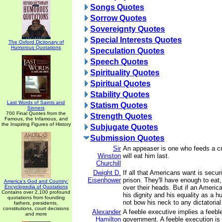
Songs Quotes
Sorrow Quotes
Sovereignty Quotes
Special Interests Quotes
The Oxford Dictionary of
Humorous Quotations
Speculation Quotes
Speech Quotes
Spirituality Quotes
Spiritual Quotes
Stability Quotes
Last Words of Saints and
Statism Quotes
Sinners
700 Final Quotes from the
Strength Quotes
Famous, the Infamous, and
the Inspiring Figures of History
Subjugate Quotes
Submission Quotes
Sir
An appeaser is one who feeds a cro
Winston
will eat him last.
Churchill
Dwight D.
If all that Americans want is secur
Eisenhower
prison. They'll have enough to eat,
America's God and Country:
Encyclopedia of Quotations
over their heads. But if an Americ
Contains over 2,100 profound
his dignity and his equality as a 
quotations from founding
not bow his neck to any dictatoria
fathers, presidents,
constitutions, court decisions
Alexander
A feeble executive implies a feebl
and more
Hamilton
government. A feeble execution is