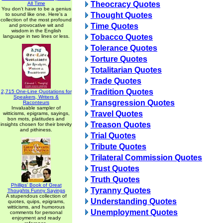
Theocracy Quotes
All Time
You don't have to be a genius
Thought Quotes
to sound like one. Here's a
collection of the most profound
Time Quotes
and provocative wit and
wisdom in the English
Tobacco Quotes
language in two lines or less.
Tolerance Quotes
Torture Quotes
Totalitarian Quotes
Trade Quotes
Tradition Quotes
2,715 One-Line Quotations for
Speakers, Writers &
Transgression Quotes
Raconteurs
Invaluable sampler of
Travel Quotes
witticisms, epigrams, sayings,
bon mots, platitudes and
Treason Quotes
insights chosen for their brevity
and pithiness.
Trial Quotes
Tribute Quotes
Trilateral Commission Quotes
Trust Quotes
Truth Quotes
Phillips' Book of Great
Tyranny Quotes
Thoughts Funny Sayings
A stupendous collection of
Understanding Quotes
quotes, quips, epigrams,
witticisms, and humorous
Unemployment Quotes
comments for personal
enjoyment and ready