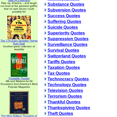
Said by Politicians
Rise up, America -- and laugh
Substance Quotes
out loud at the greatest gaffes
that no spin doctor could
Subversion Quotes
possibly fix!
Success Quotes
Suffering Quotes
Suicide Quotes
Superiority Quotes
Suppression Quotes
The 776 Even Stupider Things
Ever Said
Surveillance Quotes
Another great collection of
stupidity
Survival Quotes
Switzerland Quotes
Tariffs Quotes
Taxation Quotes
Tax Quotes
Quotable Quotes
Technocracy Quotes
Wit and Wisdom for All
Occasions from America's Most
Technology Quotes
Popular Magazine
Television Quotes
Terrorism Quotes
Thankful Quotes
Thanksgiving Quotes
Theft Quotes
The Most Brilliant Thoughts of