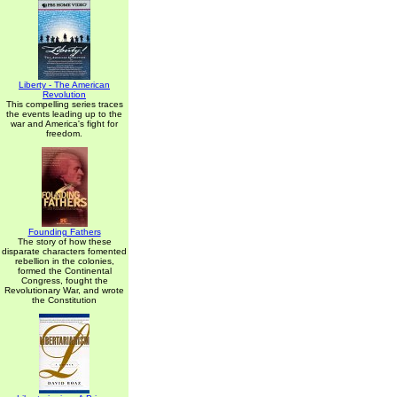
Liberty - The American
Revolution
This compelling series traces
the events leading up to the
war and America's fight for
freedom.
Founding Fathers
The story of how these
disparate characters fomented
rebellion in the colonies,
formed the Continental
Congress, fought the
Revolutionary War, and wrote
the Constitution