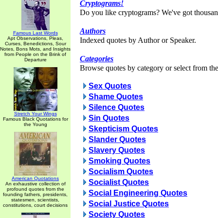
Cryptograms!
Do you like cryptograms? We've got thousan
Authors
Famous Last Words
Apt Observations, Pleas,
Indexed quotes by Author or Speaker.
Curses, Benedictions, Sour
Notes, Bons Mots, and Insights
from People on the Brink of
Categories
Departure
Browse quotes by category or select from the 
Sex Quotes
Shame Quotes
Silence Quotes
Stretch Your Wings
Sin Quotes
Famous Black Quotations for
the Young
Skepticism Quotes
Slander Quotes
Slavery Quotes
Smoking Quotes
Socialism Quotes
American Quotations
Socialist Quotes
An exhaustive collection of
profound quotes from the
Social Engineering Quotes
founding fathers, presidents,
statesmen, scientists,
Social Justice Quotes
constitutions, court decisions
Society Quotes