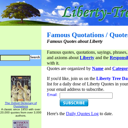
Famous Quotations / Quote
Famous Quotes about Liberty
Famous quotes, quotations, sayings, phrases,
and axioms about
Liberty
and the
Responsib
with it.
Quotes are organized by
Name
and
Categor
If you'd like, join us on the
Liberty Tree Da
list for a daily dose of Liberty Quotes in yo
your email address to subscribe.
Email:
The Oxford Dictionary of
Quotations
A classic since 1953 with over
20,000 quotes from over 3,000
Here's the
Daily Quotes Log
to date.
authors.