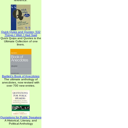
reference.
Quick Quips and Quotes; 532
Things I Wish I Had Said
Quick Quips and Quotes is the
Ultimate Collection of one
liners.
Bartlett's Book of Anecdotes
The ultimate anthology of
anecdotes, now revised with
over 700 new entries.
Quotations for Public Speakers
A Historical, Literary, and
Political Anthology