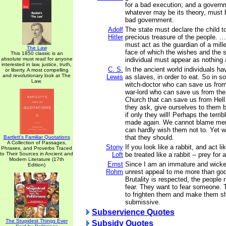
for a bad execution; and a governm
whatever may be its theory, must b
bad government.
Adolf
The state must declare the child t
Hitler
precious treasure of the people. ..
must act as the guardian of a mille
The Law
face of which the wishes and the s
This 1850 classic is an
absolute must read for anyone
individual must appear as nothing
interested in law, justice, truth,
C. S.
In the ancient world individuals h
or liberty. A most compelling
and revolutionary look at The
Lewis
as slaves, in order to eat. So in so
Law.
witch-doctor who can save us from 
war-lord who can save us from the 
Church that can save us from Hel
they ask, give ourselves to them b
if only they will! Perhaps the terrib
made again. We cannot blame men
can hardly wish them not to. Yet w
that they should.
Bartlett's Familiar Quotations
A Collection of Passages,
Stony
If you look like a rabbit, and act lik
Phrases, and Proverbs Traced
to Their Sources in Ancient and
Loft
be treated like a rabbit -- prey for a
Modern Literature (17th
Ernst
Since I am an immature and wick
Edition)
Rohm
unrest appeal to me more than goo
Brutality is respected, the peopl
fear. They want to fear someone.
to frighten them and make them s
submissive.
Subservience Quotes
The Stupidest Things Ever
Subsidy Quotes