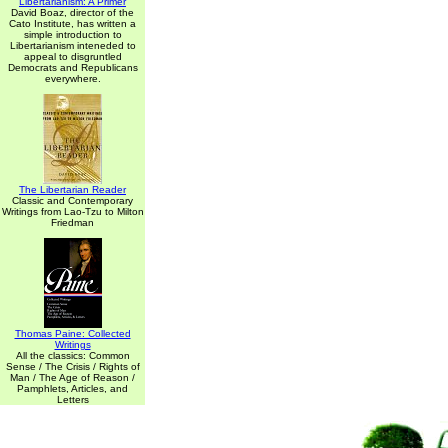
Libertarianism: A Primer
David Boaz, director of the
Cato Institute, has written a
simple introduction to
Libertarianism inteneded to
appeal to disgruntled
Democrats and Republicans
everywhere.
The Libertarian Reader
Classic and Contemporary
Writings from Lao-Tzu to Milton
Friedman
Thomas Paine: Collected
Writings
All the classics: Common
Sense / The Crisis / Rights of
Man / The Age of Reason /
Pamphlets, Articles, and
Letters