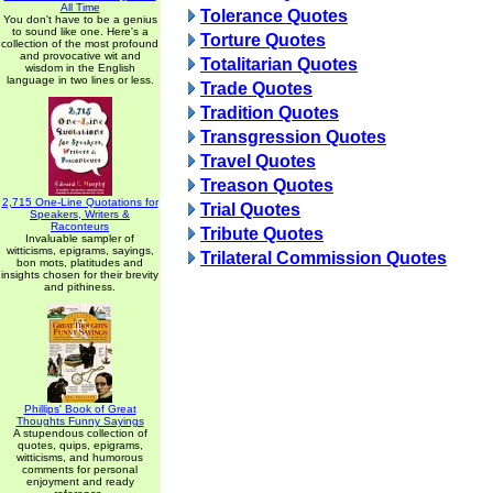
All Time
Tolerance Quotes
You don't have to be a genius
to sound like one. Here's a
Torture Quotes
collection of the most profound
and provocative wit and
Totalitarian Quotes
wisdom in the English
language in two lines or less.
Trade Quotes
Tradition Quotes
Transgression Quotes
Travel Quotes
Treason Quotes
2,715 One-Line Quotations for
Trial Quotes
Speakers, Writers &
Raconteurs
Tribute Quotes
Invaluable sampler of
witticisms, epigrams, sayings,
Trilateral Commission Quotes
bon mots, platitudes and
insights chosen for their brevity
and pithiness.
Phillips' Book of Great
Thoughts Funny Sayings
A stupendous collection of
quotes, quips, epigrams,
witticisms, and humorous
comments for personal
enjoyment and ready