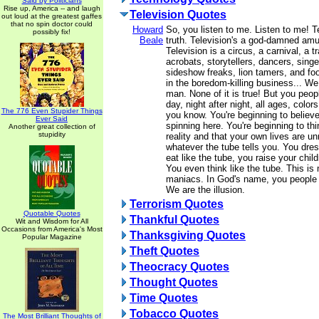
Said by Politicians
Rise up, America -- and laugh
Television Quotes
out loud at the greatest gaffes
that no spin doctor could
Howard
So, you listen to me. Listen to me! Te
possibly fix!
Beale
truth. Television's a god-damned am
Television is a circus, a carnival, a t
acrobats, storytellers, dancers, singe
sideshow freaks, lion tamers, and foo
in the boredom-killing business... We 
man. None of it is true! But you peopl
day, night after night, all ages, color
The 776 Even Stupider Things
you know. You're beginning to believe 
Ever Said
spinning here. You're beginning to thi
Another great collection of
stupidity
reality and that your own lives are un
whatever the tube tells you. You dres
eat like the tube, you raise your child
You even think like the tube. This 
maniacs. In God's name, you people a
We are the illusion.
Terrorism Quotes
Quotable Quotes
Thankful Quotes
Wit and Wisdom for All
Occasions from America's Most
Thanksgiving Quotes
Popular Magazine
Theft Quotes
Theocracy Quotes
Thought Quotes
Time Quotes
Tobacco Quotes
The Most Brilliant Thoughts of