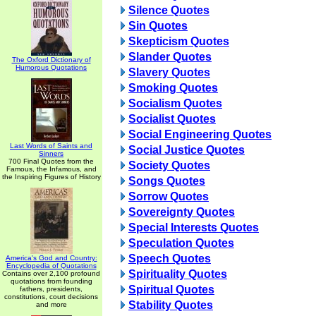
Silence Quotes
Sin Quotes
Skepticism Quotes
Slander Quotes
The Oxford Dictionary of
Humorous Quotations
Slavery Quotes
Smoking Quotes
Socialism Quotes
Socialist Quotes
Social Engineering Quotes
Last Words of Saints and
Social Justice Quotes
Sinners
700 Final Quotes from the
Society Quotes
Famous, the Infamous, and
the Inspiring Figures of History
Songs Quotes
Sorrow Quotes
Sovereignty Quotes
Special Interests Quotes
Speculation Quotes
Speech Quotes
America's God and Country:
Encyclopedia of Quotations
Spirituality Quotes
Contains over 2,100 profound
quotations from founding
Spiritual Quotes
fathers, presidents,
constitutions, court decisions
Stability Quotes
and more