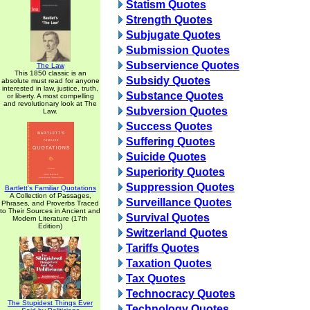
Statism Quotes
Strength Quotes
Subjugate Quotes
Submission Quotes
Subservience Quotes
The Law
This 1850 classic is an
Subsidy Quotes
absolute must read for anyone
interested in law, justice, truth,
Substance Quotes
or liberty. A most compelling
and revolutionary look at The
Subversion Quotes
Law.
Success Quotes
Suffering Quotes
Suicide Quotes
Superiority Quotes
Suppression Quotes
Bartlett's Familiar Quotations
A Collection of Passages,
Surveillance Quotes
Phrases, and Proverbs Traced
to Their Sources in Ancient and
Survival Quotes
Modern Literature (17th
Edition)
Switzerland Quotes
Tariffs Quotes
Taxation Quotes
Tax Quotes
Technocracy Quotes
The Stupidest Things Ever
Technology Quotes