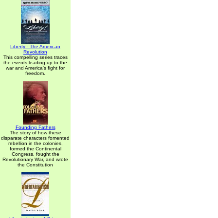
Liberty - The American
Revolution
This compelling series traces
the events leading up to the
war and America's fight for
freedom.
Founding Fathers
The story of how these
disparate characters fomented
rebellion in the colonies,
formed the Continental
Congress, fought the
Revolutionary War, and wrote
the Constitution