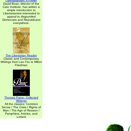
Libertarianism: A Primer
David Boaz, director of the
Cato Institute, has written a
simple introduction to
Libertarianism inteneded to
appeal to disgruntled
Democrats and Republicans
everywhere.
The Libertarian Reader
Classic and Contemporary
Writings from Lao-Tzu to Milton
Friedman
Thomas Paine: Collected
Writings
All the classics: Common
Sense / The Crisis / Rights of
Man / The Age of Reason /
Pamphlets, Articles, and
Letters