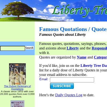
Famous Quotations / Quote
Famous Quotes about Liberty
Famous quotes, quotations, sayings, phrases,
and axioms about
Liberty
and the
Responsib
with it.
Quotes are organized by
Name
and
Categor
If you'd like, join us on the
Liberty Tree Da
list for a daily dose of Liberty Quotes in yo
your email address to subscribe.
Email:
The Oxford Dictionary of
Quotations
A classic since 1953 with over
20,000 quotes from over 3,000
Here's the
Daily Quotes Log
to date.
authors.