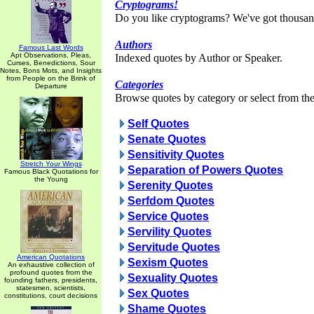
Cryptograms!
Do you like cryptograms? We've got thousan
Authors
Famous Last Words
Apt Observations, Pleas,
Indexed quotes by Author or Speaker.
Curses, Benedictions, Sour
Notes, Bons Mots, and Insights
from People on the Brink of
Categories
Departure
Browse quotes by category or select from the 
Self Quotes
Senate Quotes
Sensitivity Quotes
Stretch Your Wings
Separation of Powers Quotes
Famous Black Quotations for
the Young
Serenity Quotes
Serfdom Quotes
Service Quotes
Servility Quotes
Servitude Quotes
American Quotations
Sexism Quotes
An exhaustive collection of
profound quotes from the
Sexuality Quotes
founding fathers, presidents,
statesmen, scientists,
Sex Quotes
constitutions, court decisions
Shame Quotes