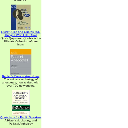
reference.
Quick Quips and Quotes; 532
Things I Wish I Had Said
Quick Quips and Quotes is the
Ultimate Collection of one
liners.
Bartlett's Book of Anecdotes
The ultimate anthology of
anecdotes, now revised with
over 700 new entries.
Quotations for Public Speakers
A Historical, Literary, and
Political Anthology