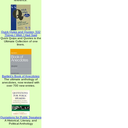
reference.
Quick Quips and Quotes; 532
Things I Wish I Had Said
Quick Quips and Quotes is the
Ultimate Collection of one
liners.
Bartlett's Book of Anecdotes
The ultimate anthology of
anecdotes, now revised with
over 700 new entries.
Quotations for Public Speakers
A Historical, Literary, and
Political Anthology