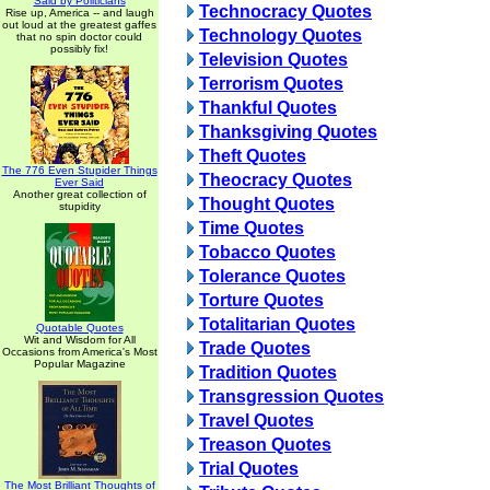
Said by Politicians
Technocracy Quotes
Rise up, America -- and laugh
out loud at the greatest gaffes
Technology Quotes
that no spin doctor could
possibly fix!
Television Quotes
Terrorism Quotes
Thankful Quotes
Thanksgiving Quotes
Theft Quotes
The 776 Even Stupider Things
Theocracy Quotes
Ever Said
Another great collection of
Thought Quotes
stupidity
Time Quotes
Tobacco Quotes
Tolerance Quotes
Torture Quotes
Totalitarian Quotes
Quotable Quotes
Wit and Wisdom for All
Trade Quotes
Occasions from America's Most
Popular Magazine
Tradition Quotes
Transgression Quotes
Travel Quotes
Treason Quotes
Trial Quotes
The Most Brilliant Thoughts of