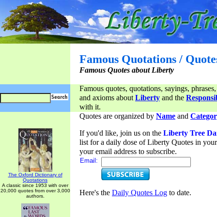
Famous Quotations / Quote
Famous Quotes about Liberty
Famous quotes, quotations, sayings, phrases,
and axioms about
Liberty
and the
Responsib
with it.
Quotes are organized by
Name
and
Categor
If you'd like, join us on the
Liberty Tree Da
list for a daily dose of Liberty Quotes in yo
your email address to subscribe.
Email:
The Oxford Dictionary of
Quotations
A classic since 1953 with over
20,000 quotes from over 3,000
Here's the
Daily Quotes Log
to date.
authors.