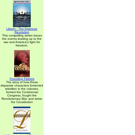
Liberty - The American
Revolution
This compelling series traces
the events leading up to the
war and America's fight for
freedom.
Founding Fathers
The story of how these
disparate characters fomented
rebellion in the colonies,
formed the Continental
Congress, fought the
Revolutionary War, and wrote
the Constitution