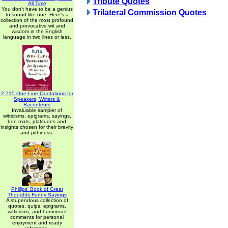
Tribute Quotes
All Time
You don't have to be a genius
Trilateral Commission Quotes
to sound like one. Here's a
collection of the most profound
and provocative wit and
wisdom in the English
language in two lines or less.
2,715 One-Line Quotations for
Speakers, Writers &
Raconteurs
Invaluable sampler of
witticisms, epigrams, sayings,
bon mots, platitudes and
insights chosen for their brevity
and pithiness.
Phillips' Book of Great
Thoughts Funny Sayings
A stupendous collection of
quotes, quips, epigrams,
witticisms, and humorous
comments for personal
enjoyment and ready