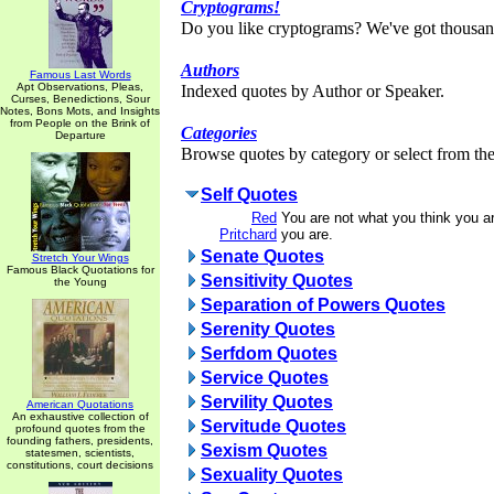
Cryptograms!
Do you like cryptograms? We've got thousan
Authors
Famous Last Words
Apt Observations, Pleas,
Indexed quotes by Author or Speaker.
Curses, Benedictions, Sour
Notes, Bons Mots, and Insights
from People on the Brink of
Categories
Departure
Browse quotes by category or select from the 
Self Quotes
Red
You are not what you think you a
Pritchard
you are.
Senate Quotes
Stretch Your Wings
Famous Black Quotations for
Sensitivity Quotes
the Young
Separation of Powers Quotes
Serenity Quotes
Serfdom Quotes
Service Quotes
Servility Quotes
American Quotations
An exhaustive collection of
Servitude Quotes
profound quotes from the
founding fathers, presidents,
Sexism Quotes
statesmen, scientists,
constitutions, court decisions
Sexuality Quotes