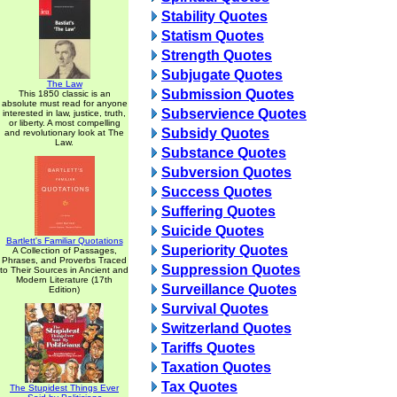
Stability Quotes
Statism Quotes
Strength Quotes
Subjugate Quotes
The Law
Submission Quotes
This 1850 classic is an
absolute must read for anyone
Subservience Quotes
interested in law, justice, truth,
or liberty. A most compelling
Subsidy Quotes
and revolutionary look at The
Law.
Substance Quotes
Subversion Quotes
Success Quotes
Suffering Quotes
Suicide Quotes
Bartlett's Familiar Quotations
Superiority Quotes
A Collection of Passages,
Phrases, and Proverbs Traced
Suppression Quotes
to Their Sources in Ancient and
Modern Literature (17th
Surveillance Quotes
Edition)
Survival Quotes
Switzerland Quotes
Tariffs Quotes
Taxation Quotes
Tax Quotes
The Stupidest Things Ever