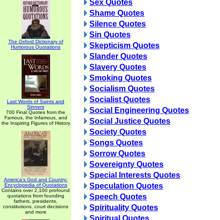
Sex Quotes
Shame Quotes
Silence Quotes
Sin Quotes
The Oxford Dictionary of
Skepticism Quotes
Humorous Quotations
Slander Quotes
Slavery Quotes
Smoking Quotes
Socialism Quotes
Socialist Quotes
Last Words of Saints and
Sinners
Social Engineering Quotes
700 Final Quotes from the
Famous, the Infamous, and
Social Justice Quotes
the Inspiring Figures of History
Society Quotes
Songs Quotes
Sorrow Quotes
Sovereignty Quotes
Special Interests Quotes
America's God and Country:
Speculation Quotes
Encyclopedia of Quotations
Contains over 2,100 profound
Speech Quotes
quotations from founding
fathers, presidents,
Spirituality Quotes
constitutions, court decisions
and more
Spiritual Quotes