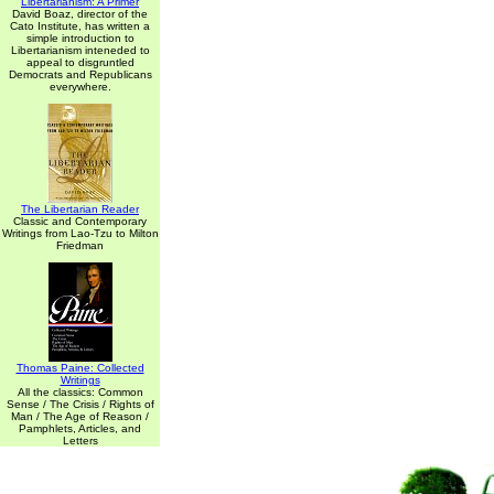
Libertarianism: A Primer
David Boaz, director of the
Cato Institute, has written a
simple introduction to
Libertarianism inteneded to
appeal to disgruntled
Democrats and Republicans
everywhere.
The Libertarian Reader
Classic and Contemporary
Writings from Lao-Tzu to Milton
Friedman
Thomas Paine: Collected
Writings
All the classics: Common
Sense / The Crisis / Rights of
Man / The Age of Reason /
Pamphlets, Articles, and
Letters