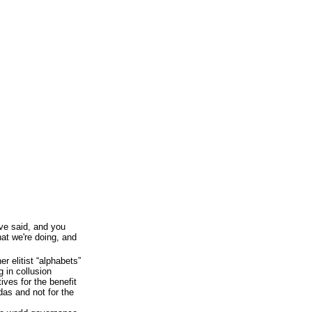
've said, and you
at we're doing, and
 elitist “alphabets”
g in collusion
ves for the benefit
das and not for the