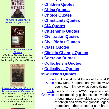
Children Quotes
China Quotes
Choice Quotes
The Oxford Dictionary of
Christianity Quotes
Humorous Quotations
CIA Quotes
Citizenship Quotes
Civilization Quotes
Civil Rights Quotes
Class Quotes
Last Words of Saints and
Climate Change Quotes
Sinners
700 Final Quotes from the
Coercion Quotes
Famous, the Infamous, and
the Inspiring Figures of History
Collectivism Quotes
Collectivist Quotes
Collusion Quotes
Joe
You know all what I'm about to, what I
Biden
know what I've done, and you know wh
you know -- I know what you're doing.
America's God and Country:
Rich
Google, Amazon (AWS), Apple and other
Encyclopedia of Quotations
Contains over 2,100 profound
Granville
are controlled by global entities workin
quotations from founding
through major stakeholders and executi
fathers, presidents,
constitutions, court decisions
of foreign and domestic globalist agen
and more
protection of their clients or user base.