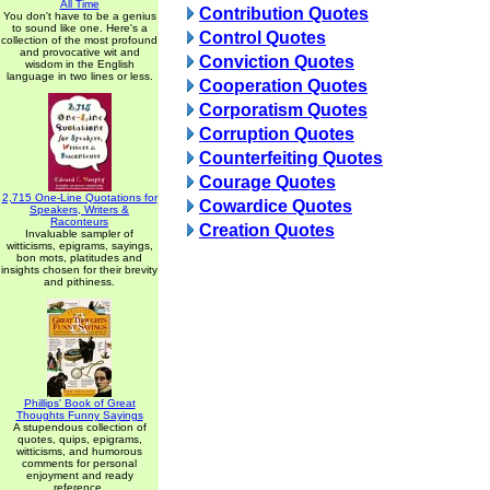
All Time
Contribution Quotes
You don't have to be a genius
to sound like one. Here's a
Control Quotes
collection of the most profound
and provocative wit and
Conviction Quotes
wisdom in the English
language in two lines or less.
Cooperation Quotes
Corporatism Quotes
Corruption Quotes
Counterfeiting Quotes
Courage Quotes
2,715 One-Line Quotations for
Cowardice Quotes
Speakers, Writers &
Raconteurs
Creation Quotes
Invaluable sampler of
witticisms, epigrams, sayings,
bon mots, platitudes and
insights chosen for their brevity
and pithiness.
Phillips' Book of Great
Thoughts Funny Sayings
A stupendous collection of
quotes, quips, epigrams,
witticisms, and humorous
comments for personal
enjoyment and ready
reference.