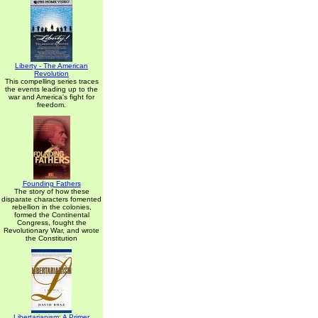
Liberty - The American
Revolution
This compelling series traces
the events leading up to the
war and America's fight for
freedom.
Founding Fathers
The story of how these
disparate characters fomented
rebellion in the colonies,
formed the Continental
Congress, fought the
Revolutionary War, and wrote
the Constitution
Libertarianism: A Primer