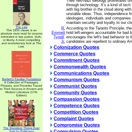
Their neo-Nazi ideology proliferates o
through technology. It’s a kind of tec
with big brother in the cloud along wit
unstable ideas. Thus, independence f
ideologies, individuals and companies 
maintain security and loyalty to our cli
The Law
R.
According to the Taranto Principle, the 
This 1850 classic is an
Emmett
hold left-wingers accountable for bad 
absolute must read for anyone
Tyrrell,
encourages the left's bad behavior to th
interested in law, justice, truth,
or liberty. A most compelling
Jr.
candidates are repellent to ordinary A
and revolutionary look at The
Law.
Colonization Quotes
Commerce Quotes
Commitment Quotes
Commonwealth Quotes
Communications Quotes
Communism Quotes
Bartlett's Familiar Quotations
A Collection of Passages,
Communist Quotes
Phrases, and Proverbs Traced
to Their Sources in Ancient and
Community Quotes
Modern Literature (17th
Edition)
Compassion Quotes
Competence Quotes
Competition Quotes
Complaint Quotes
Compromise Quotes
The Stupidest Things Ever
Compulsion Quotes
Said by Politicians