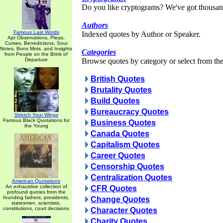
Do you like cryptograms? We've got thousan
Authors
Famous Last Words
Indexed quotes by Author or Speaker.
Apt Observations, Pleas,
Curses, Benedictions, Sour
Notes, Bons Mots, and Insights
Categories
from People on the Brink of
Departure
Browse quotes by category or select from the 
British Quotes
Brutality Quotes
Build Quotes
Bureaucracy Quotes
Stretch Your Wings
Famous Black Quotations for
Business Quotes
the Young
Canada Quotes
Capitalism Quotes
Career Quotes
Censorship Quotes
Centralization Quotes
American Quotations
An exhaustive collection of
CFR Quotes
profound quotes from the
founding fathers, presidents,
Change Quotes
statesmen, scientists,
constitutions, court decisions
Character Quotes
Charity Quotes