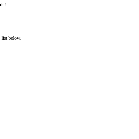
ds!
list below.