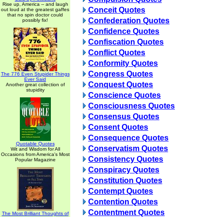
Rise up, America -- and laugh
Conceit Quotes
out loud at the greatest gaffes
that no spin doctor could
Confederation Quotes
possibly fix!
Confidence Quotes
Confiscation Quotes
Conflict Quotes
Conformity Quotes
Congress Quotes
The 776 Even Stupider Things
Ever Said
Conquest Quotes
Another great collection of
stupidity
Conscience Quotes
Consciousness Quotes
Consensus Quotes
Consent Quotes
Consequence Quotes
Quotable Quotes
Conservatism Quotes
Wit and Wisdom for All
Occasions from America's Most
Consistency Quotes
Popular Magazine
Conspiracy Quotes
Constitution Quotes
Contempt Quotes
Contention Quotes
Contentment Quotes
The Most Brilliant Thoughts of