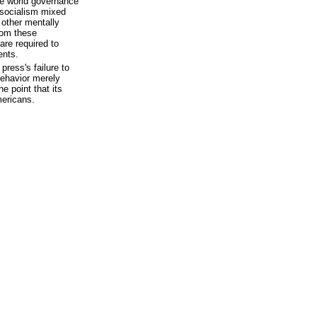
ne world governance
h socialism mixed
h other mentally
rom these
are required to
ents.
press's failure to
behavior merely
e point that its
mericans.