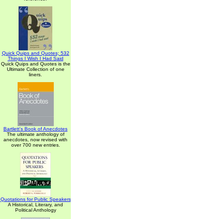
Quick Quips and Quotes; 532
Things I Wish I Had Said
Quick Quips and Quotes is the
Ultimate Collection of one
liners.
Bartlett's Book of Anecdotes
The ultimate anthology of
anecdotes, now revised with
over 700 new entries.
Quotations for Public Speakers
A Historical, Literary, and
Political Anthology