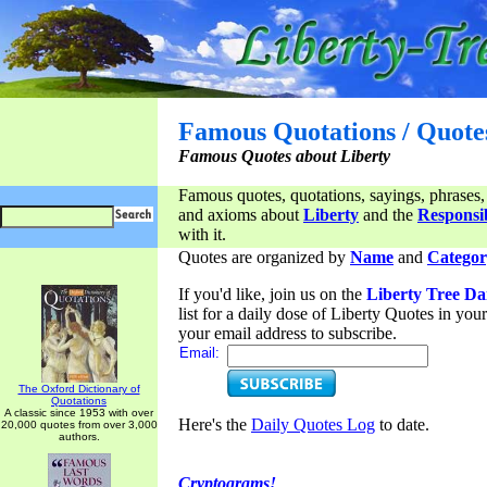
Famous Quotations / Quote
Famous Quotes about Liberty
Famous quotes, quotations, sayings, phrases,
and axioms about
Liberty
and the
Responsib
with it.
Quotes are organized by
Name
and
Categor
If you'd like, join us on the
Liberty Tree Da
list for a daily dose of Liberty Quotes in yo
your email address to subscribe.
Email:
The Oxford Dictionary of
Quotations
A classic since 1953 with over
Here's the
Daily Quotes Log
to date.
20,000 quotes from over 3,000
authors.
Cryptograms!