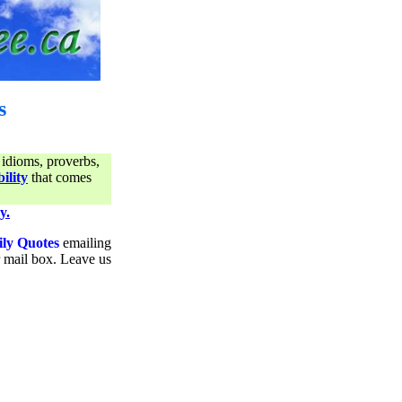
s
 idioms, proverbs,
ility
that comes
y.
ily Quotes
emailing
ur mail box. Leave us