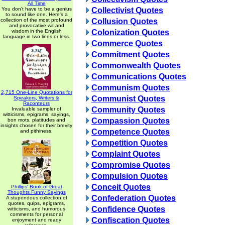
All Time
You don't have to be a genius
Collectivist Quotes
to sound like one. Here's a
collection of the most profound
Collusion Quotes
and provocative wit and
wisdom in the English
Colonization Quotes
language in two lines or less.
Commerce Quotes
Commitment Quotes
Commonwealth Quotes
Communications Quotes
Communism Quotes
2,715 One-Line Quotations for
Communist Quotes
Speakers, Writers &
Raconteurs
Community Quotes
Invaluable sampler of
witticisms, epigrams, sayings,
Compassion Quotes
bon mots, platitudes and
insights chosen for their brevity
Competence Quotes
and pithiness.
Competition Quotes
Complaint Quotes
Compromise Quotes
Compulsion Quotes
Conceit Quotes
Phillips' Book of Great
Thoughts Funny Sayings
Confederation Quotes
A stupendous collection of
quotes, quips, epigrams,
Confidence Quotes
witticisms, and humorous
comments for personal
Confiscation Quotes
enjoyment and ready