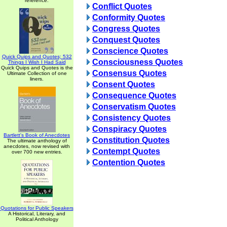
reference.
Conflict Quotes
Conformity Quotes
Congress Quotes
Conquest Quotes
Conscience Quotes
Quick Quips and Quotes; 532
Consciousness Quotes
Things I Wish I Had Said
Quick Quips and Quotes is the
Consensus Quotes
Ultimate Collection of one
liners.
Consent Quotes
Consequence Quotes
Conservatism Quotes
Consistency Quotes
Conspiracy Quotes
Bartlett's Book of Anecdotes
Constitution Quotes
The ultimate anthology of
anecdotes, now revised with
Contempt Quotes
over 700 new entries.
Contention Quotes
Quotations for Public Speakers
A Historical, Literary, and
Political Anthology