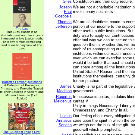
Giles
Constitution and their duty require.
Joseph
We are not a charitable institution b
Paul
revolutionary socialists.
Goebbels
Thomas
We are all doubtless bound to contr
Jefferson
portion of our income to the support
The Law
other useful public institutions. But i
This 1850 classic is an
duty also to apply our contributions
absolute must read for anyone
interested in law, justice, truth,
effectual way we can to secure this
or liberty. A most compelling
question then is whether this will n
and revolutionary look at The
Law.
each of us appropriating our whole c
institutions within our reach, under
over which we can exercise some u
would it be better that each should
can spare among all the institutions
United States? Reason and the inte
institutions themselves, certainly de
former practice.
Bartlett's Familiar Quotations
A Collection of Passages,
James
Charity is no part of the legislative 
Phrases, and Proverbs Traced
Madison
government.
to Their Sources in Ancient and
Modern Literature (17th
Rupertus
In necessariis unitas, in dubiis libe
Edition)
Meldenius
caritas \\
Unity in things Necessary, Liberty i
Unnecessary, and Charity in all.
Lucius
Our feeling about every obligation 
Annaeus
case upon the spirit in which the ben
Seneca
we weigh not the bulk of the gift, bu
good-will which prompted it.
The Stupidest Things Ever