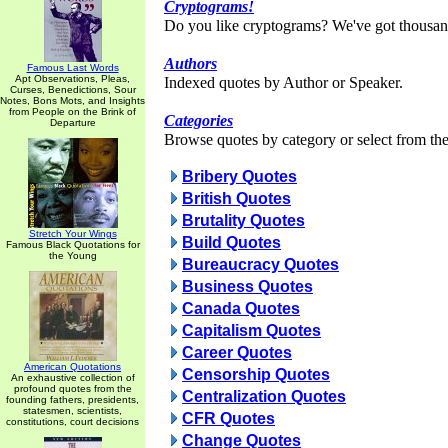
Cryptograms!
Do you like cryptograms? We've got thousan
Authors
Famous Last Words
Apt Observations, Pleas,
Indexed quotes by Author or Speaker.
Curses, Benedictions, Sour
Notes, Bons Mots, and Insights
from People on the Brink of
Categories
Departure
Browse quotes by category or select from the 
Bribery Quotes
British Quotes
Brutality Quotes
Stretch Your Wings
Build Quotes
Famous Black Quotations for
the Young
Bureaucracy Quotes
Business Quotes
Canada Quotes
Capitalism Quotes
Career Quotes
American Quotations
Censorship Quotes
An exhaustive collection of
profound quotes from the
Centralization Quotes
founding fathers, presidents,
statesmen, scientists,
CFR Quotes
constitutions, court decisions
Change Quotes