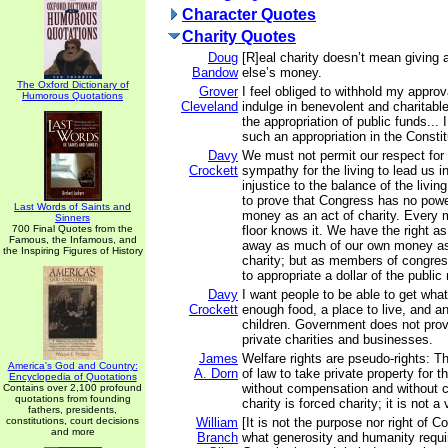
Character Quotes
Charity Quotes
Doug
[R]eal charity doesn’t mean givin
Bandow
else’s money.
The Oxford Dictionary of
Grover
I feel obliged to withhold my approva
Humorous Quotations
Cleveland
indulge in benevolent and charitabl
the appropriation of public funds... I
such an appropriation in the Constit
Davy
We must not permit our respect for 
Crockett
sympathy for the living to lead us i
injustice to the balance of the living
to prove that Congress has no power
Last Words of Saints and
money as an act of charity. Every
Sinners
700 Final Quotes from the
floor knows it. We have the right as
Famous, the Infamous, and
away as much of our own money as
the Inspiring Figures of History
charity; but as members of congres
to appropriate a dollar of the publi
Davy
I want people to be able to get what
Crockett
enough food, a place to live, and an
children. Government does not prov
private charities and businesses.
James
Welfare rights are pseudo-rights: Th
America's God and Country:
A. Dorn
of law to take private property for t
Encyclopedia of Quotations
without compensation and without c
Contains over 2,100 profound
quotations from founding
charity is forced charity; it is not a 
fathers, presidents,
constitutions, court decisions
William
[It is not the purpose nor right of C
and more
Branch
what generosity and humanity requir