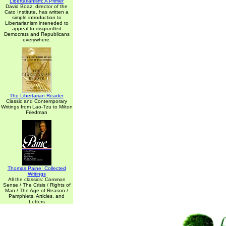
Libertarianism: A Primer
David Boaz, director of the
Cato Institute, has written a
simple introduction to
Libertarianism inteneded to
appeal to disgruntled
Democrats and Republicans
everywhere.
The Libertarian Reader
Classic and Contemporary
Writings from Lao-Tzu to Milton
Friedman
Thomas Paine: Collected
Writings
All the classics: Common
Sense / The Crisis / Rights of
Man / The Age of Reason /
Pamphlets, Articles, and
Letters