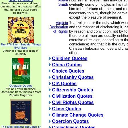
Adam
How selfish soever man may be sup
Said by Politicians
Rise up, America -- and laugh
Smith
evidently some principles in his nat
out loud at the greatest gaffes
him in the fortune of others, and re
that no spin doctor could
necessary to him, though he derives
possibly fix!
except the pleasure of seeing it.
Virginia
That religion, or the duty which we 
Declaration
and the manner of discharging it, c
of Rights
by reason and conviction, not by fo
therefore all men are equally entitle
exercise of religion, according to th
conscience; and that it is the duty o
The 776 Even Stupider Things
Ever Said
Christian forbearance, love and cha
Another great collection of
other.
stupidity
Children Quotes
China Quotes
Choice Quotes
Christianity Quotes
CIA Quotes
Quotable Quotes
Wit and Wisdom for All
Citizenship Quotes
Occasions from America's Most
Popular Magazine
Civilization Quotes
Civil Rights Quotes
Class Quotes
Climate Change Quotes
Coercion Quotes
The Most Brilliant Thoughts of
Collectivism Quotes