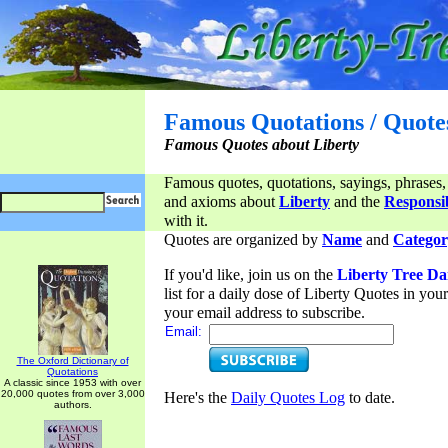
Famous Quotations / Quote
Famous Quotes about Liberty
Famous quotes, quotations, sayings, phrases,
and axioms about
Liberty
and the
Responsib
with it.
Quotes are organized by
Name
and
Categor
If you'd like, join us on the
Liberty Tree Da
list for a daily dose of Liberty Quotes in yo
your email address to subscribe.
Email:
The Oxford Dictionary of
Quotations
A classic since 1953 with over
20,000 quotes from over 3,000
Here's the
Daily Quotes Log
to date.
authors.