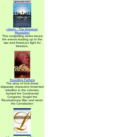
Liberty - The American
Revolution
This compelling series traces
the events leading up to the
war and America's fight for
freedom.
Founding Fathers
The story of how these
disparate characters fomented
rebellion in the colonies,
formed the Continental
Congress, fought the
Revolutionary War, and wrote
the Constitution