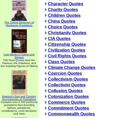
Character Quotes
Charity Quotes
Children Quotes
China Quotes
The Oxford Dictionary of
Humorous Quotations
Choice Quotes
Christianity Quotes
CIA Quotes
Citizenship Quotes
Civilization Quotes
Last Words of Saints and
Civil Rights Quotes
Sinners
700 Final Quotes from the
Class Quotes
Famous, the Infamous, and
the Inspiring Figures of History
Climate Change Quotes
Coercion Quotes
Collectivism Quotes
Collectivist Quotes
Collusion Quotes
Colonization Quotes
America's God and Country:
Encyclopedia of Quotations
Commerce Quotes
Contains over 2,100 profound
quotations from founding
Commitment Quotes
fathers, presidents,
constitutions, court decisions
Commonwealth Quotes
and more