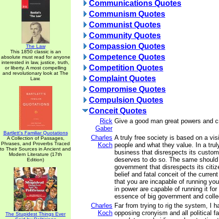
Communications Quotes
Communism Quotes
Communist Quotes
Community Quotes
Compassion Quotes
The Law
This 1850 classic is an
Competence Quotes
absolute must read for anyone
interested in law, justice, truth,
Competition Quotes
or liberty. A most compelling
and revolutionary look at The
Complaint Quotes
Law.
Compromise Quotes
Compulsion Quotes
Conceit Quotes
Rick
Give a good man great powers and cr
Gaber
Bartlett's Familiar Quotations
Charles
A truly free society is based on a vis
A Collection of Passages,
Phrases, and Proverbs Traced
Koch
people and what they value. In a trul
to Their Sources in Ancient and
business that disrespects its customer
Modern Literature (17th
deserves to do so. The same should 
Edition)
government that disrespects its citiz
belief and fatal conceit of the current
that you are incapable of running you
in power are capable of running it for
essence of big government and colle
Charles
Far from trying to rig the system, I
Koch
opposing cronyism and all political fa
The Stupidest Things Ever