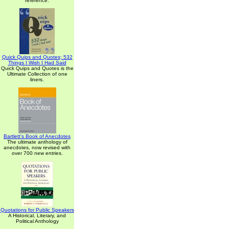
reference.
Quick Quips and Quotes; 532
Things I Wish I Had Said
Quick Quips and Quotes is the
Ultimate Collection of one
liners.
Bartlett's Book of Anecdotes
The ultimate anthology of
anecdotes, now revised with
over 700 new entries.
Quotations for Public Speakers
A Historical, Literary, and
Political Anthology