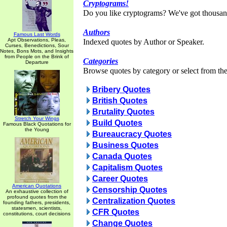
Cryptograms!
Do you like cryptograms? We've got thousan
Authors
Famous Last Words
Apt Observations, Pleas,
Indexed quotes by Author or Speaker.
Curses, Benedictions, Sour
Notes, Bons Mots, and Insights
from People on the Brink of
Categories
Departure
Browse quotes by category or select from the 
Bribery Quotes
British Quotes
Brutality Quotes
Stretch Your Wings
Build Quotes
Famous Black Quotations for
the Young
Bureaucracy Quotes
Business Quotes
Canada Quotes
Capitalism Quotes
Career Quotes
American Quotations
Censorship Quotes
An exhaustive collection of
profound quotes from the
Centralization Quotes
founding fathers, presidents,
statesmen, scientists,
CFR Quotes
constitutions, court decisions
Change Quotes