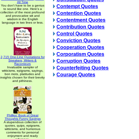
All Time
You don't have to be a genius
Contempt Quotes
to sound like one. Here's a
collection of the most profound
Contention Quotes
and provocative wit and
wisdom in the English
Contentment Quotes
language in two lines or less.
Contribution Quotes
Control Quotes
Conviction Quotes
Cooperation Quotes
Corporatism Quotes
2,715 One-Line Quotations for
Corruption Quotes
Speakers, Writers &
Raconteurs
Counterfeiting Quotes
Invaluable sampler of
witticisms, epigrams, sayings,
Courage Quotes
bon mots, platitudes and
insights chosen for their brevity
and pithiness.
Phillips' Book of Great
Thoughts Funny Sayings
A stupendous collection of
quotes, quips, epigrams,
witticisms, and humorous
comments for personal
enjoyment and ready