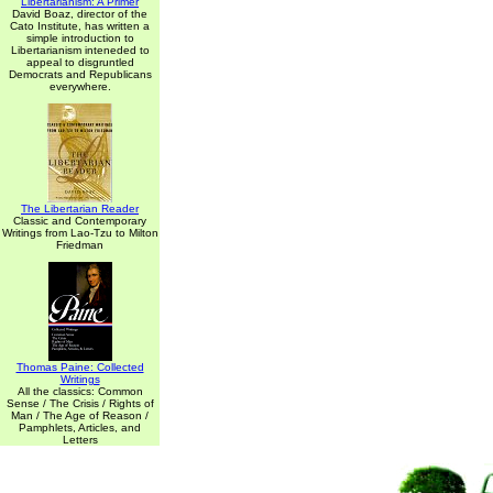
Libertarianism: A Primer
David Boaz, director of the
Cato Institute, has written a
simple introduction to
Libertarianism inteneded to
appeal to disgruntled
Democrats and Republicans
everywhere.
The Libertarian Reader
Classic and Contemporary
Writings from Lao-Tzu to Milton
Friedman
Thomas Paine: Collected
Writings
All the classics: Common
Sense / The Crisis / Rights of
Man / The Age of Reason /
Pamphlets, Articles, and
Letters