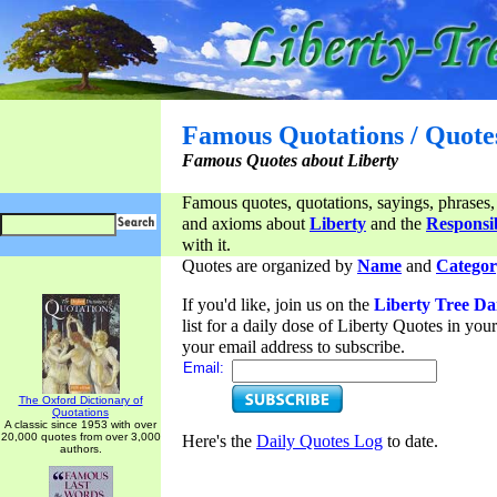
Famous Quotations / Quote
Famous Quotes about Liberty
Famous quotes, quotations, sayings, phrases,
and axioms about
Liberty
and the
Responsib
with it.
Quotes are organized by
Name
and
Categor
If you'd like, join us on the
Liberty Tree Da
list for a daily dose of Liberty Quotes in yo
your email address to subscribe.
Email:
The Oxford Dictionary of
Quotations
A classic since 1953 with over
20,000 quotes from over 3,000
Here's the
Daily Quotes Log
to date.
authors.