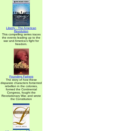
Liberty - The American
Revolution
This compelling series traces
the events leading up to the
war and America's fight for
freedom.
Founding Fathers
The story of how these
disparate characters fomented
rebellion in the colonies,
formed the Continental
Congress, fought the
Revolutionary War, and wrote
the Constitution