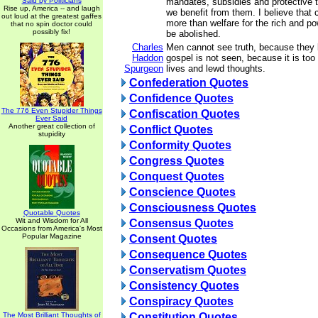
Said by Politicians
mandates, subsidies and protective t
Rise up, America -- and laugh
we benefit from them. I believe that 
out loud at the greatest gaffes
more than welfare for the rich and po
that no spin doctor could
possibly fix!
be abolished.
Charles
Men cannot see truth, because they 
Haddon
gospel is not seen, because it is too 
Spurgeon
lives and lewd thoughts.
Confederation Quotes
Confidence Quotes
The 776 Even Stupider Things
Confiscation Quotes
Ever Said
Another great collection of
Conflict Quotes
stupidity
Conformity Quotes
Congress Quotes
Conquest Quotes
Conscience Quotes
Consciousness Quotes
Quotable Quotes
Wit and Wisdom for All
Consensus Quotes
Occasions from America's Most
Popular Magazine
Consent Quotes
Consequence Quotes
Conservatism Quotes
Consistency Quotes
Conspiracy Quotes
The Most Brilliant Thoughts of
Constitution Quotes