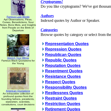
Cryptograms!
Do you like cryptograms? We've got thousan
Authors
Famous Last Words
Apt Observations, Pleas,
Indexed quotes by Author or Speaker.
Curses, Benedictions, Sour
Notes, Bons Mots, and Insights
from People on the Brink of
Categories
Departure
Browse quotes by category or select from the 
Representation Quotes
Repression Quotes
Republican Quotes
Stretch Your Wings
Republic Quotes
Famous Black Quotations for
the Young
Reputation Quotes
Resentment Quotes
Resistance Quotes
Respect Quotes
Responsibility Quotes
American Quotations
Restlessnes Quotes
An exhaustive collection of
profound quotes from the
Restraint Quotes
founding fathers, presidents,
statesmen, scientists,
Restriction Quotes
constitutions, court decisions
Retirement Quotes