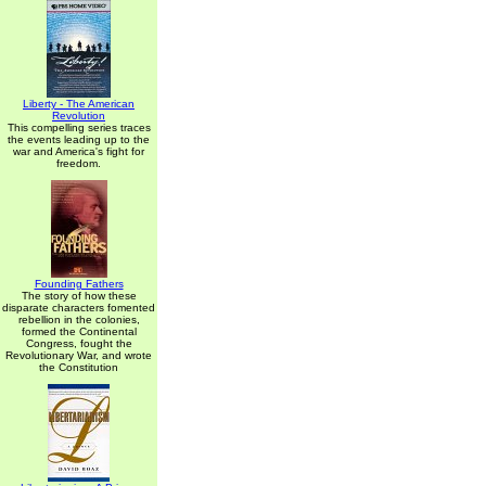
Liberty - The American
Revolution
This compelling series traces
the events leading up to the
war and America's fight for
freedom.
Founding Fathers
The story of how these
disparate characters fomented
rebellion in the colonies,
formed the Continental
Congress, fought the
Revolutionary War, and wrote
the Constitution