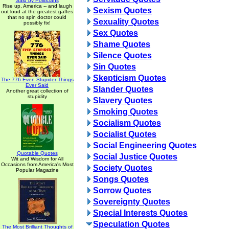
Said by Politicians
Rise up, America -- and laugh
Sexism Quotes
out loud at the greatest gaffes
that no spin doctor could
Sexuality Quotes
possibly fix!
Sex Quotes
Shame Quotes
Silence Quotes
Sin Quotes
Skepticism Quotes
The 776 Even Stupider Things
Ever Said
Slander Quotes
Another great collection of
stupidity
Slavery Quotes
Smoking Quotes
Socialism Quotes
Socialist Quotes
Social Engineering Quotes
Quotable Quotes
Social Justice Quotes
Wit and Wisdom for All
Occasions from America's Most
Society Quotes
Popular Magazine
Songs Quotes
Sorrow Quotes
Sovereignty Quotes
Special Interests Quotes
Speculation Quotes
The Most Brilliant Thoughts of