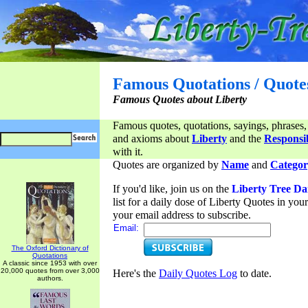
Famous Quotations / Quote
Famous Quotes about Liberty
Famous quotes, quotations, sayings, phrases,
and axioms about
Liberty
and the
Responsib
with it.
Quotes are organized by
Name
and
Categor
If you'd like, join us on the
Liberty Tree Da
list for a daily dose of Liberty Quotes in yo
your email address to subscribe.
Email:
The Oxford Dictionary of
Quotations
A classic since 1953 with over
20,000 quotes from over 3,000
Here's the
Daily Quotes Log
to date.
authors.