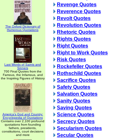
Revenge Quotes
Reverence Quotes
Revolt Quotes
Revolution Quotes
The Oxford Dictionary of
Humorous Quotations
Rhetoric Quotes
Rights Quotes
Right Quotes
Right to Work Quotes
Risk Quotes
Last Words of Saints and
Rockefeller Quotes
Sinners
700 Final Quotes from the
Rothschild Quotes
Famous, the Infamous, and
the Inspiring Figures of History
Sacrifice Quotes
Safety Quotes
Salvation Quotes
Sanity Quotes
Saving Quotes
Science Quotes
America's God and Country:
Encyclopedia of Quotations
Secrecy Quotes
Contains over 2,100 profound
quotations from founding
Secularism Quotes
fathers, presidents,
constitutions, court decisions
Secular Quotes
and more