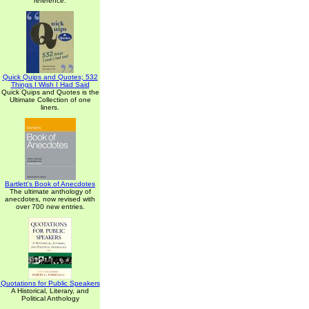
reference.
Quick Quips and Quotes; 532
Things I Wish I Had Said
Quick Quips and Quotes is the
Ultimate Collection of one
liners.
Bartlett's Book of Anecdotes
The ultimate anthology of
anecdotes, now revised with
over 700 new entries.
Quotations for Public Speakers
A Historical, Literary, and
Political Anthology