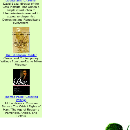
Libertarianism: A Primer
David Boaz, director of the
Cato Institute, has written a
simple introduction to
Libertarianism inteneded to
appeal to disgruntled
Democrats and Republicans
everywhere.
The Libertarian Reader
Classic and Contemporary
Writings from Lao-Tzu to Milton
Friedman
Thomas Paine: Collected
Writings
All the classics: Common
Sense / The Crisis / Rights of
Man / The Age of Reason /
Pamphlets, Articles, and
Letters