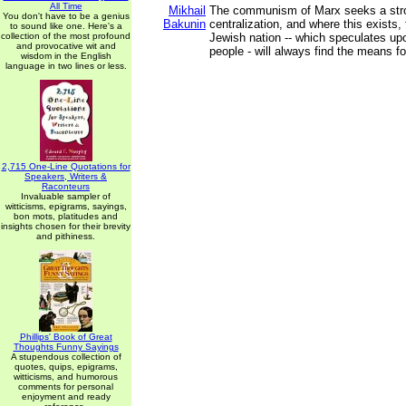
All Time
Mikhail
The communism of Marx seeks a stro
You don't have to be a genius
Bakunin
centralization, and where this exists, 
to sound like one. Here's a
collection of the most profound
Jewish nation -- which speculates upo
and provocative wit and
people - will always find the means fo
wisdom in the English
language in two lines or less.
2,715 One-Line Quotations for
Speakers, Writers &
Raconteurs
Invaluable sampler of
witticisms, epigrams, sayings,
bon mots, platitudes and
insights chosen for their brevity
and pithiness.
Phillips' Book of Great
Thoughts Funny Sayings
A stupendous collection of
quotes, quips, epigrams,
witticisms, and humorous
comments for personal
enjoyment and ready