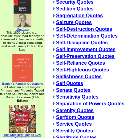
Security Quotes
Sedition Quotes
Segregation Quotes
Seizure Quotes
Self-Destruction Quotes
The Law
This 1850 classic is an
Self-Determination Quotes
absolute must read for anyone
interested in law, justice, truth,
Self-Discipline Quotes
or liberty. A most compelling
and revolutionary look at The
Self-Improvement Quotes
Law.
Self-Preservation Quotes
Self-Reliance Quotes
Self-Righteous Quotes
Selfishness Quotes
Self Quotes
Bartlett's Familiar Quotations
A Collection of Passages,
Senate Quotes
Phrases, and Proverbs Traced
to Their Sources in Ancient and
Sensitivity Quotes
Modern Literature (17th
Edition)
Separation of Powers Quotes
Serenity Quotes
Serfdom Quotes
Service Quotes
Servility Quotes
The Stupidest Things Ever
Servitude Quotes