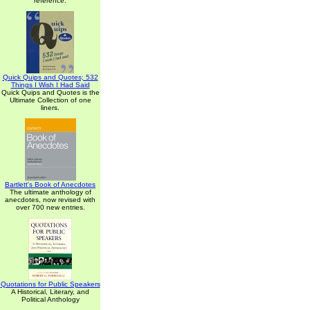
reference.
Quick Quips and Quotes; 532
Things I Wish I Had Said
Quick Quips and Quotes is the
Ultimate Collection of one
liners.
Bartlett's Book of Anecdotes
The ultimate anthology of
anecdotes, now revised with
over 700 new entries.
Quotations for Public Speakers
A Historical, Literary, and
Political Anthology