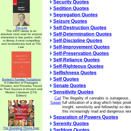
Security Quotes
Sedition Quotes
Segregation Quotes
Seizure Quotes
Self-Destruction Quotes
The Law
This 1850 classic is an
Self-Determination Quotes
absolute must read for anyone
interested in law, justice, truth,
Self-Discipline Quotes
or liberty. A most compelling
and revolutionary look at The
Self-Improvement Quotes
Law.
Self-Preservation Quotes
Self-Reliance Quotes
Self-Righteous Quotes
Selfishness Quotes
Self Quotes
Bartlett's Familiar Quotations
A Collection of Passages,
Senate Quotes
Phrases, and Proverbs Traced
to Their Sources in Ancient and
Sensitivity Quotes
Modern Literature (17th
Edition)
Carl
The illegality of cannabis is outrageous
Sagan
full utilization of a drug which helps pro
insight, sensitivity and fellowship so de
this increasingly mad and dangerous wor
Separation of Powers Quotes
Serenity Quotes
The Stupidest Things Ever
Serfdom Quotes