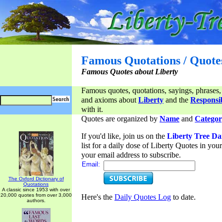
Famous Quotations / Quote
Famous Quotes about Liberty
Famous quotes, quotations, sayings, phrases,
and axioms about
Liberty
and the
Responsib
with it.
Quotes are organized by
Name
and
Categor
If you'd like, join us on the
Liberty Tree Da
list for a daily dose of Liberty Quotes in yo
your email address to subscribe.
Email:
The Oxford Dictionary of
Quotations
A classic since 1953 with over
20,000 quotes from over 3,000
Here's the
Daily Quotes Log
to date.
authors.