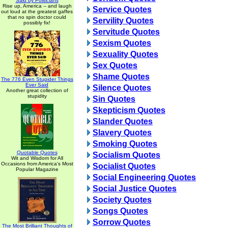
Said by Politicians
Rise up, America -- and laugh
Service Quotes
out loud at the greatest gaffes
that no spin doctor could
Servility Quotes
possibly fix!
Servitude Quotes
Sexism Quotes
Sexuality Quotes
Sex Quotes
Shame Quotes
The 776 Even Stupider Things
Ever Said
Silence Quotes
Another great collection of
stupidity
Sin Quotes
Skepticism Quotes
Slander Quotes
Slavery Quotes
Smoking Quotes
Quotable Quotes
Socialism Quotes
Wit and Wisdom for All
Occasions from America's Most
Socialist Quotes
Popular Magazine
Social Engineering Quotes
Social Justice Quotes
Society Quotes
Songs Quotes
Sorrow Quotes
The Most Brilliant Thoughts of