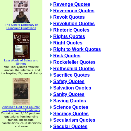
Revenge Quotes
Reverence Quotes
Revolt Quotes
Revolution Quotes
The Oxford Dictionary of
Humorous Quotations
Rhetoric Quotes
Rights Quotes
Right Quotes
Right to Work Quotes
Risk Quotes
Last Words of Saints and
Rockefeller Quotes
Sinners
700 Final Quotes from the
Rothschild Quotes
Famous, the Infamous, and
the Inspiring Figures of History
Sacrifice Quotes
Safety Quotes
Salvation Quotes
Sanity Quotes
Saving Quotes
Science Quotes
America's God and Country:
Encyclopedia of Quotations
Secrecy Quotes
Contains over 2,100 profound
quotations from founding
Secularism Quotes
fathers, presidents,
constitutions, court decisions
Secular Quotes
and more