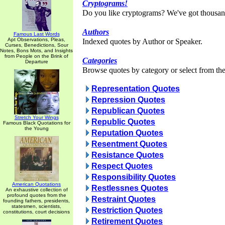
Cryptograms!
Do you like cryptograms? We've got thousan
Authors
Famous Last Words
Apt Observations, Pleas,
Indexed quotes by Author or Speaker.
Curses, Benedictions, Sour
Notes, Bons Mots, and Insights
from People on the Brink of
Categories
Departure
Browse quotes by category or select from the 
Representation Quotes
Repression Quotes
Republican Quotes
Stretch Your Wings
Republic Quotes
Famous Black Quotations for
the Young
Reputation Quotes
Resentment Quotes
Resistance Quotes
Respect Quotes
Responsibility Quotes
American Quotations
Restlessnes Quotes
An exhaustive collection of
profound quotes from the
Restraint Quotes
founding fathers, presidents,
statesmen, scientists,
Restriction Quotes
constitutions, court decisions
Retirement Quotes