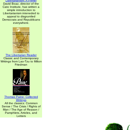
Libertarianism: A Primer
David Boaz, director of the
Cato Institute, has written a
simple introduction to
Libertarianism inteneded to
appeal to disgruntled
Democrats and Republicans
everywhere.
The Libertarian Reader
Classic and Contemporary
Writings from Lao-Tzu to Milton
Friedman
Thomas Paine: Collected
Writings
All the classics: Common
Sense / The Crisis / Rights of
Man / The Age of Reason /
Pamphlets, Articles, and
Letters