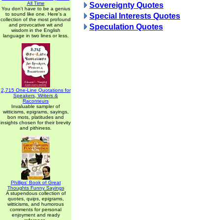
All Time
Sovereignty Quotes
You don't have to be a genius
to sound like one. Here's a
Special Interests Quotes
collection of the most profound
and provocative wit and
Speculation Quotes
wisdom in the English
language in two lines or less.
2,715 One-Line Quotations for
Speakers, Writers &
Raconteurs
Invaluable sampler of
witticisms, epigrams, sayings,
bon mots, platitudes and
insights chosen for their brevity
and pithiness.
Phillips' Book of Great
Thoughts Funny Sayings
A stupendous collection of
quotes, quips, epigrams,
witticisms, and humorous
comments for personal
enjoyment and ready