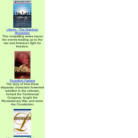
Liberty - The American
Revolution
This compelling series traces
the events leading up to the
war and America's fight for
freedom.
Founding Fathers
The story of how these
disparate characters fomented
rebellion in the colonies,
formed the Continental
Congress, fought the
Revolutionary War, and wrote
the Constitution