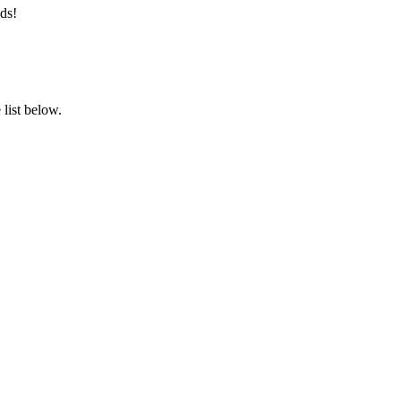
ds!
list below.