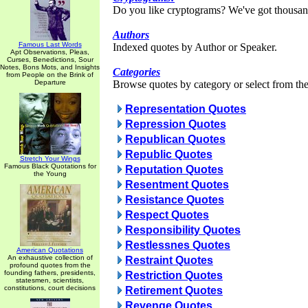
Do you like cryptograms? We've got thousan
Authors
Famous Last Words
Indexed quotes by Author or Speaker.
Apt Observations, Pleas,
Curses, Benedictions, Sour
Notes, Bons Mots, and Insights
Categories
from People on the Brink of
Departure
Browse quotes by category or select from the 
Representation Quotes
Repression Quotes
Republican Quotes
Republic Quotes
Stretch Your Wings
Famous Black Quotations for
Reputation Quotes
the Young
Resentment Quotes
Resistance Quotes
Respect Quotes
Responsibility Quotes
Restlessnes Quotes
American Quotations
An exhaustive collection of
Restraint Quotes
profound quotes from the
founding fathers, presidents,
Restriction Quotes
statesmen, scientists,
constitutions, court decisions
Retirement Quotes
Revenge Quotes