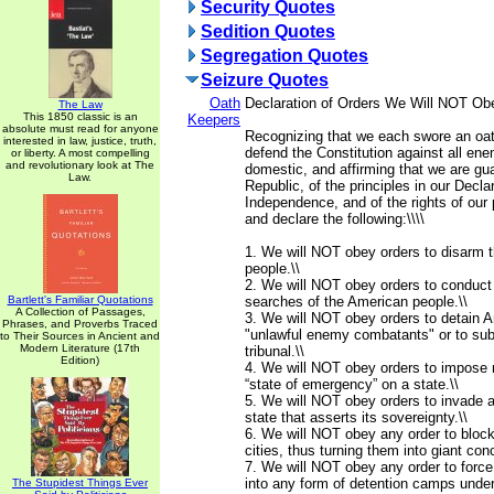
Security Quotes
Sedition Quotes
Segregation Quotes
Seizure Quotes
Oath
Declaration of Orders We Will NOT Ob
The Law
This 1850 classic is an
Keepers
absolute must read for anyone
Recognizing that we each swore an oat
interested in law, justice, truth,
defend the Constitution against all ene
or liberty. A most compelling
and revolutionary look at The
domestic, and affirming that we are gua
Law.
Republic, of the principles in our Declar
Independence, and of the rights of our 
and declare the following:\\\\
1. We will NOT obey orders to disarm 
people.\\
2. We will NOT obey orders to conduct
Bartlett's Familiar Quotations
searches of the American people.\\
A Collection of Passages,
3. We will NOT obey orders to detain A
Phrases, and Proverbs Traced
"unlawful enemy combatants" or to subj
to Their Sources in Ancient and
Modern Literature (17th
tribunal.\\
Edition)
4. We will NOT obey orders to impose m
“state of emergency” on a state.\\
5. We will NOT obey orders to invade 
state that asserts its sovereignty.\\
6. We will NOT obey any order to blo
cities, thus turning them into giant co
7. We will NOT obey any order to force
into any form of detention camps under
The Stupidest Things Ever