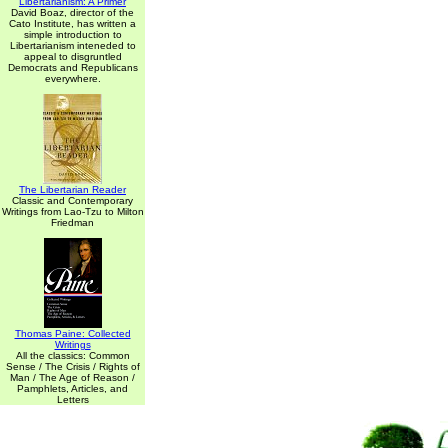
Libertarianism: A Primer
David Boaz, director of the
Cato Institute, has written a
simple introduction to
Libertarianism inteneded to
appeal to disgruntled
Democrats and Republicans
everywhere.
The Libertarian Reader
Classic and Contemporary
Writings from Lao-Tzu to Milton
Friedman
Thomas Paine: Collected
Writings
All the classics: Common
Sense / The Crisis / Rights of
Man / The Age of Reason /
Pamphlets, Articles, and
Letters