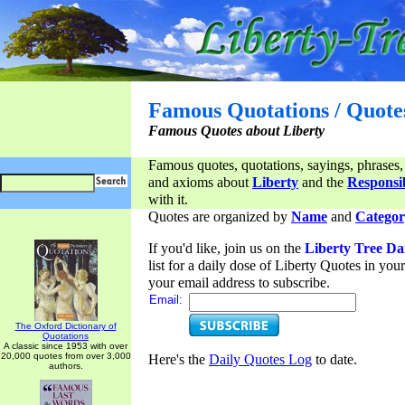
Famous Quotations / Quote
Famous Quotes about Liberty
Famous quotes, quotations, sayings, phrases,
and axioms about
Liberty
and the
Responsib
with it.
Quotes are organized by
Name
and
Categor
If you'd like, join us on the
Liberty Tree Da
list for a daily dose of Liberty Quotes in yo
your email address to subscribe.
Email:
The Oxford Dictionary of
Quotations
A classic since 1953 with over
20,000 quotes from over 3,000
Here's the
Daily Quotes Log
to date.
authors.