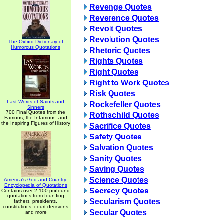
Revenge Quotes
Reverence Quotes
Revolt Quotes
Revolution Quotes
The Oxford Dictionary of
Humorous Quotations
Rhetoric Quotes
Rights Quotes
Right Quotes
Right to Work Quotes
Risk Quotes
Last Words of Saints and
Rockefeller Quotes
Sinners
700 Final Quotes from the
Rothschild Quotes
Famous, the Infamous, and
the Inspiring Figures of History
Sacrifice Quotes
Safety Quotes
Salvation Quotes
Sanity Quotes
Saving Quotes
Science Quotes
America's God and Country:
Encyclopedia of Quotations
Secrecy Quotes
Contains over 2,100 profound
quotations from founding
Secularism Quotes
fathers, presidents,
constitutions, court decisions
Secular Quotes
and more