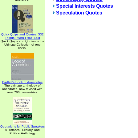
reference.
Special Interests Quotes
Speculation Quotes
Quick Quips and Quotes; 532
Things I Wish I Had Said
Quick Quips and Quotes is the
Ultimate Collection of one
liners.
Bartlett's Book of Anecdotes
The ultimate anthology of
anecdotes, now revised with
over 700 new entries.
Quotations for Public Speakers
A Historical, Literary, and
Political Anthology