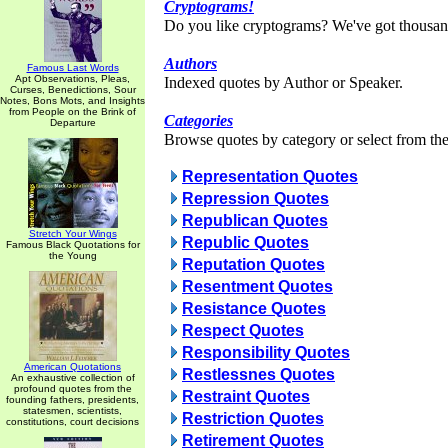
Cryptograms!
Do you like cryptograms? We've got thousan
Authors
Famous Last Words
Apt Observations, Pleas,
Indexed quotes by Author or Speaker.
Curses, Benedictions, Sour
Notes, Bons Mots, and Insights
from People on the Brink of
Categories
Departure
Browse quotes by category or select from the 
Representation Quotes
Repression Quotes
Republican Quotes
Stretch Your Wings
Republic Quotes
Famous Black Quotations for
the Young
Reputation Quotes
Resentment Quotes
Resistance Quotes
Respect Quotes
Responsibility Quotes
American Quotations
Restlessnes Quotes
An exhaustive collection of
profound quotes from the
Restraint Quotes
founding fathers, presidents,
statesmen, scientists,
Restriction Quotes
constitutions, court decisions
Retirement Quotes