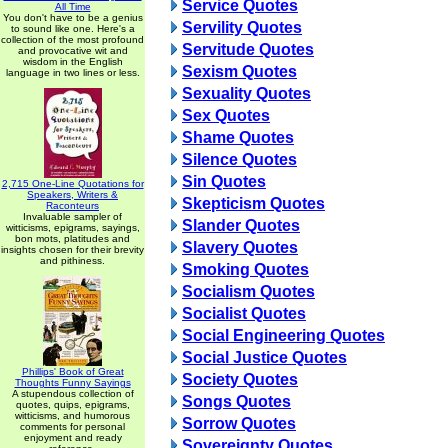
Service Quotes
All Time
You don't have to be a genius
Servility Quotes
to sound like one. Here's a
collection of the most profound
Servitude Quotes
and provocative wit and
wisdom in the English
Sexism Quotes
language in two lines or less.
Sexuality Quotes
Sex Quotes
Shame Quotes
Silence Quotes
Sin Quotes
2,715 One-Line Quotations for
Speakers, Writers &
Skepticism Quotes
Raconteurs
Invaluable sampler of
Slander Quotes
witticisms, epigrams, sayings,
bon mots, platitudes and
Slavery Quotes
insights chosen for their brevity
and pithiness.
Smoking Quotes
Socialism Quotes
Socialist Quotes
Social Engineering Quotes
Social Justice Quotes
Phillips' Book of Great
Society Quotes
Thoughts Funny Sayings
A stupendous collection of
Songs Quotes
quotes, quips, epigrams,
witticisms, and humorous
Sorrow Quotes
comments for personal
enjoyment and ready
Sovereignty Quotes