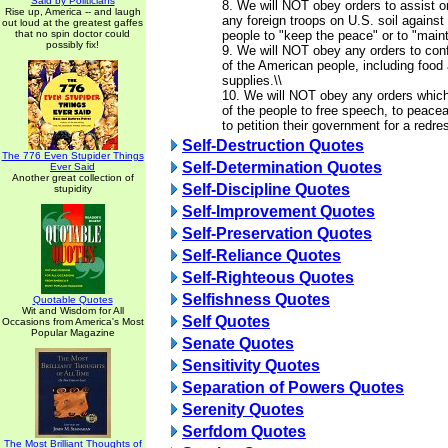
Said by Politicians
8. We will NOT obey orders to assist o
Rise up, America -- and laugh
any foreign troops on U.S. soil agains
out loud at the greatest gaffes
that no spin doctor could
people to "keep the peace" or to "mainta
possibly fix!
9. We will NOT obey any orders to conf
of the American people, including food 
supplies.\\
10. We will NOT obey any orders which 
of the people to free speech, to peace
to petition their government for a redre
Self-Destruction Quotes
The 776 Even Stupider Things
Self-Determination Quotes
Ever Said
Another great collection of
Self-Discipline Quotes
stupidity
Self-Improvement Quotes
Self-Preservation Quotes
Self-Reliance Quotes
Self-Righteous Quotes
Selfishness Quotes
Quotable Quotes
Wit and Wisdom for All
Self Quotes
Occasions from America's Most
Popular Magazine
Senate Quotes
Sensitivity Quotes
Separation of Powers Quotes
Serenity Quotes
Serfdom Quotes
The Most Brilliant Thoughts of