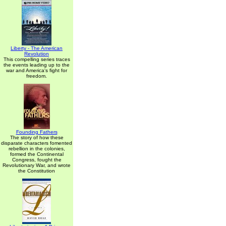
Liberty - The American
Revolution
This compelling series traces
the events leading up to the
war and America's fight for
freedom.
Founding Fathers
The story of how these
disparate characters fomented
rebellion in the colonies,
formed the Continental
Congress, fought the
Revolutionary War, and wrote
the Constitution