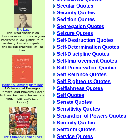
Secular Quotes
Security Quotes
Sedition Quotes
Segregation Quotes
The Law
Seizure Quotes
This 1850 classic is an
absolute must read for anyone
Self-Destruction Quotes
interested in law, justice, truth,
or liberty. A most compelling
Self-Determination Quotes
and revolutionary look at The
Law.
Self-Discipline Quotes
Self-Improvement Quotes
Self-Preservation Quotes
Self-Reliance Quotes
Self-Righteous Quotes
Bartlett's Familiar Quotations
Selfishness Quotes
A Collection of Passages,
Phrases, and Proverbs Traced
Self Quotes
to Their Sources in Ancient and
Modern Literature (17th
Senate Quotes
Edition)
Sensitivity Quotes
Separation of Powers Quotes
Serenity Quotes
Serfdom Quotes
Service Quotes
The Stupidest Things Ever