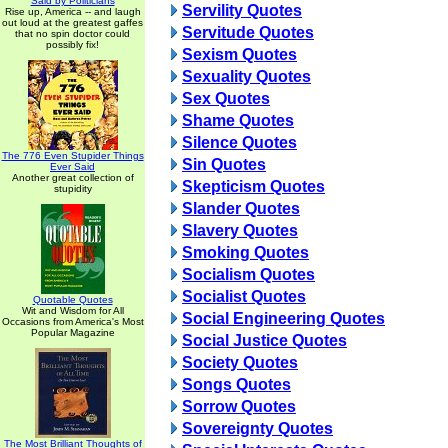
Said by Politicians
Servility Quotes
Rise up, America -- and laugh
out loud at the greatest gaffes
Servitude Quotes
that no spin doctor could
possibly fix!
Sexism Quotes
Sexuality Quotes
Sex Quotes
Shame Quotes
Silence Quotes
The 776 Even Stupider Things
Sin Quotes
Ever Said
Another great collection of
Skepticism Quotes
stupidity
Slander Quotes
Slavery Quotes
Smoking Quotes
Socialism Quotes
Socialist Quotes
Quotable Quotes
Wit and Wisdom for All
Social Engineering Quotes
Occasions from America's Most
Popular Magazine
Social Justice Quotes
Society Quotes
Songs Quotes
Sorrow Quotes
Sovereignty Quotes
The Most Brilliant Thoughts of