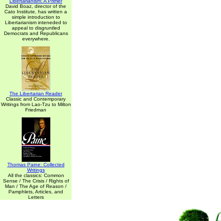
Libertarianism: A Primer
David Boaz, director of the
Cato Institute, has written a
simple introduction to
Libertarianism inteneded to
appeal to disgruntled
Democrats and Republicans
everywhere.
The Libertarian Reader
Classic and Contemporary
Writings from Lao-Tzu to Milton
Friedman
Thomas Paine: Collected
Writings
All the classics: Common
Sense / The Crisis / Rights of
Man / The Age of Reason /
Pamphlets, Articles, and
Letters