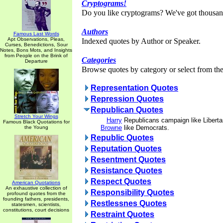
Cryptograms!
Do you like cryptograms? We've got thousan
Authors
Famous Last Words
Apt Observations, Pleas,
Indexed quotes by Author or Speaker.
Curses, Benedictions, Sour
Notes, Bons Mots, and Insights
from People on the Brink of
Categories
Departure
Browse quotes by category or select from the 
Representation Quotes
Repression Quotes
Republican Quotes
Stretch Your Wings
Harry
Republicans campaign like Liberta
Famous Black Quotations for
Browne
like Democrats.
the Young
Republic Quotes
Reputation Quotes
Resentment Quotes
Resistance Quotes
Respect Quotes
American Quotations
An exhaustive collection of
Responsibility Quotes
profound quotes from the
founding fathers, presidents,
Restlessnes Quotes
statesmen, scientists,
constitutions, court decisions
Restraint Quotes