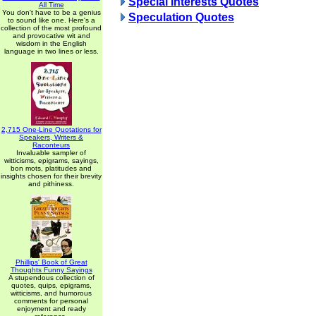
Special Interests Quotes
All Time
You don't have to be a genius
Speculation Quotes
to sound like one. Here's a
collection of the most profound
and provocative wit and
wisdom in the English
language in two lines or less.
2,715 One-Line Quotations for
Speakers, Writers &
Raconteurs
Invaluable sampler of
witticisms, epigrams, sayings,
bon mots, platitudes and
insights chosen for their brevity
and pithiness.
Phillips' Book of Great
Thoughts Funny Sayings
A stupendous collection of
quotes, quips, epigrams,
witticisms, and humorous
comments for personal
enjoyment and ready