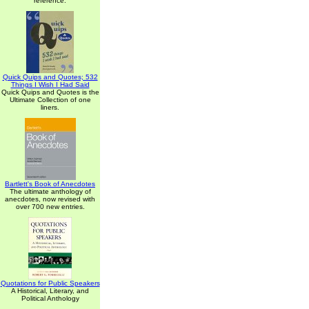
reference.
Quick Quips and Quotes; 532
Things I Wish I Had Said
Quick Quips and Quotes is the
Ultimate Collection of one
liners.
Bartlett's Book of Anecdotes
The ultimate anthology of
anecdotes, now revised with
over 700 new entries.
Quotations for Public Speakers
A Historical, Literary, and
Political Anthology