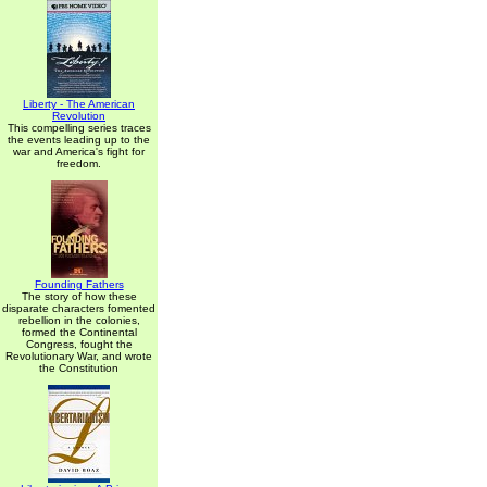
Liberty - The American
Revolution
This compelling series traces
the events leading up to the
war and America's fight for
freedom.
Founding Fathers
The story of how these
disparate characters fomented
rebellion in the colonies,
formed the Continental
Congress, fought the
Revolutionary War, and wrote
the Constitution