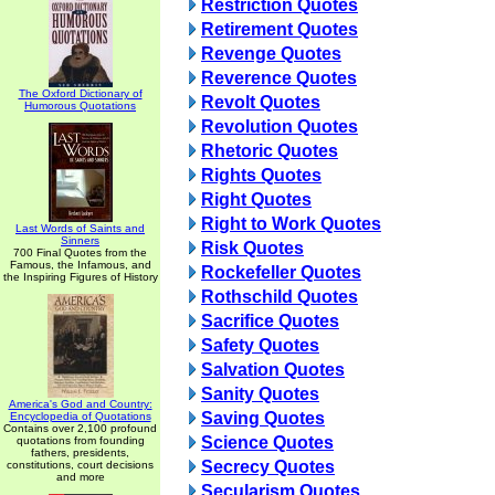
Restriction Quotes
Retirement Quotes
Revenge Quotes
Reverence Quotes
The Oxford Dictionary of
Revolt Quotes
Humorous Quotations
Revolution Quotes
Rhetoric Quotes
Rights Quotes
Right Quotes
Right to Work Quotes
Last Words of Saints and
Sinners
Risk Quotes
700 Final Quotes from the
Famous, the Infamous, and
Rockefeller Quotes
the Inspiring Figures of History
Rothschild Quotes
Sacrifice Quotes
Safety Quotes
Salvation Quotes
Sanity Quotes
America's God and Country:
Saving Quotes
Encyclopedia of Quotations
Contains over 2,100 profound
Science Quotes
quotations from founding
fathers, presidents,
Secrecy Quotes
constitutions, court decisions
and more
Secularism Quotes