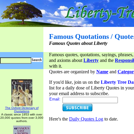
Famous Quotations / Quote
Famous Quotes about Liberty
Famous quotes, quotations, sayings, phrases,
and axioms about
Liberty
and the
Responsib
with it.
Quotes are organized by
Name
and
Categor
If you'd like, join us on the
Liberty Tree Da
list for a daily dose of Liberty Quotes in yo
your email address to subscribe.
Email:
The Oxford Dictionary of
Quotations
A classic since 1953 with over
20,000 quotes from over 3,000
Here's the
Daily Quotes Log
to date.
authors.