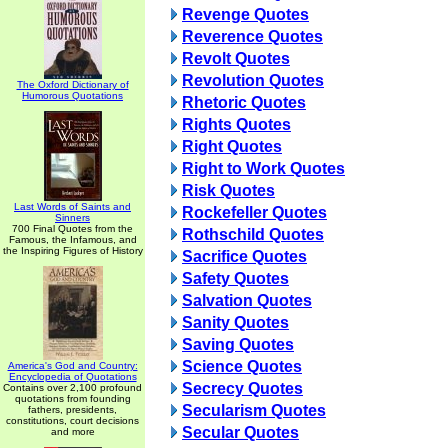
Revenge Quotes
Reverence Quotes
Revolt Quotes
Revolution Quotes
The Oxford Dictionary of
Humorous Quotations
Rhetoric Quotes
Rights Quotes
Right Quotes
Right to Work Quotes
Risk Quotes
Last Words of Saints and
Rockefeller Quotes
Sinners
700 Final Quotes from the
Rothschild Quotes
Famous, the Infamous, and
the Inspiring Figures of History
Sacrifice Quotes
Safety Quotes
Salvation Quotes
Sanity Quotes
Saving Quotes
Science Quotes
America's God and Country:
Encyclopedia of Quotations
Secrecy Quotes
Contains over 2,100 profound
quotations from founding
Secularism Quotes
fathers, presidents,
constitutions, court decisions
Secular Quotes
and more