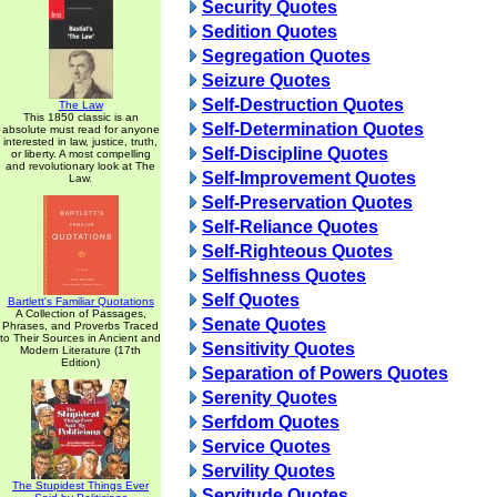
Security Quotes
Sedition Quotes
Segregation Quotes
Seizure Quotes
Self-Destruction Quotes
The Law
This 1850 classic is an
Self-Determination Quotes
absolute must read for anyone
interested in law, justice, truth,
Self-Discipline Quotes
or liberty. A most compelling
and revolutionary look at The
Self-Improvement Quotes
Law.
Self-Preservation Quotes
Self-Reliance Quotes
Self-Righteous Quotes
Selfishness Quotes
Self Quotes
Bartlett's Familiar Quotations
A Collection of Passages,
Senate Quotes
Phrases, and Proverbs Traced
to Their Sources in Ancient and
Sensitivity Quotes
Modern Literature (17th
Edition)
Separation of Powers Quotes
Serenity Quotes
Serfdom Quotes
Service Quotes
Servility Quotes
The Stupidest Things Ever
Servitude Quotes