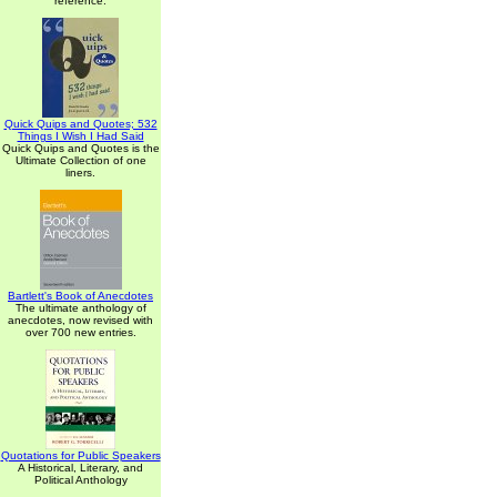
reference.
Quick Quips and Quotes; 532
Things I Wish I Had Said
Quick Quips and Quotes is the
Ultimate Collection of one
liners.
Bartlett's Book of Anecdotes
The ultimate anthology of
anecdotes, now revised with
over 700 new entries.
Quotations for Public Speakers
A Historical, Literary, and
Political Anthology