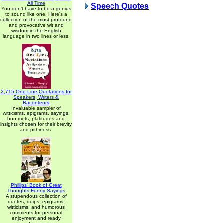
All Time
Speech Quotes
You don't have to be a genius
to sound like one. Here's a
collection of the most profound
and provocative wit and
wisdom in the English
language in two lines or less.
2,715 One-Line Quotations for
Speakers, Writers &
Raconteurs
Invaluable sampler of
witticisms, epigrams, sayings,
bon mots, platitudes and
insights chosen for their brevity
and pithiness.
Phillips' Book of Great
Thoughts Funny Sayings
A stupendous collection of
quotes, quips, epigrams,
witticisms, and humorous
comments for personal
enjoyment and ready