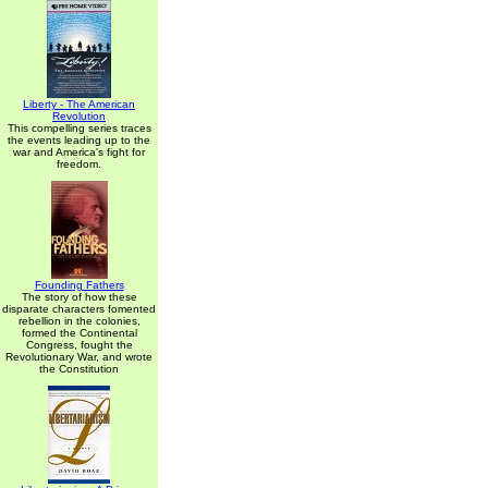
Liberty - The American
Revolution
This compelling series traces
the events leading up to the
war and America's fight for
freedom.
Founding Fathers
The story of how these
disparate characters fomented
rebellion in the colonies,
formed the Continental
Congress, fought the
Revolutionary War, and wrote
the Constitution