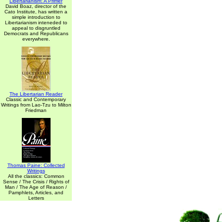
Libertarianism: A Primer
David Boaz, director of the
Cato Institute, has written a
simple introduction to
Libertarianism inteneded to
appeal to disgruntled
Democrats and Republicans
everywhere.
The Libertarian Reader
Classic and Contemporary
Writings from Lao-Tzu to Milton
Friedman
Thomas Paine: Collected
Writings
All the classics: Common
Sense / The Crisis / Rights of
Man / The Age of Reason /
Pamphlets, Articles, and
Letters