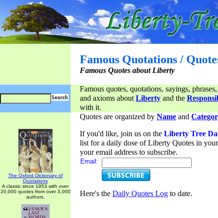
Famous Quotations / Quote
Famous Quotes about Liberty
Famous quotes, quotations, sayings, phrases,
and axioms about
Liberty
and the
Responsib
with it.
Quotes are organized by
Name
and
Categor
If you'd like, join us on the
Liberty Tree Da
list for a daily dose of Liberty Quotes in yo
your email address to subscribe.
Email:
The Oxford Dictionary of
Quotations
A classic since 1953 with over
20,000 quotes from over 3,000
Here's the
Daily Quotes Log
to date.
authors.