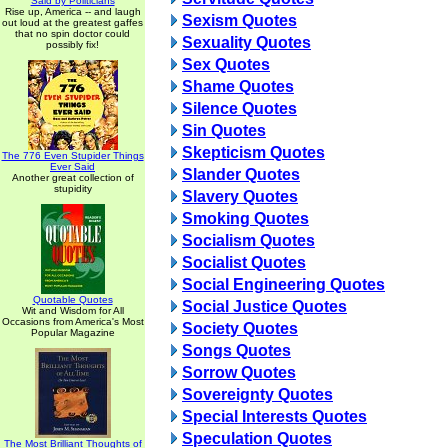
Said by Politicians
Rise up, America -- and laugh
Sexism Quotes
out loud at the greatest gaffes
that no spin doctor could
Sexuality Quotes
possibly fix!
Sex Quotes
Shame Quotes
Silence Quotes
Sin Quotes
Skepticism Quotes
The 776 Even Stupider Things
Ever Said
Slander Quotes
Another great collection of
stupidity
Slavery Quotes
Smoking Quotes
Socialism Quotes
Socialist Quotes
Social Engineering Quotes
Quotable Quotes
Social Justice Quotes
Wit and Wisdom for All
Occasions from America's Most
Society Quotes
Popular Magazine
Songs Quotes
Sorrow Quotes
Sovereignty Quotes
Special Interests Quotes
Speculation Quotes
The Most Brilliant Thoughts of