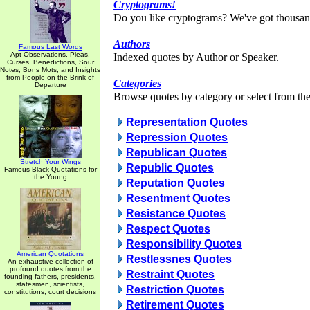
Cryptograms!
Do you like cryptograms? We've got thousan
Authors
Famous Last Words
Apt Observations, Pleas,
Indexed quotes by Author or Speaker.
Curses, Benedictions, Sour
Notes, Bons Mots, and Insights
from People on the Brink of
Categories
Departure
Browse quotes by category or select from the 
Representation Quotes
Repression Quotes
Republican Quotes
Stretch Your Wings
Republic Quotes
Famous Black Quotations for
the Young
Reputation Quotes
Resentment Quotes
Resistance Quotes
Respect Quotes
Responsibility Quotes
American Quotations
Restlessnes Quotes
An exhaustive collection of
profound quotes from the
Restraint Quotes
founding fathers, presidents,
statesmen, scientists,
Restriction Quotes
constitutions, court decisions
Retirement Quotes