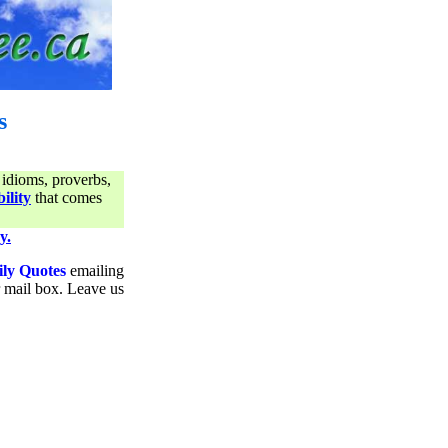
s
 idioms, proverbs,
ility
that comes
y.
ily Quotes
emailing
ur mail box. Leave us