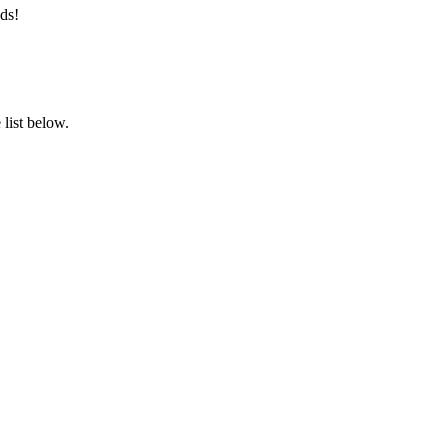
ds!
list below.