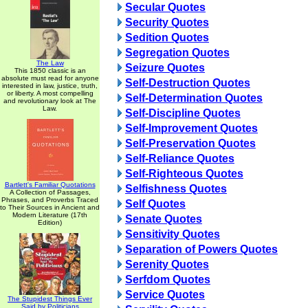
Secular Quotes
Security Quotes
Sedition Quotes
Segregation Quotes
The Law
Seizure Quotes
This 1850 classic is an
absolute must read for anyone
Self-Destruction Quotes
interested in law, justice, truth,
or liberty. A most compelling
Self-Determination Quotes
and revolutionary look at The
Law.
Self-Discipline Quotes
Self-Improvement Quotes
Self-Preservation Quotes
Self-Reliance Quotes
Self-Righteous Quotes
Bartlett's Familiar Quotations
Selfishness Quotes
A Collection of Passages,
Phrases, and Proverbs Traced
Self Quotes
to Their Sources in Ancient and
Modern Literature (17th
Senate Quotes
Edition)
Sensitivity Quotes
Separation of Powers Quotes
Serenity Quotes
Serfdom Quotes
Service Quotes
The Stupidest Things Ever
Said by Politicians