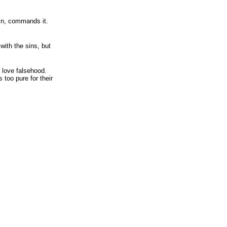
in, commands it.
with the sins, but
 love falsehood.
 too pure for their