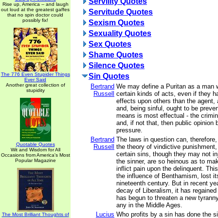
Servility Quotes
Rise up, America -- and laugh
out loud at the greatest gaffes
Servitude Quotes
that no spin doctor could
possibly fix!
Sexism Quotes
Sexuality Quotes
Sex Quotes
Shame Quotes
Silence Quotes
The 776 Even Stupider Things
Sin Quotes
Ever Said
Another great collection of
Bertrand
We may define a Puritan as a man 
stupidity
Russell
certain kinds of acts, even if they h
effects upon others than the agent, a
and, being sinful, ought to be prev
means is most effectual - the crimina
and, if not that, then public opinio
pressure.
Bertrand
The laws in question can, therefore, 
Quotable Quotes
Russell
the theory of vindictive punishment,
Wit and Wisdom for All
certain sins, though they may not i
Occasions from America's Most
Popular Magazine
the sinner, are so heinous as to mak
inflict pain upon the delinquent. Thi
the influence of Benthamism, lost it
nineteenth century. But in recent ye
decay of Liberalism, it has regained
has begun to threaten a new tyrann
any in the Middle Ages.
Lucius
Who profits by a sin has done the si
The Most Brilliant Thoughts of