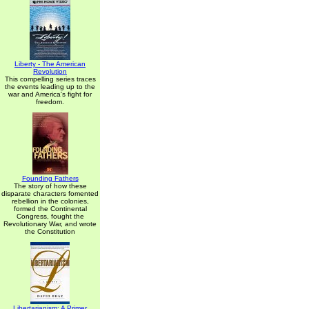
Liberty - The American
Revolution
This compelling series traces
the events leading up to the
war and America's fight for
freedom.
Founding Fathers
The story of how these
disparate characters fomented
rebellion in the colonies,
formed the Continental
Congress, fought the
Revolutionary War, and wrote
the Constitution
Libertarianism: A Primer