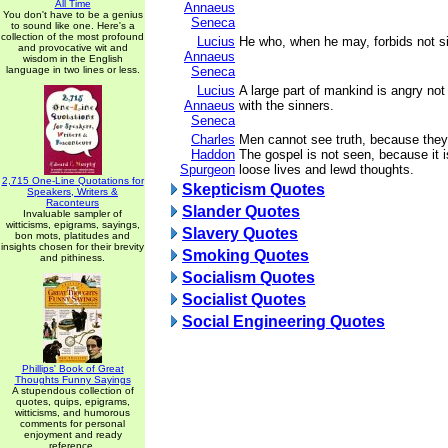
All Time
Annaeus
You don't have to be a genius
Seneca
to sound like one. Here's a
collection of the most profound
Lucius
He who, when he may, forbids not s
and provocative wit and
Annaeus
wisdom in the English
language in two lines or less.
Seneca
Lucius
A large part of mankind is angry not 
Annaeus
with the sinners.
Seneca
Charles
Men cannot see truth, because they
Haddon
The gospel is not seen, because it is
Spurgeon
loose lives and lewd thoughts.
2,715 One-Line Quotations for
Skepticism Quotes
Speakers, Writers &
Raconteurs
Slander Quotes
Invaluable sampler of
witticisms, epigrams, sayings,
Slavery Quotes
bon mots, platitudes and
insights chosen for their brevity
Smoking Quotes
and pithiness.
Socialism Quotes
Socialist Quotes
Social Engineering Quotes
Phillips' Book of Great
Thoughts Funny Sayings
A stupendous collection of
quotes, quips, epigrams,
witticisms, and humorous
comments for personal
enjoyment and ready
reference.