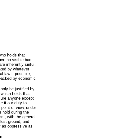
who holds that
ave no visible bad
re inherently sinful,
ented by whatever
l law if possible,
n backed by economic
only be justified by
 which holds that
njure anyone except
e it our duty to
s point of view, under
s hold during the
ars, with the general
 lost ground, and
y as oppressive as
n.