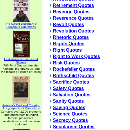
Retirement Quotes
Revenge Quotes
Reverence Quotes
The Oxford Dictionary of
Revolt Quotes
Humorous Quotations
Revolution Quotes
Rhetoric Quotes
Rights Quotes
Right Quotes
Right to Work Quotes
Last Words of Saints and
Risk Quotes
Sinners
700 Final Quotes from the
Rockefeller Quotes
Famous, the Infamous, and
the Inspiring Figures of History
Rothschild Quotes
Sacrifice Quotes
Safety Quotes
Salvation Quotes
Sanity Quotes
America's God and Country:
Saving Quotes
Encyclopedia of Quotations
Contains over 2,100 profound
Science Quotes
quotations from founding
fathers, presidents,
Secrecy Quotes
constitutions, court decisions
and more
Secularism Quotes