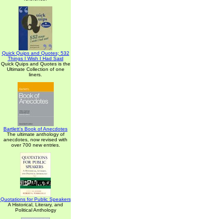
Quick Quips and Quotes; 532
Things I Wish I Had Said
Quick Quips and Quotes is the
Ultimate Collection of one
liners.
Bartlett's Book of Anecdotes
The ultimate anthology of
anecdotes, now revised with
over 700 new entries.
Quotations for Public Speakers
A Historical, Literary, and
Political Anthology