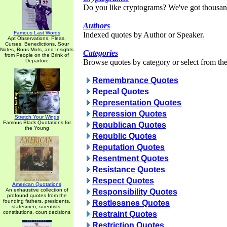
Do you like cryptograms? We've got thousan
Authors
Famous Last Words
Indexed quotes by Author or Speaker.
Apt Observations, Pleas,
Curses, Benedictions, Sour
Notes, Bons Mots, and Insights
Categories
from People on the Brink of
Departure
Browse quotes by category or select from the 
Remembrance Quotes
Repeal Quotes
Representation Quotes
Repression Quotes
Stretch Your Wings
Famous Black Quotations for
Republican Quotes
the Young
Republic Quotes
Reputation Quotes
Resentment Quotes
Resistance Quotes
Respect Quotes
American Quotations
An exhaustive collection of
Responsibility Quotes
profound quotes from the
founding fathers, presidents,
Restlessnes Quotes
statesmen, scientists,
constitutions, court decisions
Restraint Quotes
Restriction Quotes