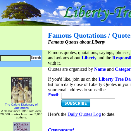
Famous Quotations / Quote
Famous Quotes about Liberty
Famous quotes, quotations, sayings, phrases,
and axioms about
Liberty
and the
Responsib
with it.
Quotes are organized by
Name
and
Categor
If you'd like, join us on the
Liberty Tree Da
list for a daily dose of Liberty Quotes in yo
your email address to subscribe.
Email:
The Oxford Dictionary of
Quotations
A classic since 1953 with over
Here's the
Daily Quotes Log
to date.
20,000 quotes from over 3,000
authors.
Cryptograms!