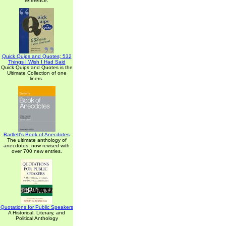
reference.
Quick Quips and Quotes; 532
Things I Wish I Had Said
Quick Quips and Quotes is the
Ultimate Collection of one
liners.
Bartlett's Book of Anecdotes
The ultimate anthology of
anecdotes, now revised with
over 700 new entries.
Quotations for Public Speakers
A Historical, Literary, and
Political Anthology