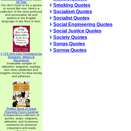
All Time
Smoking Quotes
You don't have to be a genius
to sound like one. Here's a
Socialism Quotes
collection of the most profound
and provocative wit and
Socialist Quotes
wisdom in the English
language in two lines or less.
Social Engineering Quotes
Social Justice Quotes
Society Quotes
Songs Quotes
Sorrow Quotes
2,715 One-Line Quotations for
Speakers, Writers &
Raconteurs
Invaluable sampler of
witticisms, epigrams, sayings,
bon mots, platitudes and
insights chosen for their brevity
and pithiness.
Phillips' Book of Great
Thoughts Funny Sayings
A stupendous collection of
quotes, quips, epigrams,
witticisms, and humorous
comments for personal
enjoyment and ready