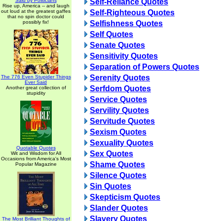
Said by Politicians
Self-Reliance Quotes
Rise up, America -- and laugh
out loud at the greatest gaffes
Self-Righteous Quotes
that no spin doctor could
possibly fix!
Selfishness Quotes
Self Quotes
Senate Quotes
Sensitivity Quotes
Separation of Powers Quotes
Serenity Quotes
The 776 Even Stupider Things
Ever Said
Serfdom Quotes
Another great collection of
stupidity
Service Quotes
Servility Quotes
Servitude Quotes
Sexism Quotes
Sexuality Quotes
Quotable Quotes
Sex Quotes
Wit and Wisdom for All
Occasions from America's Most
Shame Quotes
Popular Magazine
Silence Quotes
Sin Quotes
Skepticism Quotes
Slander Quotes
Slavery Quotes
The Most Brilliant Thoughts of