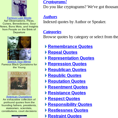
Cryptograms!
Do you like cryptograms? We've got thousan
Authors
Famous Last Words
Apt Observations, Pleas,
Indexed quotes by Author or Speaker.
Curses, Benedictions, Sour
Notes, Bons Mots, and Insights
from People on the Brink of
Categories
Departure
Browse quotes by category or select from the 
Remembrance Quotes
Repeal Quotes
Representation Quotes
Stretch Your Wings
Repression Quotes
Famous Black Quotations for
the Young
Republican Quotes
Republic Quotes
Reputation Quotes
Resentment Quotes
Resistance Quotes
American Quotations
Respect Quotes
An exhaustive collection of
profound quotes from the
Responsibility Quotes
founding fathers, presidents,
statesmen, scientists,
Restlessnes Quotes
constitutions, court decisions
Restraint Quotes