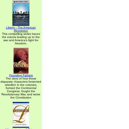
Liberty - The American
Revolution
This compelling series traces
the events leading up to the
war and America's fight for
freedom.
Founding Fathers
The story of how these
disparate characters fomented
rebellion in the colonies,
formed the Continental
Congress, fought the
Revolutionary War, and wrote
the Constitution