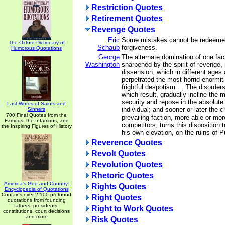
Restriction Quotes
Retirement Quotes
Revenge Quotes
Eric
Some mistakes cannot be redeeme
The Oxford Dictionary of
Schaub
forgiveness.
Humorous Quotations
George
The alternate domination of one fac
Washington
sharpened by the spirit of revenge, 
dissension, which in different ages
perpetrated the most horrid enormitie
frightful despotism … The disorder
which result, gradually incline the
security and repose in the absolute
Last Words of Saints and
individual; and sooner or later the 
Sinners
700 Final Quotes from the
prevailing faction, more able or mor
Famous, the Infamous, and
competitors, turns this disposition 
the Inspiring Figures of History
his own elevation, on the ruins of Pu
Reverence Quotes
Revolt Quotes
Revolution Quotes
Rhetoric Quotes
America's God and Country:
Rights Quotes
Encyclopedia of Quotations
Contains over 2,100 profound
Right Quotes
quotations from founding
fathers, presidents,
Right to Work Quotes
constitutions, court decisions
and more
Risk Quotes