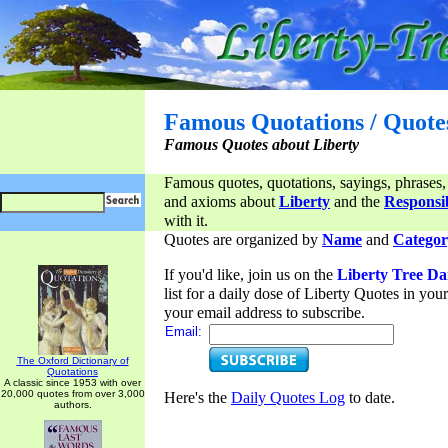
Famous Quotations / Quote
Famous Quotes about Liberty
Famous quotes, quotations, sayings, phrases,
and axioms about
Liberty
and the
Responsib
with it.
Quotes are organized by
Name
and
Categor
If you'd like, join us on the
Liberty Tree Da
list for a daily dose of Liberty Quotes in yo
your email address to subscribe.
Email:
The Oxford Dictionary of
Quotations
A classic since 1953 with over
20,000 quotes from over 3,000
Here's the
Daily Quotes Log
to date.
authors.