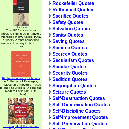
Rockefeller Quotes
Rothschild Quotes
Sacrifice Quotes
Safety Quotes
The Law
Salvation Quotes
This 1850 classic is an
absolute must read for anyone
Sanity Quotes
interested in law, justice, truth,
or liberty. A most compelling
Saving Quotes
and revolutionary look at The
Law.
Science Quotes
Secrecy Quotes
Secularism Quotes
Secular Quotes
Security Quotes
Bartlett's Familiar Quotations
Sedition Quotes
A Collection of Passages,
Phrases, and Proverbs Traced
Segregation Quotes
to Their Sources in Ancient and
Modern Literature (17th
Seizure Quotes
Edition)
Self-Destruction Quotes
Self-Determination Quotes
Self-Discipline Quotes
Self-Improvement Quotes
Self-Preservation Quotes
The Stupidest Things Ever