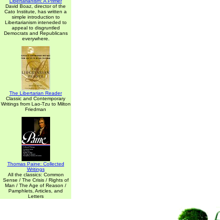
Libertarianism: A Primer
David Boaz, director of the
Cato Institute, has written a
simple introduction to
Libertarianism inteneded to
appeal to disgruntled
Democrats and Republicans
everywhere.
The Libertarian Reader
Classic and Contemporary
Writings from Lao-Tzu to Milton
Friedman
Thomas Paine: Collected
Writings
All the classics: Common
Sense / The Crisis / Rights of
Man / The Age of Reason /
Pamphlets, Articles, and
Letters