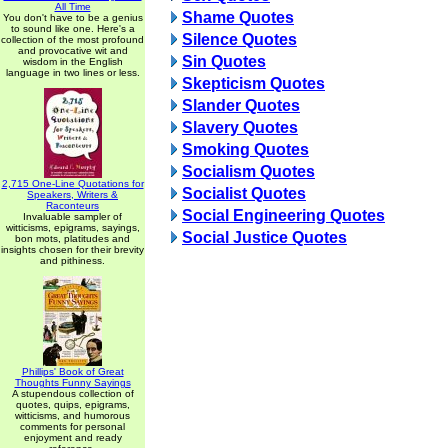
All Time
Shame Quotes
You don't have to be a genius
to sound like one. Here's a
Silence Quotes
collection of the most profound
and provocative wit and
Sin Quotes
wisdom in the English
language in two lines or less.
Skepticism Quotes
Slander Quotes
Slavery Quotes
Smoking Quotes
Socialism Quotes
2,715 One-Line Quotations for
Socialist Quotes
Speakers, Writers &
Raconteurs
Social Engineering Quotes
Invaluable sampler of
witticisms, epigrams, sayings,
Social Justice Quotes
bon mots, platitudes and
insights chosen for their brevity
and pithiness.
Phillips' Book of Great
Thoughts Funny Sayings
A stupendous collection of
quotes, quips, epigrams,
witticisms, and humorous
comments for personal
enjoyment and ready