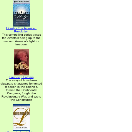
Liberty - The American
Revolution
This compelling series traces
the events leading up to the
war and America's fight for
freedom.
Founding Fathers
The story of how these
disparate characters fomented
rebellion in the colonies,
formed the Continental
Congress, fought the
Revolutionary War, and wrote
the Constitution