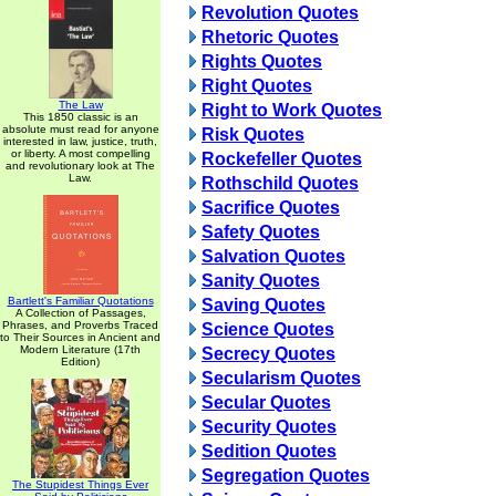
Revolution Quotes
Rhetoric Quotes
Rights Quotes
Right Quotes
The Law
Right to Work Quotes
This 1850 classic is an
absolute must read for anyone
Risk Quotes
interested in law, justice, truth,
or liberty. A most compelling
Rockefeller Quotes
and revolutionary look at The
Law.
Rothschild Quotes
Sacrifice Quotes
Safety Quotes
Salvation Quotes
Sanity Quotes
Bartlett's Familiar Quotations
Saving Quotes
A Collection of Passages,
Phrases, and Proverbs Traced
Science Quotes
to Their Sources in Ancient and
Modern Literature (17th
Secrecy Quotes
Edition)
Secularism Quotes
Secular Quotes
Security Quotes
Sedition Quotes
Segregation Quotes
The Stupidest Things Ever