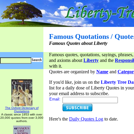
Famous Quotations / Quote
Famous Quotes about Liberty
Famous quotes, quotations, sayings, phrases,
and axioms about
Liberty
and the
Responsib
with it.
Quotes are organized by
Name
and
Categor
If you'd like, join us on the
Liberty Tree Da
list for a daily dose of Liberty Quotes in yo
your email address to subscribe.
Email:
The Oxford Dictionary of
Quotations
A classic since 1953 with over
20,000 quotes from over 3,000
Here's the
Daily Quotes Log
to date.
authors.