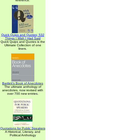
reference.
Quick Quips and Quotes; 532
Things I Wish I Had Said
Quick Quips and Quotes is the
Ultimate Collection of one
liners.
Bartlett's Book of Anecdotes
The ultimate anthology of
anecdotes, now revised with
over 700 new entries.
Quotations for Public Speakers
A Historical, Literary, and
Political Anthology