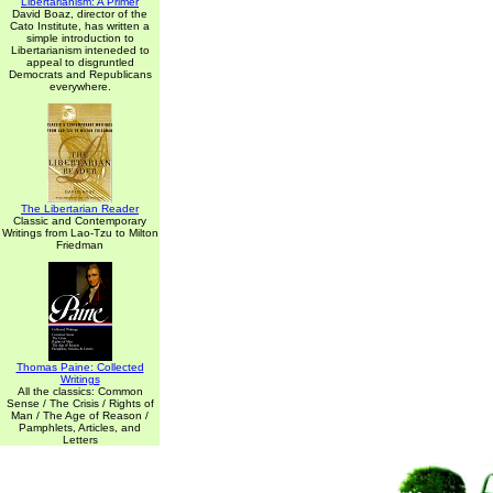
Libertarianism: A Primer
David Boaz, director of the
Cato Institute, has written a
simple introduction to
Libertarianism inteneded to
appeal to disgruntled
Democrats and Republicans
everywhere.
The Libertarian Reader
Classic and Contemporary
Writings from Lao-Tzu to Milton
Friedman
Thomas Paine: Collected
Writings
All the classics: Common
Sense / The Crisis / Rights of
Man / The Age of Reason /
Pamphlets, Articles, and
Letters