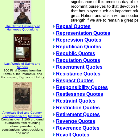
significance of this precious day of 
recommit ourselves to that devotion 
that has played such an important rol
great Nation, and which will be neede
strength if we are to remain a great p
Repeal Quotes
The Oxford Dictionary of
Humorous Quotations
Representation Quotes
Repression Quotes
Republican Quotes
Republic Quotes
Reputation Quotes
Last Words of Saints and
Resentment Quotes
Sinners
700 Final Quotes from the
Resistance Quotes
Famous, the Infamous, and
the Inspiring Figures of History
Respect Quotes
Responsibility Quotes
Restlessnes Quotes
Restraint Quotes
Restriction Quotes
America's God and Country:
Retirement Quotes
Encyclopedia of Quotations
Contains over 2,100 profound
Revenge Quotes
quotations from founding
fathers, presidents,
Reverence Quotes
constitutions, court decisions
and more
Revolt Quotes