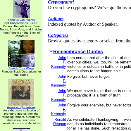
Cryptograms!
Do you like cryptograms? We've got thousan
Authors
Famous Last Words
Apt Observations, Pleas,
Indexed quotes by Author or Speaker.
Curses, Benedictions, Sour
Notes, Bons Mots, and Insights
from People on the Brink of
Categories
Departure
Browse quotes by category or select from the 
Remembrance Quotes
John
I am certain that after the dust of ce
F.
over our cities, we, too, will be reme
Kennedy
victories or defeats in battle or in poli
Stretch Your Wings
contributions to the human spirit.
Famous Black Quotations for
the Young
John
Forgive, but never forget.
F.
Kennedy
John
We must never forget that art is not a
F.
propaganda; it is a form of truth.
Kennedy
John
Forgive your enemies, but never forge
American Quotations
F.
An exhaustive collection of
Kennedy
profound quotes from the
founding fathers, presidents,
Ronald
As we celebrate Thanksgiving ... we
statesmen, scientists,
constitutions, court decisions
Reagan
can do as individuals to demonstrate 
for all He has done. Such reflection c