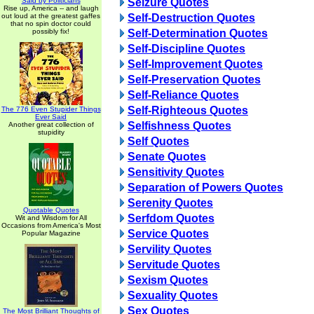
Said by Politicians
Seizure Quotes
Rise up, America -- and laugh
out loud at the greatest gaffes
Self-Destruction Quotes
that no spin doctor could
possibly fix!
Self-Determination Quotes
Self-Discipline Quotes
Self-Improvement Quotes
Self-Preservation Quotes
Self-Reliance Quotes
Self-Righteous Quotes
The 776 Even Stupider Things
Ever Said
Selfishness Quotes
Another great collection of
stupidity
Self Quotes
Senate Quotes
Sensitivity Quotes
Separation of Powers Quotes
Serenity Quotes
Quotable Quotes
Serfdom Quotes
Wit and Wisdom for All
Occasions from America's Most
Service Quotes
Popular Magazine
Servility Quotes
Servitude Quotes
Sexism Quotes
Sexuality Quotes
Sex Quotes
The Most Brilliant Thoughts of