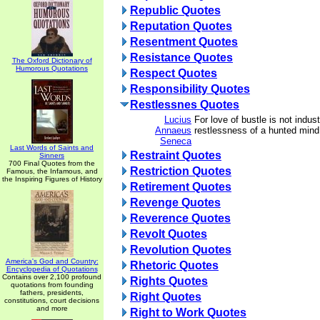
Republic Quotes
Reputation Quotes
Resentment Quotes
Resistance Quotes
The Oxford Dictionary of
Humorous Quotations
Respect Quotes
Responsibility Quotes
Restlessnes Quotes
Lucius
For love of bustle is not indust
Annaeus
restlessness of a hunted mind
Seneca
Last Words of Saints and
Restraint Quotes
Sinners
700 Final Quotes from the
Restriction Quotes
Famous, the Infamous, and
the Inspiring Figures of History
Retirement Quotes
Revenge Quotes
Reverence Quotes
Revolt Quotes
Revolution Quotes
America's God and Country:
Rhetoric Quotes
Encyclopedia of Quotations
Contains over 2,100 profound
Rights Quotes
quotations from founding
fathers, presidents,
Right Quotes
constitutions, court decisions
and more
Right to Work Quotes