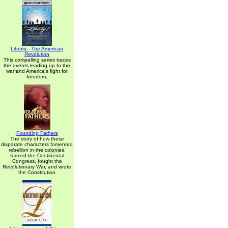
Liberty - The American
Revolution
This compelling series traces
the events leading up to the
war and America's fight for
freedom.
Founding Fathers
The story of how these
disparate characters fomented
rebellion in the colonies,
formed the Continental
Congress, fought the
Revolutionary War, and wrote
the Constitution