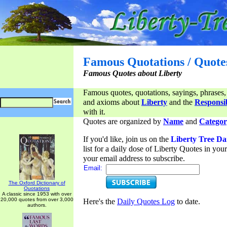
Famous Quotations / Quote
Famous Quotes about Liberty
Famous quotes, quotations, sayings, phrases,
and axioms about
Liberty
and the
Responsib
with it.
Quotes are organized by
Name
and
Categor
If you'd like, join us on the
Liberty Tree Da
list for a daily dose of Liberty Quotes in yo
your email address to subscribe.
Email:
The Oxford Dictionary of
Quotations
A classic since 1953 with over
20,000 quotes from over 3,000
Here's the
Daily Quotes Log
to date.
authors.