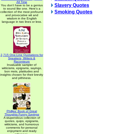
All Time
Slavery Quotes
You don't have to be a genius
to sound like one. Here's a
Smoking Quotes
collection of the most profound
and provocative wit and
wisdom in the English
language in two lines or less.
2,715 One-Line Quotations for
Speakers, Writers &
Raconteurs
Invaluable sampler of
witticisms, epigrams, sayings,
bon mots, platitudes and
insights chosen for their brevity
and pithiness.
Phillips' Book of Great
Thoughts Funny Sayings
A stupendous collection of
quotes, quips, epigrams,
witticisms, and humorous
comments for personal
enjoyment and ready