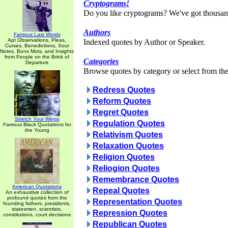
Cryptograms!
Do you like cryptograms? We've got thousan
Authors
Famous Last Words
Apt Observations, Pleas,
Indexed quotes by Author or Speaker.
Curses, Benedictions, Sour
Notes, Bons Mots, and Insights
from People on the Brink of
Categories
Departure
Browse quotes by category or select from the 
Redress Quotes
Reform Quotes
Regret Quotes
Stretch Your Wings
Regulation Quotes
Famous Black Quotations for
the Young
Relativism Quotes
Relaxation Quotes
Religion Quotes
Reliogion Quotes
Remembrance Quotes
American Quotations
Repeal Quotes
An exhaustive collection of
profound quotes from the
Representation Quotes
founding fathers, presidents,
statesmen, scientists,
Repression Quotes
constitutions, court decisions
Republican Quotes