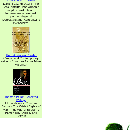
Libertarianism: A Primer
David Boaz, director of the
Cato Institute, has written a
simple introduction to
Libertarianism inteneded to
appeal to disgruntled
Democrats and Republicans
everywhere.
The Libertarian Reader
Classic and Contemporary
Writings from Lao-Tzu to Milton
Friedman
Thomas Paine: Collected
Writings
All the classics: Common
Sense / The Crisis / Rights of
Man / The Age of Reason /
Pamphlets, Articles, and
Letters