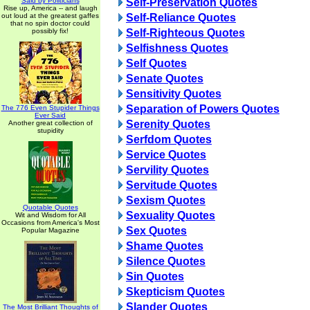
Said by Politicians
Self-Preservation Quotes
Rise up, America -- and laugh
out loud at the greatest gaffes
Self-Reliance Quotes
that no spin doctor could
possibly fix!
Self-Righteous Quotes
Selfishness Quotes
Self Quotes
Senate Quotes
Sensitivity Quotes
Separation of Powers Quotes
The 776 Even Stupider Things
Ever Said
Serenity Quotes
Another great collection of
stupidity
Serfdom Quotes
Service Quotes
Servility Quotes
Servitude Quotes
Sexism Quotes
Quotable Quotes
Sexuality Quotes
Wit and Wisdom for All
Occasions from America's Most
Sex Quotes
Popular Magazine
Shame Quotes
Silence Quotes
Sin Quotes
Skepticism Quotes
Slander Quotes
The Most Brilliant Thoughts of