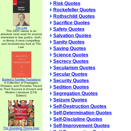
Risk Quotes
Rockefeller Quotes
Rothschild Quotes
Sacrifice Quotes
The Law
Safety Quotes
This 1850 classic is an
absolute must read for anyone
Salvation Quotes
interested in law, justice, truth,
or liberty. A most compelling
Sanity Quotes
and revolutionary look at The
Law.
Saving Quotes
Science Quotes
Secrecy Quotes
Secularism Quotes
Secular Quotes
Bartlett's Familiar Quotations
Security Quotes
A Collection of Passages,
Phrases, and Proverbs Traced
Sedition Quotes
to Their Sources in Ancient and
Modern Literature (17th
Segregation Quotes
Edition)
Seizure Quotes
Self-Destruction Quotes
Self-Determination Quotes
Self-Discipline Quotes
Self-Improvement Quotes
The Stupidest Things Ever