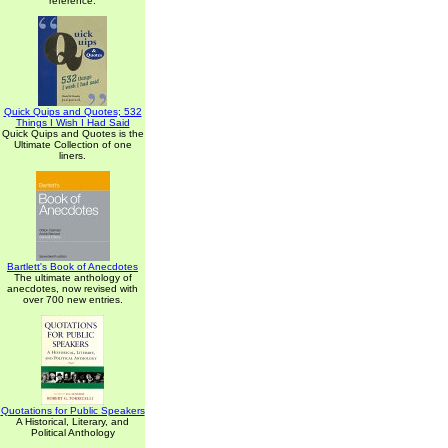
reference.
Quick Quips and Quotes; 532
Things I Wish I Had Said
Quick Quips and Quotes is the
Ultimate Collection of one
liners.
Bartlett's Book of Anecdotes
The ultimate anthology of
anecdotes, now revised with
over 700 new entries.
Quotations for Public Speakers
A Historical, Literary, and
Political Anthology