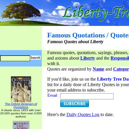
Famous Quotations / Quote
Famous Quotes about Liberty
Famous quotes, quotations, sayings, phrases,
and axioms about
Liberty
and the
Responsib
with it.
Quotes are organized by
Name
and
Categor
If you'd like, join us on the
Liberty Tree Da
list for a daily dose of Liberty Quotes in yo
your email address to subscribe.
Email:
The Oxford Dictionary of
Quotations
A classic since 1953 with over
20,000 quotes from over 3,000
Here's the
Daily Quotes Log
to date.
authors.