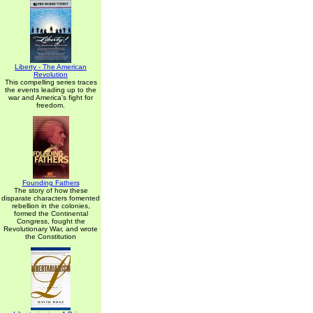
Liberty - The American
Revolution
This compelling series traces
the events leading up to the
war and America's fight for
freedom.
Founding Fathers
The story of how these
disparate characters fomented
rebellion in the colonies,
formed the Continental
Congress, fought the
Revolutionary War, and wrote
the Constitution