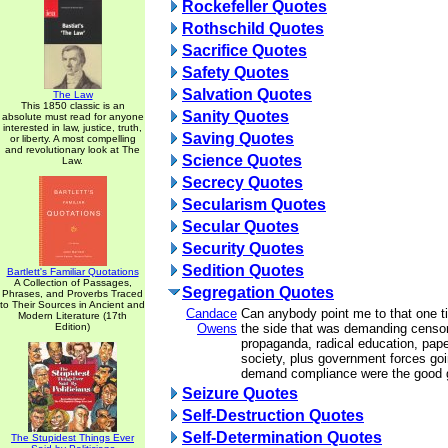
Rockefeller Quotes
Rothschild Quotes
Sacrifice Quotes
Safety Quotes
Salvation Quotes
The Law
This 1850 classic is an
Sanity Quotes
absolute must read for anyone
interested in law, justice, truth,
Saving Quotes
or liberty. A most compelling
and revolutionary look at The
Science Quotes
Law.
Secrecy Quotes
Secularism Quotes
Secular Quotes
Security Quotes
Sedition Quotes
Bartlett's Familiar Quotations
A Collection of Passages,
Segregation Quotes
Phrases, and Proverbs Traced
to Their Sources in Ancient and
Candace
Can anybody point me to that one t
Modern Literature (17th
Edition)
Owens
the side that was demanding censor
propaganda, radical education, pape
society, plus government forces goi
demand compliance were the good
Seizure Quotes
Self-Destruction Quotes
Self-Determination Quotes
The Stupidest Things Ever