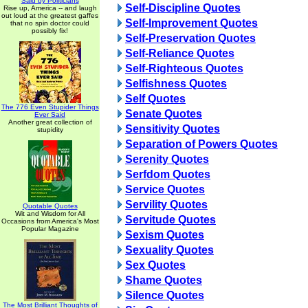
Said by Politicians
Self-Discipline Quotes
Rise up, America -- and laugh
out loud at the greatest gaffes
Self-Improvement Quotes
that no spin doctor could
possibly fix!
Self-Preservation Quotes
Self-Reliance Quotes
Self-Righteous Quotes
Selfishness Quotes
Self Quotes
The 776 Even Stupider Things
Senate Quotes
Ever Said
Another great collection of
Sensitivity Quotes
stupidity
Separation of Powers Quotes
Serenity Quotes
Serfdom Quotes
Service Quotes
Servility Quotes
Quotable Quotes
Wit and Wisdom for All
Servitude Quotes
Occasions from America's Most
Popular Magazine
Sexism Quotes
Sexuality Quotes
Sex Quotes
Shame Quotes
Silence Quotes
The Most Brilliant Thoughts of