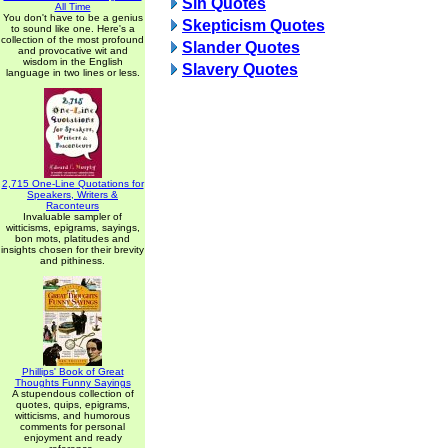
Sin Quotes
All Time
You don't have to be a genius
Skepticism Quotes
to sound like one. Here's a
collection of the most profound
Slander Quotes
and provocative wit and
wisdom in the English
Slavery Quotes
language in two lines or less.
2,715 One-Line Quotations for
Speakers, Writers &
Raconteurs
Invaluable sampler of
witticisms, epigrams, sayings,
bon mots, platitudes and
insights chosen for their brevity
and pithiness.
Phillips' Book of Great
Thoughts Funny Sayings
A stupendous collection of
quotes, quips, epigrams,
witticisms, and humorous
comments for personal
enjoyment and ready