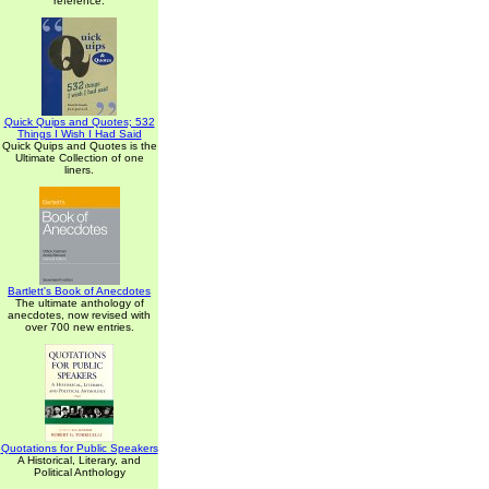
reference.
Quick Quips and Quotes; 532
Things I Wish I Had Said
Quick Quips and Quotes is the
Ultimate Collection of one
liners.
Bartlett's Book of Anecdotes
The ultimate anthology of
anecdotes, now revised with
over 700 new entries.
Quotations for Public Speakers
A Historical, Literary, and
Political Anthology