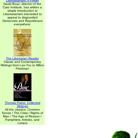
Libertarianism: A Primer
David Boaz, director of the
Cato Institute, has written a
simple introduction to
Libertarianism inteneded to
appeal to disgruntled
Democrats and Republicans
everywhere.
The Libertarian Reader
Classic and Contemporary
Writings from Lao-Tzu to Milton
Friedman
Thomas Paine: Collected
Writings
All the classics: Common
Sense / The Crisis / Rights of
Man / The Age of Reason /
Pamphlets, Articles, and
Letters