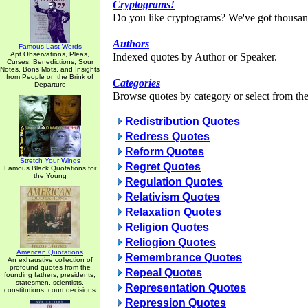
Cryptograms!
Do you like cryptograms? We've got thousan
Authors
Famous Last Words
Apt Observations, Pleas,
Indexed quotes by Author or Speaker.
Curses, Benedictions, Sour
Notes, Bons Mots, and Insights
from People on the Brink of
Categories
Departure
Browse quotes by category or select from the 
Redistribution Quotes
Redress Quotes
Reform Quotes
Stretch Your Wings
Regret Quotes
Famous Black Quotations for
the Young
Regulation Quotes
Relativism Quotes
Relaxation Quotes
Religion Quotes
Reliogion Quotes
American Quotations
Remembrance Quotes
An exhaustive collection of
profound quotes from the
Repeal Quotes
founding fathers, presidents,
statesmen, scientists,
Representation Quotes
constitutions, court decisions
Repression Quotes