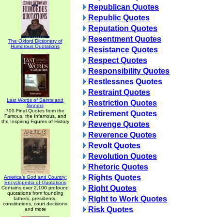
Republican Quotes
Republic Quotes
Reputation Quotes
Resentment Quotes
The Oxford Dictionary of
Humorous Quotations
Resistance Quotes
Respect Quotes
Responsibility Quotes
Restlessnes Quotes
Restraint Quotes
Last Words of Saints and
Restriction Quotes
Sinners
700 Final Quotes from the
Retirement Quotes
Famous, the Infamous, and
the Inspiring Figures of History
Revenge Quotes
Reverence Quotes
Revolt Quotes
Revolution Quotes
Rhetoric Quotes
Rights Quotes
America's God and Country:
Encyclopedia of Quotations
Right Quotes
Contains over 2,100 profound
quotations from founding
Right to Work Quotes
fathers, presidents,
constitutions, court decisions
Risk Quotes
and more