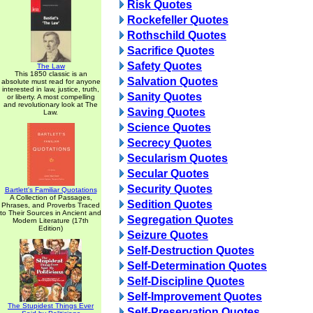
Risk Quotes
Rockefeller Quotes
Rothschild Quotes
Sacrifice Quotes
Safety Quotes
The Law
This 1850 classic is an
Salvation Quotes
absolute must read for anyone
interested in law, justice, truth,
Sanity Quotes
or liberty. A most compelling
and revolutionary look at The
Saving Quotes
Law.
Science Quotes
Secrecy Quotes
Secularism Quotes
Secular Quotes
Security Quotes
Bartlett's Familiar Quotations
A Collection of Passages,
Sedition Quotes
Phrases, and Proverbs Traced
to Their Sources in Ancient and
Segregation Quotes
Modern Literature (17th
Edition)
Seizure Quotes
Self-Destruction Quotes
Self-Determination Quotes
Self-Discipline Quotes
Self-Improvement Quotes
The Stupidest Things Ever
Self-Preservation Quotes