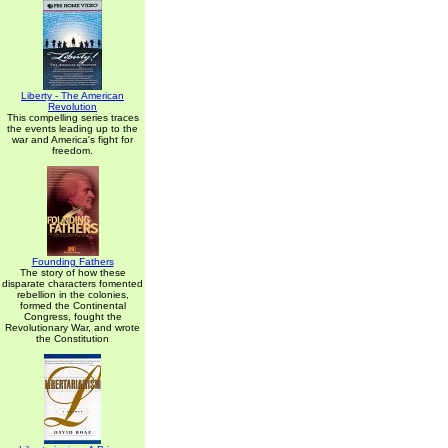
Liberty - The American
Revolution
This compelling series traces
the events leading up to the
war and America's fight for
freedom.
Founding Fathers
The story of how these
disparate characters fomented
rebellion in the colonies,
formed the Continental
Congress, fought the
Revolutionary War, and wrote
the Constitution