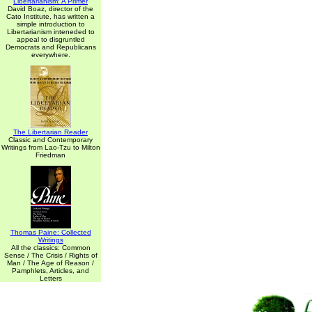
Libertarianism: A Primer
David Boaz, director of the
Cato Institute, has written a
simple introduction to
Libertarianism inteneded to
appeal to disgruntled
Democrats and Republicans
everywhere.
The Libertarian Reader
Classic and Contemporary
Writings from Lao-Tzu to Milton
Friedman
Thomas Paine: Collected
Writings
All the classics: Common
Sense / The Crisis / Rights of
Man / The Age of Reason /
Pamphlets, Articles, and
Letters