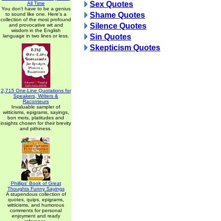
Sex Quotes
All Time
You don't have to be a genius
Shame Quotes
to sound like one. Here's a
collection of the most profound
Silence Quotes
and provocative wit and
wisdom in the English
Sin Quotes
language in two lines or less.
Skepticism Quotes
2,715 One-Line Quotations for
Speakers, Writers &
Raconteurs
Invaluable sampler of
witticisms, epigrams, sayings,
bon mots, platitudes and
insights chosen for their brevity
and pithiness.
Phillips' Book of Great
Thoughts Funny Sayings
A stupendous collection of
quotes, quips, epigrams,
witticisms, and humorous
comments for personal
enjoyment and ready