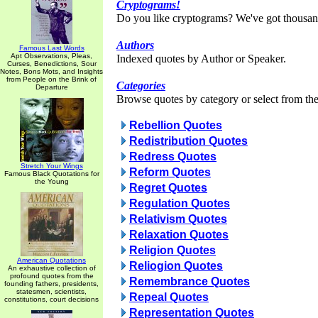
Cryptograms!
Do you like cryptograms? We've got thousan
Authors
Famous Last Words
Apt Observations, Pleas,
Indexed quotes by Author or Speaker.
Curses, Benedictions, Sour
Notes, Bons Mots, and Insights
from People on the Brink of
Categories
Departure
Browse quotes by category or select from the 
Rebellion Quotes
Redistribution Quotes
Redress Quotes
Stretch Your Wings
Reform Quotes
Famous Black Quotations for
the Young
Regret Quotes
Regulation Quotes
Relativism Quotes
Relaxation Quotes
Religion Quotes
American Quotations
Reliogion Quotes
An exhaustive collection of
profound quotes from the
Remembrance Quotes
founding fathers, presidents,
statesmen, scientists,
Repeal Quotes
constitutions, court decisions
Representation Quotes