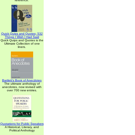
reference.
Quick Quips and Quotes; 532
Things I Wish I Had Said
Quick Quips and Quotes is the
Ultimate Collection of one
liners.
Bartlett's Book of Anecdotes
The ultimate anthology of
anecdotes, now revised with
over 700 new entries.
Quotations for Public Speakers
A Historical, Literary, and
Political Anthology