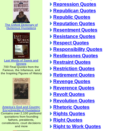
Repression Quotes
Republican Quotes
Republic Quotes
Reputation Quotes
The Oxford Dictionary of
Humorous Quotations
Resentment Quotes
Resistance Quotes
Respect Quotes
Responsibility Quotes
Restlessnes Quotes
Last Words of Saints and
Restraint Quotes
Sinners
700 Final Quotes from the
Restriction Quotes
Famous, the Infamous, and
the Inspiring Figures of History
Retirement Quotes
Revenge Quotes
Reverence Quotes
Revolt Quotes
Revolution Quotes
Rhetoric Quotes
America's God and Country:
Encyclopedia of Quotations
Rights Quotes
Contains over 2,100 profound
quotations from founding
Right Quotes
fathers, presidents,
constitutions, court decisions
Right to Work Quotes
and more