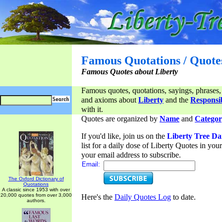
Famous Quotations / Quote
Famous Quotes about Liberty
Famous quotes, quotations, sayings, phrases,
and axioms about
Liberty
and the
Responsib
with it.
Quotes are organized by
Name
and
Categor
If you'd like, join us on the
Liberty Tree Da
list for a daily dose of Liberty Quotes in yo
your email address to subscribe.
Email:
The Oxford Dictionary of
Quotations
A classic since 1953 with over
20,000 quotes from over 3,000
Here's the
Daily Quotes Log
to date.
authors.