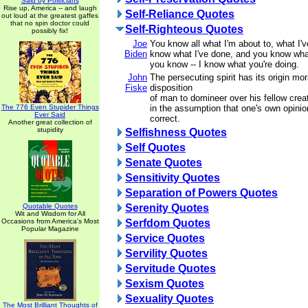
Said by Politicians
Rise up, America -- and laugh
Self-Reliance Quotes
out loud at the greatest gaffes
that no spin doctor could
Self-Righteous Quotes
possibly fix!
Joe
You know all what I'm about to, what I'
Biden
know what I've done, and you know wha
you know -- I know what you're doing.
John
The persecuting spirit has its origin mor
Fiske
disposition
of man to domineer over his fellow creatu
The 776 Even Stupider Things
in the assumption that one's own opinion
Ever Said
correct.
Another great collection of
stupidity
Selfishness Quotes
Self Quotes
Senate Quotes
Sensitivity Quotes
Separation of Powers Quotes
Quotable Quotes
Serenity Quotes
Wit and Wisdom for All
Occasions from America's Most
Serfdom Quotes
Popular Magazine
Service Quotes
Servility Quotes
Servitude Quotes
Sexism Quotes
Sexuality Quotes
The Most Brilliant Thoughts of