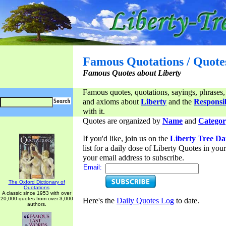
Famous Quotations / Quote
Famous Quotes about Liberty
Famous quotes, quotations, sayings, phrases,
and axioms about
Liberty
and the
Responsib
with it.
Quotes are organized by
Name
and
Categor
If you'd like, join us on the
Liberty Tree Da
list for a daily dose of Liberty Quotes in yo
your email address to subscribe.
Email:
The Oxford Dictionary of
Quotations
A classic since 1953 with over
20,000 quotes from over 3,000
Here's the
Daily Quotes Log
to date.
authors.