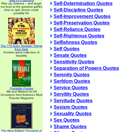
Said by Politicians
Self-Determination Quotes
Rise up, America -- and laugh
out loud at the greatest gaffes
Self-Discipline Quotes
that no spin doctor could
possibly fix!
Self-Improvement Quotes
Self-Preservation Quotes
Self-Reliance Quotes
Self-Righteous Quotes
Selfishness Quotes
The 776 Even Stupider Things
Self Quotes
Ever Said
Another great collection of
Senate Quotes
stupidity
Sensitivity Quotes
Separation of Powers Quotes
Serenity Quotes
Serfdom Quotes
Service Quotes
Quotable Quotes
Wit and Wisdom for All
Servility Quotes
Occasions from America's Most
Popular Magazine
Servitude Quotes
Sexism Quotes
Sexuality Quotes
Sex Quotes
Shame Quotes
The Most Brilliant Thoughts of