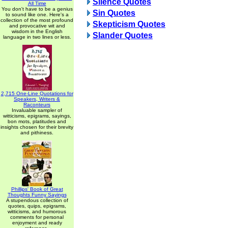
Silence Quotes
All Time
You don't have to be a genius
Sin Quotes
to sound like one. Here's a
collection of the most profound
Skepticism Quotes
and provocative wit and
wisdom in the English
Slander Quotes
language in two lines or less.
2,715 One-Line Quotations for
Speakers, Writers &
Raconteurs
Invaluable sampler of
witticisms, epigrams, sayings,
bon mots, platitudes and
insights chosen for their brevity
and pithiness.
Phillips' Book of Great
Thoughts Funny Sayings
A stupendous collection of
quotes, quips, epigrams,
witticisms, and humorous
comments for personal
enjoyment and ready