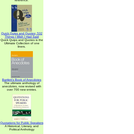
reference.
Quick Quips and Quotes; 532
Things I Wish I Had Said
Quick Quips and Quotes is the
Ultimate Collection of one
liners.
Bartlett's Book of Anecdotes
The ultimate anthology of
anecdotes, now revised with
over 700 new entries.
Quotations for Public Speakers
A Historical, Literary, and
Political Anthology