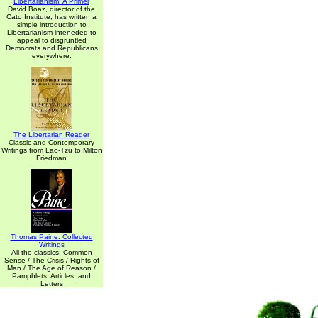
Libertarianism: A Primer
David Boaz, director of the
Cato Institute, has written a
simple introduction to
Libertarianism inteneded to
appeal to disgruntled
Democrats and Republicans
everywhere.
The Libertarian Reader
Classic and Contemporary
Writings from Lao-Tzu to Milton
Friedman
Thomas Paine: Collected
Writings
All the classics: Common
Sense / The Crisis / Rights of
Man / The Age of Reason /
Pamphlets, Articles, and
Letters