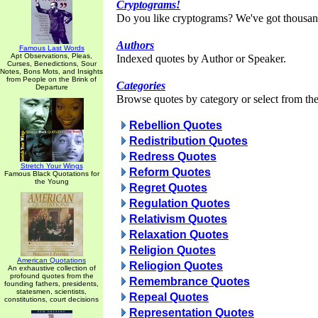
Cryptograms!
Do you like cryptograms? We've got thousan
Authors
Famous Last Words
Apt Observations, Pleas,
Indexed quotes by Author or Speaker.
Curses, Benedictions, Sour
Notes, Bons Mots, and Insights
from People on the Brink of
Categories
Departure
Browse quotes by category or select from the 
Rebellion Quotes
Redistribution Quotes
Redress Quotes
Stretch Your Wings
Reform Quotes
Famous Black Quotations for
the Young
Regret Quotes
Regulation Quotes
Relativism Quotes
Relaxation Quotes
Religion Quotes
American Quotations
Reliogion Quotes
An exhaustive collection of
profound quotes from the
Remembrance Quotes
founding fathers, presidents,
statesmen, scientists,
Repeal Quotes
constitutions, court decisions
Representation Quotes