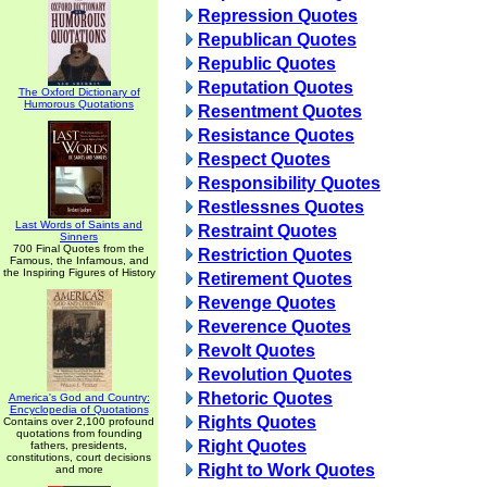
Repression Quotes
Republican Quotes
Republic Quotes
Reputation Quotes
The Oxford Dictionary of
Humorous Quotations
Resentment Quotes
Resistance Quotes
Respect Quotes
Responsibility Quotes
Restlessnes Quotes
Last Words of Saints and
Restraint Quotes
Sinners
700 Final Quotes from the
Restriction Quotes
Famous, the Infamous, and
the Inspiring Figures of History
Retirement Quotes
Revenge Quotes
Reverence Quotes
Revolt Quotes
Revolution Quotes
Rhetoric Quotes
America's God and Country:
Encyclopedia of Quotations
Rights Quotes
Contains over 2,100 profound
quotations from founding
Right Quotes
fathers, presidents,
constitutions, court decisions
Right to Work Quotes
and more