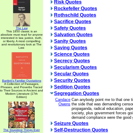
Risk Quotes
Rockefeller Quotes
Rothschild Quotes
Sacrifice Quotes
Safety Quotes
The Law
This 1850 classic is an
Salvation Quotes
absolute must read for anyone
interested in law, justice, truth,
Sanity Quotes
or liberty. A most compelling
and revolutionary look at The
Saving Quotes
Law.
Science Quotes
Secrecy Quotes
Secularism Quotes
Secular Quotes
Security Quotes
Bartlett's Familiar Quotations
A Collection of Passages,
Sedition Quotes
Phrases, and Proverbs Traced
to Their Sources in Ancient and
Segregation Quotes
Modern Literature (17th
Edition)
Candace
Can anybody point me to that one t
Owens
the side that was demanding censor
propaganda, radical education, pape
society, plus government forces goi
demand compliance were the good
Seizure Quotes
Self-Destruction Quotes
The Stupidest Things Ever