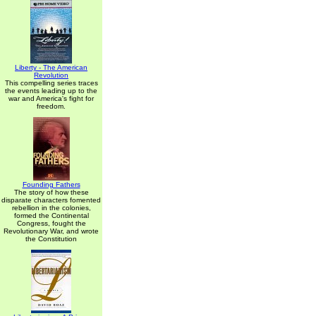
Liberty - The American
Revolution
This compelling series traces
the events leading up to the
war and America's fight for
freedom.
Founding Fathers
The story of how these
disparate characters fomented
rebellion in the colonies,
formed the Continental
Congress, fought the
Revolutionary War, and wrote
the Constitution