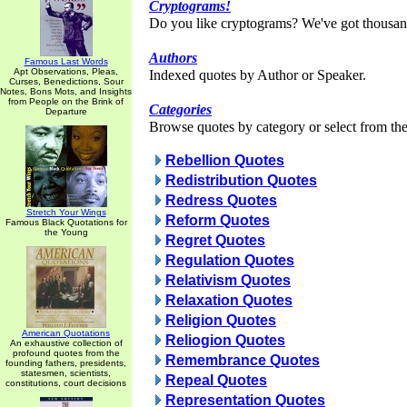
Cryptograms!
Do you like cryptograms? We've got thousan
Authors
Famous Last Words
Apt Observations, Pleas,
Indexed quotes by Author or Speaker.
Curses, Benedictions, Sour
Notes, Bons Mots, and Insights
from People on the Brink of
Categories
Departure
Browse quotes by category or select from the 
Rebellion Quotes
Redistribution Quotes
Redress Quotes
Stretch Your Wings
Reform Quotes
Famous Black Quotations for
the Young
Regret Quotes
Regulation Quotes
Relativism Quotes
Relaxation Quotes
Religion Quotes
American Quotations
Reliogion Quotes
An exhaustive collection of
profound quotes from the
Remembrance Quotes
founding fathers, presidents,
statesmen, scientists,
Repeal Quotes
constitutions, court decisions
Representation Quotes