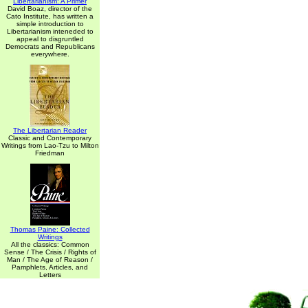
Libertarianism: A Primer
David Boaz, director of the
Cato Institute, has written a
simple introduction to
Libertarianism inteneded to
appeal to disgruntled
Democrats and Republicans
everywhere.
The Libertarian Reader
Classic and Contemporary
Writings from Lao-Tzu to Milton
Friedman
Thomas Paine: Collected
Writings
All the classics: Common
Sense / The Crisis / Rights of
Man / The Age of Reason /
Pamphlets, Articles, and
Letters