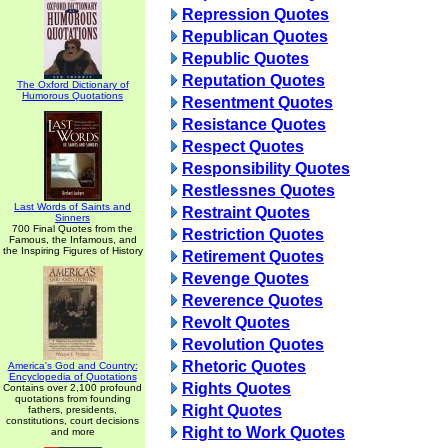
Repression Quotes
Republican Quotes
Republic Quotes
Reputation Quotes
The Oxford Dictionary of
Humorous Quotations
Resentment Quotes
Resistance Quotes
Respect Quotes
Responsibility Quotes
Restlessnes Quotes
Last Words of Saints and
Restraint Quotes
Sinners
700 Final Quotes from the
Restriction Quotes
Famous, the Infamous, and
the Inspiring Figures of History
Retirement Quotes
Revenge Quotes
Reverence Quotes
Revolt Quotes
Revolution Quotes
Rhetoric Quotes
America's God and Country:
Encyclopedia of Quotations
Rights Quotes
Contains over 2,100 profound
quotations from founding
Right Quotes
fathers, presidents,
constitutions, court decisions
Right to Work Quotes
and more