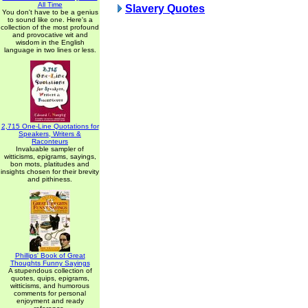
All Time
Slavery Quotes
You don't have to be a genius
to sound like one. Here's a
collection of the most profound
and provocative wit and
wisdom in the English
language in two lines or less.
2,715 One-Line Quotations for
Speakers, Writers &
Raconteurs
Invaluable sampler of
witticisms, epigrams, sayings,
bon mots, platitudes and
insights chosen for their brevity
and pithiness.
Phillips' Book of Great
Thoughts Funny Sayings
A stupendous collection of
quotes, quips, epigrams,
witticisms, and humorous
comments for personal
enjoyment and ready