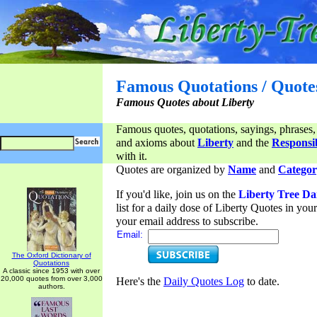
Famous Quotations / Quote
Famous Quotes about Liberty
Famous quotes, quotations, sayings, phrases,
and axioms about
Liberty
and the
Responsib
with it.
Quotes are organized by
Name
and
Categor
If you'd like, join us on the
Liberty Tree Da
list for a daily dose of Liberty Quotes in yo
your email address to subscribe.
Email:
The Oxford Dictionary of
Quotations
A classic since 1953 with over
20,000 quotes from over 3,000
Here's the
Daily Quotes Log
to date.
authors.