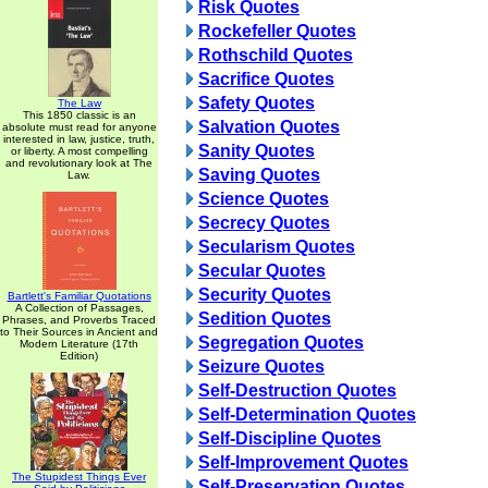
Risk Quotes
Rockefeller Quotes
Rothschild Quotes
Sacrifice Quotes
Safety Quotes
The Law
This 1850 classic is an
Salvation Quotes
absolute must read for anyone
interested in law, justice, truth,
Sanity Quotes
or liberty. A most compelling
and revolutionary look at The
Saving Quotes
Law.
Science Quotes
Secrecy Quotes
Secularism Quotes
Secular Quotes
Security Quotes
Bartlett's Familiar Quotations
A Collection of Passages,
Sedition Quotes
Phrases, and Proverbs Traced
to Their Sources in Ancient and
Segregation Quotes
Modern Literature (17th
Edition)
Seizure Quotes
Self-Destruction Quotes
Self-Determination Quotes
Self-Discipline Quotes
Self-Improvement Quotes
The Stupidest Things Ever
Self-Preservation Quotes