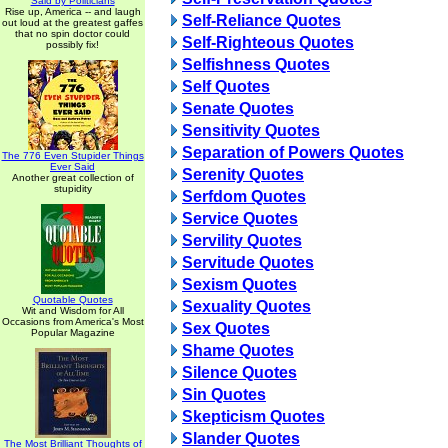
Said by Politicians
Rise up, America -- and laugh
Self-Reliance Quotes
out loud at the greatest gaffes
that no spin doctor could
Self-Righteous Quotes
possibly fix!
Selfishness Quotes
Self Quotes
Senate Quotes
Sensitivity Quotes
Separation of Powers Quotes
The 776 Even Stupider Things
Ever Said
Serenity Quotes
Another great collection of
stupidity
Serfdom Quotes
Service Quotes
Servility Quotes
Servitude Quotes
Sexism Quotes
Quotable Quotes
Sexuality Quotes
Wit and Wisdom for All
Occasions from America's Most
Sex Quotes
Popular Magazine
Shame Quotes
Silence Quotes
Sin Quotes
Skepticism Quotes
Slander Quotes
The Most Brilliant Thoughts of