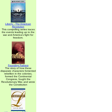
Liberty - The American
Revolution
This compelling series traces
the events leading up to the
war and America's fight for
freedom.
Founding Fathers
The story of how these
disparate characters fomented
rebellion in the colonies,
formed the Continental
Congress, fought the
Revolutionary War, and wrote
the Constitution