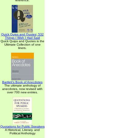
reference.
Quick Quips and Quotes; 532
Things I Wish I Had Said
Quick Quips and Quotes is the
Ultimate Collection of one
liners.
Bartlett's Book of Anecdotes
The ultimate anthology of
anecdotes, now revised with
over 700 new entries.
Quotations for Public Speakers
A Historical, Literary, and
Political Anthology