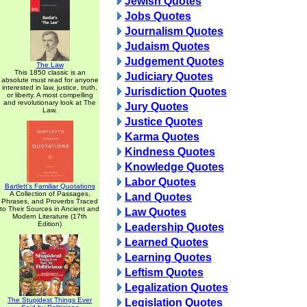
Jewish Quotes
Jobs Quotes
Journalism Quotes
Judaism Quotes
Judgement Quotes
The Law
This 1850 classic is an
Judiciary Quotes
absolute must read for anyone
interested in law, justice, truth,
Jurisdiction Quotes
or liberty. A most compelling
and revolutionary look at The
Jury Quotes
Law.
Justice Quotes
Karma Quotes
Kindness Quotes
Knowledge Quotes
Labor Quotes
Bartlett's Familiar Quotations
A Collection of Passages,
Land Quotes
Phrases, and Proverbs Traced
to Their Sources in Ancient and
Law Quotes
Modern Literature (17th
Edition)
Leadership Quotes
Learned Quotes
Learning Quotes
Leftism Quotes
Legalization Quotes
The Stupidest Things Ever
Legislation Quotes