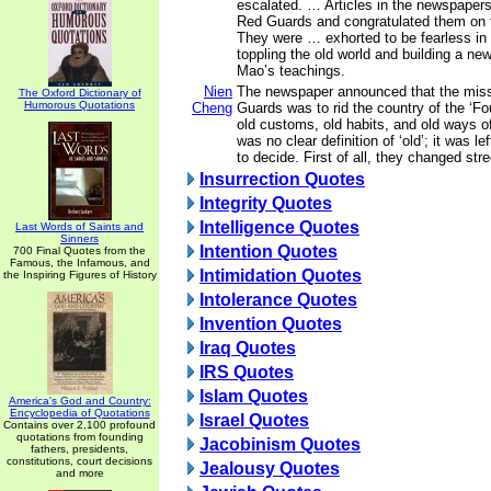
escalated. … Articles in the newspape
Red Guards and congratulated them on t
They were … exhorted to be fearless in 
toppling the old world and building a n
Mao’s teachings.
Nien
The newspaper announced that the miss
The Oxford Dictionary of
Humorous Quotations
Cheng
Guards was to rid the country of the ‘Fou
old customs, old habits, and old ways of
was no clear definition of ‘old’; it was l
to decide. First of all, they changed st
Insurrection Quotes
Integrity Quotes
Intelligence Quotes
Last Words of Saints and
Sinners
Intention Quotes
700 Final Quotes from the
Famous, the Infamous, and
Intimidation Quotes
the Inspiring Figures of History
Intolerance Quotes
Invention Quotes
Iraq Quotes
IRS Quotes
Islam Quotes
America's God and Country:
Encyclopedia of Quotations
Israel Quotes
Contains over 2,100 profound
quotations from founding
Jacobinism Quotes
fathers, presidents,
constitutions, court decisions
Jealousy Quotes
and more