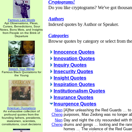
Cryptograms!
Do you like cryptograms? We've got thousan
Authors
Famous Last Words
Apt Observations, Pleas,
Indexed quotes by Author or Speaker.
Curses, Benedictions, Sour
Notes, Bons Mots, and Insights
from People on the Brink of
Categories
Departure
Browse quotes by category or select from the 
Innocence Quotes
Innovation Quotes
Inquiry Quotes
Stretch Your Wings
Insecurity Quotes
Famous Black Quotations for
the Young
Insight Quotes
Inspiration Quotes
Institutionalism Quotes
Insurance Quotes
Insurgence Quotes
American Quotations
Nien
[A]fter unleashing the Red Guards … to s
An exhaustive collection of
Cheng
purposes, Mao Zedong was no longer abl
profound quotes from the
founding fathers, presidents,
Nien
Day and night the city resounded with th
statesmen, scientists,
Cheng
drums and gongs … looting and the rans
constitutions, court decisions
homes … The violence of the Red Guar