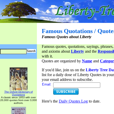
Famous Quotations / Quote
Famous Quotes about Liberty
Famous quotes, quotations, sayings, phrases,
and axioms about
Liberty
and the
Responsib
with it.
Quotes are organized by
Name
and
Categor
If you'd like, join us on the
Liberty Tree Da
list for a daily dose of Liberty Quotes in yo
your email address to subscribe.
Email:
The Oxford Dictionary of
Quotations
A classic since 1953 with over
20,000 quotes from over 3,000
Here's the
Daily Quotes Log
to date.
authors.