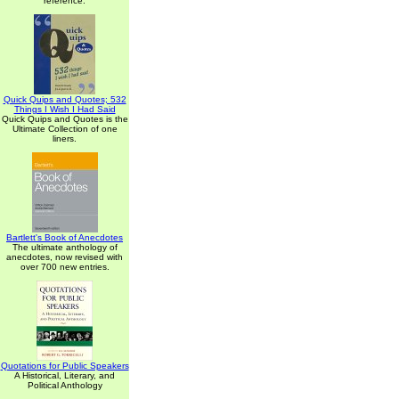
reference.
Quick Quips and Quotes; 532
Things I Wish I Had Said
Quick Quips and Quotes is the
Ultimate Collection of one
liners.
Bartlett's Book of Anecdotes
The ultimate anthology of
anecdotes, now revised with
over 700 new entries.
Quotations for Public Speakers
A Historical, Literary, and
Political Anthology