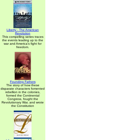
Liberty - The American
Revolution
This compelling series traces
the events leading up to the
war and America's fight for
freedom.
Founding Fathers
The story of how these
disparate characters fomented
rebellion in the colonies,
formed the Continental
Congress, fought the
Revolutionary War, and wrote
the Constitution