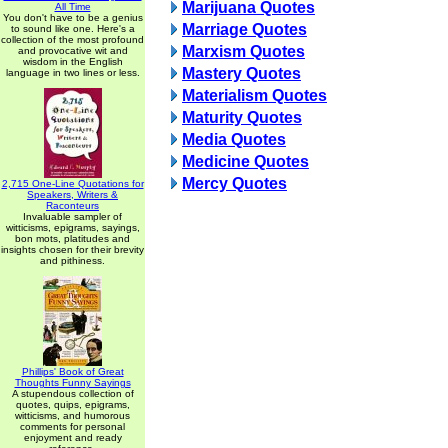
Marijuana Quotes
All Time
You don't have to be a genius
Marriage Quotes
to sound like one. Here's a
collection of the most profound
Marxism Quotes
and provocative wit and
wisdom in the English
Mastery Quotes
language in two lines or less.
Materialism Quotes
Maturity Quotes
Media Quotes
Medicine Quotes
Mercy Quotes
2,715 One-Line Quotations for
Speakers, Writers &
Raconteurs
Invaluable sampler of
witticisms, epigrams, sayings,
bon mots, platitudes and
insights chosen for their brevity
and pithiness.
Phillips' Book of Great
Thoughts Funny Sayings
A stupendous collection of
quotes, quips, epigrams,
witticisms, and humorous
comments for personal
enjoyment and ready