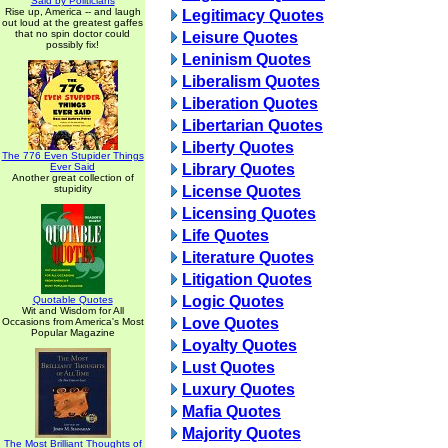
Said by Politicians
Rise up, America -- and laugh
Legitimacy Quotes
out loud at the greatest gaffes
that no spin doctor could
Leisure Quotes
possibly fix!
Leninism Quotes
Liberalism Quotes
Liberation Quotes
Libertarian Quotes
Liberty Quotes
The 776 Even Stupider Things
Ever Said
Library Quotes
Another great collection of
stupidity
License Quotes
Licensing Quotes
Life Quotes
Literature Quotes
Litigation Quotes
Logic Quotes
Quotable Quotes
Wit and Wisdom for All
Love Quotes
Occasions from America's Most
Popular Magazine
Loyalty Quotes
Lust Quotes
Luxury Quotes
Mafia Quotes
Majority Quotes
The Most Brilliant Thoughts of