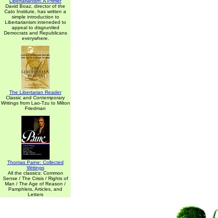
Libertarianism: A Primer
David Boaz, director of the
Cato Institute, has written a
simple introduction to
Libertarianism inteneded to
appeal to disgruntled
Democrats and Republicans
everywhere.
The Libertarian Reader
Classic and Contemporary
Writings from Lao-Tzu to Milton
Friedman
Thomas Paine: Collected
Writings
All the classics: Common
Sense / The Crisis / Rights of
Man / The Age of Reason /
Pamphlets, Articles, and
Letters