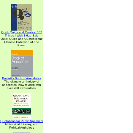
Quick Quips and Quotes; 532
Things I Wish I Had Said
Quick Quips and Quotes is the
Ultimate Collection of one
liners.
Bartlett's Book of Anecdotes
The ultimate anthology of
anecdotes, now revised with
over 700 new entries.
Quotations for Public Speakers
A Historical, Literary, and
Political Anthology