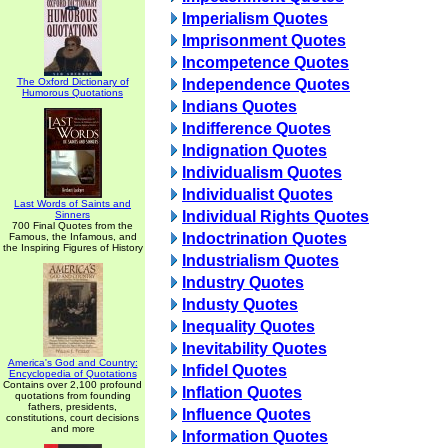
Imperialism Quotes
Imprisonment Quotes
Incompetence Quotes
The Oxford Dictionary of
Independence Quotes
Humorous Quotations
Indians Quotes
Indifference Quotes
Indignation Quotes
Individualism Quotes
Individualist Quotes
Last Words of Saints and
Individual Rights Quotes
Sinners
700 Final Quotes from the
Indoctrination Quotes
Famous, the Infamous, and
the Inspiring Figures of History
Industrialism Quotes
Industry Quotes
Industy Quotes
Inequality Quotes
Inevitability Quotes
America's God and Country:
Infidel Quotes
Encyclopedia of Quotations
Contains over 2,100 profound
Inflation Quotes
quotations from founding
fathers, presidents,
Influence Quotes
constitutions, court decisions
and more
Information Quotes