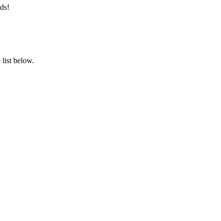
ds!
list below.