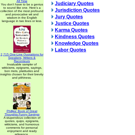
All Time
Judiciary Quotes
You don't have to be a genius
to sound like one. Here's a
Jurisdiction Quotes
collection of the most profound
and provocative wit and
Jury Quotes
wisdom in the English
language in two lines or less.
Justice Quotes
Karma Quotes
Kindness Quotes
Knowledge Quotes
Labor Quotes
2,715 One-Line Quotations for
Speakers, Writers &
Raconteurs
Invaluable sampler of
witticisms, epigrams, sayings,
bon mots, platitudes and
insights chosen for their brevity
and pithiness.
Phillips' Book of Great
Thoughts Funny Sayings
A stupendous collection of
quotes, quips, epigrams,
witticisms, and humorous
comments for personal
enjoyment and ready
reference.