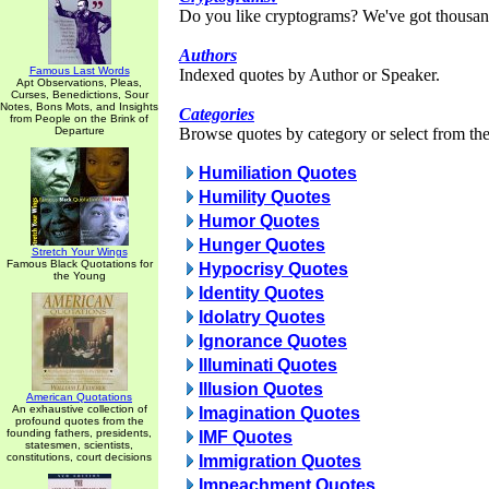
Do you like cryptograms? We've got thousan
Authors
Famous Last Words
Indexed quotes by Author or Speaker.
Apt Observations, Pleas,
Curses, Benedictions, Sour
Notes, Bons Mots, and Insights
Categories
from People on the Brink of
Departure
Browse quotes by category or select from the 
Humiliation Quotes
Humility Quotes
Humor Quotes
Hunger Quotes
Stretch Your Wings
Famous Black Quotations for
Hypocrisy Quotes
the Young
Identity Quotes
Idolatry Quotes
Ignorance Quotes
Illuminati Quotes
Illusion Quotes
American Quotations
An exhaustive collection of
Imagination Quotes
profound quotes from the
founding fathers, presidents,
IMF Quotes
statesmen, scientists,
constitutions, court decisions
Immigration Quotes
Impeachment Quotes