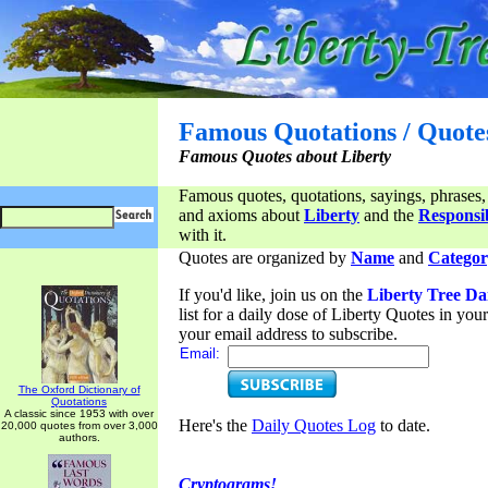
Famous Quotations / Quote
Famous Quotes about Liberty
Famous quotes, quotations, sayings, phrases,
and axioms about
Liberty
and the
Responsib
with it.
Quotes are organized by
Name
and
Categor
If you'd like, join us on the
Liberty Tree Da
list for a daily dose of Liberty Quotes in yo
your email address to subscribe.
Email:
The Oxford Dictionary of
Quotations
A classic since 1953 with over
Here's the
Daily Quotes Log
to date.
20,000 quotes from over 3,000
authors.
Cryptograms!