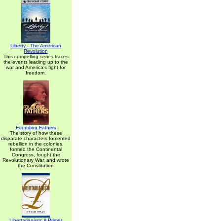
Liberty - The American
Revolution
This compelling series traces
the events leading up to the
war and America's fight for
freedom.
Founding Fathers
The story of how these
disparate characters fomented
rebellion in the colonies,
formed the Continental
Congress, fought the
Revolutionary War, and wrote
the Constitution
Libertarianism: A Primer