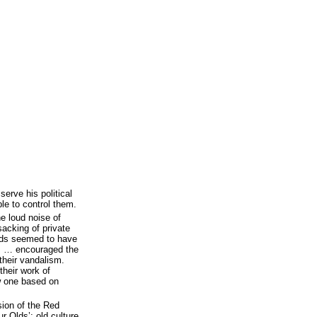
erve his political
e to control them.
e loud noise of
acking of private
ds seemed to have
rs … encouraged the
heir vandalism.
their work of
ew one based on
ion of the Red
r Olds’: old culture,