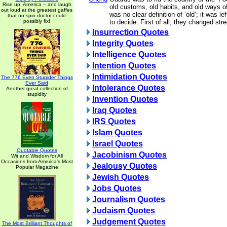
Rise up, America -- and laugh
old customs, old habits, and old ways of
out loud at the greatest gaffes
was no clear definition of ‘old’; it was l
that no spin doctor could
possibly fix!
to decide. First of all, they changed st
Insurrection Quotes
Integrity Quotes
Intelligence Quotes
Intention Quotes
Intimidation Quotes
The 776 Even Stupider Things
Ever Said
Intolerance Quotes
Another great collection of
stupidity
Invention Quotes
Iraq Quotes
IRS Quotes
Islam Quotes
Israel Quotes
Quotable Quotes
Jacobinism Quotes
Wit and Wisdom for All
Occasions from America's Most
Jealousy Quotes
Popular Magazine
Jewish Quotes
Jobs Quotes
Journalism Quotes
Judaism Quotes
Judgement Quotes
The Most Brilliant Thoughts of