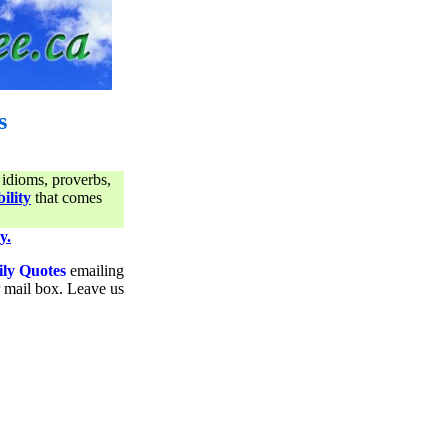
s
 idioms, proverbs,
ility
that comes
y.
ily Quotes
emailing
ur mail box. Leave us