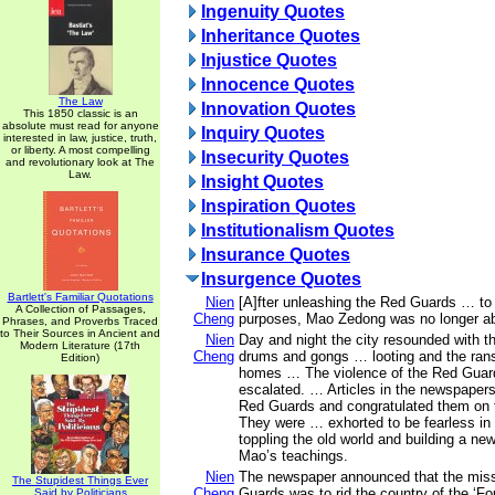
Ingenuity Quotes
Inheritance Quotes
Injustice Quotes
Innocence Quotes
The Law
Innovation Quotes
This 1850 classic is an
absolute must read for anyone
Inquiry Quotes
interested in law, justice, truth,
or liberty. A most compelling
Insecurity Quotes
and revolutionary look at The
Law.
Insight Quotes
Inspiration Quotes
Institutionalism Quotes
Insurance Quotes
Insurgence Quotes
Bartlett's Familiar Quotations
Nien
[A]fter unleashing the Red Guards … to s
A Collection of Passages,
Cheng
purposes, Mao Zedong was no longer abl
Phrases, and Proverbs Traced
to Their Sources in Ancient and
Nien
Day and night the city resounded with th
Modern Literature (17th
Cheng
drums and gongs … looting and the rans
Edition)
homes … The violence of the Red Guar
escalated. … Articles in the newspape
Red Guards and congratulated them on t
They were … exhorted to be fearless in 
toppling the old world and building a n
Mao’s teachings.
Nien
The newspaper announced that the miss
The Stupidest Things Ever
Cheng
Guards was to rid the country of the ‘Fou
Said by Politicians