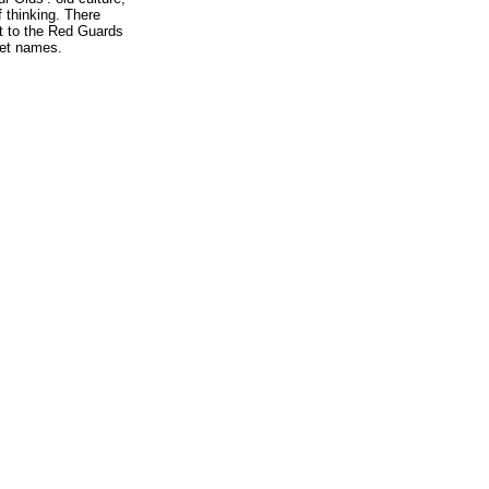
 thinking. There
eft to the Red Guards
reet names.