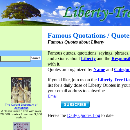
Famous Quotations / Quote
Famous Quotes about Liberty
Famous quotes, quotations, sayings, phrases,
and axioms about
Liberty
and the
Responsib
with it.
Quotes are organized by
Name
and
Categor
If you'd like, join us on the
Liberty Tree Da
list for a daily dose of Liberty Quotes in yo
your email address to subscribe.
Email:
The Oxford Dictionary of
Quotations
A classic since 1953 with over
20,000 quotes from over 3,000
Here's the
Daily Quotes Log
to date.
authors.