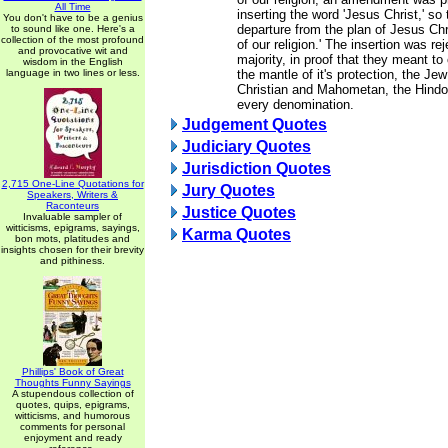
All Time
inserting the word 'Jesus Christ,' so 
You don't have to be a genius
departure from the plan of Jesus Chr
to sound like one. Here's a
collection of the most profound
of our religion.' The insertion was re
and provocative wit and
majority, in proof that they meant t
wisdom in the English
language in two lines or less.
the mantle of it's protection, the Je
Christian and Mahometan, the Hindoo
every denomination.
Judgement Quotes
Judiciary Quotes
Jurisdiction Quotes
2,715 One-Line Quotations for
Jury Quotes
Speakers, Writers &
Raconteurs
Justice Quotes
Invaluable sampler of
witticisms, epigrams, sayings,
Karma Quotes
bon mots, platitudes and
insights chosen for their brevity
and pithiness.
Phillips' Book of Great
Thoughts Funny Sayings
A stupendous collection of
quotes, quips, epigrams,
witticisms, and humorous
comments for personal
enjoyment and ready