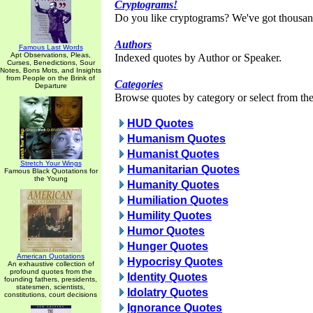
Cryptograms!
Do you like cryptograms? We've got thousan
Authors
Famous Last Words
Apt Observations, Pleas,
Indexed quotes by Author or Speaker.
Curses, Benedictions, Sour
Notes, Bons Mots, and Insights
from People on the Brink of
Categories
Departure
Browse quotes by category or select from the 
HUD Quotes
Humanism Quotes
Humanist Quotes
Stretch Your Wings
Humanitarian Quotes
Famous Black Quotations for
the Young
Humanity Quotes
Humiliation Quotes
Humility Quotes
Humor Quotes
Hunger Quotes
American Quotations
Hypocrisy Quotes
An exhaustive collection of
profound quotes from the
Identity Quotes
founding fathers, presidents,
statesmen, scientists,
Idolatry Quotes
constitutions, court decisions
Ignorance Quotes