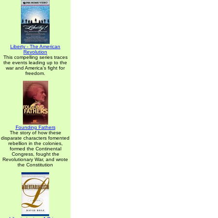
Liberty - The American
Revolution
This compelling series traces
the events leading up to the
war and America's fight for
freedom.
Founding Fathers
The story of how these
disparate characters fomented
rebellion in the colonies,
formed the Continental
Congress, fought the
Revolutionary War, and wrote
the Constitution