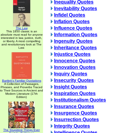
Inequality Quotes
Inevitability Quotes
Infidel Quotes
Inflation Quotes
Influence Quotes
The Law
This 1850 classic is an
Information Quotes
absolute must read for anyone
interested in law, justice, truth,
Ingenuity Quotes
or liberty. A most compelling
and revolutionary look at The
Inheritance Quotes
Law.
Injustice Quotes
Innocence Quotes
Innovation Quotes
Inquiry Quotes
Insecurity Quotes
Bartlett's Familiar Quotations
A Collection of Passages,
Insight Quotes
Phrases, and Proverbs Traced
to Their Sources in Ancient and
Inspiration Quotes
Modern Literature (17th
Edition)
Institutionalism Quotes
Insurance Quotes
Insurgence Quotes
Insurrection Quotes
Integrity Quotes
The Stupidest Things Ever
Intelligence Quotes