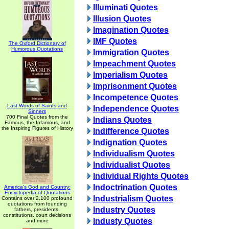
Illuminati Quotes
Illusion Quotes
Imagination Quotes
IMF Quotes
The Oxford Dictionary of
Humorous Quotations
Immigration Quotes
Impeachment Quotes
Imperialism Quotes
Imprisonment Quotes
Incompetence Quotes
Last Words of Saints and
Independence Quotes
Sinners
700 Final Quotes from the
Indians Quotes
Famous, the Infamous, and
the Inspiring Figures of History
Indifference Quotes
Indignation Quotes
Individualism Quotes
Individualist Quotes
Individual Rights Quotes
Indoctrination Quotes
America's God and Country:
Encyclopedia of Quotations
Industrialism Quotes
Contains over 2,100 profound
quotations from founding
Industry Quotes
fathers, presidents,
constitutions, court decisions
Industy Quotes
and more