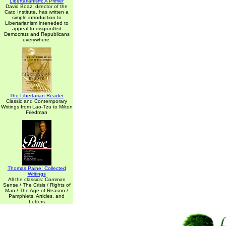
Libertarianism: A Primer
David Boaz, director of the
Cato Institute, has written a
simple introduction to
Libertarianism inteneded to
appeal to disgruntled
Democrats and Republicans
everywhere.
The Libertarian Reader
Classic and Contemporary
Writings from Lao-Tzu to Milton
Friedman
Thomas Paine: Collected
Writings
All the classics: Common
Sense / The Crisis / Rights of
Man / The Age of Reason /
Pamphlets, Articles, and
Letters