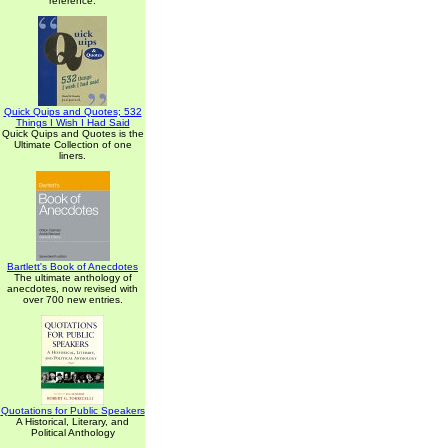
reference.
Quick Quips and Quotes; 532
Things I Wish I Had Said
Quick Quips and Quotes is the
Ultimate Collection of one
liners.
Bartlett's Book of Anecdotes
The ultimate anthology of
anecdotes, now revised with
over 700 new entries.
Quotations for Public Speakers
A Historical, Literary, and
Political Anthology