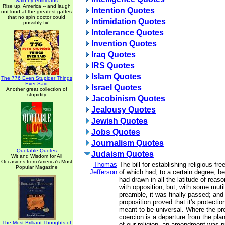
Said by Politicians
Rise up, America -- and laugh
Intention Quotes
out loud at the greatest gaffes
that no spin doctor could
Intimidation Quotes
possibly fix!
Intolerance Quotes
Invention Quotes
Iraq Quotes
IRS Quotes
Islam Quotes
The 776 Even Stupider Things
Ever Said
Israel Quotes
Another great collection of
stupidity
Jacobinism Quotes
Jealousy Quotes
Jewish Quotes
Jobs Quotes
Journalism Quotes
Quotable Quotes
Judaism Quotes
Wit and Wisdom for All
Occasions from America's Most
Thomas
The bill for establishing religious fr
Popular Magazine
Jefferson
of which had, to a certain degree, b
had drawn in all the latitude of reason
with opposition; but, with some mutil
preamble, it was finally passed; and 
proposition proved that it's protecti
meant to be universal. Where the pr
coercion is a departure from the plan
The Most Brilliant Thoughts of
of our religion, an amendment was 