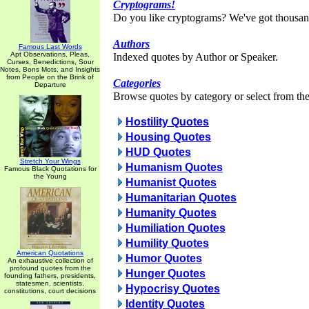
Cryptograms!
Do you like cryptograms? We've got thousan
Authors
Famous Last Words
Apt Observations, Pleas,
Indexed quotes by Author or Speaker.
Curses, Benedictions, Sour
Notes, Bons Mots, and Insights
from People on the Brink of
Categories
Departure
Browse quotes by category or select from the 
Hostility Quotes
Housing Quotes
HUD Quotes
Stretch Your Wings
Humanism Quotes
Famous Black Quotations for
the Young
Humanist Quotes
Humanitarian Quotes
Humanity Quotes
Humiliation Quotes
Humility Quotes
American Quotations
Humor Quotes
An exhaustive collection of
profound quotes from the
Hunger Quotes
founding fathers, presidents,
statesmen, scientists,
Hypocrisy Quotes
constitutions, court decisions
Identity Quotes