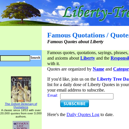
Famous Quotations / Quote
Famous Quotes about Liberty
Famous quotes, quotations, sayings, phrases,
and axioms about
Liberty
and the
Responsib
with it.
Quotes are organized by
Name
and
Categor
If you'd like, join us on the
Liberty Tree Da
list for a daily dose of Liberty Quotes in yo
your email address to subscribe.
Email:
The Oxford Dictionary of
Quotations
A classic since 1953 with over
20,000 quotes from over 3,000
Here's the
Daily Quotes Log
to date.
authors.