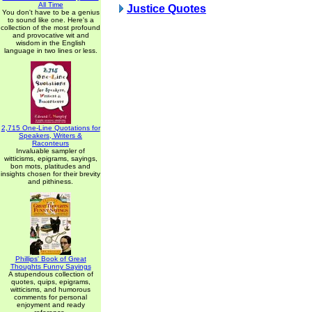
All Time
Justice Quotes
You don't have to be a genius
to sound like one. Here's a
collection of the most profound
and provocative wit and
wisdom in the English
language in two lines or less.
2,715 One-Line Quotations for
Speakers, Writers &
Raconteurs
Invaluable sampler of
witticisms, epigrams, sayings,
bon mots, platitudes and
insights chosen for their brevity
and pithiness.
Phillips' Book of Great
Thoughts Funny Sayings
A stupendous collection of
quotes, quips, epigrams,
witticisms, and humorous
comments for personal
enjoyment and ready