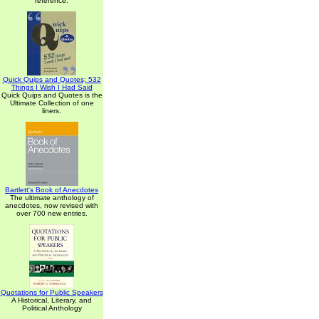
reference.
Quick Quips and Quotes; 532
Things I Wish I Had Said
Quick Quips and Quotes is the
Ultimate Collection of one
liners.
Bartlett's Book of Anecdotes
The ultimate anthology of
anecdotes, now revised with
over 700 new entries.
Quotations for Public Speakers
A Historical, Literary, and
Political Anthology