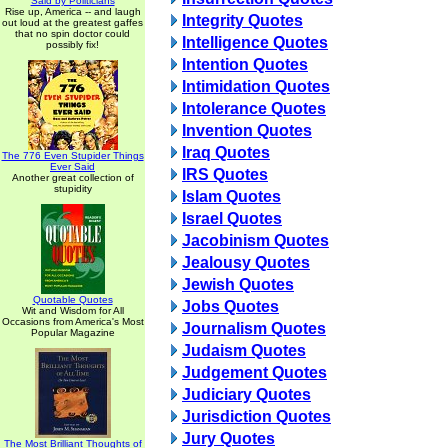
Said by Politicians
Rise up, America -- and laugh
Integrity Quotes
out loud at the greatest gaffes
that no spin doctor could
Intelligence Quotes
possibly fix!
Intention Quotes
Intimidation Quotes
Intolerance Quotes
Invention Quotes
Iraq Quotes
The 776 Even Stupider Things
Ever Said
IRS Quotes
Another great collection of
stupidity
Islam Quotes
Israel Quotes
Jacobinism Quotes
Jealousy Quotes
Jewish Quotes
Quotable Quotes
Jobs Quotes
Wit and Wisdom for All
Occasions from America's Most
Journalism Quotes
Popular Magazine
Judaism Quotes
Judgement Quotes
Judiciary Quotes
Jurisdiction Quotes
Jury Quotes
The Most Brilliant Thoughts of