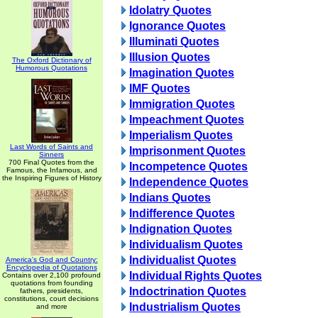
Idolatry Quotes
Ignorance Quotes
Illuminati Quotes
Illusion Quotes
The Oxford Dictionary of
Humorous Quotations
Imagination Quotes
IMF Quotes
Immigration Quotes
Impeachment Quotes
Imperialism Quotes
Last Words of Saints and
Imprisonment Quotes
Sinners
700 Final Quotes from the
Incompetence Quotes
Famous, the Infamous, and
the Inspiring Figures of History
Independence Quotes
Indians Quotes
Indifference Quotes
Indignation Quotes
Individualism Quotes
Individualist Quotes
America's God and Country:
Encyclopedia of Quotations
Individual Rights Quotes
Contains over 2,100 profound
quotations from founding
Indoctrination Quotes
fathers, presidents,
constitutions, court decisions
Industrialism Quotes
and more