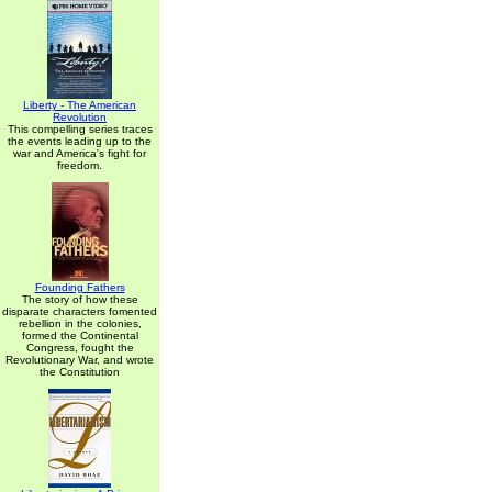
Liberty - The American
Revolution
This compelling series traces
the events leading up to the
war and America's fight for
freedom.
Founding Fathers
The story of how these
disparate characters fomented
rebellion in the colonies,
formed the Continental
Congress, fought the
Revolutionary War, and wrote
the Constitution