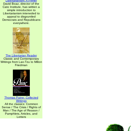
Libertarianism: A Primer
David Boaz, director of the
Cato Institute, has written a
simple introduction to
Libertarianism inteneded to
appeal to disgruntled
Democrats and Republicans
everywhere.
The Libertarian Reader
Classic and Contemporary
Writings from Lao-Tzu to Milton
Friedman
Thomas Paine: Collected
Writings
All the classics: Common
Sense / The Crisis / Rights of
Man / The Age of Reason /
Pamphlets, Articles, and
Letters