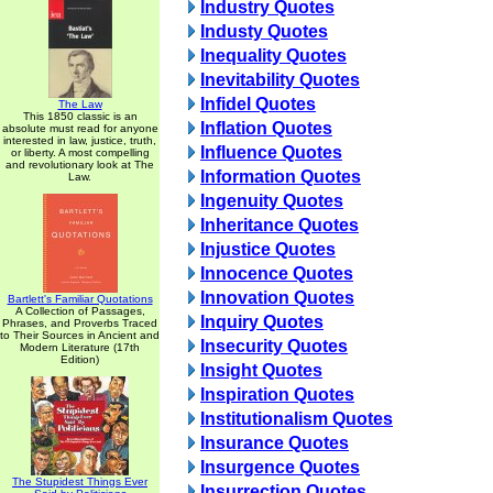
Industry Quotes
Industy Quotes
Inequality Quotes
Inevitability Quotes
Infidel Quotes
The Law
This 1850 classic is an
Inflation Quotes
absolute must read for anyone
interested in law, justice, truth,
Influence Quotes
or liberty. A most compelling
and revolutionary look at The
Information Quotes
Law.
Ingenuity Quotes
Inheritance Quotes
Injustice Quotes
Innocence Quotes
Innovation Quotes
Bartlett's Familiar Quotations
A Collection of Passages,
Inquiry Quotes
Phrases, and Proverbs Traced
to Their Sources in Ancient and
Insecurity Quotes
Modern Literature (17th
Edition)
Insight Quotes
Inspiration Quotes
Institutionalism Quotes
Insurance Quotes
Insurgence Quotes
The Stupidest Things Ever
Insurrection Quotes