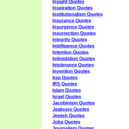
Insight Quotes
Inspiration Quotes
Institutionalism Quotes
Insurance Quotes
Insurgence Quotes
Insurrection Quotes
Integrity Quotes
Intelligence Quotes
Intention Quotes
Intimidation Quotes
Intolerance Quotes
Invention Quotes
Iraq Quotes
IRS Quotes
Islam Quotes
Israel Quotes
Jacobinism Quotes
Jealousy Quotes
Jewish Quotes
Jobs Quotes
Journalism Quotes