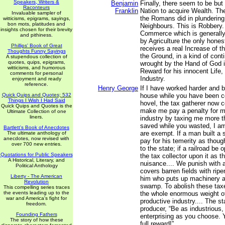
Speakers, Writers &
Benjamin
Finally, there seem to be but
Raconteurs
Franklin
Nation to acquire Wealth. The
Invaluable sampler of
the Romans did in plundering
witticisms, epigrams, sayings,
bon mots, platitudes and
Neighbours. This is Robbery
insights chosen for their brevity
Commerce which is generally
and pithiness.
by Agriculture the only hone
Phillips' Book of Great
receives a real Increase of t
Thoughts Funny Sayings
the Ground, in a kind of cont
A stupendous collection of
quotes, quips, epigrams,
wrought by the Hand of God i
witticisms, and humorous
Reward for his innocent Life,
comments for personal
Industry.
enjoyment and ready
reference.
Henry George
If I have worked harder and b
Quick Quips and Quotes; 532
house while you have been con
Things I Wish I Had Said
hovel, the tax gatherer now 
Quick Quips and Quotes is the
make me pay a penalty for 
Ultimate Collection of one
liners.
industry by taxing me more th
saved while you wasted, I am
Bartlett's Book of Anecdotes
are exempt. If a man built a
The ultimate anthology of
anecdotes, now revised with
pay for his temerity as thoug
over 700 new entries.
to the state; if a railroad b
Quotations for Public Speakers
the tax collector upon it as 
A Historical, Literary, and
nuisance.... We punish with 
Political Anthology
covers barren fields with ripe
Liberty - The American
him who puts up machinery a
Revolution
swamp. To abolish these taxes
This compelling series traces
the events leading up to the
the whole enormous weight of
war and America's fight for
productive industry.... The s
freedom.
producer, “Be as industrious, 
Founding Fathers
enterprising as you choose. 
The story of how these
full reward!”