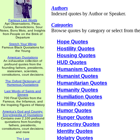
Authors
Indexed quotes by Author or Speaker.
Famous Last Words
Apt Observations, Pleas,
Categories
Curses, Benedictions, Sour
Browse quotes by category or select from the 
Notes, Bons Mots, and Insights
from People on the Brink of
Departure
Hope Quotes
Stretch Your Wings
Famous Black Quotations for
Hostility Quotes
the Young
Housing Quotes
American Quotations
An exhaustive collection of
HUD Quotes
profound quotes from the
founding fathers, presidents,
Humanism Quotes
statesmen, scientists,
constitutions, court decisions
Humanist Quotes
The Oxford Dictionary of
Humanitarian Quotes
Humorous Quotations
Humanity Quotes
Last Words of Saints and
Sinners
Humiliation Quotes
700 Final Quotes from the
Famous, the Infamous, and
Humility Quotes
the Inspiring Figures of History
Humor Quotes
America's God and Country:
Encyclopedia of Quotations
Hunger Quotes
Contains over 2,100 profound
quotations from founding
Hypocrisy Quotes
fathers, presidents,
constitutions, court decisions
Identity Quotes
and more
Idolatry Quotes
The Law