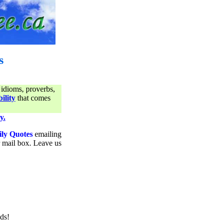
s
 idioms, proverbs,
ility
that comes
y.
ily Quotes
emailing
ur mail box. Leave us
ds!