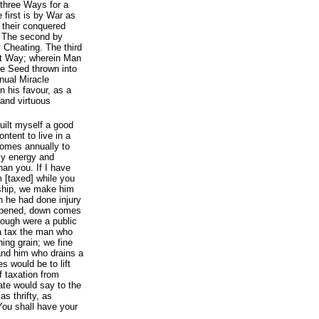
 three Ways for a
 first is by War as
 their conquered
. The second by
 Cheating. The third
st Way; wherein Man
he Seed thrown into
inual Miracle
n his favour, as a
 and virtuous
uilt myself a good
tent to live in a
comes annually to
my energy and
an you. If I have
 [taxed] while you
 ship, we make him
h he had done injury
e opened, down comes
though were a public
a tax the man who
ning grain; we fine
nd him who drains a
 would be to lift
 taxation from
tate would say to the
as thrifty, as
You shall have your