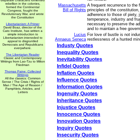
disparate characters fomented
rebellion in the colonies,
Massachusetts
A frequent recurrence to the
formed the Continental
Bill of Rights
principles of the constitution
Congress, fought the
Revolutionary War, and wrote
adherence to those of piety, 
the Constitution
temperance, industry and frug
necessary to preserve the adv
Libertarianism: A Primer
David Boaz, director of the
and to maintain a free gover
Cato Institute, has written a
Lucius
For love of bustle is not indus
simple introduction to
Libertarianism inteneded to
Annaeus Seneca
restlessness of a hunted min
appeal to disgruntled
Democrats and Republicans
Industy Quotes
everywhere.
Inequality Quotes
The Libertarian Reader
Classic and Contemporary
Inevitability Quotes
Writings from Lao-Tzu to Milton
Friedman
Infidel Quotes
Thomas Paine: Collected
Inflation Quotes
Writings
All the classics: Common
Influence Quotes
Sense / The Crisis / Rights of
Man / The Age of Reason /
Information Quotes
Pamphlets, Articles, and
Letters
Ingenuity Quotes
Inheritance Quotes
Injustice Quotes
Innocence Quotes
Innovation Quotes
Inquiry Quotes
Insecurity Quotes