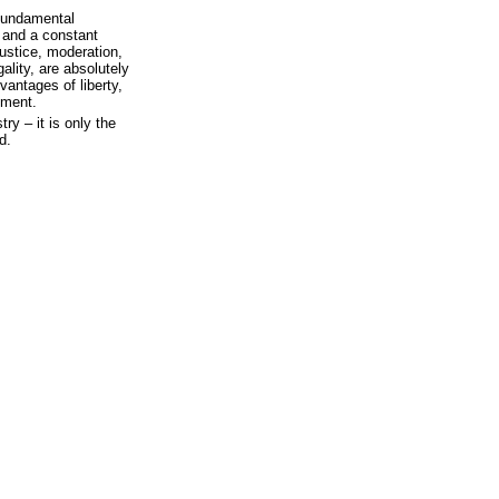
 fundamental
, and a constant
justice, moderation,
ality, are absolutely
antages of liberty,
nment.
try – it is only the
d.