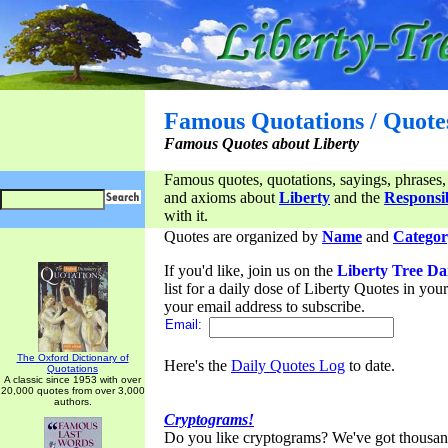
Famous Quotations / Quote
Famous Quotes about Liberty
Famous quotes, quotations, sayings, phrases,
and axioms about
Liberty
and the
Responsib
with it.
Quotes are organized by
Name
and
Categor
If you'd like, join us on the
Liberty Tree Da
list for a daily dose of Liberty Quotes in yo
your email address to subscribe.
Email:
The Oxford Dictionary of
Here's the
Daily Quotes Log
to date.
Quotations
A classic since 1953 with over
20,000 quotes from over 3,000
authors.
Cryptograms!
Do you like cryptograms? We've got thousan