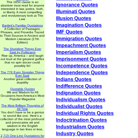
This 1850 classic is an
Ignorance Quotes
absolute must read for anyone
interested in law, justice, truth,
Illuminati Quotes
or liberty. A most compelling
and revolutionary look at The
Illusion Quotes
Law.
Imagination Quotes
Bartlett's Familiar Quotations
A Collection of Passages,
IMF Quotes
Phrases, and Proverbs Traced
to Their Sources in Ancient and
Immigration Quotes
Modern Literature (17th
Edition)
Impeachment Quotes
The Stupidest Things Ever
Imperialism Quotes
Said by Politicians
Rise up, America -- and laugh
Imprisonment Quotes
out loud at the greatest gaffes
that no spin doctor could
Incompetence Quotes
possibly fix!
Independence Quotes
The 776 Even Stupider Things
Ever Said
Indians Quotes
Another great collection of
stupidity
Indifference Quotes
Quotable Quotes
Indignation Quotes
Wit and Wisdom for All
Occasions from America's Most
Individualism Quotes
Popular Magazine
The Most Brilliant Thoughts of
Individualist Quotes
All Time
You don't have to be a genius
Individual Rights Quotes
to sound like one. Here's a
collection of the most profound
Indoctrination Quotes
and provocative wit and
wisdom in the English
Industrialism Quotes
language in two lines or less.
Industry Quotes
2,715 One-Line Quotations for