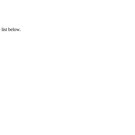
list below.