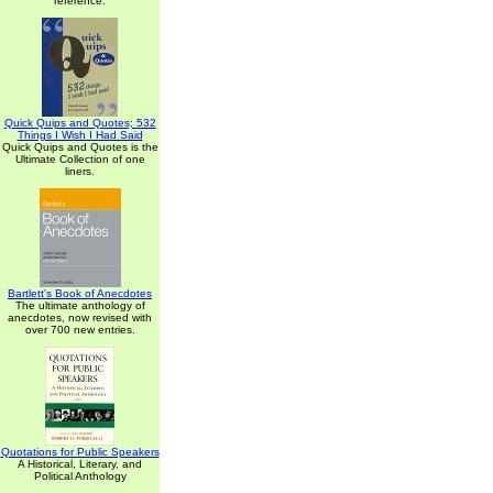
reference.
Quick Quips and Quotes; 532
Things I Wish I Had Said
Quick Quips and Quotes is the
Ultimate Collection of one
liners.
Bartlett's Book of Anecdotes
The ultimate anthology of
anecdotes, now revised with
over 700 new entries.
Quotations for Public Speakers
A Historical, Literary, and
Political Anthology