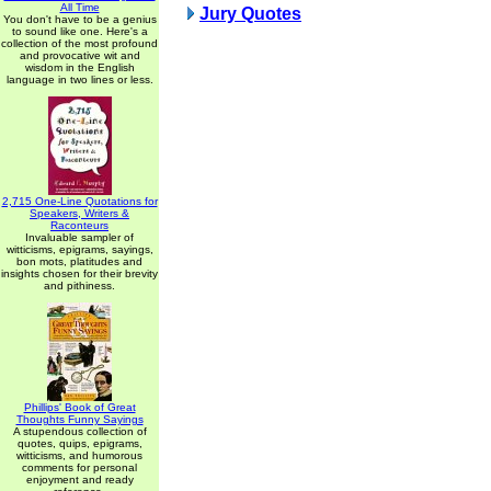
All Time
Jury Quotes
You don't have to be a genius
to sound like one. Here's a
collection of the most profound
and provocative wit and
wisdom in the English
language in two lines or less.
2,715 One-Line Quotations for
Speakers, Writers &
Raconteurs
Invaluable sampler of
witticisms, epigrams, sayings,
bon mots, platitudes and
insights chosen for their brevity
and pithiness.
Phillips' Book of Great
Thoughts Funny Sayings
A stupendous collection of
quotes, quips, epigrams,
witticisms, and humorous
comments for personal
enjoyment and ready