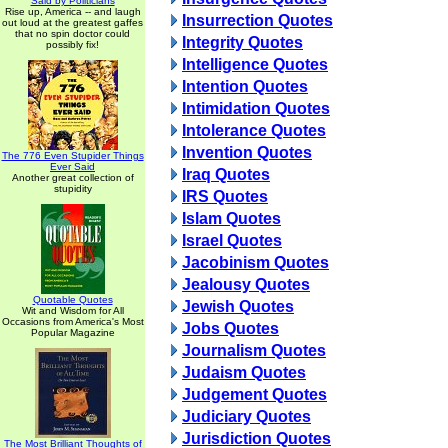
Said by Politicians
Rise up, America -- and laugh
Insurrection Quotes
out loud at the greatest gaffes
that no spin doctor could
Integrity Quotes
possibly fix!
Intelligence Quotes
Intention Quotes
Intimidation Quotes
Intolerance Quotes
Invention Quotes
The 776 Even Stupider Things
Ever Said
Iraq Quotes
Another great collection of
stupidity
IRS Quotes
Islam Quotes
Israel Quotes
Jacobinism Quotes
Jealousy Quotes
Quotable Quotes
Jewish Quotes
Wit and Wisdom for All
Occasions from America's Most
Jobs Quotes
Popular Magazine
Journalism Quotes
Judaism Quotes
Judgement Quotes
Judiciary Quotes
Jurisdiction Quotes
The Most Brilliant Thoughts of