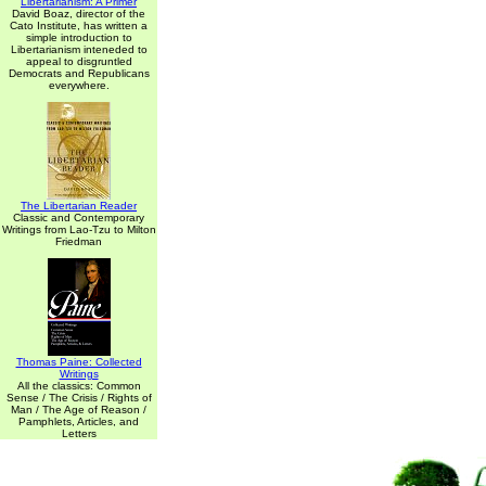
Libertarianism: A Primer
David Boaz, director of the
Cato Institute, has written a
simple introduction to
Libertarianism inteneded to
appeal to disgruntled
Democrats and Republicans
everywhere.
The Libertarian Reader
Classic and Contemporary
Writings from Lao-Tzu to Milton
Friedman
Thomas Paine: Collected
Writings
All the classics: Common
Sense / The Crisis / Rights of
Man / The Age of Reason /
Pamphlets, Articles, and
Letters