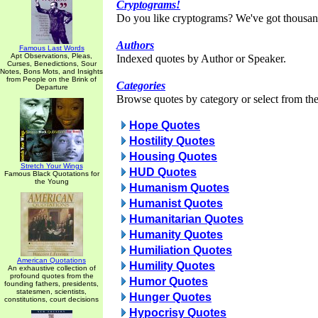
Cryptograms!
Do you like cryptograms? We've got thousan
Authors
Famous Last Words
Apt Observations, Pleas,
Indexed quotes by Author or Speaker.
Curses, Benedictions, Sour
Notes, Bons Mots, and Insights
from People on the Brink of
Categories
Departure
Browse quotes by category or select from the 
Hope Quotes
Hostility Quotes
Housing Quotes
Stretch Your Wings
HUD Quotes
Famous Black Quotations for
the Young
Humanism Quotes
Humanist Quotes
Humanitarian Quotes
Humanity Quotes
Humiliation Quotes
American Quotations
Humility Quotes
An exhaustive collection of
profound quotes from the
Humor Quotes
founding fathers, presidents,
statesmen, scientists,
Hunger Quotes
constitutions, court decisions
Hypocrisy Quotes