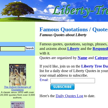
Famous Quotations / Quote
Famous Quotes about Liberty
Famous quotes, quotations, sayings, phrases,
and axioms about
Liberty
and the
Responsib
with it.
Quotes are organized by
Name
and
Categor
If you'd like, join us on the
Liberty Tree Da
list for a daily dose of Liberty Quotes in yo
your email address to subscribe.
Email:
The Oxford Dictionary of
Quotations
A classic since 1953 with over
20,000 quotes from over 3,000
Here's the
Daily Quotes Log
to date.
authors.