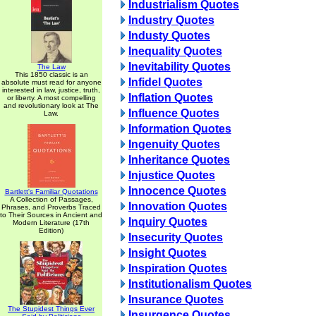
Industrialism Quotes
Industry Quotes
Industy Quotes
Inequality Quotes
Inevitability Quotes
The Law
This 1850 classic is an
Infidel Quotes
absolute must read for anyone
interested in law, justice, truth,
Inflation Quotes
or liberty. A most compelling
and revolutionary look at The
Influence Quotes
Law.
Information Quotes
Ingenuity Quotes
Inheritance Quotes
Injustice Quotes
Innocence Quotes
Bartlett's Familiar Quotations
A Collection of Passages,
Innovation Quotes
Phrases, and Proverbs Traced
to Their Sources in Ancient and
Inquiry Quotes
Modern Literature (17th
Edition)
Insecurity Quotes
Insight Quotes
Inspiration Quotes
Institutionalism Quotes
Insurance Quotes
The Stupidest Things Ever
Insurgence Quotes