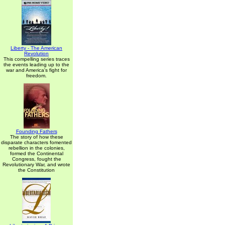
Liberty - The American
Revolution
This compelling series traces
the events leading up to the
war and America's fight for
freedom.
Founding Fathers
The story of how these
disparate characters fomented
rebellion in the colonies,
formed the Continental
Congress, fought the
Revolutionary War, and wrote
the Constitution