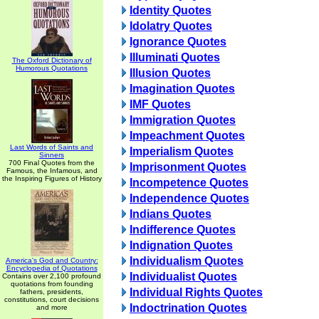
Identity Quotes
Idolatry Quotes
Ignorance Quotes
Illuminati Quotes
The Oxford Dictionary of
Humorous Quotations
Illusion Quotes
Imagination Quotes
IMF Quotes
Immigration Quotes
Impeachment Quotes
Last Words of Saints and
Imperialism Quotes
Sinners
700 Final Quotes from the
Imprisonment Quotes
Famous, the Infamous, and
the Inspiring Figures of History
Incompetence Quotes
Independence Quotes
Indians Quotes
Indifference Quotes
Indignation Quotes
Individualism Quotes
America's God and Country:
Encyclopedia of Quotations
Individualist Quotes
Contains over 2,100 profound
quotations from founding
Individual Rights Quotes
fathers, presidents,
constitutions, court decisions
Indoctrination Quotes
and more