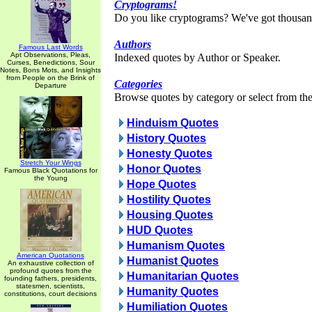
Cryptograms!
Do you like cryptograms? We've got thousan
Authors
Famous Last Words
Apt Observations, Pleas,
Indexed quotes by Author or Speaker.
Curses, Benedictions, Sour
Notes, Bons Mots, and Insights
from People on the Brink of
Categories
Departure
Browse quotes by category or select from the 
Hinduism Quotes
History Quotes
Honesty Quotes
Stretch Your Wings
Honor Quotes
Famous Black Quotations for
the Young
Hope Quotes
Hostility Quotes
Housing Quotes
HUD Quotes
Humanism Quotes
American Quotations
Humanist Quotes
An exhaustive collection of
profound quotes from the
Humanitarian Quotes
founding fathers, presidents,
statesmen, scientists,
Humanity Quotes
constitutions, court decisions
Humiliation Quotes