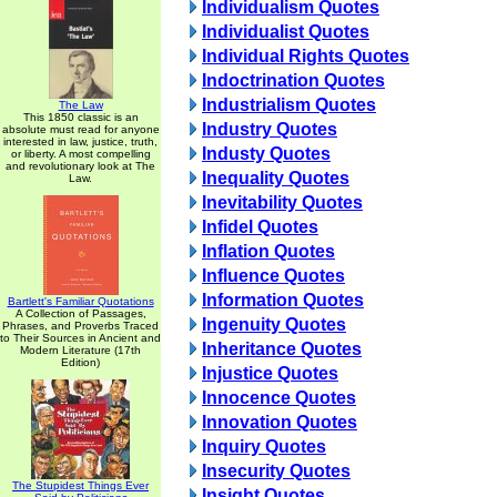
Individualism Quotes
Individualist Quotes
Individual Rights Quotes
Indoctrination Quotes
Industrialism Quotes
The Law
This 1850 classic is an
Industry Quotes
absolute must read for anyone
interested in law, justice, truth,
Industy Quotes
or liberty. A most compelling
and revolutionary look at The
Inequality Quotes
Law.
Inevitability Quotes
Infidel Quotes
Inflation Quotes
Influence Quotes
Information Quotes
Bartlett's Familiar Quotations
A Collection of Passages,
Ingenuity Quotes
Phrases, and Proverbs Traced
to Their Sources in Ancient and
Inheritance Quotes
Modern Literature (17th
Edition)
Injustice Quotes
Innocence Quotes
Innovation Quotes
Inquiry Quotes
Insecurity Quotes
The Stupidest Things Ever
Insight Quotes