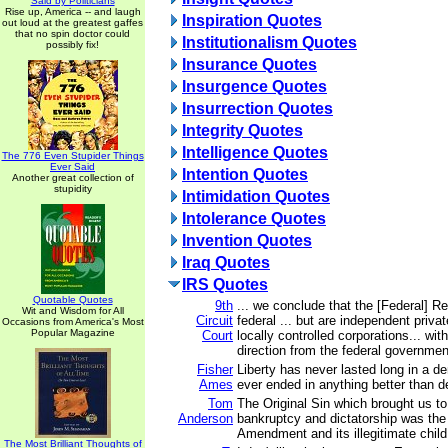
Said by Politicians
Rise up, America -- and laugh
Inspiration Quotes
out loud at the greatest gaffes
that no spin doctor could
Institutionalism Quotes
possibly fix!
Insurance Quotes
Insurgence Quotes
Insurrection Quotes
Integrity Quotes
Intelligence Quotes
The 776 Even Stupider Things
Ever Said
Intention Quotes
Another great collection of
stupidity
Intimidation Quotes
Intolerance Quotes
Invention Quotes
Iraq Quotes
IRS Quotes
Quotable Quotes
9th
... we conclude that the [Federal] R
Wit and Wisdom for All
Circuit
federal ... but are independent priv
Occasions from America's Most
Popular Magazine
Court
locally controlled corporations... wit
direction from the federal governmen
Fisher
Liberty has never lasted long in a d
Ames
ever ended in anything better than 
Tom
The Original Sin which brought us to 
Anderson
bankruptcy and dictatorship was th
Amendment and its illegitimate child
The Most Brilliant Thoughts of