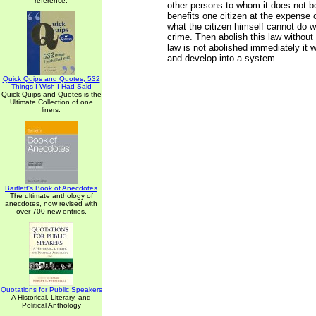
reference.
other persons to whom it does not be
benefits one citizen at the expense 
what the citizen himself cannot do w
crime. Then abolish this law without 
law is not abolished immediately it w
and develop into a system.
Quick Quips and Quotes; 532
Things I Wish I Had Said
Quick Quips and Quotes is the
Ultimate Collection of one
liners.
Bartlett's Book of Anecdotes
The ultimate anthology of
anecdotes, now revised with
over 700 new entries.
Quotations for Public Speakers
A Historical, Literary, and
Political Anthology