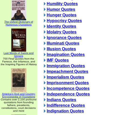
Humility Quotes
Humor Quotes
Hunger Quotes
Hypocrisy Quotes
The Oxford Dictionary of
Humorous Quotations
Identity Quotes
Idolatry Quotes
Ignorance Quotes
Illuminati Quotes
Illusion Quotes
Last Words of Saints and
Imagination Quotes
Sinners
700 Final Quotes from the
IMF Quotes
Famous, the Infamous, and
the Inspiring Figures of History
Immigration Quotes
Impeachment Quotes
Imperialism Quotes
Imprisonment Quotes
Incompetence Quotes
Independence Quotes
America's God and Country:
Encyclopedia of Quotations
Indians Quotes
Contains over 2,100 profound
quotations from founding
Indifference Quotes
fathers, presidents,
constitutions, court decisions
Indignation Quotes
and more