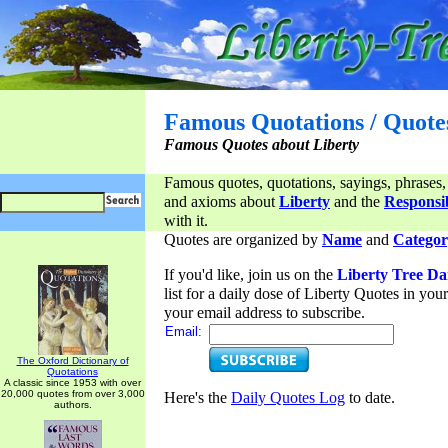
Famous Quotations / Quote
Famous Quotes about Liberty
Famous quotes, quotations, sayings, phrases,
and axioms about
Liberty
and the
Responsib
with it.
Quotes are organized by
Name
and
Categor
If you'd like, join us on the
Liberty Tree Da
list for a daily dose of Liberty Quotes in yo
your email address to subscribe.
Email:
The Oxford Dictionary of
Quotations
A classic since 1953 with over
20,000 quotes from over 3,000
Here's the
Daily Quotes Log
to date.
authors.