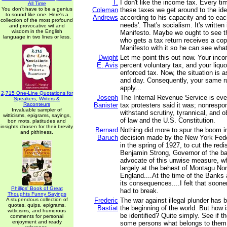
T.
I don't like the income tax. Every ti
All Time
You don't have to be a genius
Coleman
these taxes we get around to the ide
to sound like one. Here's a
Andrews
according to his capacity and to eac
collection of the most profound
needs'. That's socialism. It's writte
and provocative wit and
wisdom in the English
Manifesto. Maybe we ought to see t
language in two lines or less.
who gets a tax return receives a co
Manifesto with it so he can see what
Dwight
Let me point this out now. Your inco
E. Avis
percent voluntary tax, and your liquo
enforced tax. Now, the situation is as
and day. Consequently, your same rul
apply...
2,715 One-Line Quotations for
Joseph
The Internal Revenue Service is ever
Speakers, Writers &
Raconteurs
Banister
tax protesters said it was; nonrespo
Invaluable sampler of
withstand scrutiny, tyrannical, and ob
witticisms, epigrams, sayings,
of law and the U.S. Constitution.
bon mots, platitudes and
insights chosen for their brevity
Bernard
Nothing did more to spur the boom i
and pithiness.
Baruch
decision made by the New York Fed
in the spring of 1927, to cut the redi
Benjamin Strong, Governor of the ba
advocate of this unwise measure, w
largely at the behest of Montagu No
England....At the time of the Banks 
its consequences....I felt that soone
Phillips' Book of Great
had to break.
Thoughts Funny Sayings
A stupendous collection of
Frederic
The war against illegal plunder has 
quotes, quips, epigrams,
Bastiat
the beginning of the world. But how is
witticisms, and humorous
be identified? Quite simply. See if t
comments for personal
enjoyment and ready
some persons what belongs to them, 