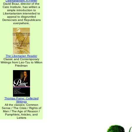
Libertarianism: A Primer
David Boaz, director of the
Cato Institute, has written a
simple introduction to
Libertarianism inteneded to
appeal to disgruntled
Democrats and Republicans
everywhere.
The Libertarian Reader
Classic and Contemporary
Writings from Lao-Tzu to Milton
Friedman
Thomas Paine: Collected
Writings
All the classics: Common
Sense / The Crisis / Rights of
Man / The Age of Reason /
Pamphlets, Articles, and
Letters