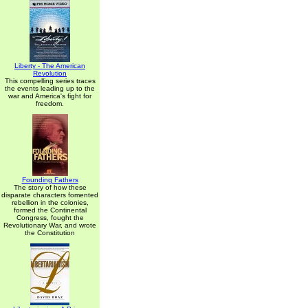
Liberty - The American
Revolution
This compelling series traces
the events leading up to the
war and America's fight for
freedom.
Founding Fathers
The story of how these
disparate characters fomented
rebellion in the colonies,
formed the Continental
Congress, fought the
Revolutionary War, and wrote
the Constitution