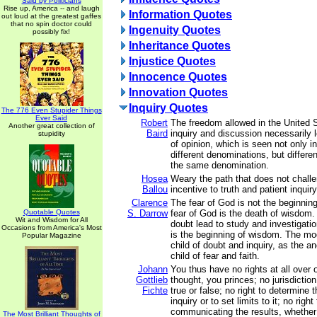
Said by Politicians
Rise up, America -- and laugh
Information Quotes
out loud at the greatest gaffes
that no spin doctor could
Ingenuity Quotes
possibly fix!
Inheritance Quotes
Injustice Quotes
Innocence Quotes
Innovation Quotes
Inquiry Quotes
The 776 Even Stupider Things
Ever Said
Robert
The freedom allowed in the United St
Another great collection of
Baird
inquiry and discussion necessarily l
stupidity
of opinion, which is seen not only i
different denominations, but differen
the same denomination.
Hosea
Weary the path that does not challe
Ballou
incentive to truth and patient inquir
Clarence
The fear of God is not the beginnin
Quotable Quotes
S. Darrow
fear of God is the death of wisdom
Wit and Wisdom for All
doubt lead to study and investigatio
Occasions from America's Most
is the beginning of wisdom. The mod
Popular Magazine
child of doubt and inquiry, as the a
child of fear and faith.
Johann
You thus have no rights at all over 
Gottlieb
thought, you princes; no jurisdiction
Fichte
true or false; no right to determine 
inquiry or to set limits to it; no righ
communicating the results, whether 
The Most Brilliant Thoughts of