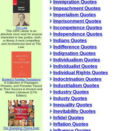
Immigration Quotes
Impeachment Quotes
Imperialism Quotes
Imprisonment Quotes
Incompetence Quotes
The Law
This 1850 classic is an
Independence Quotes
absolute must read for anyone
interested in law, justice, truth,
Indians Quotes
or liberty. A most compelling
and revolutionary look at The
Indifference Quotes
Law.
Indignation Quotes
Individualism Quotes
Individualist Quotes
Individual Rights Quotes
Indoctrination Quotes
Bartlett's Familiar Quotations
A Collection of Passages,
Industrialism Quotes
Phrases, and Proverbs Traced
to Their Sources in Ancient and
Industry Quotes
Modern Literature (17th
Edition)
Industy Quotes
Inequality Quotes
Inevitability Quotes
Infidel Quotes
Inflation Quotes
The Stupidest Things Ever
Influence Quotes