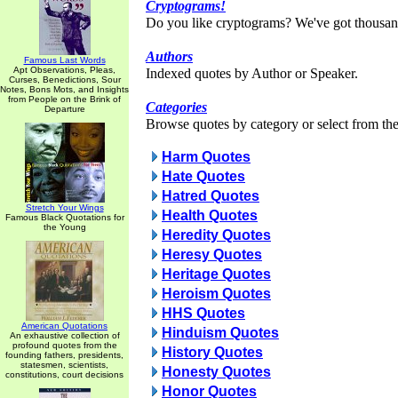
Cryptograms!
Do you like cryptograms? We've got thousan
Authors
Famous Last Words
Apt Observations, Pleas,
Indexed quotes by Author or Speaker.
Curses, Benedictions, Sour
Notes, Bons Mots, and Insights
from People on the Brink of
Categories
Departure
Browse quotes by category or select from the 
Harm Quotes
Hate Quotes
Hatred Quotes
Stretch Your Wings
Health Quotes
Famous Black Quotations for
the Young
Heredity Quotes
Heresy Quotes
Heritage Quotes
Heroism Quotes
HHS Quotes
American Quotations
Hinduism Quotes
An exhaustive collection of
profound quotes from the
History Quotes
founding fathers, presidents,
statesmen, scientists,
Honesty Quotes
constitutions, court decisions
Honor Quotes