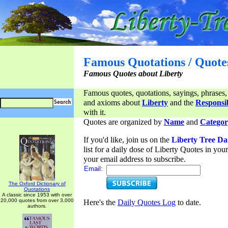
Famous Quotations / Quote
Famous Quotes about Liberty
Famous quotes, quotations, sayings, phrases,
and axioms about
Liberty
and the
Responsib
with it.
Quotes are organized by
Name
and
Categor
If you'd like, join us on the
Liberty Tree Da
list for a daily dose of Liberty Quotes in yo
your email address to subscribe.
Email:
The Oxford Dictionary of
Quotations
A classic since 1953 with over
20,000 quotes from over 3,000
Here's the
Daily Quotes Log
to date.
authors.