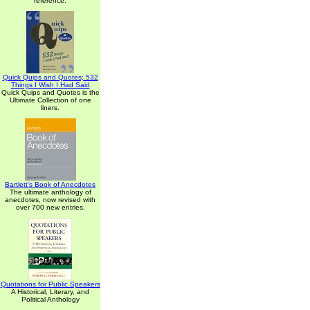
reference.
Quick Quips and Quotes; 532
Things I Wish I Had Said
Quick Quips and Quotes is the
Ultimate Collection of one
liners.
Bartlett's Book of Anecdotes
The ultimate anthology of
anecdotes, now revised with
over 700 new entries.
Quotations for Public Speakers
A Historical, Literary, and
Political Anthology