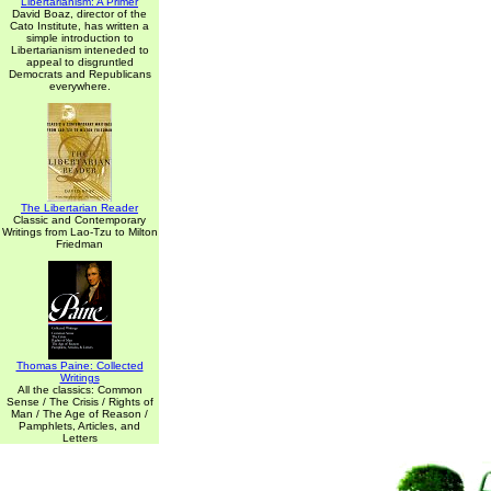
Libertarianism: A Primer
David Boaz, director of the
Cato Institute, has written a
simple introduction to
Libertarianism inteneded to
appeal to disgruntled
Democrats and Republicans
everywhere.
The Libertarian Reader
Classic and Contemporary
Writings from Lao-Tzu to Milton
Friedman
Thomas Paine: Collected
Writings
All the classics: Common
Sense / The Crisis / Rights of
Man / The Age of Reason /
Pamphlets, Articles, and
Letters