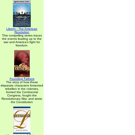
Liberty - The American
Revolution
This compelling series traces
the events leading up to the
war and America's fight for
freedom.
Founding Fathers
The story of how these
disparate characters fomented
rebellion in the colonies,
formed the Continental
Congress, fought the
Revolutionary War, and wrote
the Constitution