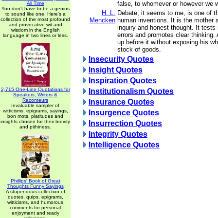
false, to whomever or however we w
All Time
You don't have to be a genius
H. L.
Debate, it seems to me, is one of t
to sound like one. Here's a
collection of the most profound
Mencken
human inventions. It is the mother an
and provocative wit and
inquiry and honest thought. It tests
wisdom in the English
errors and promotes clear thinking
language in two lines or less.
up before it without exposing his who
stock of goods.
Insecurity Quotes
Insight Quotes
Inspiration Quotes
2,715 One-Line Quotations for
Institutionalism Quotes
Speakers, Writers &
Raconteurs
Insurance Quotes
Invaluable sampler of
witticisms, epigrams, sayings,
Insurgence Quotes
bon mots, platitudes and
insights chosen for their brevity
Insurrection Quotes
and pithiness.
Integrity Quotes
Intelligence Quotes
Phillips' Book of Great
Thoughts Funny Sayings
A stupendous collection of
quotes, quips, epigrams,
witticisms, and humorous
comments for personal
enjoyment and ready