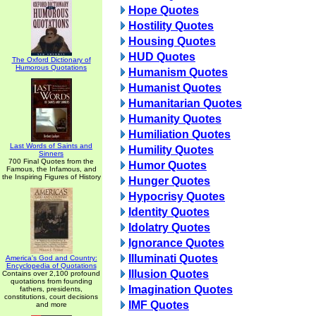
Hope Quotes
Hostility Quotes
Housing Quotes
HUD Quotes
The Oxford Dictionary of
Humorous Quotations
Humanism Quotes
Humanist Quotes
Humanitarian Quotes
Humanity Quotes
Humiliation Quotes
Last Words of Saints and
Humility Quotes
Sinners
700 Final Quotes from the
Humor Quotes
Famous, the Infamous, and
the Inspiring Figures of History
Hunger Quotes
Hypocrisy Quotes
Identity Quotes
Idolatry Quotes
Ignorance Quotes
Illuminati Quotes
America's God and Country:
Encyclopedia of Quotations
Illusion Quotes
Contains over 2,100 profound
quotations from founding
Imagination Quotes
fathers, presidents,
constitutions, court decisions
IMF Quotes
and more