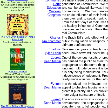
Communist
We must create out of the younge
Rise up, America -- and laugh
Party
generation of Communists. We mu
out loud at the greatest gaffes
Education
who can be shaped like wax, into
that no spin doctor could
possibly fix!
Workers
Communists. ... We must remove 
Congress
the crude influence of their fami
them over and, to speak frankly, 
From the first days of their lives 
the healthy influence of Communi
nurseries and schools. There they
real Communists.
The 776 Even Stupider Things
Charles
The Brady Bill's only effect will 
Ever Said
Krauthammer
public to regulation of weapons in
Another great collection of
ultimate confiscation.
stupidity
Vladimir
Give me four years to teach the 
Ilyich Lenin
seed I have sown will never be u
Everett
One of the serious results of prop
Dean Martin
has caused the public to think th
propaganda are the same thing, 
ignorant multitude believe it is 
Quotable Quotes
it is only being manipulated. Edu
Wit and Wisdom for All
independence of judgement. Pro
Occasions from America's Most
ready-made opinions for the unth
Popular Magazine
Everett
It is the trivial, the irrelevant, th
Dean Martin
appeal to obsolete bigotry which n
greatest publicity. In such public
mere vulgar caricature of itself.
Everett
The educator aims at a slow pro
Dean Martin
development; the propagandist, a
educator tries to tell people how t
The Most Brilliant Thoughts of