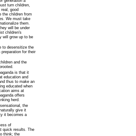
r generation a
st turn children,
 real, good
the children from
lies. We must take
nationalize them.
they will be under
st children's
 will grow up to be
be to desensitize the
 preparation for their
children and the
prooted.
aganda is that it
at education and
and thus to make an
being educated when
cation aims at
paganda offers
inking herd.
e sensational, the
aturally give it
ity it becomes a
cess of
t quick results. The
o think; the