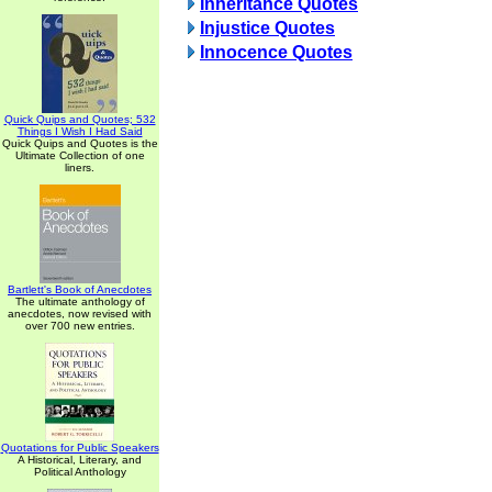
Inheritance Quotes
Injustice Quotes
Innocence Quotes
Quick Quips and Quotes; 532
Things I Wish I Had Said
Quick Quips and Quotes is the
Ultimate Collection of one
liners.
Bartlett's Book of Anecdotes
The ultimate anthology of
anecdotes, now revised with
over 700 new entries.
Quotations for Public Speakers
A Historical, Literary, and
Political Anthology