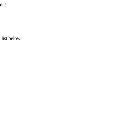
ds!
list below.