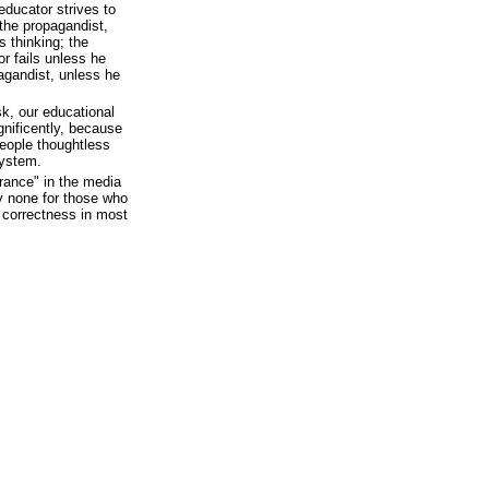
educator strives to
 the propagandist,
 thinking; the
r fails unless he
agandist, unless he
ask, our educational
nificently, because
people thoughtless
system.
erance" in the media
ly none for those who
l correctness in most