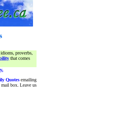
s
 idioms, proverbs,
ility
that comes
y.
ily Quotes
emailing
ur mail box. Leave us