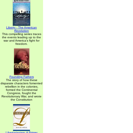
Liberty - The American
Revolution
This compelling series traces
the events leading up to the
war and America's fight for
freedom.
Founding Fathers
The story of how these
disparate characters fomented
rebellion in the colonies,
formed the Continental
Congress, fought the
Revolutionary War, and wrote
the Constitution
Libertarianism: A Primer