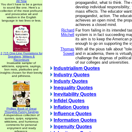
All Time
propagandist, what to think. The 
You don't have to be a genius
develop individual responsibility;
to sound like one. Here's a
collection of the most profound
mass effects. The educator wants
and provocative wit and
propagandist, action. The educato
wisdom in the English
achieves an open mind; the prop
language in two lines or less.
achieves a closed mind.
Richard
Far from failing in its intended t
Mitchell
system is in fact succeeding mag
its aim is to keep the American 
enough to go on supporting the 
Thomas
With all the pious talk about "tol
Sowell
and in academia, there is virtual
2,715 One-Line Quotations for
Speakers, Writers &
challenge the dogmas of politica
Raconteurs
of our colleges and universities.
Invaluable sampler of
witticisms, epigrams, sayings,
Industrialism Quotes
bon mots, platitudes and
insights chosen for their brevity
Industry Quotes
and pithiness.
Industy Quotes
Inequality Quotes
Inevitability Quotes
Infidel Quotes
Inflation Quotes
Phillips' Book of Great
Thoughts Funny Sayings
Influence Quotes
A stupendous collection of
quotes, quips, epigrams,
Information Quotes
witticisms, and humorous
comments for personal
Ingenuity Quotes
enjoyment and ready
reference.