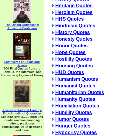
Heritage Quotes
Heroism Quotes
HHS Quotes
The Oxford Dictionary of
Hinduism Quotes
Humorous Quotations
History Quotes
Honesty Quotes
Honor Quotes
Hope Quotes
Hostility Quotes
Last Words of Saints and
Housing Quotes
Sinners
700 Final Quotes from the
HUD Quotes
Famous, the Infamous, and
the Inspiring Figures of History
Humanism Quotes
Humanist Quotes
Humanitarian Quotes
Humanity Quotes
Humiliation Quotes
America's God and Country:
Humility Quotes
Encyclopedia of Quotations
Contains over 2,100 profound
Humor Quotes
quotations from founding
fathers, presidents,
Hunger Quotes
constitutions, court decisions
and more
Hypocrisy Quotes