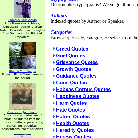
Do you like cryptograms? We've got thousan
Authors
Famous Last Words
Indexed quotes by Author or Speaker.
Apt Observations, Pleas,
Curses, Benedictions, Sour
Notes, Bons Mots, and Insights
Categories
from People on the Brink of
Departure
Browse quotes by category or select from the 
Greed Quotes
Grief Quotes
Grievance Quotes
Growth Quotes
Stretch Your Wings
Famous Black Quotations for
Guidance Quotes
the Young
Guns Quotes
Habeas Corpus Quotes
Happiness Quotes
Harm Quotes
Hate Quotes
American Quotations
An exhaustive collection of
Hatred Quotes
profound quotes from the
founding fathers, presidents,
Health Quotes
statesmen, scientists,
constitutions, court decisions
Heredity Quotes
Heresy Quotes