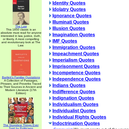
Identity Quotes
Idolatry Quotes
Ignorance Quotes
Illuminati Quotes
The Law
Illusion Quotes
This 1850 classic is an
absolute must read for anyone
Imagination Quotes
interested in law, justice, truth,
or liberty. A most compelling
IMF Quotes
and revolutionary look at The
Law.
Immigration Quotes
Impeachment Quotes
Imperialism Quotes
Imprisonment Quotes
Incompetence Quotes
Bartlett's Familiar Quotations
Independence Quotes
A Collection of Passages,
Phrases, and Proverbs Traced
Indians Quotes
to Their Sources in Ancient and
Modern Literature (17th
Indifference Quotes
Edition)
Indignation Quotes
Individualism Quotes
Individualist Quotes
Individual Rights Quotes
Indoctrination Quotes
The Stupidest Things Ever
Said by Politicians