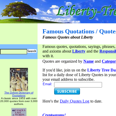
Famous Quotations / Quote
Famous Quotes about Liberty
Famous quotes, quotations, sayings, phrases,
and axioms about
Liberty
and the
Responsib
with it.
Quotes are organized by
Name
and
Categor
If you'd like, join us on the
Liberty Tree Da
list for a daily dose of Liberty Quotes in yo
your email address to subscribe.
Email:
The Oxford Dictionary of
Quotations
A classic since 1953 with over
Here's the
Daily Quotes Log
to date.
20,000 quotes from over 3,000
authors.
Cryptograms!