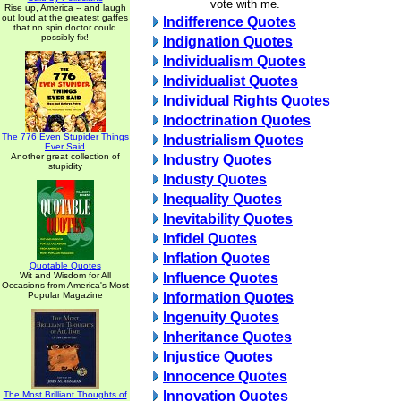
vote with me.
Rise up, America -- and laugh
out loud at the greatest gaffes
Indifference Quotes
that no spin doctor could
possibly fix!
Indignation Quotes
Individualism Quotes
Individualist Quotes
Individual Rights Quotes
Indoctrination Quotes
The 776 Even Stupider Things
Industrialism Quotes
Ever Said
Another great collection of
Industry Quotes
stupidity
Industy Quotes
Inequality Quotes
Inevitability Quotes
Infidel Quotes
Inflation Quotes
Quotable Quotes
Wit and Wisdom for All
Influence Quotes
Occasions from America's Most
Popular Magazine
Information Quotes
Ingenuity Quotes
Inheritance Quotes
Injustice Quotes
Innocence Quotes
Innovation Quotes
The Most Brilliant Thoughts of