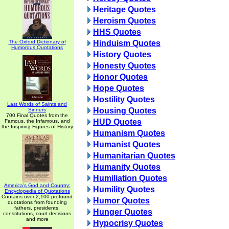
Heritage Quotes
Heroism Quotes
HHS Quotes
The Oxford Dictionary of
Hinduism Quotes
Humorous Quotations
History Quotes
Honesty Quotes
Honor Quotes
Hope Quotes
Hostility Quotes
Last Words of Saints and
Housing Quotes
Sinners
700 Final Quotes from the
HUD Quotes
Famous, the Infamous, and
the Inspiring Figures of History
Humanism Quotes
Humanist Quotes
Humanitarian Quotes
Humanity Quotes
Humiliation Quotes
America's God and Country:
Humility Quotes
Encyclopedia of Quotations
Contains over 2,100 profound
Humor Quotes
quotations from founding
fathers, presidents,
Hunger Quotes
constitutions, court decisions
and more
Hypocrisy Quotes