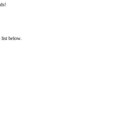
ds!
list below.