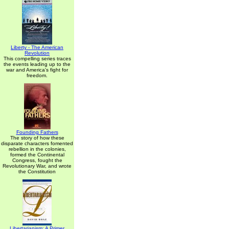
Liberty - The American
Revolution
This compelling series traces
the events leading up to the
war and America's fight for
freedom.
Founding Fathers
The story of how these
disparate characters fomented
rebellion in the colonies,
formed the Continental
Congress, fought the
Revolutionary War, and wrote
the Constitution
Libertarianism: A Primer