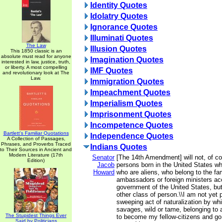
Identity Quotes
Idolatry Quotes
Ignorance Quotes
Illuminati Quotes
The Law
Illusion Quotes
This 1850 classic is an
absolute must read for anyone
Imagination Quotes
interested in law, justice, truth,
or liberty. A most compelling
IMF Quotes
and revolutionary look at The
Law.
Immigration Quotes
Impeachment Quotes
Imperialism Quotes
Imprisonment Quotes
Incompetence Quotes
Bartlett's Familiar Quotations
Independence Quotes
A Collection of Passages,
Phrases, and Proverbs Traced
Indians Quotes
to Their Sources in Ancient and
Modern Literature (17th
Senator
[The 14th Amendment] will not, of co
Edition)
Jacob
persons born in the United States wh
Howard
who are aliens, who belong to the fam
ambassadors or foreign ministers acc
government of the United States, but
other class of person.\\I am not yet 
sweeping act of naturalization by whi
savages, wild or tame, belonging to a 
The Stupidest Things Ever
to become my fellow-citizens and go 
Said by Politicians