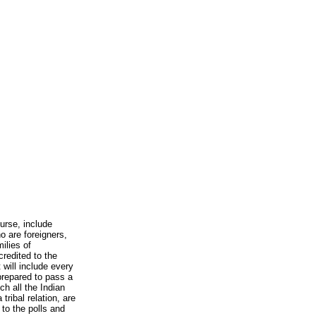
urse, include
o are foreigners,
ilies of
redited to the
 will include every
prepared to pass a
ch all the Indian
tribal relation, are
to the polls and