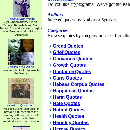
Do you like cryptograms? We've got thousan
Authors
Famous Last Words
Indexed quotes by Author or Speaker.
Apt Observations, Pleas,
Curses, Benedictions, Sour
Notes, Bons Mots, and Insights
Categories
from People on the Brink of
Departure
Browse quotes by category or select from the 
Greed Quotes
Grief Quotes
Grievance Quotes
Growth Quotes
Stretch Your Wings
Famous Black Quotations for
Guidance Quotes
the Young
Guns Quotes
Habeas Corpus Quotes
Happiness Quotes
Harm Quotes
Hate Quotes
American Quotations
An exhaustive collection of
Hatred Quotes
profound quotes from the
founding fathers, presidents,
Health Quotes
statesmen, scientists,
constitutions, court decisions
Heredity Quotes
Heresy Quotes