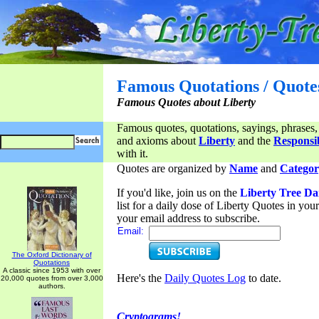
Famous Quotations / Quote
Famous Quotes about Liberty
Famous quotes, quotations, sayings, phrases,
and axioms about
Liberty
and the
Responsib
with it.
Quotes are organized by
Name
and
Categor
If you'd like, join us on the
Liberty Tree Da
list for a daily dose of Liberty Quotes in yo
your email address to subscribe.
Email:
The Oxford Dictionary of
Quotations
A classic since 1953 with over
Here's the
Daily Quotes Log
to date.
20,000 quotes from over 3,000
authors.
Cryptograms!