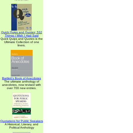
Quick Quips and Quotes; 532
Things I Wish I Had Said
Quick Quips and Quotes is the
Ultimate Collection of one
liners.
Bartlett's Book of Anecdotes
The ultimate anthology of
anecdotes, now revised with
over 700 new entries.
Quotations for Public Speakers
A Historical, Literary, and
Political Anthology