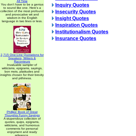
All Time
Inquiry Quotes
You don't have to be a genius
to sound like one. Here's a
Insecurity Quotes
collection of the most profound
and provocative wit and
Insight Quotes
wisdom in the English
language in two lines or less.
Inspiration Quotes
Institutionalism Quotes
Insurance Quotes
2,715 One-Line Quotations for
Speakers, Writers &
Raconteurs
Invaluable sampler of
witticisms, epigrams, sayings,
bon mots, platitudes and
insights chosen for their brevity
and pithiness.
Phillips' Book of Great
Thoughts Funny Sayings
A stupendous collection of
quotes, quips, epigrams,
witticisms, and humorous
comments for personal
enjoyment and ready
reference.