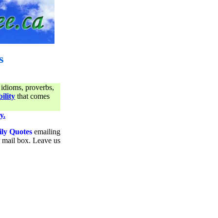
s
 idioms, proverbs,
ility
that comes
y.
ily Quotes
emailing
ur mail box. Leave us