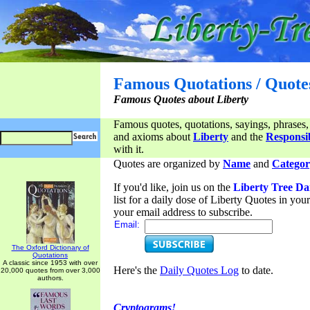
Famous Quotations / Quote
Famous Quotes about Liberty
Famous quotes, quotations, sayings, phrases,
and axioms about
Liberty
and the
Responsib
with it.
Quotes are organized by
Name
and
Categor
If you'd like, join us on the
Liberty Tree Da
list for a daily dose of Liberty Quotes in yo
your email address to subscribe.
Email:
The Oxford Dictionary of
Quotations
A classic since 1953 with over
Here's the
Daily Quotes Log
to date.
20,000 quotes from over 3,000
authors.
Cryptograms!