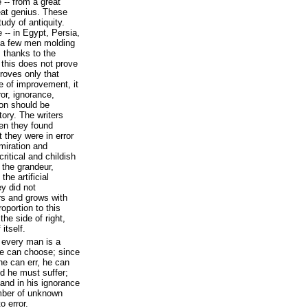
 -- from a great
reat genius. These
udy of antiquity.
 -- in Egypt, Persia,
 a few men molding
 thanks to the
t this does not prove
 proves only that
e of improvement, it
ror, ignorance,
ion should be
tory. The writers
en they found
t they were in error
miration and
critical and childish
 the grandeur,
the artificial
ey did not
s and grows with
oportion to this
he side of right,
itself.
 every man is a
e can choose; since
he can err, he can
nd he must suffer;
, and in his ignorance
umber of unknown
o error.