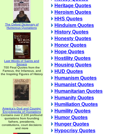
Heritage Quotes
Heroism Quotes
HHS Quotes
The Oxford Dictionary of
Hinduism Quotes
Humorous Quotations
History Quotes
Honesty Quotes
Honor Quotes
Hope Quotes
Hostility Quotes
Last Words of Saints and
Housing Quotes
Sinners
700 Final Quotes from the
HUD Quotes
Famous, the Infamous, and
the Inspiring Figures of History
Humanism Quotes
Humanist Quotes
Humanitarian Quotes
Humanity Quotes
Humiliation Quotes
America's God and Country:
Humility Quotes
Encyclopedia of Quotations
Contains over 2,100 profound
Humor Quotes
quotations from founding
fathers, presidents,
Hunger Quotes
constitutions, court decisions
and more
Hypocrisy Quotes