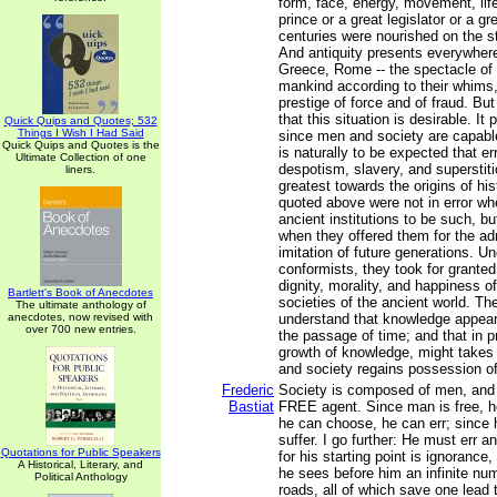
form, face, energy, movement, life
prince or a great legislator or a g
centuries were nourished on the st
And antiquity presents everywhere
Greece, Rome -- the spectacle of
mankind according to their whims,
prestige of force and of fraud. Bu
that this situation is desirable. It
Quick Quips and Quotes; 532
Things I Wish I Had Said
since men and society are capabl
Quick Quips and Quotes is the
is naturally to be expected that er
Ultimate Collection of one
despotism, slavery, and superstit
liners.
greatest towards the origins of his
quoted above were not in error wh
ancient institutions to be such, bu
when they offered them for the ad
imitation of future generations. Un
conformists, they took for granted
dignity, morality, and happiness of 
Bartlett's Book of Anecdotes
societies of the ancient world. Th
The ultimate anthology of
anecdotes, now revised with
understand that knowledge appear
over 700 new entries.
the passage of time; and that in pr
growth of knowledge, might takes t
and society regains possession of 
Frederic
Society is composed of men, and
Bastiat
FREE agent. Since man is free, h
he can choose, he can err; since 
suffer. I go further: He must err a
Quotations for Public Speakers
for his starting point is ignorance
A Historical, Literary, and
he sees before him an infinite n
Political Anthology
roads, all of which save one lead t