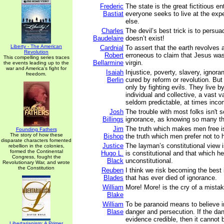
Frederic
The state is the great fictitious en
Bastiat
everyone seeks to live at the ex
else.
Charles
The devil’s best trick is to persu
Baudelaire
doesn’t exist!
Liberty - The American
Cardnial
To assert that the earth revolves 
Revolution
Robert
erroneous to claim that Jesus was
This compelling series traces
Bellarmine
virgin.
the events leading up to the
war and America's fight for
Isaiah
Injustice, poverty, slavery, ignor
freedom.
Berlin
cured by reform or revolution. But
only by fighting evils. They live b
individual and collective, a vast v
seldom predictable, at times inco
Josh
The trouble with most folks isn't 
Billings
ignorance, as knowing so many thi
Jim
The truth which makes men free is
Founding Fathers
The story of how these
Bishop
the truth which men prefer not to 
disparate characters fomented
Justice
The layman’s constitutional view i
rebellion in the colonies,
formed the Continental
Hugo L.
is constitutional and that which he
Congress, fought the
Black
unconstitutional.
Revolutionary War, and wrote
the Constitution
Reuben
I think we risk becoming the best
Blades
that has ever died of ignorance.
William
More! More! is the cry of a mistak
Blake
William
To be paranoid means to believe i
Blase
danger and persecution. If the dan
evidence credible, then it cannot 
Libertarianism: A Primer