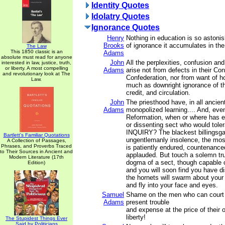
Identity Quotes
Idolatry Quotes
Ignorance Quotes
Henry
Nothing in education is so astoni
Brooks
of ignorance it accumulates in the 
The Law
This 1850 classic is an
Adams
absolute must read for anyone
John
All the perplexities, confusion an
interested in law, justice, truth,
or liberty. A most compelling
Adams
arise not from defects in their Con
and revolutionary look at The
Confederation, nor from want of ho
Law.
much as downright ignorance of th
credit, and circulation.
John
The priesthood have, in all ancien
Adams
monopolized learning.... And, eve
Reformation, when or where has e
or dissenting sect who would tol
INQUIRY? The blackest billingsga
Bartlett's Familiar Quotations
ungentlemanly insolence, the most
A Collection of Passages,
Phrases, and Proverbs Traced
is patiently endured, countenance
to Their Sources in Ancient and
applauded. But touch a solemn trut
Modern Literature (17th
dogma of a sect, though capable o
Edition)
and you will soon find you have d
the hornets will swarm about your
and fly into your face and eyes.
Samuel
Shame on the men who can court
Adams
present trouble
and expense at the price of their 
liberty!
The Stupidest Things Ever
Said by Politicians