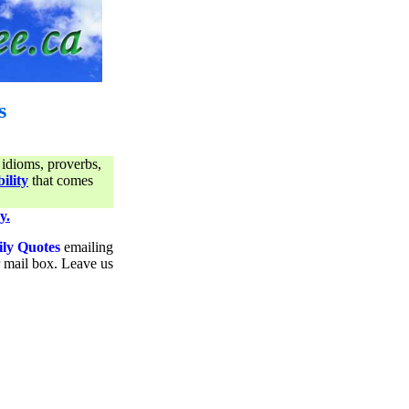
s
 idioms, proverbs,
ility
that comes
y.
ily Quotes
emailing
ur mail box. Leave us