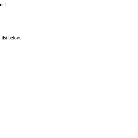
ds!
list below.