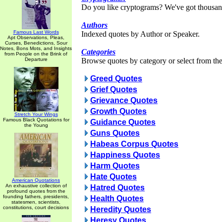
Do you like cryptograms? We've got thousan
Authors
Famous Last Words
Indexed quotes by Author or Speaker.
Apt Observations, Pleas,
Curses, Benedictions, Sour
Notes, Bons Mots, and Insights
Categories
from People on the Brink of
Departure
Browse quotes by category or select from the 
Greed Quotes
Grief Quotes
Grievance Quotes
Growth Quotes
Stretch Your Wings
Famous Black Quotations for
Guidance Quotes
the Young
Guns Quotes
Habeas Corpus Quotes
Happiness Quotes
Harm Quotes
Hate Quotes
American Quotations
An exhaustive collection of
Hatred Quotes
profound quotes from the
founding fathers, presidents,
Health Quotes
statesmen, scientists,
constitutions, court decisions
Heredity Quotes
Heresy Quotes