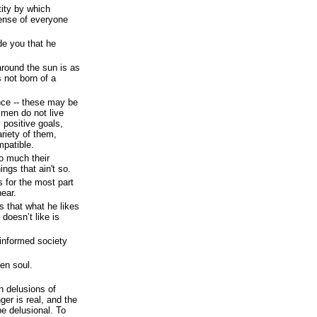
tity by which
pense of everyone
ade you that he
around the sun is as
 not born of a
ance -- these may be
 men do not live
y positive goals,
ariety of them,
mpatible.
so much their
ngs that ain't so.
 for the most part
hear.
s that what he likes
 doesn’t like is
 informed society
en soul.
n delusions of
ger is real, and the
be delusional. To