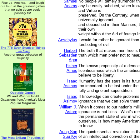
Samuel
No people will tamely surrender the
Rise up, America -- and laugh
Adams
any be easily subdued, when know
out loud at the greatest gaffes
that no spin doctor could
and Virtue is
possibly fix!
preserved. On the Contrary, when
universally ignorant,
and debauched in their Manners, t
their own
weight without the Aid of foreign I
Aeschylus
I would far rather be ignorant than
foreboding of evil.
The 776 Even Stupider Things
Herbert
The truth that makes men free is f
Ever Said
Another great collection of
Sebastien
truth which men prefer not to hear
stupidity
Agar
Fisher
The known propensity of a democr
Ames
licentiousness which the ambitious
believe to be liberty.
Isaac
Humanity has the stars in its futur
Asimov
too important to be lost under the 
folly and ignorant superstition.
Quotable Quotes
Isaac
If knowledge can create problems, 
Wit and Wisdom for All
Occasions from America's Most
Asimov
ignorance that we can solve them
Popular Magazine
William J.
When it comes to our nation's milit
Astore
ignorance is not bliss. What's re
the permanent state of war in whi
ourselves, is how many American
to know.
Aung San
The quintessential revolution is tha
Suu Kyi
of an intellectual conviction of th
The Most Brilliant Thoughts of