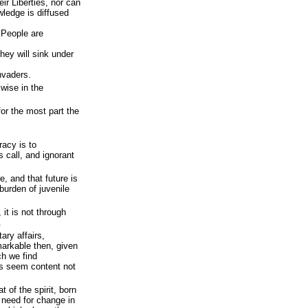
ir Liberties, nor can
ledge is diffused
 People are
hey will sink under
nvaders.
 wise in the
or the most part the
.
acy is to
 call, and ignorant
e, and that future is
burden of juvenile
it is not through
.
ary affairs,
markable then, given
ch we find
s seem content not
t of the spirit, born
e need for change in