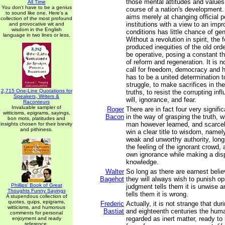
those mental attitudes and value
All Time
You don't have to be a genius
course of a nation's development.
to sound like one. Here's a
aims merely at changing official p
collection of the most profound
institutions with a view to an imp
and provocative wit and
wisdom in the English
conditions has little chance of g
language in two lines or less.
Without a revolution in spirit, the
produced inequities of the old ord
be operative, posing a constant th
of reform and regeneration. It is 
call for freedom, democracy and 
has to be a united determination t
struggle, to make sacrifices in th
2,715 One-Line Quotations for
truths, to resist the corrupting infl
Speakers, Writers &
will, ignorance, and fear.
Raconteurs
Invaluable sampler of
Roger
There are in fact four very signif
witticisms, epigrams, sayings,
Bacon
in the way of grasping the truth, 
bon mots, platitudes and
man however learned, and scarcel
insights chosen for their brevity
and pithiness.
win a clear title to wisdom, namel
weak and unworthy authority, lon
the feeling of the ignorant crowd, 
own ignorance while making a disp
knowledge.
Walter
So long as there are earnest belie
Bagehot
they will always wish to punish opi
Phillips' Book of Great
judgment tells them it is unwise a
Thoughts Funny Sayings
tells them it is wrong.
A stupendous collection of
quotes, quips, epigrams,
Frederic
Actually, it is not strange that du
witticisms, and humorous
Bastiat
and eighteenth centuries the hum
comments for personal
regarded as inert matter, ready to 
enjoyment and ready
reference.