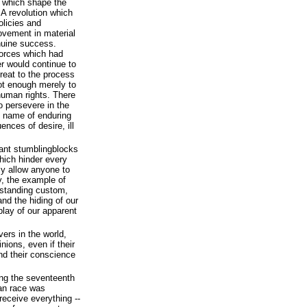
s which shape the
 A revolution which
olicies and
rovement in material
enuine success.
 forces which had
er would continue to
reat to the process
not enough merely to
human rights. There
o persevere in the
e name of enduring
uences of desire, ill
icant stumblingblocks
which hinder every
y allow anyone to
y, the example of
gstanding custom,
and the hiding of our
lay of our apparent
vers in the world,
nions, even if their
nd their conscience
ring the seventeenth
an race was
receive everything --