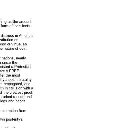
shing as the amount
form of inert facts.
d distress in America
stitution or
nor or virtue, so
e nature of coin,
t nations, nearly
n since the
xisted a Protestant
erate A FREE
te, the most
 yahooish brutality
d, propagated, and
h in collision with a
f the clearest proof,
isturbed a nest, and
 legs and hands,
 exemption from
own posterity's