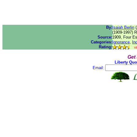
By:
Isaiah Berlin
(
(1909-1997) Ru
Source:
1909, Four Ess
Categories:
Ignorance
,
In
Rating:
Get
Liberty Quo
Email: