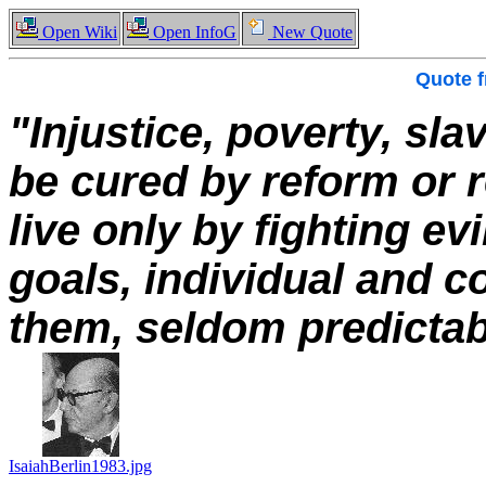
Open Wiki
Open InfoG
New Quote
Quote 
"Injustice, poverty, sl
be cured by reform or 
live only by fighting evi
goals, individual and co
them, seldom predictabl
IsaiahBerlin1983.jpg