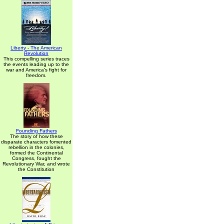
Liberty - The American
Revolution
This compelling series traces
the events leading up to the
war and America's fight for
freedom.
Founding Fathers
The story of how these
disparate characters fomented
rebellion in the colonies,
formed the Continental
Congress, fought the
Revolutionary War, and wrote
the Constitution