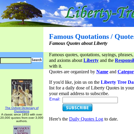
Famous Quotations / Quote
Famous Quotes about Liberty
Famous quotes, quotations, sayings, phrases,
and axioms about
Liberty
and the
Responsib
with it.
Quotes are organized by
Name
and
Categor
If you'd like, join us on the
Liberty Tree Da
list for a daily dose of Liberty Quotes in yo
your email address to subscribe.
Email:
The Oxford Dictionary of
Quotations
A classic since 1953 with over
20,000 quotes from over 3,000
Here's the
Daily Quotes Log
to date.
authors.