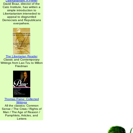
Libertarianism: A Primer
David Boaz, director of the
Cato Institute, has written a
simple introduction to
Libertarianism inteneded to
appeal to disgruntled
Democrats and Republicans
everywhere.
The Libertarian Reader
Classic and Contemporary
Writings from Lao-Tzu to Milton
Friedman
Thomas Paine: Collected
Writings
All the classics: Common
Sense / The Crisis / Rights of
Man / The Age of Reason /
Pamphlets, Articles, and
Letters