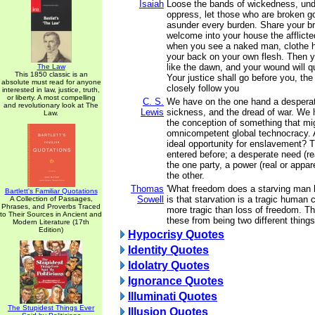
Isaiah
Loose the bands of wickedness, und
oppress, let those who are broken g
asunder every burden. Share your br
welcome into your house the afflict
when you see a naked man, clothe h
your back on your own flesh. Then you
like the dawn, and your wound will q
The Law
This 1850 classic is an
Your justice shall go before you, the 
absolute must read for anyone
closely follow you
interested in law, justice, truth,
or liberty. A most compelling
C. S.
We have on the one hand a desperat
and revolutionary look at The
Lewis
sickness, and the dread of war. We h
Law.
the conception of something that mig
omnicompetent global technocracy. 
ideal opportunity for enslavement? T
entered before; a desperate need (rea
the one party, a power (real or apparen
the other.
Thomas
'What freedom does a starving man
Bartlett's Familiar Quotations
Sowell
is that starvation is a tragic human 
A Collection of Passages,
Phrases, and Proverbs Traced
more tragic than loss of freedom. T
to Their Sources in Ancient and
these from being two different things
Modern Literature (17th
Edition)
Hypocrisy Quotes
Identity Quotes
Idolatry Quotes
Ignorance Quotes
Illuminati Quotes
The Stupidest Things Ever
Illusion Quotes