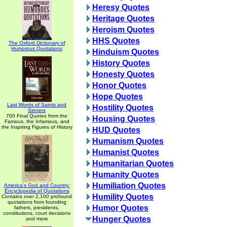
Heresy Quotes
Heritage Quotes
Heroism Quotes
HHS Quotes
The Oxford Dictionary of
Humorous Quotations
Hinduism Quotes
History Quotes
Honesty Quotes
Honor Quotes
Hope Quotes
Last Words of Saints and
Hostility Quotes
Sinners
700 Final Quotes from the
Housing Quotes
Famous, the Infamous, and
the Inspiring Figures of History
HUD Quotes
Humanism Quotes
Humanist Quotes
Humanitarian Quotes
Humanity Quotes
Humiliation Quotes
America's God and Country:
Encyclopedia of Quotations
Humility Quotes
Contains over 2,100 profound
quotations from founding
Humor Quotes
fathers, presidents,
constitutions, court decisions
Hunger Quotes
and more