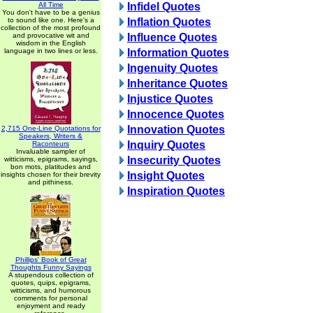
All Time
Infidel Quotes
You don't have to be a genius
to sound like one. Here's a
Inflation Quotes
collection of the most profound
and provocative wit and
Influence Quotes
wisdom in the English
language in two lines or less.
Information Quotes
Ingenuity Quotes
Inheritance Quotes
Injustice Quotes
Innocence Quotes
Innovation Quotes
2,715 One-Line Quotations for
Speakers, Writers &
Inquiry Quotes
Raconteurs
Invaluable sampler of
Insecurity Quotes
witticisms, epigrams, sayings,
bon mots, platitudes and
Insight Quotes
insights chosen for their brevity
and pithiness.
Inspiration Quotes
Phillips' Book of Great
Thoughts Funny Sayings
A stupendous collection of
quotes, quips, epigrams,
witticisms, and humorous
comments for personal
enjoyment and ready