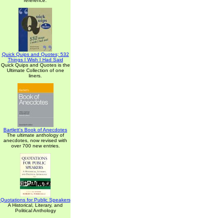
reference.
Quick Quips and Quotes; 532
Things I Wish I Had Said
Quick Quips and Quotes is the
Ultimate Collection of one
liners.
Bartlett's Book of Anecdotes
The ultimate anthology of
anecdotes, now revised with
over 700 new entries.
Quotations for Public Speakers
A Historical, Literary, and
Political Anthology