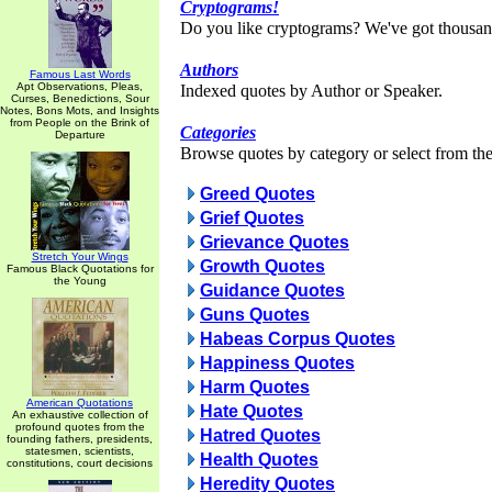
Cryptograms!
Do you like cryptograms? We've got thousan
Authors
Famous Last Words
Apt Observations, Pleas,
Indexed quotes by Author or Speaker.
Curses, Benedictions, Sour
Notes, Bons Mots, and Insights
from People on the Brink of
Categories
Departure
Browse quotes by category or select from the 
Greed Quotes
Grief Quotes
Grievance Quotes
Stretch Your Wings
Growth Quotes
Famous Black Quotations for
the Young
Guidance Quotes
Guns Quotes
Habeas Corpus Quotes
Happiness Quotes
Harm Quotes
American Quotations
Hate Quotes
An exhaustive collection of
profound quotes from the
Hatred Quotes
founding fathers, presidents,
statesmen, scientists,
Health Quotes
constitutions, court decisions
Heredity Quotes