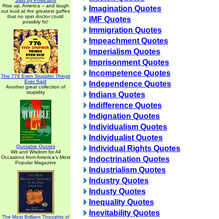
Said by Politicians
Rise up, America -- and laugh
Imagination Quotes
out loud at the greatest gaffes
that no spin doctor could
IMF Quotes
possibly fix!
Immigration Quotes
Impeachment Quotes
Imperialism Quotes
Imprisonment Quotes
Incompetence Quotes
The 776 Even Stupider Things
Ever Said
Independence Quotes
Another great collection of
stupidity
Indians Quotes
Indifference Quotes
Indignation Quotes
Individualism Quotes
Individualist Quotes
Quotable Quotes
Individual Rights Quotes
Wit and Wisdom for All
Occasions from America's Most
Indoctrination Quotes
Popular Magazine
Industrialism Quotes
Industry Quotes
Industy Quotes
Inequality Quotes
Inevitability Quotes
The Most Brilliant Thoughts of