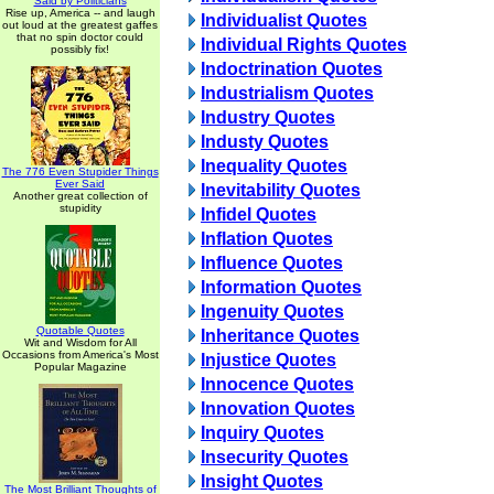
Said by Politicians
Rise up, America -- and laugh
Individualist Quotes
out loud at the greatest gaffes
that no spin doctor could
Individual Rights Quotes
possibly fix!
Indoctrination Quotes
Industrialism Quotes
Industry Quotes
Industy Quotes
Inequality Quotes
The 776 Even Stupider Things
Ever Said
Inevitability Quotes
Another great collection of
stupidity
Infidel Quotes
Inflation Quotes
Influence Quotes
Information Quotes
Ingenuity Quotes
Quotable Quotes
Inheritance Quotes
Wit and Wisdom for All
Occasions from America's Most
Injustice Quotes
Popular Magazine
Innocence Quotes
Innovation Quotes
Inquiry Quotes
Insecurity Quotes
Insight Quotes
The Most Brilliant Thoughts of