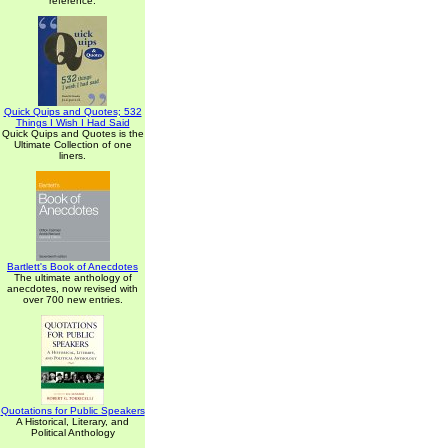
reference.
Quick Quips and Quotes; 532
Things I Wish I Had Said
Quick Quips and Quotes is the
Ultimate Collection of one
liners.
Bartlett's Book of Anecdotes
The ultimate anthology of
anecdotes, now revised with
over 700 new entries.
Quotations for Public Speakers
A Historical, Literary, and
Political Anthology