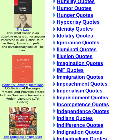
Humility Quotes
Humor Quotes
Hunger Quotes
Hypocrisy Quotes
Identity Quotes
The Law
This 1850 classic is an
Idolatry Quotes
absolute must read for anyone
interested in law, justice, truth,
Ignorance Quotes
or liberty. A most compelling
and revolutionary look at The
Illuminati Quotes
Law.
Illusion Quotes
Imagination Quotes
IMF Quotes
Immigration Quotes
Impeachment Quotes
Bartlett's Familiar Quotations
A Collection of Passages,
Imperialism Quotes
Phrases, and Proverbs Traced
to Their Sources in Ancient and
Imprisonment Quotes
Modern Literature (17th
Edition)
Incompetence Quotes
Independence Quotes
Indians Quotes
Indifference Quotes
Indignation Quotes
The Stupidest Things Ever
Individualism Quotes