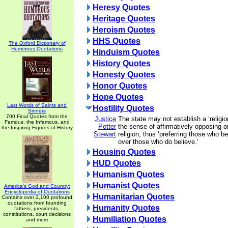
Heresy Quotes
Heritage Quotes
Heroism Quotes
HHS Quotes
The Oxford Dictionary of
Humorous Quotations
Hinduism Quotes
History Quotes
Honesty Quotes
Honor Quotes
Hope Quotes
Last Words of Saints and
Hostility Quotes
Sinners
700 Final Quotes from the
Justice
The state may not establish a ‘religio
Famous, the Infamous, and
Potter
the sense of affirmatively opposing or
the Inspiring Figures of History
Stewart
religion, thus ‘preferring those who be
over those who do believe.'
Housing Quotes
HUD Quotes
Humanism Quotes
Humanist Quotes
America's God and Country:
Encyclopedia of Quotations
Humanitarian Quotes
Contains over 2,100 profound
quotations from founding
Humanity Quotes
fathers, presidents,
constitutions, court decisions
Humiliation Quotes
and more