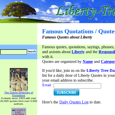
Famous Quotations / Quote
Famous Quotes about Liberty
Famous quotes, quotations, sayings, phrases,
and axioms about
Liberty
and the
Responsib
with it.
Quotes are organized by
Name
and
Categor
If you'd like, join us on the
Liberty Tree Da
list for a daily dose of Liberty Quotes in yo
your email address to subscribe.
Email:
The Oxford Dictionary of
Quotations
A classic since 1953 with over
20,000 quotes from over 3,000
Here's the
Daily Quotes Log
to date.
authors.