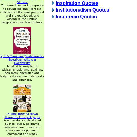
All Time
Inspiration Quotes
You don't have to be a genius
to sound like one. Here's a
Institutionalism Quotes
collection of the most profound
and provocative wit and
Insurance Quotes
wisdom in the English
language in two lines or less.
2,715 One-Line Quotations for
Speakers, Writers &
Raconteurs
Invaluable sampler of
witticisms, epigrams, sayings,
bon mots, platitudes and
insights chosen for their brevity
and pithiness.
Phillips' Book of Great
Thoughts Funny Sayings
A stupendous collection of
quotes, quips, epigrams,
witticisms, and humorous
comments for personal
enjoyment and ready