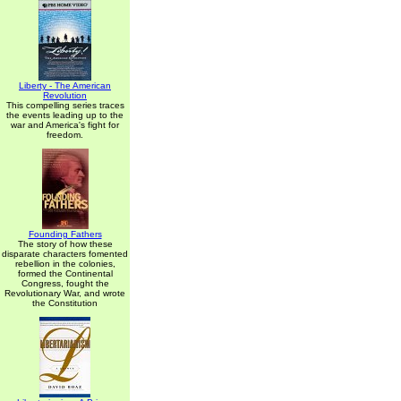
Liberty - The American
Revolution
This compelling series traces
the events leading up to the
war and America's fight for
freedom.
Founding Fathers
The story of how these
disparate characters fomented
rebellion in the colonies,
formed the Continental
Congress, fought the
Revolutionary War, and wrote
the Constitution