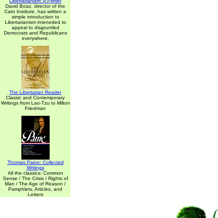
Libertarianism: A Primer
David Boaz, director of the
Cato Institute, has written a
simple introduction to
Libertarianism inteneded to
appeal to disgruntled
Democrats and Republicans
everywhere.
The Libertarian Reader
Classic and Contemporary
Writings from Lao-Tzu to Milton
Friedman
Thomas Paine: Collected
Writings
All the classics: Common
Sense / The Crisis / Rights of
Man / The Age of Reason /
Pamphlets, Articles, and
Letters