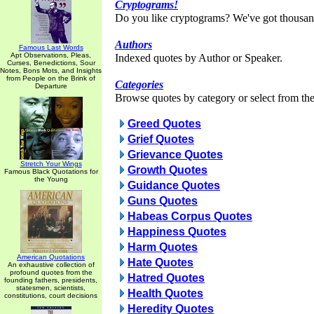
Cryptograms!
Do you like cryptograms? We've got thousan
Authors
Famous Last Words
Apt Observations, Pleas,
Indexed quotes by Author or Speaker.
Curses, Benedictions, Sour
Notes, Bons Mots, and Insights
from People on the Brink of
Categories
Departure
Browse quotes by category or select from the 
Greed Quotes
Grief Quotes
Grievance Quotes
Stretch Your Wings
Growth Quotes
Famous Black Quotations for
the Young
Guidance Quotes
Guns Quotes
Habeas Corpus Quotes
Happiness Quotes
Harm Quotes
American Quotations
Hate Quotes
An exhaustive collection of
profound quotes from the
Hatred Quotes
founding fathers, presidents,
statesmen, scientists,
Health Quotes
constitutions, court decisions
Heredity Quotes