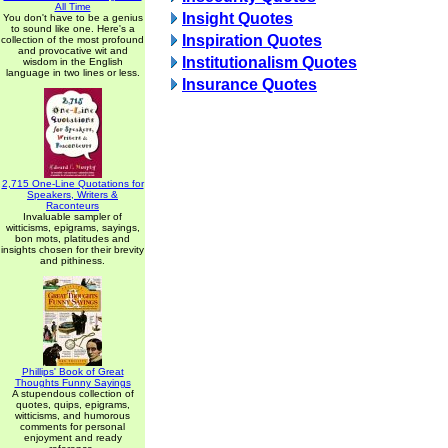
All Time
Insight Quotes
You don't have to be a genius
to sound like one. Here's a
Inspiration Quotes
collection of the most profound
and provocative wit and
Institutionalism Quotes
wisdom in the English
language in two lines or less.
Insurance Quotes
2,715 One-Line Quotations for
Speakers, Writers &
Raconteurs
Invaluable sampler of
witticisms, epigrams, sayings,
bon mots, platitudes and
insights chosen for their brevity
and pithiness.
Phillips' Book of Great
Thoughts Funny Sayings
A stupendous collection of
quotes, quips, epigrams,
witticisms, and humorous
comments for personal
enjoyment and ready