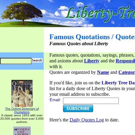
Famous Quotations / Quote
Famous Quotes about Liberty
Famous quotes, quotations, sayings, phrases,
and axioms about
Liberty
and the
Responsib
with it.
Quotes are organized by
Name
and
Categor
If you'd like, join us on the
Liberty Tree Da
list for a daily dose of Liberty Quotes in yo
your email address to subscribe.
Email:
The Oxford Dictionary of
Quotations
A classic since 1953 with over
20,000 quotes from over 3,000
Here's the
Daily Quotes Log
to date.
authors.