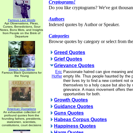
Cryptograms!
Do you like cryptograms? We've got thousan
Authors
Famous Last Words
Apt Observations, Pleas,
Indexed quotes by Author or Speaker.
Curses, Benedictions, Sour
Notes, Bons Mots, and Insights
from People on the Brink of
Categories
Departure
Browse quotes by category or select from the 
Greed Quotes
Grief Quotes
Grievance Quotes
Stretch Your Wings
Eric
Passionate hatred can give meaning and
Famous Black Quotations for
Hoffer
empty life. Thus people haunted by the 
the Young
their lives try to find a new content not 
themselves to a holy cause but also by n
grievance. A mass movement offers the
opportunities for both.
Growth Quotes
Guidance Quotes
American Quotations
An exhaustive collection of
Guns Quotes
profound quotes from the
founding fathers, presidents,
Habeas Corpus Quotes
statesmen, scientists,
constitutions, court decisions
Happiness Quotes
Harm Quotes