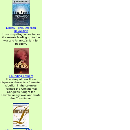
Liberty - The American
Revolution
This compelling series traces
the events leading up to the
war and America's fight for
freedom.
Founding Fathers
The story of how these
disparate characters fomented
rebellion in the colonies,
formed the Continental
Congress, fought the
Revolutionary War, and wrote
the Constitution