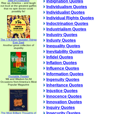
Said by Politicians
Indignation Quotes
Rise up, America -- and laugh
out loud at the greatest gaffes
Individualism Quotes
that no spin doctor could
possibly fix!
Individualist Quotes
Individual Rights Quotes
Indoctrination Quotes
Industrialism Quotes
Industry Quotes
The 776 Even Stupider Things
Industy Quotes
Ever Said
Another great collection of
Inequality Quotes
stupidity
Inevitability Quotes
Infidel Quotes
Inflation Quotes
Influence Quotes
Information Quotes
Quotable Quotes
Ingenuity Quotes
Wit and Wisdom for All
Occasions from America's Most
Inheritance Quotes
Popular Magazine
Injustice Quotes
Innocence Quotes
Innovation Quotes
Inquiry Quotes
Insecurity Quotes
The Most Brilliant Thoughts of