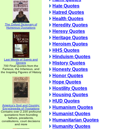
Hate Quotes
Hatred Quotes
Health Quotes
Heredity Quotes
The Oxford Dictionary of
Humorous Quotations
Heresy Quotes
Heritage Quotes
Heroism Quotes
HHS Quotes
Hinduism Quotes
Last Words of Saints and
History Quotes
Sinners
700 Final Quotes from the
Honesty Quotes
Famous, the Infamous, and
the Inspiring Figures of History
Honor Quotes
Hope Quotes
Hostility Quotes
Housing Quotes
HUD Quotes
America's God and Country:
Humanism Quotes
Encyclopedia of Quotations
Contains over 2,100 profound
Humanist Quotes
quotations from founding
fathers, presidents,
Humanitarian Quotes
constitutions, court decisions
and more
Humanity Quotes