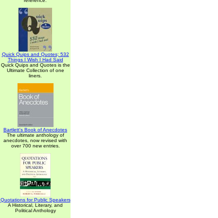
reference.
Quick Quips and Quotes; 532
Things I Wish I Had Said
Quick Quips and Quotes is the
Ultimate Collection of one
liners.
Bartlett's Book of Anecdotes
The ultimate anthology of
anecdotes, now revised with
over 700 new entries.
Quotations for Public Speakers
A Historical, Literary, and
Political Anthology