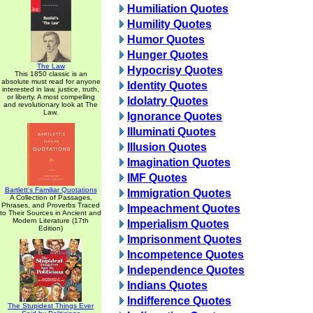
Humiliation Quotes
Humility Quotes
Humor Quotes
Hunger Quotes
The Law
Hypocrisy Quotes
This 1850 classic is an
absolute must read for anyone
Identity Quotes
interested in law, justice, truth,
or liberty. A most compelling
Idolatry Quotes
and revolutionary look at The
Law.
Ignorance Quotes
Illuminati Quotes
Illusion Quotes
Imagination Quotes
IMF Quotes
Bartlett's Familiar Quotations
Immigration Quotes
A Collection of Passages,
Phrases, and Proverbs Traced
Impeachment Quotes
to Their Sources in Ancient and
Modern Literature (17th
Imperialism Quotes
Edition)
Imprisonment Quotes
Incompetence Quotes
Independence Quotes
Indians Quotes
Indifference Quotes
The Stupidest Things Ever