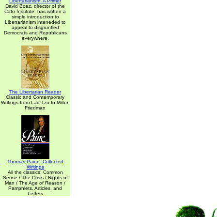
Libertarianism: A Primer
David Boaz, director of the
Cato Institute, has written a
simple introduction to
Libertarianism inteneded to
appeal to disgruntled
Democrats and Republicans
everywhere.
The Libertarian Reader
Classic and Contemporary
Writings from Lao-Tzu to Milton
Friedman
Thomas Paine: Collected
Writings
All the classics: Common
Sense / The Crisis / Rights of
Man / The Age of Reason /
Pamphlets, Articles, and
Letters