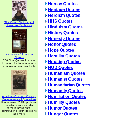
Heresy Quotes
Heritage Quotes
Heroism Quotes
HHS Quotes
The Oxford Dictionary of
Humorous Quotations
Hinduism Quotes
History Quotes
Honesty Quotes
Honor Quotes
Hope Quotes
Last Words of Saints and
Hostility Quotes
Sinners
700 Final Quotes from the
Housing Quotes
Famous, the Infamous, and
the Inspiring Figures of History
HUD Quotes
Humanism Quotes
Humanist Quotes
Humanitarian Quotes
Humanity Quotes
Humiliation Quotes
America's God and Country:
Encyclopedia of Quotations
Humility Quotes
Contains over 2,100 profound
quotations from founding
Humor Quotes
fathers, presidents,
constitutions, court decisions
Hunger Quotes
and more