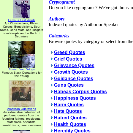
Cryptograms!
Do you like cryptograms? We've got thousan
Authors
Famous Last Words
Apt Observations, Pleas,
Indexed quotes by Author or Speaker.
Curses, Benedictions, Sour
Notes, Bons Mots, and Insights
from People on the Brink of
Categories
Departure
Browse quotes by category or select from the 
Greed Quotes
Grief Quotes
Grievance Quotes
Stretch Your Wings
Growth Quotes
Famous Black Quotations for
the Young
Guidance Quotes
Guns Quotes
Habeas Corpus Quotes
Happiness Quotes
Harm Quotes
American Quotations
Hate Quotes
An exhaustive collection of
profound quotes from the
Hatred Quotes
founding fathers, presidents,
statesmen, scientists,
Health Quotes
constitutions, court decisions
Heredity Quotes