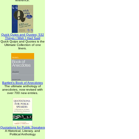
reference.
Quick Quips and Quotes; 532
Things I Wish I Had Said
Quick Quips and Quotes is the
Ultimate Collection of one
liners.
Bartlett's Book of Anecdotes
The ultimate anthology of
anecdotes, now revised with
over 700 new entries.
Quotations for Public Speakers
A Historical, Literary, and
Political Anthology