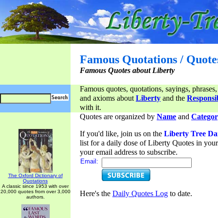
Famous Quotations / Quote
Famous Quotes about Liberty
Famous quotes, quotations, sayings, phrases,
and axioms about
Liberty
and the
Responsib
with it.
Quotes are organized by
Name
and
Categor
If you'd like, join us on the
Liberty Tree Da
list for a daily dose of Liberty Quotes in yo
your email address to subscribe.
Email:
The Oxford Dictionary of
Quotations
A classic since 1953 with over
20,000 quotes from over 3,000
Here's the
Daily Quotes Log
to date.
authors.