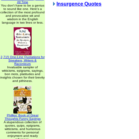
All Time
Insurgence Quotes
You don't have to be a genius
to sound like one. Here's a
collection of the most profound
and provocative wit and
wisdom in the English
language in two lines or less.
2,715 One-Line Quotations for
Speakers, Writers &
Raconteurs
Invaluable sampler of
witticisms, epigrams, sayings,
bon mots, platitudes and
insights chosen for their brevity
and pithiness.
Phillips' Book of Great
Thoughts Funny Sayings
A stupendous collection of
quotes, quips, epigrams,
witticisms, and humorous
comments for personal
enjoyment and ready