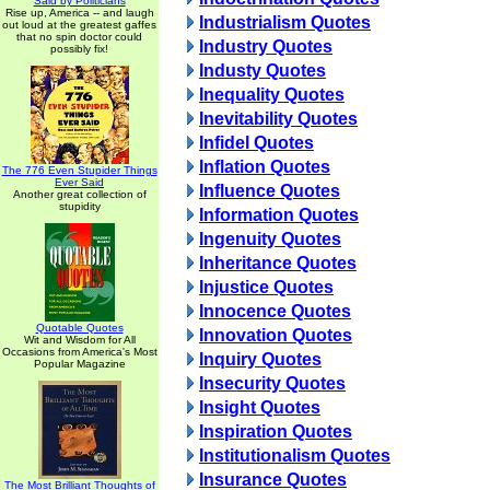
Said by Politicians
Rise up, America -- and laugh
Industrialism Quotes
out loud at the greatest gaffes
that no spin doctor could
Industry Quotes
possibly fix!
Industy Quotes
Inequality Quotes
Inevitability Quotes
Infidel Quotes
Inflation Quotes
The 776 Even Stupider Things
Ever Said
Influence Quotes
Another great collection of
stupidity
Information Quotes
Ingenuity Quotes
Inheritance Quotes
Injustice Quotes
Innocence Quotes
Quotable Quotes
Innovation Quotes
Wit and Wisdom for All
Occasions from America's Most
Inquiry Quotes
Popular Magazine
Insecurity Quotes
Insight Quotes
Inspiration Quotes
Institutionalism Quotes
Insurance Quotes
The Most Brilliant Thoughts of