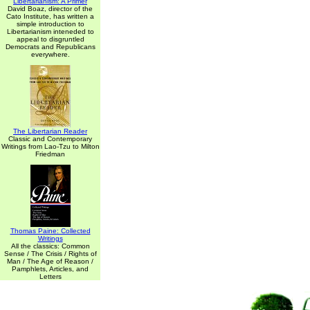
Libertarianism: A Primer
David Boaz, director of the
Cato Institute, has written a
simple introduction to
Libertarianism inteneded to
appeal to disgruntled
Democrats and Republicans
everywhere.
The Libertarian Reader
Classic and Contemporary
Writings from Lao-Tzu to Milton
Friedman
Thomas Paine: Collected
Writings
All the classics: Common
Sense / The Crisis / Rights of
Man / The Age of Reason /
Pamphlets, Articles, and
Letters