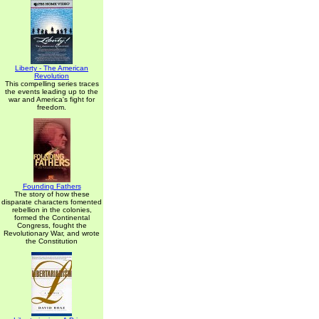
Liberty - The American
Revolution
This compelling series traces
the events leading up to the
war and America's fight for
freedom.
Founding Fathers
The story of how these
disparate characters fomented
rebellion in the colonies,
formed the Continental
Congress, fought the
Revolutionary War, and wrote
the Constitution