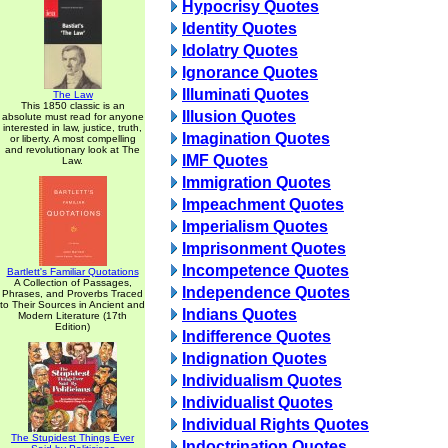
Hypocrisy Quotes
Identity Quotes
Idolatry Quotes
Ignorance Quotes
Illuminati Quotes
The Law
This 1850 classic is an
Illusion Quotes
absolute must read for anyone
interested in law, justice, truth,
Imagination Quotes
or liberty. A most compelling
and revolutionary look at The
IMF Quotes
Law.
Immigration Quotes
Impeachment Quotes
Imperialism Quotes
Imprisonment Quotes
Incompetence Quotes
Bartlett's Familiar Quotations
A Collection of Passages,
Independence Quotes
Phrases, and Proverbs Traced
to Their Sources in Ancient and
Indians Quotes
Modern Literature (17th
Edition)
Indifference Quotes
Indignation Quotes
Individualism Quotes
Individualist Quotes
Individual Rights Quotes
The Stupidest Things Ever
Indoctrination Quotes