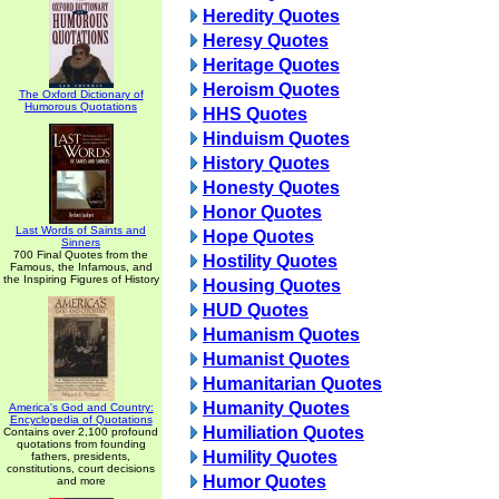
Heredity Quotes
Heresy Quotes
Heritage Quotes
Heroism Quotes
The Oxford Dictionary of
Humorous Quotations
HHS Quotes
Hinduism Quotes
History Quotes
Honesty Quotes
Honor Quotes
Last Words of Saints and
Hope Quotes
Sinners
700 Final Quotes from the
Hostility Quotes
Famous, the Infamous, and
the Inspiring Figures of History
Housing Quotes
HUD Quotes
Humanism Quotes
Humanist Quotes
Humanitarian Quotes
Humanity Quotes
America's God and Country:
Encyclopedia of Quotations
Humiliation Quotes
Contains over 2,100 profound
quotations from founding
Humility Quotes
fathers, presidents,
constitutions, court decisions
Humor Quotes
and more