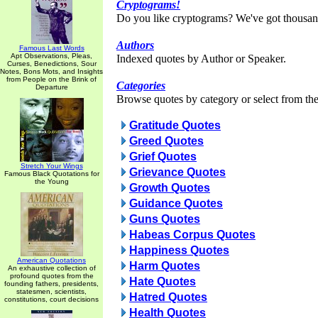
Cryptograms!
Do you like cryptograms? We've got thousan
Authors
Famous Last Words
Apt Observations, Pleas,
Indexed quotes by Author or Speaker.
Curses, Benedictions, Sour
Notes, Bons Mots, and Insights
from People on the Brink of
Categories
Departure
Browse quotes by category or select from the 
Gratitude Quotes
Greed Quotes
Grief Quotes
Stretch Your Wings
Grievance Quotes
Famous Black Quotations for
the Young
Growth Quotes
Guidance Quotes
Guns Quotes
Habeas Corpus Quotes
Happiness Quotes
American Quotations
Harm Quotes
An exhaustive collection of
profound quotes from the
Hate Quotes
founding fathers, presidents,
statesmen, scientists,
Hatred Quotes
constitutions, court decisions
Health Quotes