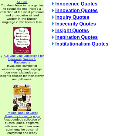
All Time
Innocence Quotes
You don't have to be a genius
to sound like one. Here's a
Innovation Quotes
collection of the most profound
and provocative wit and
Inquiry Quotes
wisdom in the English
language in two lines or less.
Insecurity Quotes
Insight Quotes
Inspiration Quotes
Institutionalism Quotes
2,715 One-Line Quotations for
Speakers, Writers &
Raconteurs
Invaluable sampler of
witticisms, epigrams, sayings,
bon mots, platitudes and
insights chosen for their brevity
and pithiness.
Phillips' Book of Great
Thoughts Funny Sayings
A stupendous collection of
quotes, quips, epigrams,
witticisms, and humorous
comments for personal
enjoyment and ready