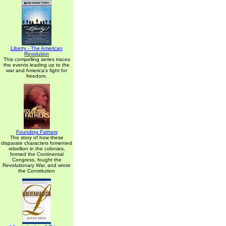
Liberty - The American
Revolution
This compelling series traces
the events leading up to the
war and America's fight for
freedom.
Founding Fathers
The story of how these
disparate characters fomented
rebellion in the colonies,
formed the Continental
Congress, fought the
Revolutionary War, and wrote
the Constitution