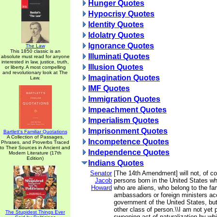
Hunger Quotes
Hypocrisy Quotes
Identity Quotes
Idolatry Quotes
Ignorance Quotes
The Law
This 1850 classic is an
Illuminati Quotes
absolute must read for anyone
interested in law, justice, truth,
Illusion Quotes
or liberty. A most compelling
and revolutionary look at The
Imagination Quotes
Law.
IMF Quotes
Immigration Quotes
Impeachment Quotes
Imperialism Quotes
Imprisonment Quotes
Bartlett's Familiar Quotations
A Collection of Passages,
Incompetence Quotes
Phrases, and Proverbs Traced
to Their Sources in Ancient and
Independence Quotes
Modern Literature (17th
Edition)
Indians Quotes
Senator
[The 14th Amendment] will not, of co
Jacob
persons born in the United States wh
Howard
who are aliens, who belong to the fam
ambassadors or foreign ministers acc
government of the United States, but
other class of person.\\I am not yet 
The Stupidest Things Ever
sweeping act of naturalization by whi