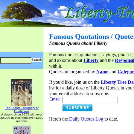
Famous Quotations / Quote
Famous Quotes about Liberty
Famous quotes, quotations, sayings, phrases,
and axioms about
Liberty
and the
Responsib
with it.
Quotes are organized by
Name
and
Categor
If you'd like, join us on the
Liberty Tree Da
list for a daily dose of Liberty Quotes in yo
your email address to subscribe.
Email:
The Oxford Dictionary of
Quotations
A classic since 1953 with over
20,000 quotes from over 3,000
Here's the
Daily Quotes Log
to date.
authors.