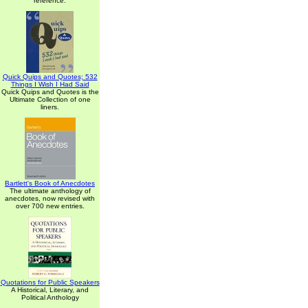
reference.
Quick Quips and Quotes; 532
Things I Wish I Had Said
Quick Quips and Quotes is the
Ultimate Collection of one
liners.
Bartlett's Book of Anecdotes
The ultimate anthology of
anecdotes, now revised with
over 700 new entries.
Quotations for Public Speakers
A Historical, Literary, and
Political Anthology