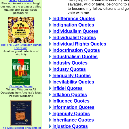
Said by Politicians
Rise up, America -- and laugh
savages, wild or tame, belonging to a 
out loud at the greatest gaffes
to become my fellow-citizens and go 
that no spin doctor could
vote with me.
possibly fix!
Indifference Quotes
Indignation Quotes
Individualism Quotes
Individualist Quotes
Individual Rights Quotes
The 776 Even Stupider Things
Ever Said
Indoctrination Quotes
Another great collection of
stupidity
Industrialism Quotes
Industry Quotes
Industy Quotes
Inequality Quotes
Inevitability Quotes
Quotable Quotes
Infidel Quotes
Wit and Wisdom for All
Occasions from America's Most
Inflation Quotes
Popular Magazine
Influence Quotes
Information Quotes
Ingenuity Quotes
Inheritance Quotes
Injustice Quotes
The Most Brilliant Thoughts of