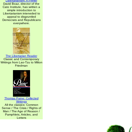
Libertarianism: A Primer
David Boaz, director of the
Cato Institute, has written a
simple introduction to
Libertarianism inteneded to
appeal to disgruntled
Democrats and Republicans
everywhere.
The Libertarian Reader
Classic and Contemporary
Writings from Lao-Tzu to Milton
Friedman
Thomas Paine: Collected
Writings
All the classics: Common
Sense / The Crisis / Rights of
Man / The Age of Reason /
Pamphlets, Articles, and
Letters