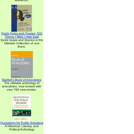
reference.
Quick Quips and Quotes; 532
Things I Wish I Had Said
Quick Quips and Quotes is the
Ultimate Collection of one
liners.
Bartlett's Book of Anecdotes
The ultimate anthology of
anecdotes, now revised with
over 700 new entries.
Quotations for Public Speakers
A Historical, Literary, and
Political Anthology