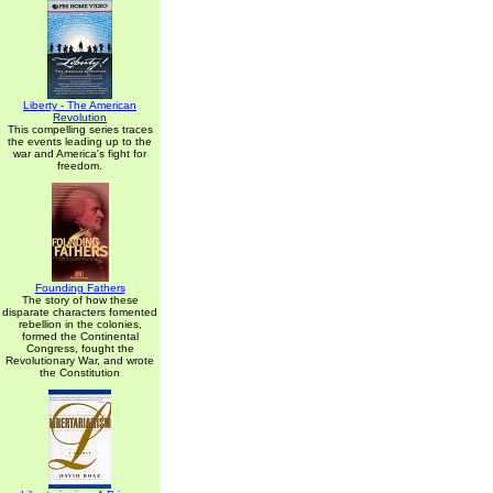
Liberty - The American
Revolution
This compelling series traces
the events leading up to the
war and America's fight for
freedom.
Founding Fathers
The story of how these
disparate characters fomented
rebellion in the colonies,
formed the Continental
Congress, fought the
Revolutionary War, and wrote
the Constitution