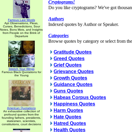
Cryptograms!
Do you like cryptograms? We've got thousan
Authors
Famous Last Words
Apt Observations, Pleas,
Indexed quotes by Author or Speaker.
Curses, Benedictions, Sour
Notes, Bons Mots, and Insights
from People on the Brink of
Categories
Departure
Browse quotes by category or select from the 
Gratitude Quotes
Greed Quotes
Grief Quotes
Stretch Your Wings
Grievance Quotes
Famous Black Quotations for
the Young
Growth Quotes
Guidance Quotes
Guns Quotes
Habeas Corpus Quotes
Happiness Quotes
American Quotations
Harm Quotes
An exhaustive collection of
profound quotes from the
Hate Quotes
founding fathers, presidents,
statesmen, scientists,
Hatred Quotes
constitutions, court decisions
Health Quotes