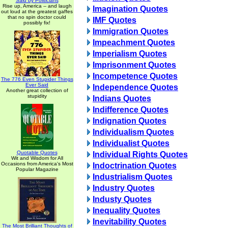
Said by Politicians
Rise up, America -- and laugh
Imagination Quotes
out loud at the greatest gaffes
that no spin doctor could
IMF Quotes
possibly fix!
Immigration Quotes
Impeachment Quotes
Imperialism Quotes
Imprisonment Quotes
Incompetence Quotes
The 776 Even Stupider Things
Ever Said
Independence Quotes
Another great collection of
stupidity
Indians Quotes
Indifference Quotes
Indignation Quotes
Individualism Quotes
Individualist Quotes
Quotable Quotes
Individual Rights Quotes
Wit and Wisdom for All
Occasions from America's Most
Indoctrination Quotes
Popular Magazine
Industrialism Quotes
Industry Quotes
Industy Quotes
Inequality Quotes
Inevitability Quotes
The Most Brilliant Thoughts of