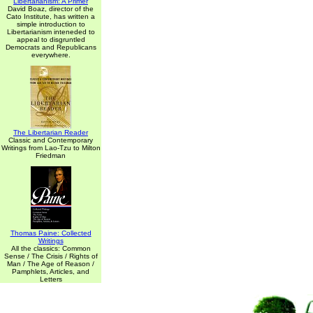
Libertarianism: A Primer
David Boaz, director of the
Cato Institute, has written a
simple introduction to
Libertarianism inteneded to
appeal to disgruntled
Democrats and Republicans
everywhere.
The Libertarian Reader
Classic and Contemporary
Writings from Lao-Tzu to Milton
Friedman
Thomas Paine: Collected
Writings
All the classics: Common
Sense / The Crisis / Rights of
Man / The Age of Reason /
Pamphlets, Articles, and
Letters