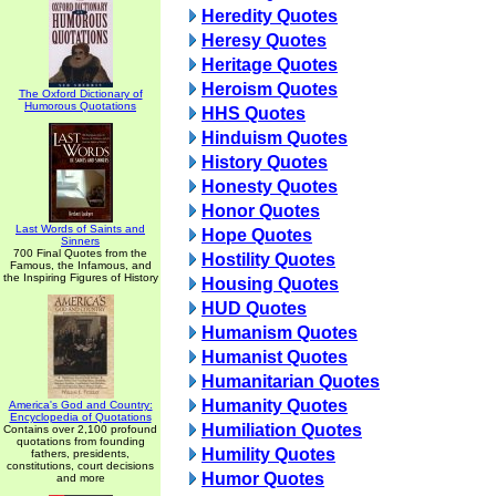
Heredity Quotes
Heresy Quotes
Heritage Quotes
Heroism Quotes
The Oxford Dictionary of
Humorous Quotations
HHS Quotes
Hinduism Quotes
History Quotes
Honesty Quotes
Honor Quotes
Last Words of Saints and
Hope Quotes
Sinners
700 Final Quotes from the
Hostility Quotes
Famous, the Infamous, and
the Inspiring Figures of History
Housing Quotes
HUD Quotes
Humanism Quotes
Humanist Quotes
Humanitarian Quotes
Humanity Quotes
America's God and Country:
Encyclopedia of Quotations
Humiliation Quotes
Contains over 2,100 profound
quotations from founding
Humility Quotes
fathers, presidents,
constitutions, court decisions
Humor Quotes
and more