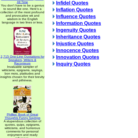
All Time
Infidel Quotes
You don't have to be a genius
to sound like one. Here's a
Inflation Quotes
collection of the most profound
and provocative wit and
Influence Quotes
wisdom in the English
language in two lines or less.
Information Quotes
Ingenuity Quotes
Inheritance Quotes
Injustice Quotes
Innocence Quotes
Innovation Quotes
2,715 One-Line Quotations for
Speakers, Writers &
Inquiry Quotes
Raconteurs
Invaluable sampler of
witticisms, epigrams, sayings,
bon mots, platitudes and
insights chosen for their brevity
and pithiness.
Phillips' Book of Great
Thoughts Funny Sayings
A stupendous collection of
quotes, quips, epigrams,
witticisms, and humorous
comments for personal
enjoyment and ready