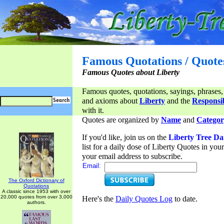
Famous Quotations / Quote
Famous Quotes about Liberty
Famous quotes, quotations, sayings, phrases,
and axioms about
Liberty
and the
Responsib
with it.
Quotes are organized by
Name
and
Categor
If you'd like, join us on the
Liberty Tree Da
list for a daily dose of Liberty Quotes in yo
your email address to subscribe.
Email:
The Oxford Dictionary of
Quotations
A classic since 1953 with over
20,000 quotes from over 3,000
Here's the
Daily Quotes Log
to date.
authors.