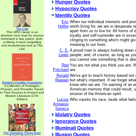
Hunger Quotes
Hypocrisy Quotes
Identity Quotes
Eric
When our individual interests and pr
Hoffer
worth living for, we are in desperate 
The Law
apart from us to live for. All forms of 
This 1850 classic is an
loyalty and self-surrender are in ess
absolute must read for anyone
interested in law, justice, truth,
clinging to something which might gi
or liberty. A most compelling
meaning to our lives.
and revolutionary look at The
Law.
C. S.
A proud man is always looking down 
Lewis
people; and, of course, as long as yo
you cannot see something that is ab
Red
You are not what you think you are; 
Pritchard
are.
Ronald
We've got to teach history based not 
Reagan
but what's important. If we forget wha
Bartlett's Familiar Quotations
know who we are. I'm warning of an er
A Collection of Passages,
American memory that could result, ul
Phrases, and Proverbs Traced
to Their Sources in Ancient and
erosion of the American spirit.
Modern Literature (17th
Lucius
Who vaunts his race, lauds what belo
Edition)
Annaeus
Seneca
Idolatry Quotes
Ignorance Quotes
Illuminati Quotes
The Stupidest Things Ever
Illusion Quotes