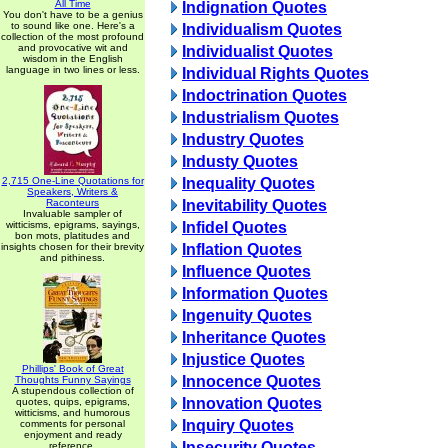
All Time
Indignation Quotes
You don't have to be a genius
to sound like one. Here's a
Individualism Quotes
collection of the most profound
and provocative wit and
Individualist Quotes
wisdom in the English
language in two lines or less.
Individual Rights Quotes
Indoctrination Quotes
Industrialism Quotes
Industry Quotes
Industy Quotes
2,715 One-Line Quotations for
Inequality Quotes
Speakers, Writers &
Raconteurs
Inevitability Quotes
Invaluable sampler of
witticisms, epigrams, sayings,
Infidel Quotes
bon mots, platitudes and
insights chosen for their brevity
Inflation Quotes
and pithiness.
Influence Quotes
Information Quotes
Ingenuity Quotes
Inheritance Quotes
Injustice Quotes
Phillips' Book of Great
Innocence Quotes
Thoughts Funny Sayings
A stupendous collection of
Innovation Quotes
quotes, quips, epigrams,
witticisms, and humorous
Inquiry Quotes
comments for personal
enjoyment and ready
Insecurity Quotes
reference.