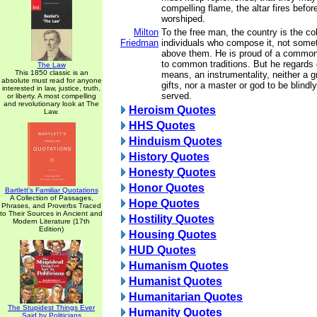
compelling flame, the altar fires befo
worshiped.
Milton
To the free man, the country is the col
Friedman
individuals who compose it, not some
above them. He is proud of a common 
to common traditions. But he regards
The Law
This 1850 classic is an
means, an instrumentality, neither a g
absolute must read for anyone
gifts, nor a master or god to be blind
interested in law, justice, truth,
served.
or liberty. A most compelling
and revolutionary look at The
Heroism Quotes
Law.
HHS Quotes
Hinduism Quotes
History Quotes
Honesty Quotes
Honor Quotes
Bartlett's Familiar Quotations
A Collection of Passages,
Hope Quotes
Phrases, and Proverbs Traced
to Their Sources in Ancient and
Hostility Quotes
Modern Literature (17th
Edition)
Housing Quotes
HUD Quotes
Humanism Quotes
Humanist Quotes
Humanitarian Quotes
The Stupidest Things Ever
Humanity Quotes
Said by Politicians