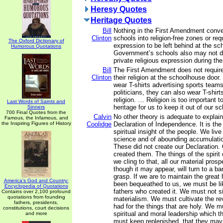
Heresy Quotes
Heritage Quotes
Bill
Nothing in the First Amendment conver
Clinton
schools into religion-free zones or requ
The Oxford Dictionary of
expression to be left behind at the s
Humorous Quotations
Government’s schools also may not di
private religious expression during th
Bill
The First Amendment does not require
Clinton
their religion at the schoolhouse door
wear T-shirts advertising sports teams
politicians, they can also wear T-shir
religion. … Religion is too important t
Last Words of Saints and
heritage for us to keep it out of our sc
Sinners
700 Final Quotes from the
Calvin
No other theory is adequate to explai
Famous, the Infamous, and
the Inspiring Figures of History
Coolidge
Declaration of Independence. It is the
spiritual insight of the people. We live
science and of abounding accumulation
These did not create our Declaration.
created them. The things of the spirit
we cling to that, all our material pros
though it may appear, will turn to a ba
grasp. If we are to maintain the great
America's God and Country:
been bequeathed to us, we must be li
Encyclopedia of Quotations
fathers who created it. We must not s
Contains over 2,100 profound
quotations from founding
materialism. We must cultivate the r
fathers, presidents,
had for the things that are holy. We m
constitutions, court decisions
spiritual and moral leadership which
and more
must keep replenished, that they may