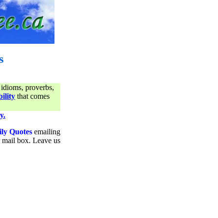
s
 idioms, proverbs,
ility
that comes
y.
ily Quotes
emailing
ur mail box. Leave us