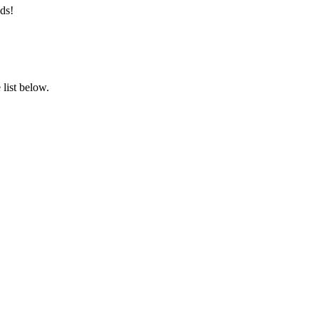
ds!
list below.