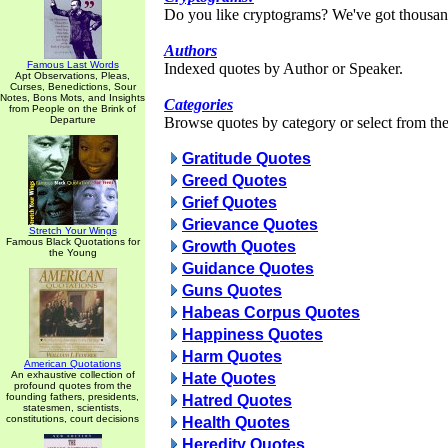
Do you like cryptograms? We've got thousan
Authors
Famous Last Words
Indexed quotes by Author or Speaker.
Apt Observations, Pleas,
Curses, Benedictions, Sour
Notes, Bons Mots, and Insights
Categories
from People on the Brink of
Departure
Browse quotes by category or select from the 
Gratitude Quotes
Greed Quotes
Grief Quotes
Grievance Quotes
Stretch Your Wings
Famous Black Quotations for
Growth Quotes
the Young
Guidance Quotes
Guns Quotes
Habeas Corpus Quotes
Happiness Quotes
Harm Quotes
American Quotations
An exhaustive collection of
Hate Quotes
profound quotes from the
founding fathers, presidents,
Hatred Quotes
statesmen, scientists,
constitutions, court decisions
Health Quotes
Heredity Quotes