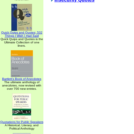
Quick Quips and Quotes; 532
Things I Wish I Had Said
Quick Quips and Quotes is the
Ultimate Collection of one
liners.
Bartlett's Book of Anecdotes
The ultimate anthology of
anecdotes, now revised with
over 700 new entries.
Quotations for Public Speakers
A Historical, Literary, and
Political Anthology