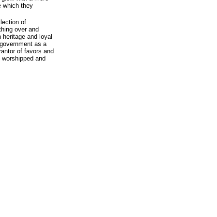
re which they
lection of
thing over and
heritage and loyal
 government as a
rantor of favors and
ly worshipped and