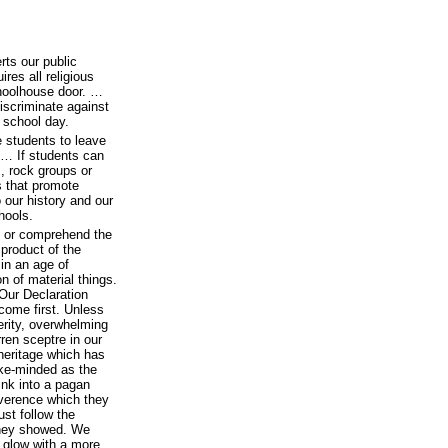
ts our public
ires all religious
choolhouse door. …
scriminate against
e school day.
 students to leave
. … If students can
, rock groups or
ts that promote
o our history and our
hools.
n or comprehend the
 product of the
 in an age of
 of material things.
 Our Declaration
 come first. Unless
perity, overwhelming
rren sceptre in our
 heritage which has
ke-minded as the
ink into a pagan
everence which they
ust follow the
 they showed. We
 glow with a more