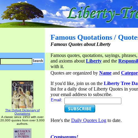
Famous Quotations / Quote
Famous Quotes about Liberty
Famous quotes, quotations, sayings, phrases,
and axioms about
Liberty
and the
Responsib
with it.
Quotes are organized by
Name
and
Categor
If you'd like, join us on the
Liberty Tree Da
list for a daily dose of Liberty Quotes in yo
your email address to subscribe.
Email:
The Oxford Dictionary of
Quotations
A classic since 1953 with over
Here's the
Daily Quotes Log
to date.
20,000 quotes from over 3,000
authors.
Cryptograms!