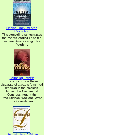
Liberty - The American
Revolution
This compelling series traces
the events leading up to the
war and America's fight for
freedom.
Founding Fathers
The story of how these
disparate characters fomented
rebellion in the colonies,
formed the Continental
Congress, fought the
Revolutionary War, and wrote
the Constitution
Libertarianism: A Primer