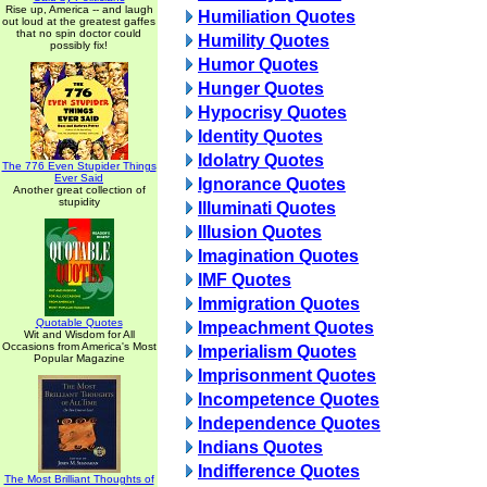
Rise up, America -- and laugh
Humiliation Quotes
out loud at the greatest gaffes
that no spin doctor could
Humility Quotes
possibly fix!
Humor Quotes
Hunger Quotes
Hypocrisy Quotes
Identity Quotes
Idolatry Quotes
The 776 Even Stupider Things
Ever Said
Ignorance Quotes
Another great collection of
stupidity
Illuminati Quotes
Illusion Quotes
Imagination Quotes
IMF Quotes
Immigration Quotes
Quotable Quotes
Impeachment Quotes
Wit and Wisdom for All
Occasions from America's Most
Imperialism Quotes
Popular Magazine
Imprisonment Quotes
Incompetence Quotes
Independence Quotes
Indians Quotes
Indifference Quotes
The Most Brilliant Thoughts of