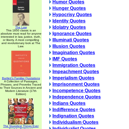
Humor Quotes
Hunger Quotes
Hypocrisy Quotes
Identity Quotes
Idolatry Quotes
The Law
This 1850 classic is an
Ignorance Quotes
absolute must read for anyone
interested in law, justice, truth,
Illuminati Quotes
or liberty. A most compelling
and revolutionary look at The
Illusion Quotes
Law.
Imagination Quotes
IMF Quotes
Immigration Quotes
Impeachment Quotes
Imperialism Quotes
Bartlett's Familiar Quotations
A Collection of Passages,
Imprisonment Quotes
Phrases, and Proverbs Traced
to Their Sources in Ancient and
Incompetence Quotes
Modern Literature (17th
Edition)
Independence Quotes
Indians Quotes
Indifference Quotes
Indignation Quotes
Individualism Quotes
The Stupidest Things Ever
Individualist Quotes