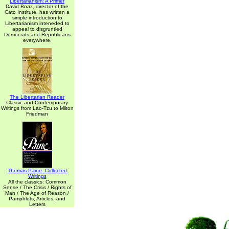
Libertarianism: A Primer
David Boaz, director of the
Cato Institute, has written a
simple introduction to
Libertarianism inteneded to
appeal to disgruntled
Democrats and Republicans
everywhere.
The Libertarian Reader
Classic and Contemporary
Writings from Lao-Tzu to Milton
Friedman
Thomas Paine: Collected
Writings
All the classics: Common
Sense / The Crisis / Rights of
Man / The Age of Reason /
Pamphlets, Articles, and
Letters