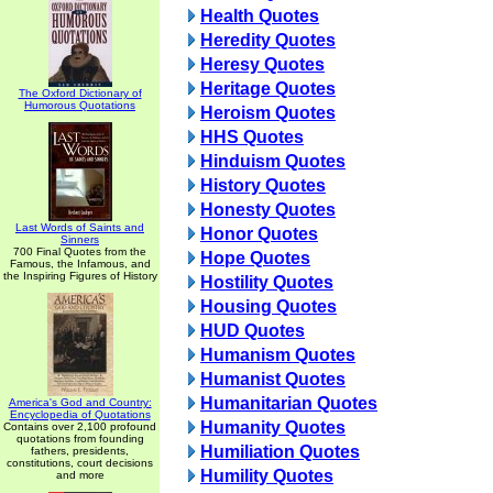
Health Quotes
Heredity Quotes
Heresy Quotes
Heritage Quotes
The Oxford Dictionary of
Humorous Quotations
Heroism Quotes
HHS Quotes
Hinduism Quotes
History Quotes
Honesty Quotes
Last Words of Saints and
Honor Quotes
Sinners
700 Final Quotes from the
Hope Quotes
Famous, the Infamous, and
the Inspiring Figures of History
Hostility Quotes
Housing Quotes
HUD Quotes
Humanism Quotes
Humanist Quotes
Humanitarian Quotes
America's God and Country:
Encyclopedia of Quotations
Humanity Quotes
Contains over 2,100 profound
quotations from founding
Humiliation Quotes
fathers, presidents,
constitutions, court decisions
Humility Quotes
and more