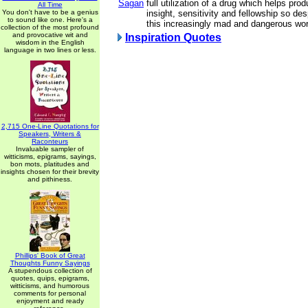
Sagan
full utilization of a drug which helps pro
All Time
You don't have to be a genius
insight, sensitivity and fellowship so de
to sound like one. Here's a
this increasingly mad and dangerous wor
collection of the most profound
and provocative wit and
Inspiration Quotes
wisdom in the English
language in two lines or less.
2,715 One-Line Quotations for
Speakers, Writers &
Raconteurs
Invaluable sampler of
witticisms, epigrams, sayings,
bon mots, platitudes and
insights chosen for their brevity
and pithiness.
Phillips' Book of Great
Thoughts Funny Sayings
A stupendous collection of
quotes, quips, epigrams,
witticisms, and humorous
comments for personal
enjoyment and ready