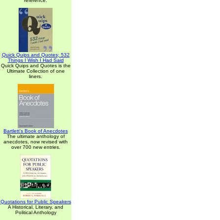
reference.
Quick Quips and Quotes; 532
Things I Wish I Had Said
Quick Quips and Quotes is the
Ultimate Collection of one
liners.
Bartlett's Book of Anecdotes
The ultimate anthology of
anecdotes, now revised with
over 700 new entries.
Quotations for Public Speakers
A Historical, Literary, and
Political Anthology