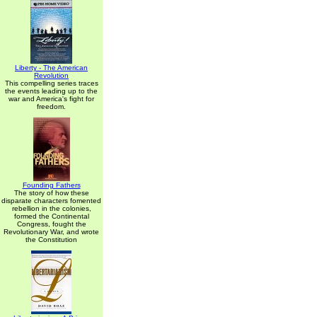
Liberty - The American
Revolution
This compelling series traces
the events leading up to the
war and America's fight for
freedom.
Founding Fathers
The story of how these
disparate characters fomented
rebellion in the colonies,
formed the Continental
Congress, fought the
Revolutionary War, and wrote
the Constitution