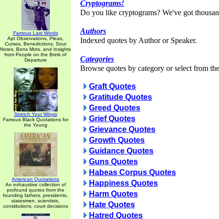
Cryptograms!
Do you like cryptograms? We've got thousan
Authors
Famous Last Words
Apt Observations, Pleas,
Indexed quotes by Author or Speaker.
Curses, Benedictions, Sour
Notes, Bons Mots, and Insights
from People on the Brink of
Categories
Departure
Browse quotes by category or select from the 
Graft Quotes
Gratitude Quotes
Greed Quotes
Stretch Your Wings
Grief Quotes
Famous Black Quotations for
the Young
Grievance Quotes
Growth Quotes
Guidance Quotes
Guns Quotes
Habeas Corpus Quotes
American Quotations
Happiness Quotes
An exhaustive collection of
profound quotes from the
Harm Quotes
founding fathers, presidents,
statesmen, scientists,
Hate Quotes
constitutions, court decisions
Hatred Quotes