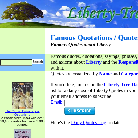
Famous Quotations / Quote
Famous Quotes about Liberty
Famous quotes, quotations, sayings, phrases,
and axioms about
Liberty
and the
Responsib
with it.
Quotes are organized by
Name
and
Categor
If you'd like, join us on the
Liberty Tree Da
list for a daily dose of Liberty Quotes in yo
your email address to subscribe.
Email:
The Oxford Dictionary of
Quotations
A classic since 1953 with over
20,000 quotes from over 3,000
Here's the
Daily Quotes Log
to date.
authors.