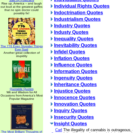
Said by Politicians
Rise up, America -- and laugh
Individual Rights Quotes
out loud at the greatest gaffes
that no spin doctor could
Indoctrination Quotes
possibly fix!
Industrialism Quotes
Industry Quotes
Industy Quotes
Inequality Quotes
Inevitability Quotes
The 776 Even Stupider Things
Ever Said
Infidel Quotes
Another great collection of
stupidity
Inflation Quotes
Influence Quotes
Information Quotes
Ingenuity Quotes
Inheritance Quotes
Quotable Quotes
Injustice Quotes
Wit and Wisdom for All
Occasions from America's Most
Innocence Quotes
Popular Magazine
Innovation Quotes
Inquiry Quotes
Insecurity Quotes
Insight Quotes
Carl
The illegality of cannabis is outrageous
The Most Brilliant Thoughts of