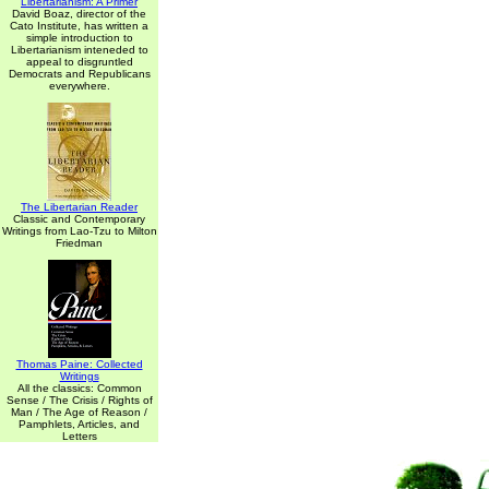
Libertarianism: A Primer
David Boaz, director of the
Cato Institute, has written a
simple introduction to
Libertarianism inteneded to
appeal to disgruntled
Democrats and Republicans
everywhere.
The Libertarian Reader
Classic and Contemporary
Writings from Lao-Tzu to Milton
Friedman
Thomas Paine: Collected
Writings
All the classics: Common
Sense / The Crisis / Rights of
Man / The Age of Reason /
Pamphlets, Articles, and
Letters