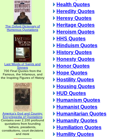
Health Quotes
Heredity Quotes
Heresy Quotes
Heritage Quotes
The Oxford Dictionary of
Humorous Quotations
Heroism Quotes
HHS Quotes
Hinduism Quotes
History Quotes
Honesty Quotes
Last Words of Saints and
Honor Quotes
Sinners
700 Final Quotes from the
Hope Quotes
Famous, the Infamous, and
the Inspiring Figures of History
Hostility Quotes
Housing Quotes
HUD Quotes
Humanism Quotes
Humanist Quotes
Humanitarian Quotes
America's God and Country:
Encyclopedia of Quotations
Humanity Quotes
Contains over 2,100 profound
quotations from founding
Humiliation Quotes
fathers, presidents,
constitutions, court decisions
Humility Quotes
and more