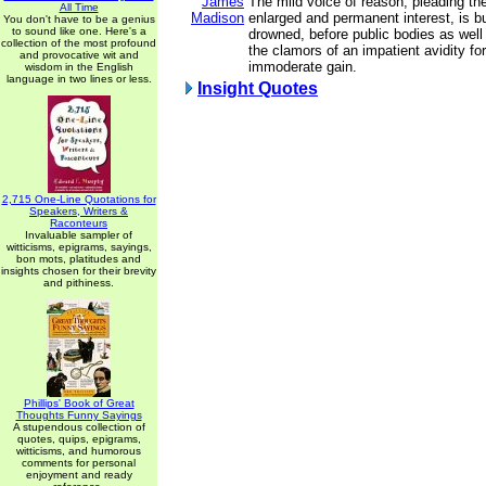
James
The mild voice of reason, pleading th
All Time
Madison
enlarged and permanent interest, is bu
You don't have to be a genius
to sound like one. Here's a
drowned, before public bodies as well 
collection of the most profound
the clamors of an impatient avidity f
and provocative wit and
immoderate gain.
wisdom in the English
language in two lines or less.
Insight Quotes
2,715 One-Line Quotations for
Speakers, Writers &
Raconteurs
Invaluable sampler of
witticisms, epigrams, sayings,
bon mots, platitudes and
insights chosen for their brevity
and pithiness.
Phillips' Book of Great
Thoughts Funny Sayings
A stupendous collection of
quotes, quips, epigrams,
witticisms, and humorous
comments for personal
enjoyment and ready