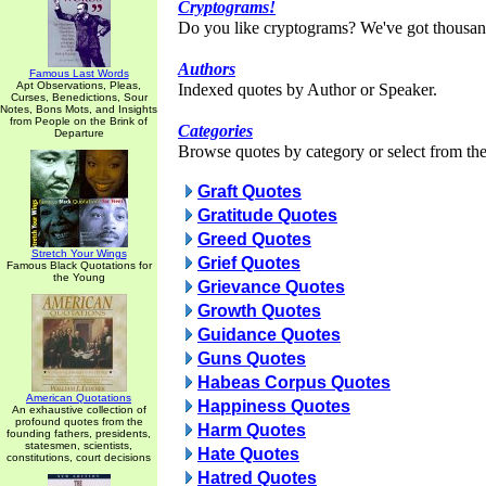
Cryptograms!
Do you like cryptograms? We've got thousan
Authors
Famous Last Words
Apt Observations, Pleas,
Indexed quotes by Author or Speaker.
Curses, Benedictions, Sour
Notes, Bons Mots, and Insights
from People on the Brink of
Categories
Departure
Browse quotes by category or select from the 
Graft Quotes
Gratitude Quotes
Greed Quotes
Stretch Your Wings
Grief Quotes
Famous Black Quotations for
the Young
Grievance Quotes
Growth Quotes
Guidance Quotes
Guns Quotes
Habeas Corpus Quotes
American Quotations
Happiness Quotes
An exhaustive collection of
profound quotes from the
Harm Quotes
founding fathers, presidents,
statesmen, scientists,
Hate Quotes
constitutions, court decisions
Hatred Quotes