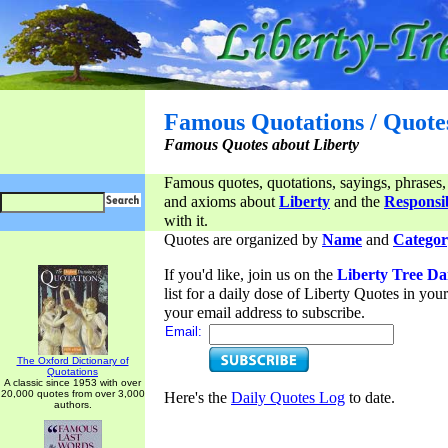
Famous Quotations / Quote
Famous Quotes about Liberty
Famous quotes, quotations, sayings, phrases,
and axioms about
Liberty
and the
Responsib
with it.
Quotes are organized by
Name
and
Categor
If you'd like, join us on the
Liberty Tree Da
list for a daily dose of Liberty Quotes in yo
your email address to subscribe.
Email:
The Oxford Dictionary of
Quotations
A classic since 1953 with over
20,000 quotes from over 3,000
Here's the
Daily Quotes Log
to date.
authors.