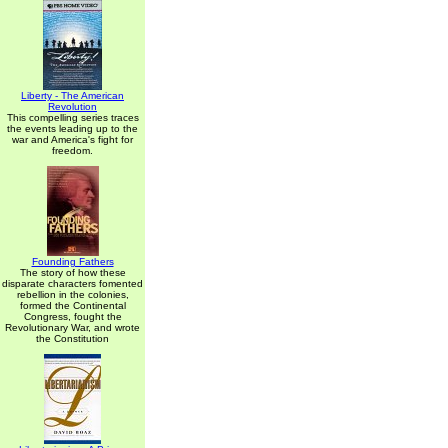
Liberty - The American
Revolution
This compelling series traces
the events leading up to the
war and America's fight for
freedom.
Founding Fathers
The story of how these
disparate characters fomented
rebellion in the colonies,
formed the Continental
Congress, fought the
Revolutionary War, and wrote
the Constitution