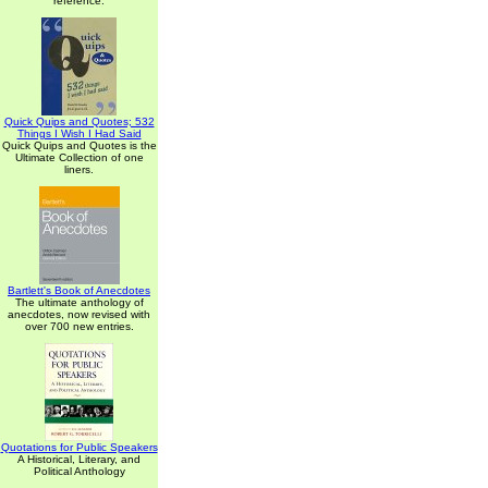
reference.
Quick Quips and Quotes; 532
Things I Wish I Had Said
Quick Quips and Quotes is the
Ultimate Collection of one
liners.
Bartlett's Book of Anecdotes
The ultimate anthology of
anecdotes, now revised with
over 700 new entries.
Quotations for Public Speakers
A Historical, Literary, and
Political Anthology