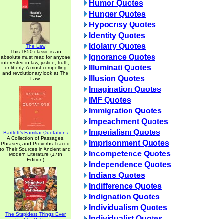
Humor Quotes
Hunger Quotes
Hypocrisy Quotes
Identity Quotes
Idolatry Quotes
The Law
This 1850 classic is an
Ignorance Quotes
absolute must read for anyone
interested in law, justice, truth,
Illuminati Quotes
or liberty. A most compelling
and revolutionary look at The
Illusion Quotes
Law.
Imagination Quotes
IMF Quotes
Immigration Quotes
Impeachment Quotes
Imperialism Quotes
Bartlett's Familiar Quotations
A Collection of Passages,
Imprisonment Quotes
Phrases, and Proverbs Traced
to Their Sources in Ancient and
Incompetence Quotes
Modern Literature (17th
Edition)
Independence Quotes
Indians Quotes
Indifference Quotes
Indignation Quotes
Individualism Quotes
The Stupidest Things Ever
Individualist Quotes