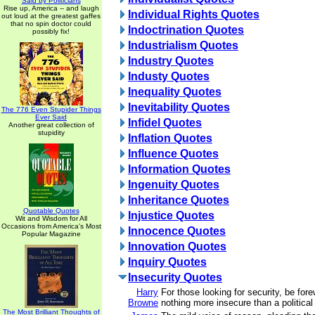
Said by Politicians
Rise up, America -- and laugh
Individual Rights Quotes
out loud at the greatest gaffes
that no spin doctor could
Indoctrination Quotes
possibly fix!
Industrialism Quotes
Industry Quotes
Industy Quotes
Inequality Quotes
Inevitability Quotes
The 776 Even Stupider Things
Ever Said
Infidel Quotes
Another great collection of
stupidity
Inflation Quotes
Influence Quotes
Information Quotes
Ingenuity Quotes
Inheritance Quotes
Quotable Quotes
Injustice Quotes
Wit and Wisdom for All
Occasions from America's Most
Innocence Quotes
Popular Magazine
Innovation Quotes
Inquiry Quotes
Insecurity Quotes
Harry
For those looking for security, be fore
Browne
nothing more insecure than a political
The Most Brilliant Thoughts of