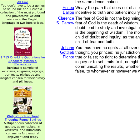
the same denomination.
All Time
You don't have to be a genius
Hosea
Weary the path that does not challe
to sound like one. Here's a
Ballou
incentive to truth and patient inquir
collection of the most profound
and provocative wit and
Clarence
The fear of God is not the beginnin
wisdom in the English
S. Darrow
fear of God is the death of wisdom
language in two lines or less.
doubt lead to study and investigatio
is the beginning of wisdom. The mod
child of doubt and inquiry, as the a
child of fear and faith.
Johann
You thus have no rights at all over 
Gottlieb
thought, you princes; no jurisdiction
Fichte
true or false; no right to determine 
2,715 One-Line Quotations for
Speakers, Writers &
inquiry or to set limits to it; no righ
Raconteurs
communicating the results, whether 
Invaluable sampler of
false, to whomever or however we w
witticisms, epigrams, sayings,
bon mots, platitudes and
insights chosen for their brevity
and pithiness.
Phillips' Book of Great
Thoughts Funny Sayings
A stupendous collection of
quotes, quips, epigrams,
witticisms, and humorous
comments for personal
enjoyment and ready