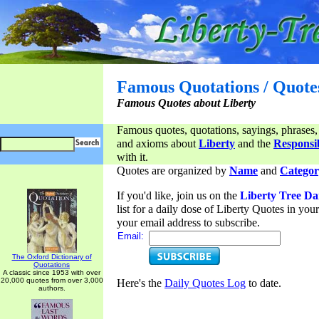
Famous Quotations / Quote
Famous Quotes about Liberty
Famous quotes, quotations, sayings, phrases,
and axioms about
Liberty
and the
Responsib
with it.
Quotes are organized by
Name
and
Categor
If you'd like, join us on the
Liberty Tree Da
list for a daily dose of Liberty Quotes in yo
your email address to subscribe.
Email:
The Oxford Dictionary of
Quotations
A classic since 1953 with over
20,000 quotes from over 3,000
Here's the
Daily Quotes Log
to date.
authors.