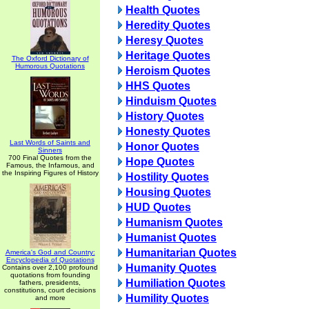
Health Quotes
Heredity Quotes
Heresy Quotes
Heritage Quotes
The Oxford Dictionary of
Humorous Quotations
Heroism Quotes
HHS Quotes
Hinduism Quotes
History Quotes
Honesty Quotes
Last Words of Saints and
Honor Quotes
Sinners
700 Final Quotes from the
Hope Quotes
Famous, the Infamous, and
the Inspiring Figures of History
Hostility Quotes
Housing Quotes
HUD Quotes
Humanism Quotes
Humanist Quotes
Humanitarian Quotes
America's God and Country:
Encyclopedia of Quotations
Humanity Quotes
Contains over 2,100 profound
quotations from founding
Humiliation Quotes
fathers, presidents,
constitutions, court decisions
Humility Quotes
and more