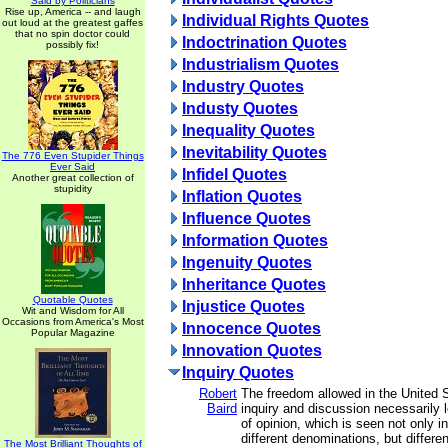
Said by Politicians
Rise up, America -- and laugh
Individual Rights Quotes
out loud at the greatest gaffes
that no spin doctor could
Indoctrination Quotes
possibly fix!
Industrialism Quotes
Industry Quotes
Industy Quotes
Inequality Quotes
Inevitability Quotes
The 776 Even Stupider Things
Ever Said
Infidel Quotes
Another great collection of
stupidity
Inflation Quotes
Influence Quotes
Information Quotes
Ingenuity Quotes
Inheritance Quotes
Quotable Quotes
Injustice Quotes
Wit and Wisdom for All
Occasions from America's Most
Innocence Quotes
Popular Magazine
Innovation Quotes
Inquiry Quotes
Robert
The freedom allowed in the United St
Baird
inquiry and discussion necessarily l
of opinion, which is seen not only i
different denominations, but differen
The Most Brilliant Thoughts of