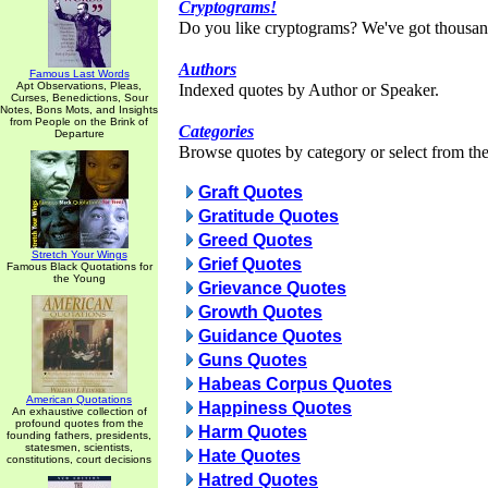
Cryptograms!
Do you like cryptograms? We've got thousan
Authors
Famous Last Words
Apt Observations, Pleas,
Indexed quotes by Author or Speaker.
Curses, Benedictions, Sour
Notes, Bons Mots, and Insights
from People on the Brink of
Categories
Departure
Browse quotes by category or select from the 
Graft Quotes
Gratitude Quotes
Greed Quotes
Stretch Your Wings
Grief Quotes
Famous Black Quotations for
the Young
Grievance Quotes
Growth Quotes
Guidance Quotes
Guns Quotes
Habeas Corpus Quotes
American Quotations
Happiness Quotes
An exhaustive collection of
profound quotes from the
Harm Quotes
founding fathers, presidents,
statesmen, scientists,
Hate Quotes
constitutions, court decisions
Hatred Quotes