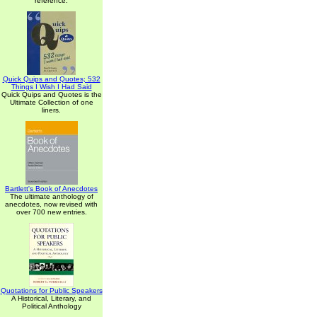
reference.
Quick Quips and Quotes; 532
Things I Wish I Had Said
Quick Quips and Quotes is the
Ultimate Collection of one
liners.
Bartlett's Book of Anecdotes
The ultimate anthology of
anecdotes, now revised with
over 700 new entries.
Quotations for Public Speakers
A Historical, Literary, and
Political Anthology