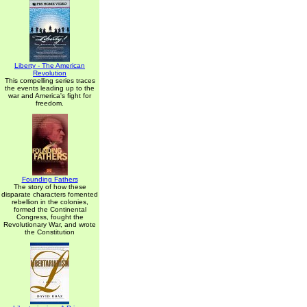
Liberty - The American
Revolution
This compelling series traces
the events leading up to the
war and America's fight for
freedom.
Founding Fathers
The story of how these
disparate characters fomented
rebellion in the colonies,
formed the Continental
Congress, fought the
Revolutionary War, and wrote
the Constitution