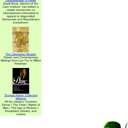
Libertarianism: A Primer
David Boaz, director of the
Cato Institute, has written a
simple introduction to
Libertarianism inteneded to
appeal to disgruntled
Democrats and Republicans
everywhere.
The Libertarian Reader
Classic and Contemporary
Writings from Lao-Tzu to Milton
Friedman
Thomas Paine: Collected
Writings
All the classics: Common
Sense / The Crisis / Rights of
Man / The Age of Reason /
Pamphlets, Articles, and
Letters