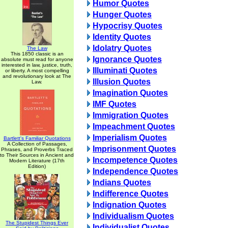
Humor Quotes
Hunger Quotes
Hypocrisy Quotes
Identity Quotes
Idolatry Quotes
The Law
This 1850 classic is an
Ignorance Quotes
absolute must read for anyone
interested in law, justice, truth,
Illuminati Quotes
or liberty. A most compelling
and revolutionary look at The
Illusion Quotes
Law.
Imagination Quotes
IMF Quotes
Immigration Quotes
Impeachment Quotes
Imperialism Quotes
Bartlett's Familiar Quotations
A Collection of Passages,
Imprisonment Quotes
Phrases, and Proverbs Traced
to Their Sources in Ancient and
Incompetence Quotes
Modern Literature (17th
Edition)
Independence Quotes
Indians Quotes
Indifference Quotes
Indignation Quotes
Individualism Quotes
The Stupidest Things Ever
Individualist Quotes