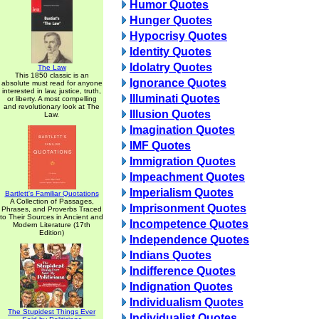
Humor Quotes
Hunger Quotes
Hypocrisy Quotes
Identity Quotes
Idolatry Quotes
The Law
This 1850 classic is an
Ignorance Quotes
absolute must read for anyone
interested in law, justice, truth,
Illuminati Quotes
or liberty. A most compelling
and revolutionary look at The
Illusion Quotes
Law.
Imagination Quotes
IMF Quotes
Immigration Quotes
Impeachment Quotes
Imperialism Quotes
Bartlett's Familiar Quotations
A Collection of Passages,
Imprisonment Quotes
Phrases, and Proverbs Traced
to Their Sources in Ancient and
Incompetence Quotes
Modern Literature (17th
Edition)
Independence Quotes
Indians Quotes
Indifference Quotes
Indignation Quotes
Individualism Quotes
The Stupidest Things Ever
Individualist Quotes