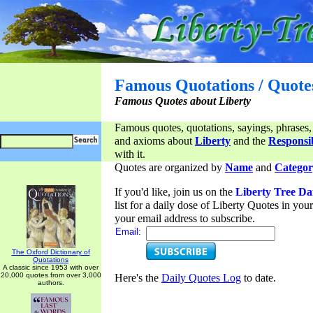
Famous Quotations / Quote
Famous Quotes about Liberty
Famous quotes, quotations, sayings, phrases,
and axioms about
Liberty
and the
Responsib
with it.
Quotes are organized by
Name
and
Categor
If you'd like, join us on the
Liberty Tree Da
list for a daily dose of Liberty Quotes in yo
your email address to subscribe.
Email:
The Oxford Dictionary of
Quotations
A classic since 1953 with over
20,000 quotes from over 3,000
Here's the
Daily Quotes Log
to date.
authors.