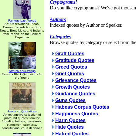
Cryptograms!
Do you like cryptograms? We've got thousan
Authors
Famous Last Words
Apt Observations, Pleas,
Indexed quotes by Author or Speaker.
Curses, Benedictions, Sour
Notes, Bons Mots, and Insights
from People on the Brink of
Categories
Departure
Browse quotes by category or select from the 
Graft Quotes
Gratitude Quotes
Greed Quotes
Stretch Your Wings
Grief Quotes
Famous Black Quotations for
the Young
Grievance Quotes
Growth Quotes
Guidance Quotes
Guns Quotes
Habeas Corpus Quotes
American Quotations
Happiness Quotes
An exhaustive collection of
profound quotes from the
Harm Quotes
founding fathers, presidents,
statesmen, scientists,
Hate Quotes
constitutions, court decisions
Hatred Quotes