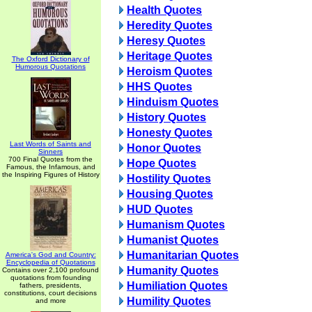
Health Quotes
Heredity Quotes
Heresy Quotes
Heritage Quotes
The Oxford Dictionary of
Humorous Quotations
Heroism Quotes
HHS Quotes
Hinduism Quotes
History Quotes
Honesty Quotes
Last Words of Saints and
Honor Quotes
Sinners
700 Final Quotes from the
Hope Quotes
Famous, the Infamous, and
the Inspiring Figures of History
Hostility Quotes
Housing Quotes
HUD Quotes
Humanism Quotes
Humanist Quotes
Humanitarian Quotes
America's God and Country:
Encyclopedia of Quotations
Humanity Quotes
Contains over 2,100 profound
quotations from founding
Humiliation Quotes
fathers, presidents,
constitutions, court decisions
Humility Quotes
and more