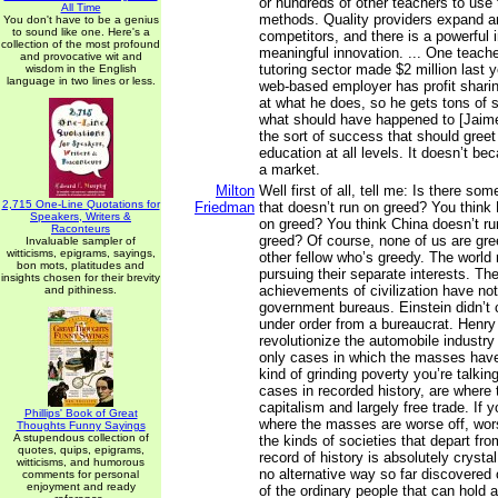
or hundreds of other teachers to use t
All Time
methods. Quality providers expand a
You don't have to be a genius
to sound like one. Here's a
competitors, and there is a powerful i
collection of the most profound
meaningful innovation. ... One teache
and provocative wit and
tutoring sector made $2 million last 
wisdom in the English
language in two lines or less.
web-based employer has profit sharing
at what he does, so he gets tons of 
what should have happened to [Jaime
the sort of success that should greet
education at all levels. It doesn’t b
a market.
Milton
Well first of all, tell me: Is there s
2,715 One-Line Quotations for
Friedman
that doesn’t run on greed? You think
Speakers, Writers &
on greed? You think China doesn’t r
Raconteurs
greed? Of course, none of us are gree
Invaluable sampler of
witticisms, epigrams, sayings,
other fellow who’s greedy. The world 
bon mots, platitudes and
pursuing their separate interests. Th
insights chosen for their brevity
achievements of civilization have n
and pithiness.
government bureaus. Einstein didn’t 
under order from a bureaucrat. Henry 
revolutionize the automobile industry 
only cases in which the masses hav
kind of grinding poverty you’re talkin
cases in recorded history, are where
capitalism and largely free trade. If
Phillips' Book of Great
where the masses are worse off, worst 
Thoughts Funny Sayings
A stupendous collection of
the kinds of societies that depart fro
quotes, quips, epigrams,
record of history is absolutely crystal 
witticisms, and humorous
no alternative way so far discovered 
comments for personal
enjoyment and ready
of the ordinary people that can hold a