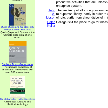
reference.
productive activities that are unleash
enterprise system.
John
The tendency of all strong governme
A.
to suppress liberty, partly in order t
Hobson
of rule, partly from sheer disbelief in
Helen
College isn't the place to go for ideas
Keller
Quick Quips and Quotes; 532
Things I Wish I Had Said
Quick Quips and Quotes is the
Ultimate Collection of one
liners.
Bartlett's Book of Anecdotes
The ultimate anthology of
anecdotes, now revised with
over 700 new entries.
Quotations for Public Speakers
A Historical, Literary, and
Political Anthology