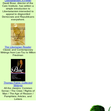
Libertarianism: A Primer
David Boaz, director of the
Cato Institute, has written a
simple introduction to
Libertarianism inteneded to
appeal to disgruntled
Democrats and Republicans
everywhere.
The Libertarian Reader
Classic and Contemporary
Writings from Lao-Tzu to Milton
Friedman
Thomas Paine: Collected
Writings
All the classics: Common
Sense / The Crisis / Rights of
Man / The Age of Reason /
Pamphlets, Articles, and
Letters