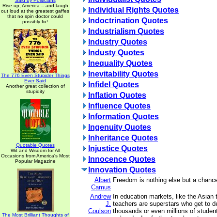
Said by Politicians
Rise up, America -- and laugh
Individual Rights Quotes
out loud at the greatest gaffes
that no spin doctor could
Indoctrination Quotes
possibly fix!
Industrialism Quotes
Industry Quotes
Industy Quotes
Inequality Quotes
Inevitability Quotes
The 776 Even Stupider Things
Ever Said
Infidel Quotes
Another great collection of
stupidity
Inflation Quotes
Influence Quotes
Information Quotes
Ingenuity Quotes
Inheritance Quotes
Quotable Quotes
Injustice Quotes
Wit and Wisdom for All
Occasions from America's Most
Innocence Quotes
Popular Magazine
Innovation Quotes
Albert
Freedom is nothing else but a chance
Camus
Andrew
In education markets, like the Asian t
J.
teachers are superstars who get to de
Coulson
thousands or even millions of studen
The Most Brilliant Thoughts of