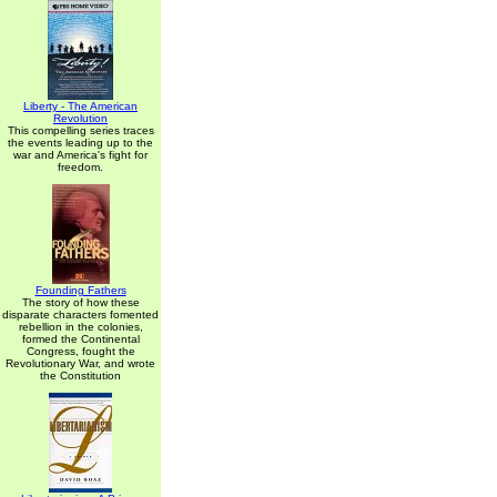
Liberty - The American
Revolution
This compelling series traces
the events leading up to the
war and America's fight for
freedom.
Founding Fathers
The story of how these
disparate characters fomented
rebellion in the colonies,
formed the Continental
Congress, fought the
Revolutionary War, and wrote
the Constitution