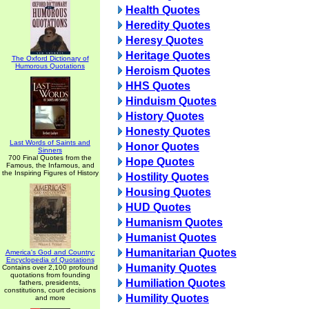
Health Quotes
Heredity Quotes
Heresy Quotes
Heritage Quotes
The Oxford Dictionary of
Humorous Quotations
Heroism Quotes
HHS Quotes
Hinduism Quotes
History Quotes
Honesty Quotes
Last Words of Saints and
Honor Quotes
Sinners
700 Final Quotes from the
Hope Quotes
Famous, the Infamous, and
the Inspiring Figures of History
Hostility Quotes
Housing Quotes
HUD Quotes
Humanism Quotes
Humanist Quotes
Humanitarian Quotes
America's God and Country:
Encyclopedia of Quotations
Humanity Quotes
Contains over 2,100 profound
quotations from founding
Humiliation Quotes
fathers, presidents,
constitutions, court decisions
Humility Quotes
and more