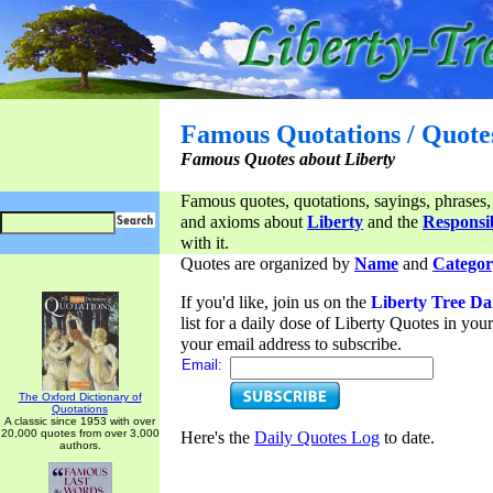
Famous Quotations / Quote
Famous Quotes about Liberty
Famous quotes, quotations, sayings, phrases,
and axioms about
Liberty
and the
Responsib
with it.
Quotes are organized by
Name
and
Categor
If you'd like, join us on the
Liberty Tree Da
list for a daily dose of Liberty Quotes in yo
your email address to subscribe.
Email:
The Oxford Dictionary of
Quotations
A classic since 1953 with over
20,000 quotes from over 3,000
Here's the
Daily Quotes Log
to date.
authors.