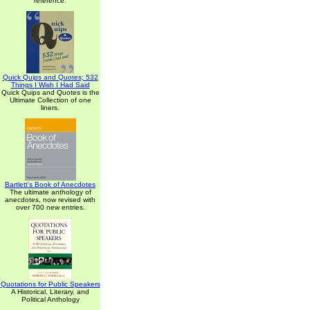
reference.
Quick Quips and Quotes; 532
Things I Wish I Had Said
Quick Quips and Quotes is the
Ultimate Collection of one
liners.
Bartlett's Book of Anecdotes
The ultimate anthology of
anecdotes, now revised with
over 700 new entries.
Quotations for Public Speakers
A Historical, Literary, and
Political Anthology