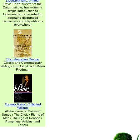
Libertarianism: A Primer
David Boaz, director of the
Cato Institute, has written a
simple introduction to
Libertarianism inteneded to
appeal to disgruntled
Democrats and Republicans
everywhere.
The Libertarian Reader
Classic and Contemporary
Writings from Lao-Tzu to Milton
Friedman
Thomas Paine: Collected
Writings
All the classics: Common
Sense / The Crisis / Rights of
Man / The Age of Reason /
Pamphlets, Articles, and
Letters