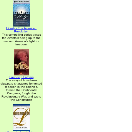
Liberty - The American
Revolution
This compelling series traces
the events leading up to the
war and America's fight for
freedom.
Founding Fathers
The story of how these
disparate characters fomented
rebellion in the colonies,
formed the Continental
Congress, fought the
Revolutionary War, and wrote
the Constitution