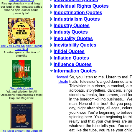
Said by Politicians
Rise up, America -- and laugh
Individual Rights Quotes
out loud at the greatest gaffes
that no spin doctor could
Indoctrination Quotes
possibly fix!
Industrialism Quotes
Industry Quotes
Industy Quotes
Inequality Quotes
Inevitability Quotes
The 776 Even Stupider Things
Ever Said
Infidel Quotes
Another great collection of
stupidity
Inflation Quotes
Influence Quotes
Information Quotes
Howard
So, you listen to me. Listen to me! T
Beale
truth. Television's a god-damned am
Television is a circus, a carnival, a t
Quotable Quotes
acrobats, storytellers, dancers, singe
Wit and Wisdom for All
sideshow freaks, lion tamers, and foo
Occasions from America's Most
Popular Magazine
in the boredom-killing business... We 
man. None of it is true! But you peopl
day, night after night, all ages, color
you know. You're beginning to believe
spinning here. You're beginning to thi
reality and that your own lives are u
whatever the tube tells you. You dres
eat like the tube, you raise your child
The Most Brilliant Thoughts of