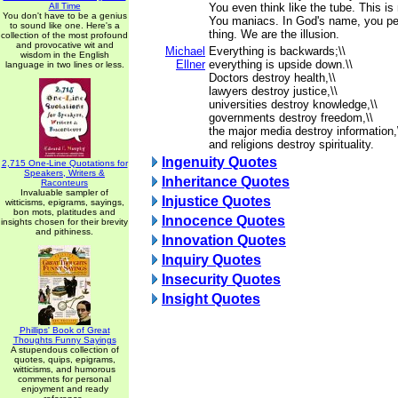
All Time
You even think like the tube. This 
You don't have to be a genius
You maniacs. In God's name, you peo
to sound like one. Here's a
thing. We are the illusion.
collection of the most profound
and provocative wit and
Michael
Everything is backwards;\\
wisdom in the English
Ellner
everything is upside down.\\
language in two lines or less.
Doctors destroy health,\\
lawyers destroy justice,\\
universities destroy knowledge,\\
governments destroy freedom,\\
the major media destroy information,
and religions destroy spirituality.
Ingenuity Quotes
2,715 One-Line Quotations for
Speakers, Writers &
Inheritance Quotes
Raconteurs
Invaluable sampler of
Injustice Quotes
witticisms, epigrams, sayings,
bon mots, platitudes and
Innocence Quotes
insights chosen for their brevity
and pithiness.
Innovation Quotes
Inquiry Quotes
Insecurity Quotes
Insight Quotes
Phillips' Book of Great
Thoughts Funny Sayings
A stupendous collection of
quotes, quips, epigrams,
witticisms, and humorous
comments for personal
enjoyment and ready