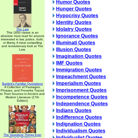
Humor Quotes
Hunger Quotes
Hypocrisy Quotes
Identity Quotes
Idolatry Quotes
The Law
This 1850 classic is an
Ignorance Quotes
absolute must read for anyone
interested in law, justice, truth,
Illuminati Quotes
or liberty. A most compelling
and revolutionary look at The
Illusion Quotes
Law.
Imagination Quotes
IMF Quotes
Immigration Quotes
Impeachment Quotes
Imperialism Quotes
Bartlett's Familiar Quotations
A Collection of Passages,
Imprisonment Quotes
Phrases, and Proverbs Traced
to Their Sources in Ancient and
Incompetence Quotes
Modern Literature (17th
Edition)
Independence Quotes
Indians Quotes
Indifference Quotes
Indignation Quotes
Individualism Quotes
The Stupidest Things Ever
Individualist Quotes