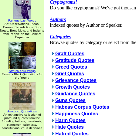
Cryptograms!
Do you like cryptograms? We've got thousan
Authors
Famous Last Words
Apt Observations, Pleas,
Indexed quotes by Author or Speaker.
Curses, Benedictions, Sour
Notes, Bons Mots, and Insights
from People on the Brink of
Categories
Departure
Browse quotes by category or select from the 
Graft Quotes
Gratitude Quotes
Greed Quotes
Stretch Your Wings
Grief Quotes
Famous Black Quotations for
the Young
Grievance Quotes
Growth Quotes
Guidance Quotes
Guns Quotes
Habeas Corpus Quotes
American Quotations
Happiness Quotes
An exhaustive collection of
profound quotes from the
Harm Quotes
founding fathers, presidents,
statesmen, scientists,
Hate Quotes
constitutions, court decisions
Hatred Quotes