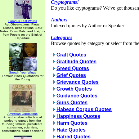
Cryptograms!
Do you like cryptograms? We've got thousan
Authors
Famous Last Words
Apt Observations, Pleas,
Indexed quotes by Author or Speaker.
Curses, Benedictions, Sour
Notes, Bons Mots, and Insights
from People on the Brink of
Categories
Departure
Browse quotes by category or select from the 
Graft Quotes
Gratitude Quotes
Greed Quotes
Stretch Your Wings
Grief Quotes
Famous Black Quotations for
the Young
Grievance Quotes
Growth Quotes
Guidance Quotes
Guns Quotes
Habeas Corpus Quotes
American Quotations
Happiness Quotes
An exhaustive collection of
profound quotes from the
Harm Quotes
founding fathers, presidents,
statesmen, scientists,
Hate Quotes
constitutions, court decisions
Hatred Quotes