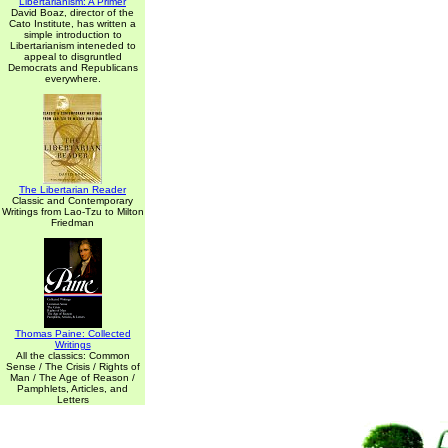
Libertarianism: A Primer
David Boaz, director of the
Cato Institute, has written a
simple introduction to
Libertarianism inteneded to
appeal to disgruntled
Democrats and Republicans
everywhere.
The Libertarian Reader
Classic and Contemporary
Writings from Lao-Tzu to Milton
Friedman
Thomas Paine: Collected
Writings
All the classics: Common
Sense / The Crisis / Rights of
Man / The Age of Reason /
Pamphlets, Articles, and
Letters