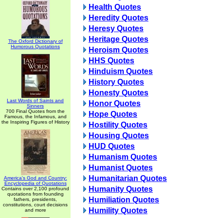
Health Quotes
Heredity Quotes
Heresy Quotes
Heritage Quotes
The Oxford Dictionary of
Humorous Quotations
Heroism Quotes
HHS Quotes
Hinduism Quotes
History Quotes
Honesty Quotes
Last Words of Saints and
Honor Quotes
Sinners
700 Final Quotes from the
Hope Quotes
Famous, the Infamous, and
the Inspiring Figures of History
Hostility Quotes
Housing Quotes
HUD Quotes
Humanism Quotes
Humanist Quotes
Humanitarian Quotes
America's God and Country:
Encyclopedia of Quotations
Humanity Quotes
Contains over 2,100 profound
quotations from founding
Humiliation Quotes
fathers, presidents,
constitutions, court decisions
Humility Quotes
and more