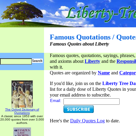
Famous Quotations / Quote
Famous Quotes about Liberty
Famous quotes, quotations, sayings, phrases,
and axioms about
Liberty
and the
Responsib
with it.
Quotes are organized by
Name
and
Categor
If you'd like, join us on the
Liberty Tree Da
list for a daily dose of Liberty Quotes in yo
your email address to subscribe.
Email:
The Oxford Dictionary of
Quotations
A classic since 1953 with over
20,000 quotes from over 3,000
Here's the
Daily Quotes Log
to date.
authors.