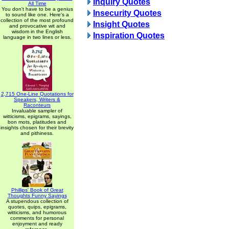
Inquiry Quotes
All Time
You don't have to be a genius
Insecurity Quotes
to sound like one. Here's a
collection of the most profound
Insight Quotes
and provocative wit and
wisdom in the English
Inspiration Quotes
language in two lines or less.
2,715 One-Line Quotations for
Speakers, Writers &
Raconteurs
Invaluable sampler of
witticisms, epigrams, sayings,
bon mots, platitudes and
insights chosen for their brevity
and pithiness.
Phillips' Book of Great
Thoughts Funny Sayings
A stupendous collection of
quotes, quips, epigrams,
witticisms, and humorous
comments for personal
enjoyment and ready