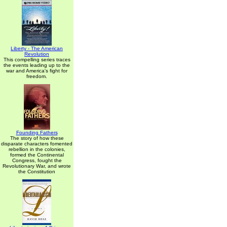
Liberty - The American
Revolution
This compelling series traces
the events leading up to the
war and America's fight for
freedom.
Founding Fathers
The story of how these
disparate characters fomented
rebellion in the colonies,
formed the Continental
Congress, fought the
Revolutionary War, and wrote
the Constitution