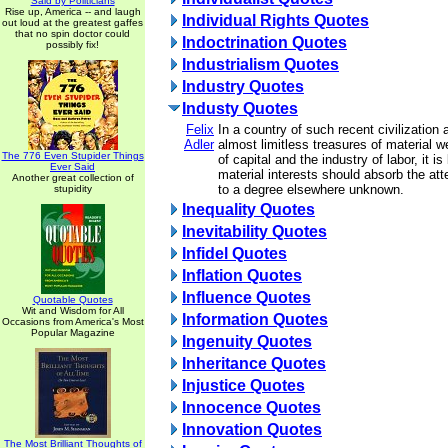
Said by Politicians
Rise up, America -- and laugh
Individual Rights Quotes
out loud at the greatest gaffes
that no spin doctor could
Indoctrination Quotes
possibly fix!
Industrialism Quotes
Industry Quotes
Industy Quotes
Felix
In a country of such recent civilization
Adler
almost limitless treasures of material we
The 776 Even Stupider Things
of capital and the industry of labor, it is
Ever Said
material interests should absorb the att
Another great collection of
to a degree elsewhere unknown.
stupidity
Inequality Quotes
Inevitability Quotes
Infidel Quotes
Inflation Quotes
Influence Quotes
Quotable Quotes
Wit and Wisdom for All
Information Quotes
Occasions from America's Most
Popular Magazine
Ingenuity Quotes
Inheritance Quotes
Injustice Quotes
Innocence Quotes
Innovation Quotes
The Most Brilliant Thoughts of