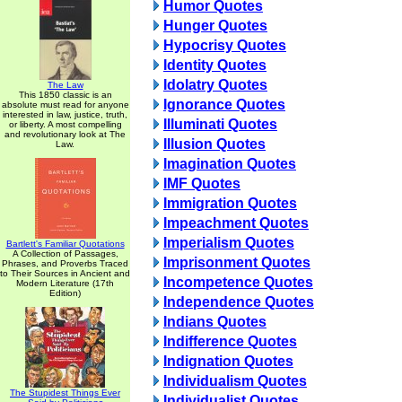
Humor Quotes
Hunger Quotes
Hypocrisy Quotes
Identity Quotes
Idolatry Quotes
The Law
This 1850 classic is an
Ignorance Quotes
absolute must read for anyone
interested in law, justice, truth,
Illuminati Quotes
or liberty. A most compelling
and revolutionary look at The
Illusion Quotes
Law.
Imagination Quotes
IMF Quotes
Immigration Quotes
Impeachment Quotes
Imperialism Quotes
Bartlett's Familiar Quotations
A Collection of Passages,
Imprisonment Quotes
Phrases, and Proverbs Traced
to Their Sources in Ancient and
Incompetence Quotes
Modern Literature (17th
Edition)
Independence Quotes
Indians Quotes
Indifference Quotes
Indignation Quotes
Individualism Quotes
The Stupidest Things Ever
Individualist Quotes