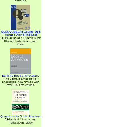
reference.
Quick Quips and Quotes; 532
Things I Wish I Had Said
Quick Quips and Quotes is the
Ultimate Collection of one
liners.
Bartlett's Book of Anecdotes
The ultimate anthology of
anecdotes, now revised with
over 700 new entries.
Quotations for Public Speakers
A Historical, Literary, and
Political Anthology