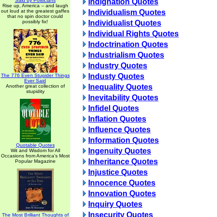
Said by Politicians
Indignation Quotes
Rise up, America -- and laugh
out loud at the greatest gaffes
Individualism Quotes
that no spin doctor could
possibly fix!
Individualist Quotes
Individual Rights Quotes
Indoctrination Quotes
Industrialism Quotes
Industry Quotes
Industy Quotes
The 776 Even Stupider Things
Ever Said
Inequality Quotes
Another great collection of
stupidity
Inevitability Quotes
Infidel Quotes
Inflation Quotes
Influence Quotes
Information Quotes
Quotable Quotes
Ingenuity Quotes
Wit and Wisdom for All
Occasions from America's Most
Inheritance Quotes
Popular Magazine
Injustice Quotes
Innocence Quotes
Innovation Quotes
Inquiry Quotes
Insecurity Quotes
The Most Brilliant Thoughts of