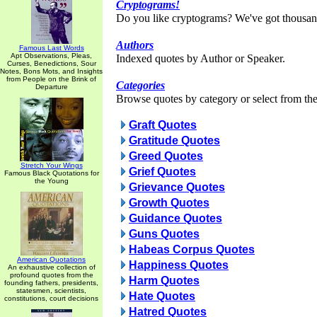
Cryptograms!
Do you like cryptograms? We've got thousan
Authors
Famous Last Words
Apt Observations, Pleas,
Indexed quotes by Author or Speaker.
Curses, Benedictions, Sour
Notes, Bons Mots, and Insights
from People on the Brink of
Categories
Departure
Browse quotes by category or select from the 
Graft Quotes
Gratitude Quotes
Greed Quotes
Stretch Your Wings
Grief Quotes
Famous Black Quotations for
the Young
Grievance Quotes
Growth Quotes
Guidance Quotes
Guns Quotes
Habeas Corpus Quotes
American Quotations
Happiness Quotes
An exhaustive collection of
profound quotes from the
Harm Quotes
founding fathers, presidents,
statesmen, scientists,
Hate Quotes
constitutions, court decisions
Hatred Quotes