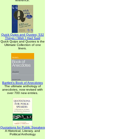
reference.
Quick Quips and Quotes; 532
Things I Wish I Had Said
Quick Quips and Quotes is the
Ultimate Collection of one
liners.
Bartlett's Book of Anecdotes
The ultimate anthology of
anecdotes, now revised with
over 700 new entries.
Quotations for Public Speakers
A Historical, Literary, and
Political Anthology