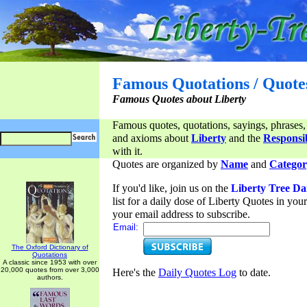
Famous Quotations / Quote
Famous Quotes about Liberty
Famous quotes, quotations, sayings, phrases,
and axioms about
Liberty
and the
Responsib
with it.
Quotes are organized by
Name
and
Categor
If you'd like, join us on the
Liberty Tree Da
list for a daily dose of Liberty Quotes in yo
your email address to subscribe.
Email:
The Oxford Dictionary of
Quotations
A classic since 1953 with over
20,000 quotes from over 3,000
Here's the
Daily Quotes Log
to date.
authors.