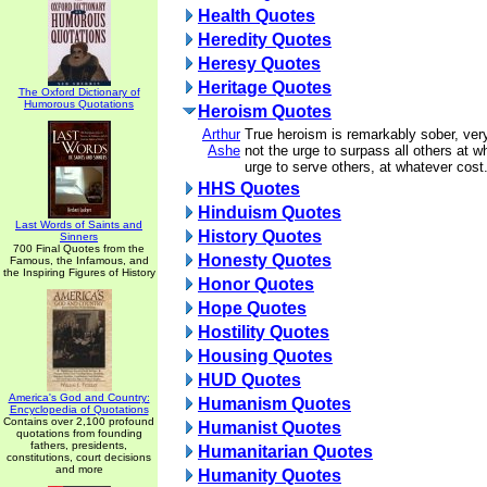
Health Quotes
Heredity Quotes
Heresy Quotes
Heritage Quotes
The Oxford Dictionary of
Humorous Quotations
Heroism Quotes
Arthur
True heroism is remarkably sober, very
Ashe
not the urge to surpass all others at w
urge to serve others, at whatever cost
HHS Quotes
Hinduism Quotes
Last Words of Saints and
History Quotes
Sinners
700 Final Quotes from the
Honesty Quotes
Famous, the Infamous, and
the Inspiring Figures of History
Honor Quotes
Hope Quotes
Hostility Quotes
Housing Quotes
HUD Quotes
America's God and Country:
Humanism Quotes
Encyclopedia of Quotations
Contains over 2,100 profound
Humanist Quotes
quotations from founding
fathers, presidents,
Humanitarian Quotes
constitutions, court decisions
and more
Humanity Quotes