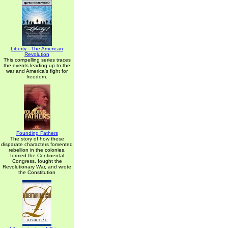
Liberty - The American
Revolution
This compelling series traces
the events leading up to the
war and America's fight for
freedom.
Founding Fathers
The story of how these
disparate characters fomented
rebellion in the colonies,
formed the Continental
Congress, fought the
Revolutionary War, and wrote
the Constitution