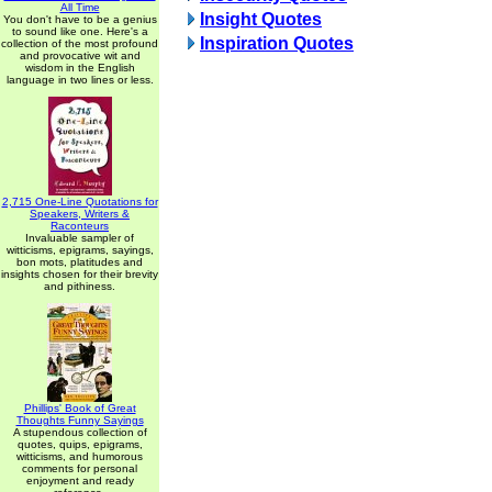
All Time
Insight Quotes
You don't have to be a genius
to sound like one. Here's a
Inspiration Quotes
collection of the most profound
and provocative wit and
wisdom in the English
language in two lines or less.
2,715 One-Line Quotations for
Speakers, Writers &
Raconteurs
Invaluable sampler of
witticisms, epigrams, sayings,
bon mots, platitudes and
insights chosen for their brevity
and pithiness.
Phillips' Book of Great
Thoughts Funny Sayings
A stupendous collection of
quotes, quips, epigrams,
witticisms, and humorous
comments for personal
enjoyment and ready