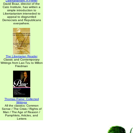
Libertarianism: A Primer
David Boaz, director of the
Cato Institute, has written a
simple introduction to
Libertarianism inteneded to
appeal to disgruntled
Democrats and Republicans
everywhere.
The Libertarian Reader
Classic and Contemporary
Writings from Lao-Tzu to Milton
Friedman
Thomas Paine: Collected
Writings
All the classics: Common
Sense / The Crisis / Rights of
Man / The Age of Reason /
Pamphlets, Articles, and
Letters