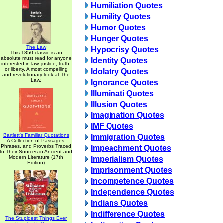
Humiliation Quotes
Humility Quotes
Humor Quotes
Hunger Quotes
The Law
Hypocrisy Quotes
This 1850 classic is an
absolute must read for anyone
Identity Quotes
interested in law, justice, truth,
or liberty. A most compelling
Idolatry Quotes
and revolutionary look at The
Law.
Ignorance Quotes
Illuminati Quotes
Illusion Quotes
Imagination Quotes
IMF Quotes
Bartlett's Familiar Quotations
Immigration Quotes
A Collection of Passages,
Phrases, and Proverbs Traced
Impeachment Quotes
to Their Sources in Ancient and
Modern Literature (17th
Imperialism Quotes
Edition)
Imprisonment Quotes
Incompetence Quotes
Independence Quotes
Indians Quotes
Indifference Quotes
The Stupidest Things Ever