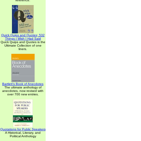
reference.
Quick Quips and Quotes; 532
Things I Wish I Had Said
Quick Quips and Quotes is the
Ultimate Collection of one
liners.
Bartlett's Book of Anecdotes
The ultimate anthology of
anecdotes, now revised with
over 700 new entries.
Quotations for Public Speakers
A Historical, Literary, and
Political Anthology