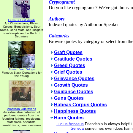
Cryptograms!
Do you like cryptograms? We've got thousan
Authors
Famous Last Words
Apt Observations, Pleas,
Indexed quotes by Author or Speaker.
Curses, Benedictions, Sour
Notes, Bons Mots, and Insights
from People on the Brink of
Categories
Departure
Browse quotes by category or select from the 
Graft Quotes
Gratitude Quotes
Greed Quotes
Stretch Your Wings
Grief Quotes
Famous Black Quotations for
the Young
Grievance Quotes
Growth Quotes
Guidance Quotes
Guns Quotes
Habeas Corpus Quotes
American Quotations
Happiness Quotes
An exhaustive collection of
profound quotes from the
Harm Quotes
founding fathers, presidents,
statesmen, scientists,
Lucius Annaeus
Friendship is always helpful
constitutions, court decisions
Seneca
sometimes even does harm