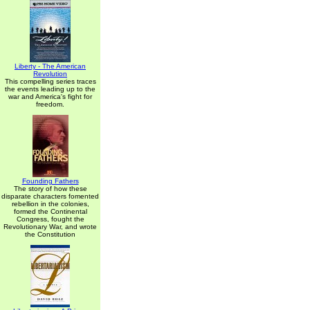
Liberty - The American
Revolution
This compelling series traces
the events leading up to the
war and America's fight for
freedom.
Founding Fathers
The story of how these
disparate characters fomented
rebellion in the colonies,
formed the Continental
Congress, fought the
Revolutionary War, and wrote
the Constitution