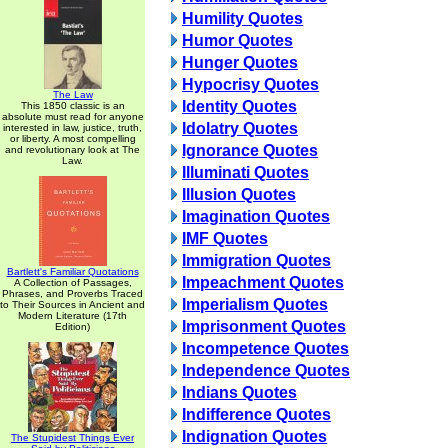
Humility Quotes
Humor Quotes
Hunger Quotes
Hypocrisy Quotes
The Law
Identity Quotes
This 1850 classic is an
absolute must read for anyone
Idolatry Quotes
interested in law, justice, truth,
or liberty. A most compelling
Ignorance Quotes
and revolutionary look at The
Law.
Illuminati Quotes
Illusion Quotes
Imagination Quotes
IMF Quotes
Immigration Quotes
Bartlett's Familiar Quotations
Impeachment Quotes
A Collection of Passages,
Phrases, and Proverbs Traced
Imperialism Quotes
to Their Sources in Ancient and
Modern Literature (17th
Imprisonment Quotes
Edition)
Incompetence Quotes
Independence Quotes
Indians Quotes
Indifference Quotes
Indignation Quotes
The Stupidest Things Ever