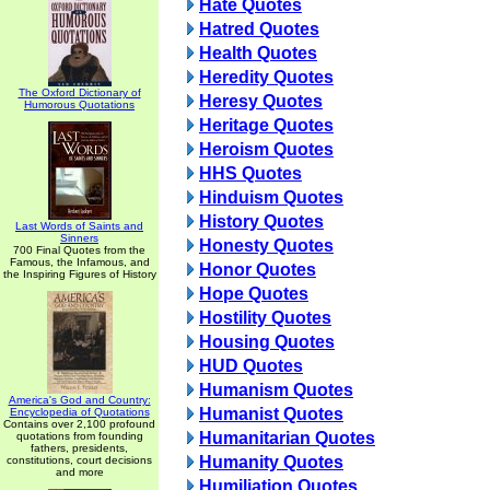
Hate Quotes
Hatred Quotes
Health Quotes
Heredity Quotes
The Oxford Dictionary of
Heresy Quotes
Humorous Quotations
Heritage Quotes
Heroism Quotes
HHS Quotes
Hinduism Quotes
History Quotes
Last Words of Saints and
Sinners
Honesty Quotes
700 Final Quotes from the
Famous, the Infamous, and
Honor Quotes
the Inspiring Figures of History
Hope Quotes
Hostility Quotes
Housing Quotes
HUD Quotes
Humanism Quotes
America's God and Country:
Humanist Quotes
Encyclopedia of Quotations
Contains over 2,100 profound
Humanitarian Quotes
quotations from founding
fathers, presidents,
Humanity Quotes
constitutions, court decisions
and more
Humiliation Quotes