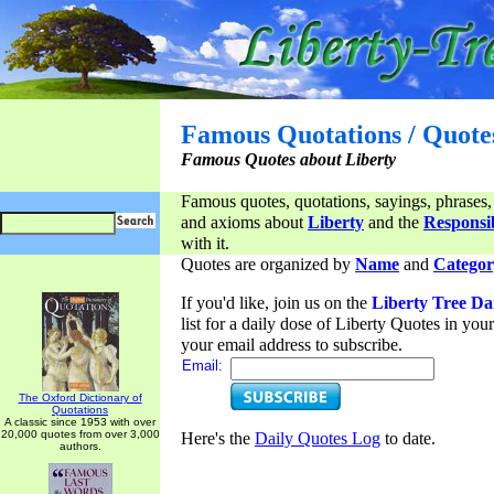
Famous Quotations / Quote
Famous Quotes about Liberty
Famous quotes, quotations, sayings, phrases,
and axioms about
Liberty
and the
Responsib
with it.
Quotes are organized by
Name
and
Categor
If you'd like, join us on the
Liberty Tree Da
list for a daily dose of Liberty Quotes in yo
your email address to subscribe.
Email:
The Oxford Dictionary of
Quotations
A classic since 1953 with over
20,000 quotes from over 3,000
Here's the
Daily Quotes Log
to date.
authors.