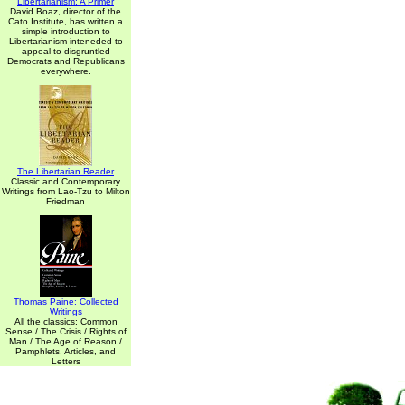
Libertarianism: A Primer
David Boaz, director of the
Cato Institute, has written a
simple introduction to
Libertarianism inteneded to
appeal to disgruntled
Democrats and Republicans
everywhere.
The Libertarian Reader
Classic and Contemporary
Writings from Lao-Tzu to Milton
Friedman
Thomas Paine: Collected
Writings
All the classics: Common
Sense / The Crisis / Rights of
Man / The Age of Reason /
Pamphlets, Articles, and
Letters