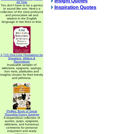
Insight Quotes
All Time
You don't have to be a genius
Inspiration Quotes
to sound like one. Here's a
collection of the most profound
and provocative wit and
wisdom in the English
language in two lines or less.
2,715 One-Line Quotations for
Speakers, Writers &
Raconteurs
Invaluable sampler of
witticisms, epigrams, sayings,
bon mots, platitudes and
insights chosen for their brevity
and pithiness.
Phillips' Book of Great
Thoughts Funny Sayings
A stupendous collection of
quotes, quips, epigrams,
witticisms, and humorous
comments for personal
enjoyment and ready