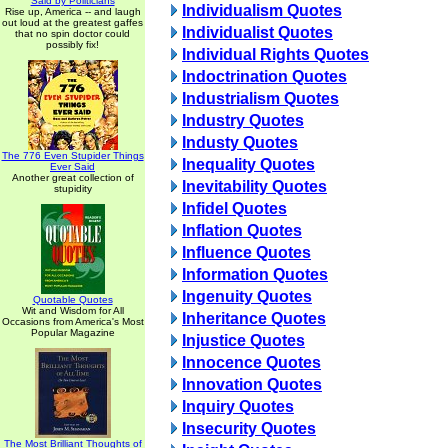
Said by Politicians
Individualism Quotes
Rise up, America -- and laugh
out loud at the greatest gaffes
Individualist Quotes
that no spin doctor could
possibly fix!
Individual Rights Quotes
Indoctrination Quotes
Industrialism Quotes
Industry Quotes
Industy Quotes
The 776 Even Stupider Things
Inequality Quotes
Ever Said
Another great collection of
Inevitability Quotes
stupidity
Infidel Quotes
Inflation Quotes
Influence Quotes
Information Quotes
Ingenuity Quotes
Quotable Quotes
Wit and Wisdom for All
Inheritance Quotes
Occasions from America's Most
Popular Magazine
Injustice Quotes
Innocence Quotes
Innovation Quotes
Inquiry Quotes
Insecurity Quotes
The Most Brilliant Thoughts of