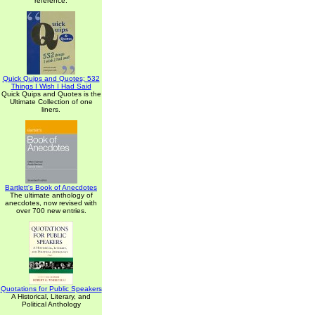
reference.
Quick Quips and Quotes; 532
Things I Wish I Had Said
Quick Quips and Quotes is the
Ultimate Collection of one
liners.
Bartlett's Book of Anecdotes
The ultimate anthology of
anecdotes, now revised with
over 700 new entries.
Quotations for Public Speakers
A Historical, Literary, and
Political Anthology