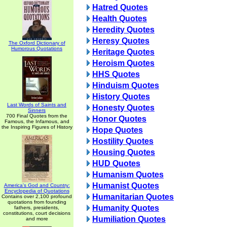
Hatred Quotes
Health Quotes
Heredity Quotes
Heresy Quotes
The Oxford Dictionary of
Humorous Quotations
Heritage Quotes
Heroism Quotes
HHS Quotes
Hinduism Quotes
History Quotes
Last Words of Saints and
Honesty Quotes
Sinners
700 Final Quotes from the
Honor Quotes
Famous, the Infamous, and
the Inspiring Figures of History
Hope Quotes
Hostility Quotes
Housing Quotes
HUD Quotes
Humanism Quotes
Humanist Quotes
America's God and Country:
Encyclopedia of Quotations
Humanitarian Quotes
Contains over 2,100 profound
quotations from founding
Humanity Quotes
fathers, presidents,
constitutions, court decisions
Humiliation Quotes
and more