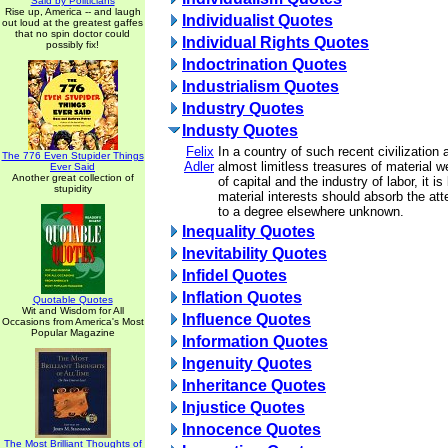
Said by Politicians
Rise up, America -- and laugh
Individualist Quotes
out loud at the greatest gaffes
that no spin doctor could
Individual Rights Quotes
possibly fix!
Indoctrination Quotes
Industrialism Quotes
Industry Quotes
Industy Quotes
Felix
In a country of such recent civilization
The 776 Even Stupider Things
Adler
almost limitless treasures of material we
Ever Said
Another great collection of
of capital and the industry of labor, it is
stupidity
material interests should absorb the att
to a degree elsewhere unknown.
Inequality Quotes
Inevitability Quotes
Infidel Quotes
Inflation Quotes
Quotable Quotes
Wit and Wisdom for All
Influence Quotes
Occasions from America's Most
Popular Magazine
Information Quotes
Ingenuity Quotes
Inheritance Quotes
Injustice Quotes
Innocence Quotes
The Most Brilliant Thoughts of