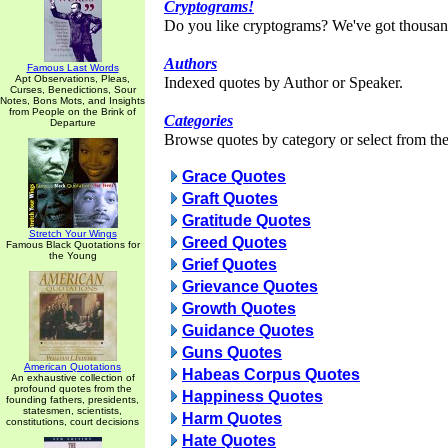
Cryptograms!
Do you like cryptograms? We've got thousan
Authors
Famous Last Words
Apt Observations, Pleas,
Indexed quotes by Author or Speaker.
Curses, Benedictions, Sour
Notes, Bons Mots, and Insights
from People on the Brink of
Categories
Departure
Browse quotes by category or select from the 
Grace Quotes
Graft Quotes
Gratitude Quotes
Stretch Your Wings
Greed Quotes
Famous Black Quotations for
the Young
Grief Quotes
Grievance Quotes
Growth Quotes
Guidance Quotes
Guns Quotes
American Quotations
Habeas Corpus Quotes
An exhaustive collection of
profound quotes from the
Happiness Quotes
founding fathers, presidents,
statesmen, scientists,
Harm Quotes
constitutions, court decisions
Hate Quotes