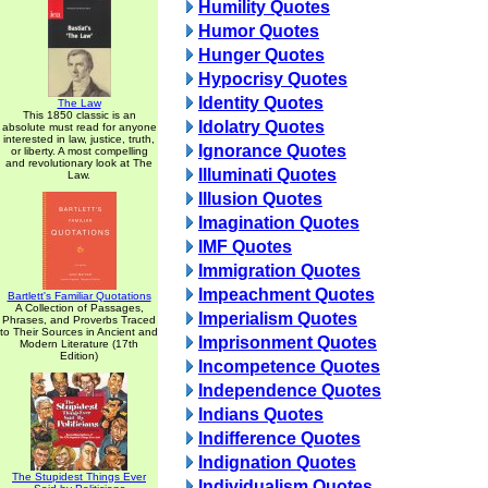
Humility Quotes
Humor Quotes
Hunger Quotes
Hypocrisy Quotes
Identity Quotes
The Law
This 1850 classic is an
Idolatry Quotes
absolute must read for anyone
interested in law, justice, truth,
Ignorance Quotes
or liberty. A most compelling
and revolutionary look at The
Illuminati Quotes
Law.
Illusion Quotes
Imagination Quotes
IMF Quotes
Immigration Quotes
Impeachment Quotes
Bartlett's Familiar Quotations
A Collection of Passages,
Imperialism Quotes
Phrases, and Proverbs Traced
to Their Sources in Ancient and
Imprisonment Quotes
Modern Literature (17th
Edition)
Incompetence Quotes
Independence Quotes
Indians Quotes
Indifference Quotes
Indignation Quotes
The Stupidest Things Ever
Individualism Quotes