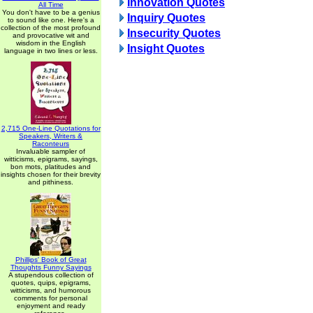
Innovation Quotes
All Time
You don't have to be a genius
Inquiry Quotes
to sound like one. Here's a
collection of the most profound
Insecurity Quotes
and provocative wit and
wisdom in the English
Insight Quotes
language in two lines or less.
2,715 One-Line Quotations for
Speakers, Writers &
Raconteurs
Invaluable sampler of
witticisms, epigrams, sayings,
bon mots, platitudes and
insights chosen for their brevity
and pithiness.
Phillips' Book of Great
Thoughts Funny Sayings
A stupendous collection of
quotes, quips, epigrams,
witticisms, and humorous
comments for personal
enjoyment and ready