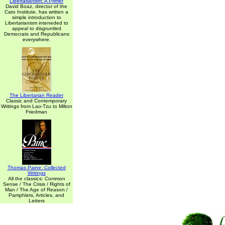
Libertarianism: A Primer
David Boaz, director of the
Cato Institute, has written a
simple introduction to
Libertarianism inteneded to
appeal to disgruntled
Democrats and Republicans
everywhere.
The Libertarian Reader
Classic and Contemporary
Writings from Lao-Tzu to Milton
Friedman
Thomas Paine: Collected
Writings
All the classics: Common
Sense / The Crisis / Rights of
Man / The Age of Reason /
Pamphlets, Articles, and
Letters