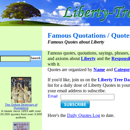
Famous Quotations / Quote
Famous Quotes about Liberty
Famous quotes, quotations, sayings, phrases,
and axioms about
Liberty
and the
Responsib
with it.
Quotes are organized by
Name
and
Categor
If you'd like, join us on the
Liberty Tree Da
list for a daily dose of Liberty Quotes in yo
your email address to subscribe.
Email:
The Oxford Dictionary of
Quotations
A classic since 1953 with over
20,000 quotes from over 3,000
Here's the
Daily Quotes Log
to date.
authors.