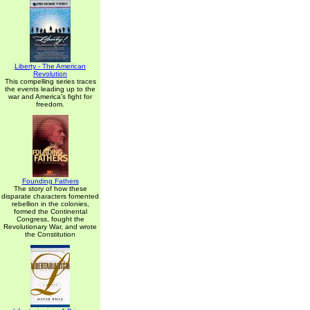
Liberty - The American
Revolution
This compelling series traces
the events leading up to the
war and America's fight for
freedom.
Founding Fathers
The story of how these
disparate characters fomented
rebellion in the colonies,
formed the Continental
Congress, fought the
Revolutionary War, and wrote
the Constitution