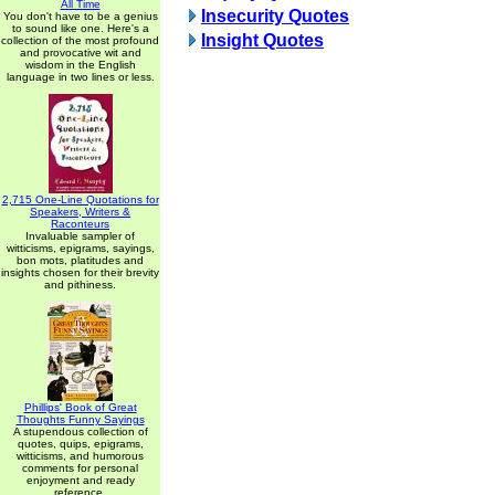
All Time
Insecurity Quotes
You don't have to be a genius
to sound like one. Here's a
Insight Quotes
collection of the most profound
and provocative wit and
wisdom in the English
language in two lines or less.
2,715 One-Line Quotations for
Speakers, Writers &
Raconteurs
Invaluable sampler of
witticisms, epigrams, sayings,
bon mots, platitudes and
insights chosen for their brevity
and pithiness.
Phillips' Book of Great
Thoughts Funny Sayings
A stupendous collection of
quotes, quips, epigrams,
witticisms, and humorous
comments for personal
enjoyment and ready
reference.