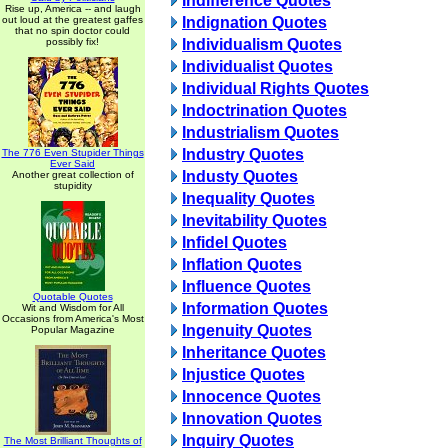
Indifference Quotes
Rise up, America -- and laugh
out loud at the greatest gaffes
Indignation Quotes
that no spin doctor could
possibly fix!
Individualism Quotes
Individualist Quotes
Individual Rights Quotes
Indoctrination Quotes
Industrialism Quotes
Industry Quotes
The 776 Even Stupider Things
Ever Said
Industy Quotes
Another great collection of
stupidity
Inequality Quotes
Inevitability Quotes
Infidel Quotes
Inflation Quotes
Influence Quotes
Quotable Quotes
Information Quotes
Wit and Wisdom for All
Occasions from America's Most
Ingenuity Quotes
Popular Magazine
Inheritance Quotes
Injustice Quotes
Innocence Quotes
Innovation Quotes
Inquiry Quotes
The Most Brilliant Thoughts of