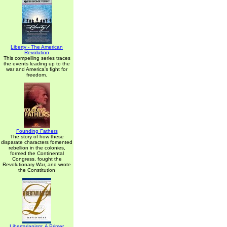
Liberty - The American
Revolution
This compelling series traces
the events leading up to the
war and America's fight for
freedom.
Founding Fathers
The story of how these
disparate characters fomented
rebellion in the colonies,
formed the Continental
Congress, fought the
Revolutionary War, and wrote
the Constitution
Libertarianism: A Primer