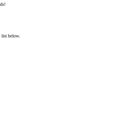
ds!
list below.