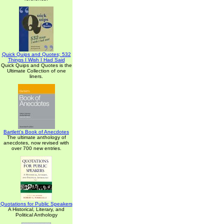
Quick Quips and Quotes; 532
Things I Wish I Had Said
Quick Quips and Quotes is the
Ultimate Collection of one
liners.
Bartlett's Book of Anecdotes
The ultimate anthology of
anecdotes, now revised with
over 700 new entries.
Quotations for Public Speakers
A Historical, Literary, and
Political Anthology