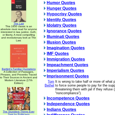
Humor Quotes
Hunger Quotes
Hypocrisy Quotes
Identity Quotes
The Law
Idolatry Quotes
This 1850 classic is an
absolute must read for anyone
Ignorance Quotes
interested in law, justice, truth,
or liberty. A most compelling
Illuminati Quotes
and revolutionary look at The
Law.
Illusion Quotes
Imagination Quotes
IMF Quotes
Immigration Quotes
Impeachment Quotes
Bartlett's Familiar Quotations
Imperialism Quotes
A Collection of Passages,
Phrases, and Proverbs Traced
Imprisonment Quotes
to Their Sources in Ancient and
Modern Literature (17th
Tom
It is wrong to take half or more of what
Edition)
Bethel
to force some people to pay for the supp
threatening them with jail if they refuse (
“noncompliance”).
Incompetence Quotes
Independence Quotes
Indians Quotes
The Stupidest Things Ever
Said by Politicians