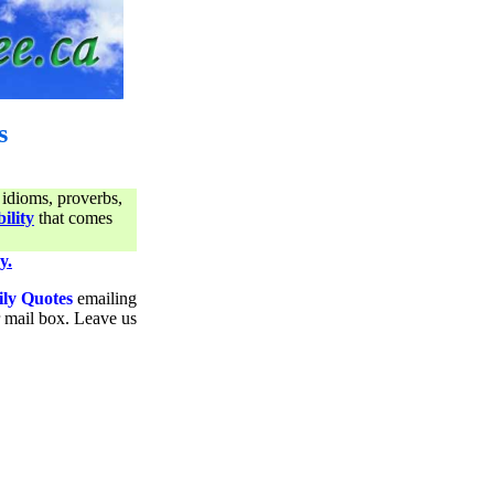
s
 idioms, proverbs,
ility
that comes
y.
ily Quotes
emailing
ur mail box. Leave us