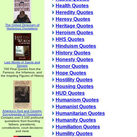
Health Quotes
Heredity Quotes
Heresy Quotes
The Oxford Dictionary of
Heritage Quotes
Humorous Quotations
Heroism Quotes
HHS Quotes
Hinduism Quotes
History Quotes
Honesty Quotes
Last Words of Saints and
Honor Quotes
Sinners
700 Final Quotes from the
Hope Quotes
Famous, the Infamous, and
the Inspiring Figures of History
Hostility Quotes
Housing Quotes
HUD Quotes
Humanism Quotes
Humanist Quotes
America's God and Country:
Humanitarian Quotes
Encyclopedia of Quotations
Contains over 2,100 profound
Humanity Quotes
quotations from founding
fathers, presidents,
Humiliation Quotes
constitutions, court decisions
and more
Humility Quotes