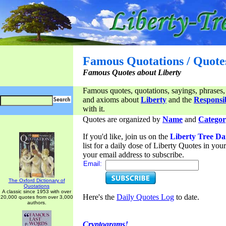
Famous Quotations / Quote
Famous Quotes about Liberty
Famous quotes, quotations, sayings, phrases,
and axioms about
Liberty
and the
Responsib
with it.
Quotes are organized by
Name
and
Categor
If you'd like, join us on the
Liberty Tree Da
list for a daily dose of Liberty Quotes in yo
your email address to subscribe.
Email:
The Oxford Dictionary of
Quotations
A classic since 1953 with over
Here's the
Daily Quotes Log
to date.
20,000 quotes from over 3,000
authors.
Cryptograms!