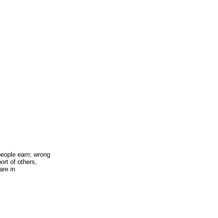
 people earn; wrong
ort of others,
are in