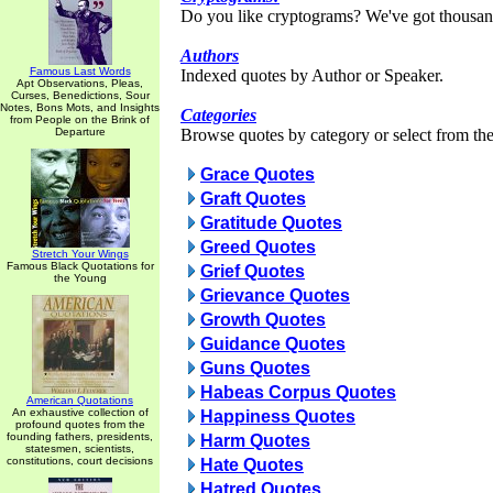
Do you like cryptograms? We've got thousan
Authors
Famous Last Words
Indexed quotes by Author or Speaker.
Apt Observations, Pleas,
Curses, Benedictions, Sour
Notes, Bons Mots, and Insights
Categories
from People on the Brink of
Departure
Browse quotes by category or select from the 
Grace Quotes
Graft Quotes
Gratitude Quotes
Greed Quotes
Stretch Your Wings
Famous Black Quotations for
Grief Quotes
the Young
Grievance Quotes
Growth Quotes
Guidance Quotes
Guns Quotes
Habeas Corpus Quotes
American Quotations
An exhaustive collection of
Happiness Quotes
profound quotes from the
founding fathers, presidents,
Harm Quotes
statesmen, scientists,
constitutions, court decisions
Hate Quotes
Hatred Quotes