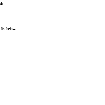
ds!
list below.