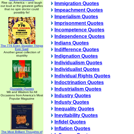
Rise up, America -- and laugh
Immigration Quotes
out loud at the greatest gaffes
that no spin doctor could
Impeachment Quotes
possibly fix!
Imperialism Quotes
Imprisonment Quotes
Incompetence Quotes
Independence Quotes
Indians Quotes
The 776 Even Stupider Things
Indifference Quotes
Ever Said
Another great collection of
Indignation Quotes
stupidity
Individualism Quotes
Individualist Quotes
Individual Rights Quotes
Indoctrination Quotes
Industrialism Quotes
Quotable Quotes
Wit and Wisdom for All
Industry Quotes
Occasions from America's Most
Popular Magazine
Industy Quotes
Inequality Quotes
Inevitability Quotes
Infidel Quotes
Inflation Quotes
The Most Brilliant Thoughts of