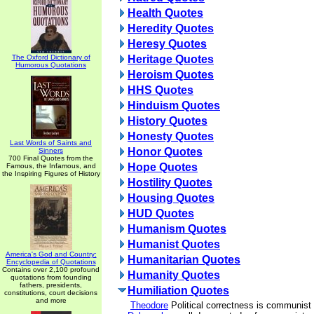
Health Quotes
Heredity Quotes
Heresy Quotes
The Oxford Dictionary of
Heritage Quotes
Humorous Quotations
Heroism Quotes
HHS Quotes
Hinduism Quotes
History Quotes
Honesty Quotes
Last Words of Saints and
Honor Quotes
Sinners
700 Final Quotes from the
Hope Quotes
Famous, the Infamous, and
the Inspiring Figures of History
Hostility Quotes
Housing Quotes
HUD Quotes
Humanism Quotes
Humanist Quotes
America's God and Country:
Humanitarian Quotes
Encyclopedia of Quotations
Contains over 2,100 profound
Humanity Quotes
quotations from founding
fathers, presidents,
Humiliation Quotes
constitutions, court decisions
and more
Theodore
Political correctness is communist