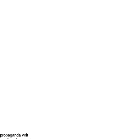
 propaganda writ