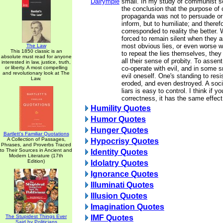
Dalrymple
small. In my study of communist so
the conclusion that the purpose o
propaganda was not to persuade or 
inform, but to humiliate; and therefo
corresponded to reality the better.
forced to remain silent when they a
most obvious lies, or even worse w
The Law
This 1850 classic is an
to repeat the lies themselves, they
absolute must read for anyone
all their sense of probity. To assent
interested in law, justice, truth,
or liberty. A most compelling
co-operate with evil, and in some 
and revolutionary look at The
evil oneself. One's standing to resi
Law.
eroded, and even destroyed. A soc
liars is easy to control. I think if y
correctness, it has the same effect
Humility Quotes
Humor Quotes
Hunger Quotes
Bartlett's Familiar Quotations
A Collection of Passages,
Hypocrisy Quotes
Phrases, and Proverbs Traced
to Their Sources in Ancient and
Identity Quotes
Modern Literature (17th
Edition)
Idolatry Quotes
Ignorance Quotes
Illuminati Quotes
Illusion Quotes
Imagination Quotes
The Stupidest Things Ever
IMF Quotes
Said by Politicians