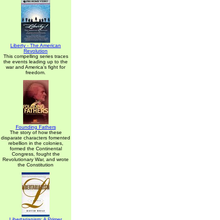
Liberty - The American
Revolution
This compelling series traces
the events leading up to the
war and America's fight for
freedom.
Founding Fathers
The story of how these
disparate characters fomented
rebellion in the colonies,
formed the Continental
Congress, fought the
Revolutionary War, and wrote
the Constitution
Libertarianism: A Primer