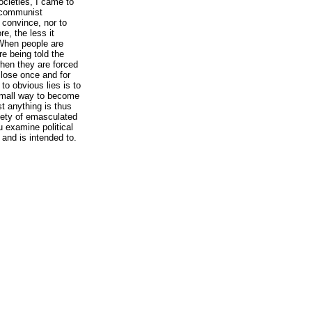
cieties, I came to
f communist
convince, nor to
re, the less it
 When people are
re being told the
hen they are forced
 lose once and for
 to obvious lies is to
small way to become
st anything is thus
iety of emasculated
ou examine political
 and is intended to.