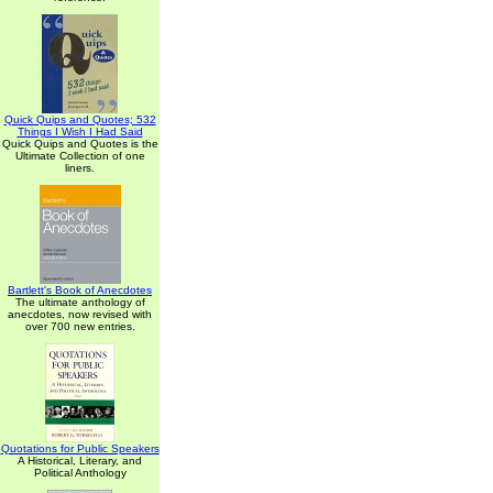
Quick Quips and Quotes; 532
Things I Wish I Had Said
Quick Quips and Quotes is the
Ultimate Collection of one
liners.
Bartlett's Book of Anecdotes
The ultimate anthology of
anecdotes, now revised with
over 700 new entries.
Quotations for Public Speakers
A Historical, Literary, and
Political Anthology