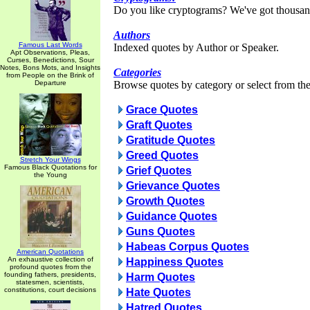
Do you like cryptograms? We've got thousan
Authors
Famous Last Words
Indexed quotes by Author or Speaker.
Apt Observations, Pleas,
Curses, Benedictions, Sour
Notes, Bons Mots, and Insights
Categories
from People on the Brink of
Departure
Browse quotes by category or select from the 
Grace Quotes
Graft Quotes
Gratitude Quotes
Greed Quotes
Stretch Your Wings
Famous Black Quotations for
Grief Quotes
the Young
Grievance Quotes
Growth Quotes
Guidance Quotes
Guns Quotes
Habeas Corpus Quotes
American Quotations
An exhaustive collection of
Happiness Quotes
profound quotes from the
founding fathers, presidents,
Harm Quotes
statesmen, scientists,
constitutions, court decisions
Hate Quotes
Hatred Quotes