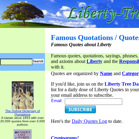
Famous Quotations / Quote
Famous Quotes about Liberty
Famous quotes, quotations, sayings, phrases,
and axioms about
Liberty
and the
Responsib
with it.
Quotes are organized by
Name
and
Categor
If you'd like, join us on the
Liberty Tree Da
list for a daily dose of Liberty Quotes in yo
your email address to subscribe.
Email:
The Oxford Dictionary of
Quotations
A classic since 1953 with over
Here's the
Daily Quotes Log
to date.
20,000 quotes from over 3,000
authors.
Cryptograms!