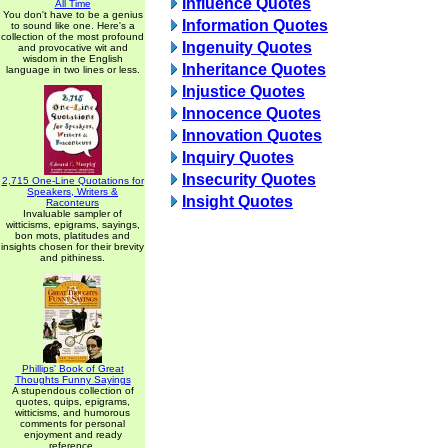
Influence Quotes
All Time
You don't have to be a genius
Information Quotes
to sound like one. Here's a
collection of the most profound
Ingenuity Quotes
and provocative wit and
wisdom in the English
Inheritance Quotes
language in two lines or less.
Injustice Quotes
Innocence Quotes
Innovation Quotes
Inquiry Quotes
Insecurity Quotes
2,715 One-Line Quotations for
Speakers, Writers &
Insight Quotes
Raconteurs
Invaluable sampler of
witticisms, epigrams, sayings,
bon mots, platitudes and
insights chosen for their brevity
and pithiness.
Phillips' Book of Great
Thoughts Funny Sayings
A stupendous collection of
quotes, quips, epigrams,
witticisms, and humorous
comments for personal
enjoyment and ready
reference.