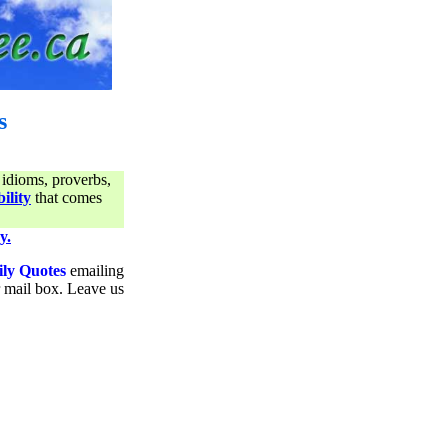
s
 idioms, proverbs,
ility
that comes
y.
ily Quotes
emailing
ur mail box. Leave us